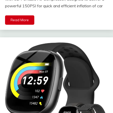
powerful 150PSI for quick and efficient inflation of car
Read More