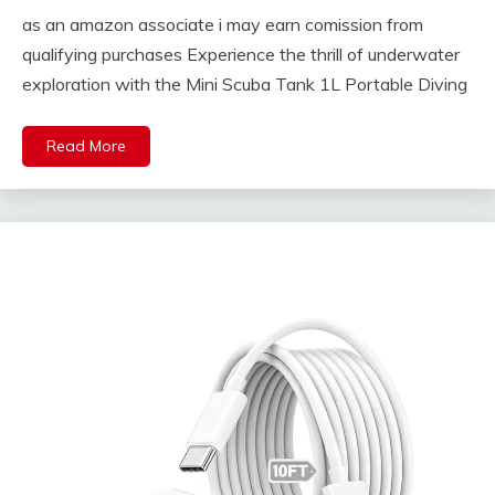
as an amazon associate i may earn comission from
qualifying purchases Experience the thrill of underwater
exploration with the Mini Scuba Tank 1L Portable Diving
Read More