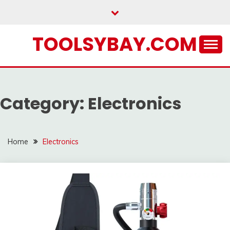
Skip
to
content
TOOLSYBAY.COM
Category:
Electronics
Home
Electronics