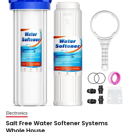
Electronics
Salt Free Water Softener Systems
Whole House