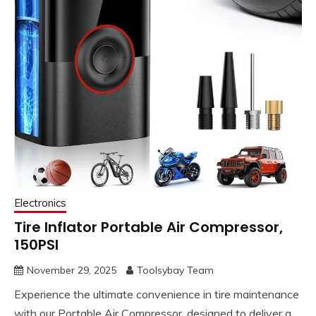
Electronics
Tire Inflator Portable Air Compressor,
150PSI
November 29, 2025
Toolsybay Team
Experience the ultimate convenience in tire maintenance
with our Portable Air Compressor, designed to deliver a