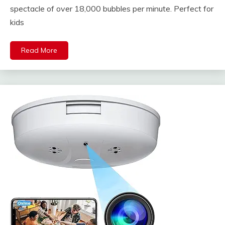
spectacle of over 18,000 bubbles per minute. Perfect for
kids
Read More