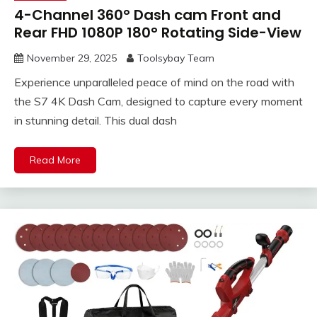
4-Channel 360° Dash cam Front and
Rear FHD 1080P 180° Rotating Side-View
November 29, 2025
Toolsybay Team
Experience unparalleled peace of mind on the road with
the S7 4K Dash Cam, designed to capture every moment
in stunning detail. This dual dash
Read More