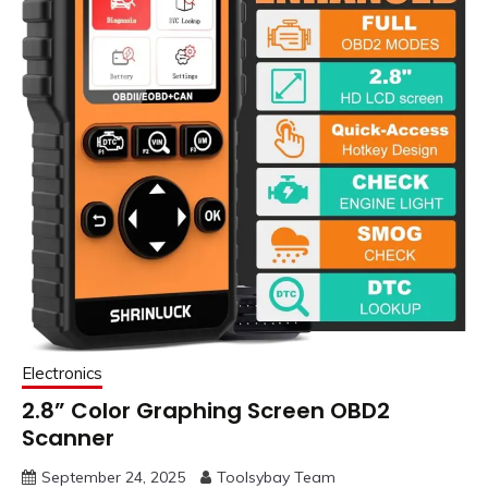
Electronics
2.8” Color Graphing Screen OBD2
Scanner
September 24, 2025
Toolsybay Team