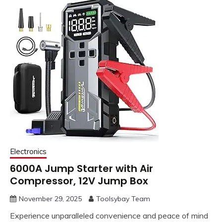
Electronics
6000A Jump Starter with Air
Compressor, 12V Jump Box
November 29, 2025
Toolsybay Team
Experience unparalleled convenience and peace of mind