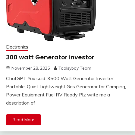
Electronics
300 watt Generator investor
November 28, 2025
Toolsybay Team
ChatGPT You said: 3500 Watt Generator Inverter
Portable, Quiet Lightweight Gas Generaror for Camping,
Power Equipment Fuel RV Ready Plz write me a
description of
Read More