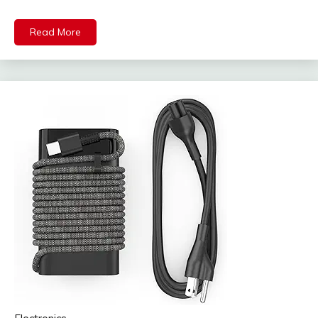
Read More