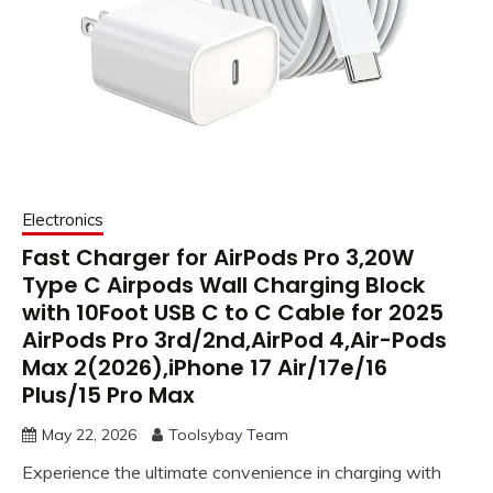
Electronics
Fast Charger for AirPods Pro 3,20W
Type C Airpods Wall Charging Block
with 10Foot USB C to C Cable for 2025
AirPods Pro 3rd/2nd,AirPod 4,Air-Pods
Max 2(2026),iPhone 17 Air/17e/16
Plus/15 Pro Max
May 22, 2026
Toolsybay Team
Experience the ultimate convenience in charging with