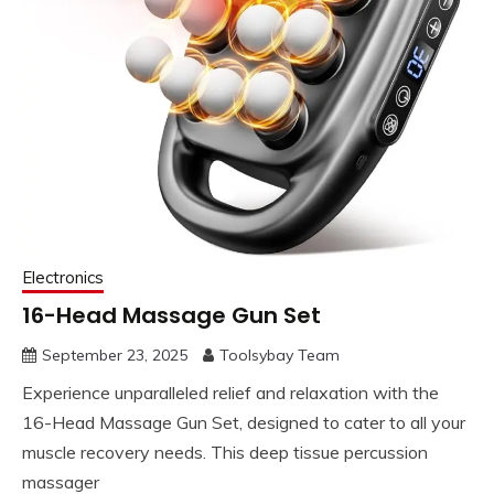
Electronics
16-Head Massage Gun Set
September 23, 2025
Toolsybay Team
Experience unparalleled relief and relaxation with the
16-Head Massage Gun Set, designed to cater to all your
muscle recovery needs. This deep tissue percussion
massager