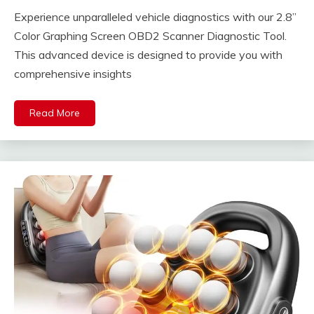
Experience unparalleled vehicle diagnostics with our 2.8”
Color Graphing Screen OBD2 Scanner Diagnostic Tool.
This advanced device is designed to provide you with
comprehensive insights
Read More