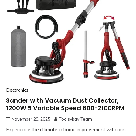
Electronics
Sander with Vacuum Dust Collector,
1200W 5 Variable Speed 800-2100RPM
November 29, 2025
Toolsybay Team
Experience the ultimate in home improvement with our