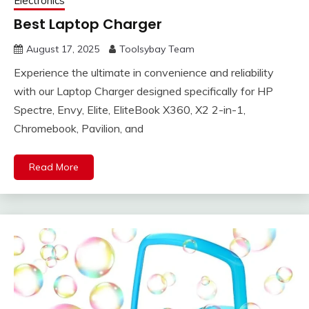
Electronics
Best Laptop Charger
August 17, 2025
Toolsybay Team
Experience the ultimate in convenience and reliability
with our Laptop Charger designed specifically for HP
Spectre, Envy, Elite, EliteBook X360, X2 2-in-1,
Chromebook, Pavilion, and
Read More