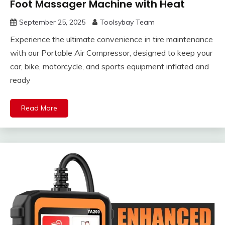
Foot Massager Machine with Heat
September 25, 2025
Toolsybay Team
Experience the ultimate convenience in tire maintenance
with our Portable Air Compressor, designed to keep your
car, bike, motorcycle, and sports equipment inflated and
ready
Read More