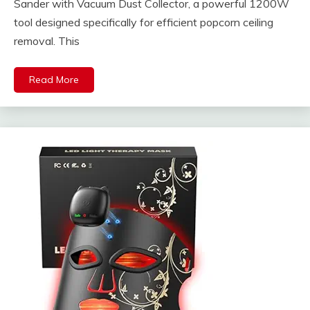
Sander with Vacuum Dust Collector, a powerful 1200W
tool designed specifically for efficient popcorn ceiling
removal. This
Read More