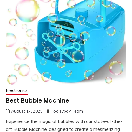
Electronics
Best Bubble Machine
August 17, 2025
Toolsybay Team
Experience the magic of bubbles with our state-of-the-
art Bubble Machine, designed to create a mesmerizing