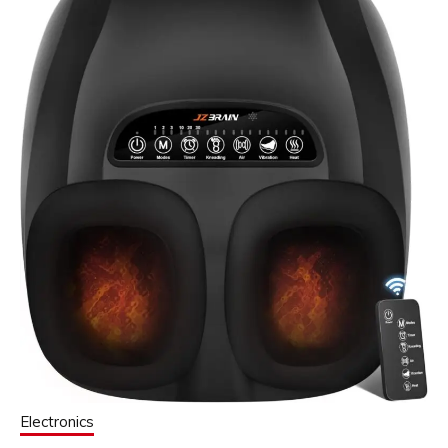
Electronics