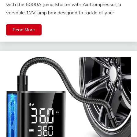
with the 6000A Jump Starter with Air Compressor, a
versatile 12V jump box designed to tackle all your
Read More