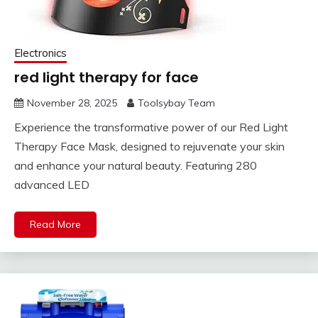
Electronics
red light therapy for face
November 28, 2025
Toolsybay Team
Experience the transformative power of our Red Light
Therapy Face Mask, designed to rejuvenate your skin
and enhance your natural beauty. Featuring 280
advanced LED
Read More