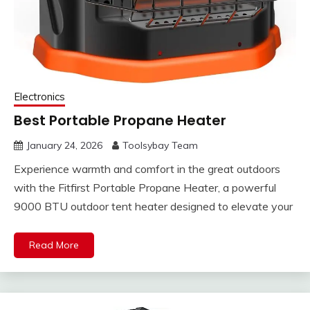
Electronics
Best Portable Propane Heater
January 24, 2026
Toolsybay Team
Experience warmth and comfort in the great outdoors
with the Fitfirst Portable Propane Heater, a powerful
9000 BTU outdoor tent heater designed to elevate your
Read More