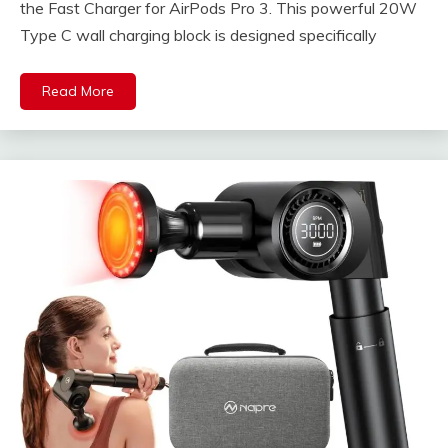
the Fast Charger for AirPods Pro 3. This powerful 20W
Type C wall charging block is designed specifically
Read More