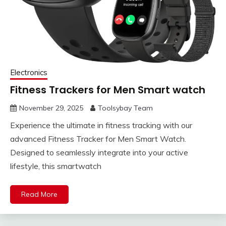
Electronics
Fitness Trackers for Men Smart watch
November 29, 2025
Toolsybay Team
Experience the ultimate in fitness tracking with our
advanced Fitness Tracker for Men Smart Watch.
Designed to seamlessly integrate into your active
lifestyle, this smartwatch
Read More