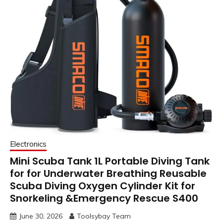
Electronics
Mini Scuba Tank 1L Portable Diving Tank
for for Underwater Breathing Reusable
Scuba Diving Oxygen Cylinder Kit for
Snorkeling &Emergency Rescue S400
June 30, 2026
Toolsybay Team