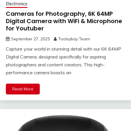
Electronics
Cameras for Photography, 6K 64MP
Digital Camera with WiFi & Microphone
for Youtuber
September 27, 2025
Toolsybay Team
Capture your world in stunning detail with our 6K 64MP
Digital Camera, designed specifically for aspiring
photographers and content creators. This high-
performance camera boasts an
Read More