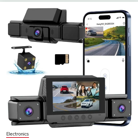
Electronics