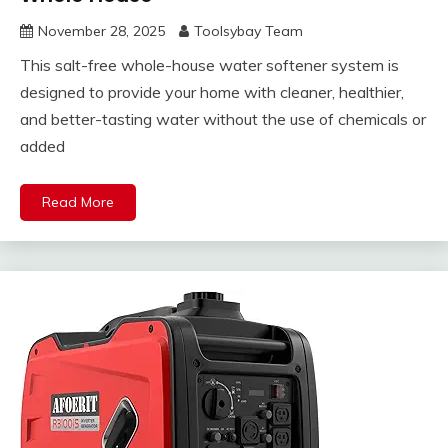
November 28, 2025
Toolsybay Team
This salt-free whole-house water softener system is
designed to provide your home with cleaner, healthier,
and better-tasting water without the use of chemicals or
added
Read More