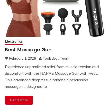
Electronics
Best Massage Gun
February 1, 2026
Toolsybay Team
Experience unparalleled relief from muscle tension and
discomfort with the NAPRE Massage Gun with Heat.
This advanced deep tissue handheld percussion
massager is designed to
Read More