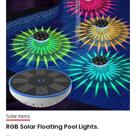
Solar items
RGB Solar Floating Pool Lights.