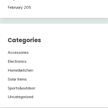
February 205
Categories
Accessories
Electronics
Home&kitchen
Solar items
Sports&outdoor
Uncategorized