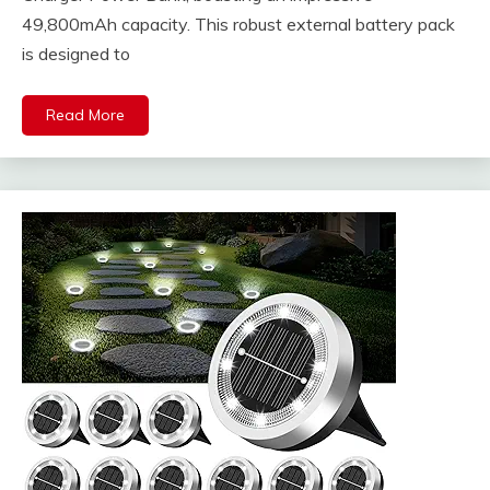
49,800mAh capacity. This robust external battery pack
is designed to
Read More