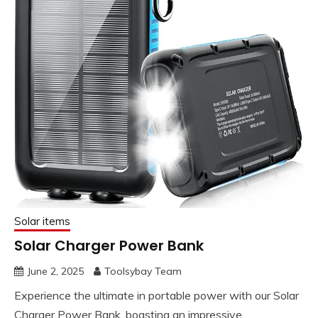
Solar items
Solar Charger Power Bank
June 2, 2025
Toolsybay Team
Experience the ultimate in portable power with our Solar
Charger Power Bank, boasting an impressive