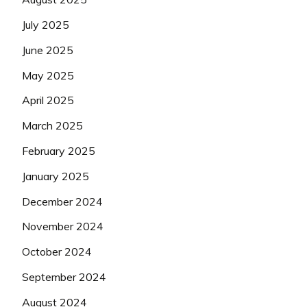
July 2025
June 2025
May 2025
April 2025
March 2025
February 2025
January 2025
December 2024
November 2024
October 2024
September 2024
August 2024