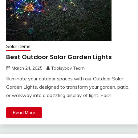
Solar items
Best Outdoor Solar Garden Lights
March 24, 2025
Toolsybay Team
Illuminate your outdoor spaces with our Outdoor Solar
Garden Lights, designed to transform your garden, patio,
or walkway into a dazzling display of light. Each
Read More