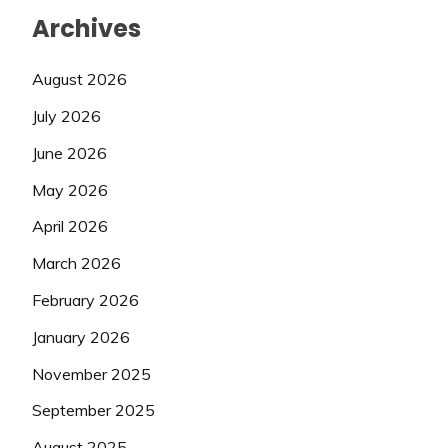
Archives
August 2026
July 2026
June 2026
May 2026
April 2026
March 2026
February 2026
January 2026
November 2025
September 2025
August 2025