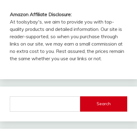
Amazon Affiliate Disclosure:
At toolsybay's, we aim to provide you with top-
quality products and detailed information. Our site is
reader-supported, so when you purchase through
links on our site, we may earn a small commission at
no extra cost to you. Rest assured, the prices remain
the same whether you use our links or not.
Search