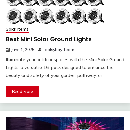
Solar items
Best Mini Solar Ground Lights
June 1, 2025
Toolsybay Team
Illuminate your outdoor spaces with the Mini Solar Ground
Lights, a versatile 16-pack designed to enhance the
beauty and safety of your garden, pathway, or
Read More