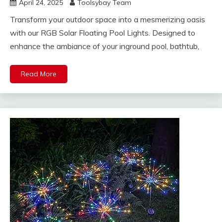
April 24, 2025
Toolsybay Team
Transform your outdoor space into a mesmerizing oasis
with our RGB Solar Floating Pool Lights. Designed to
enhance the ambiance of your inground pool, bathtub,
Read More