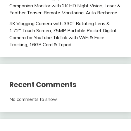
Companion Monitor with 2K HD Night Vision, Laser &
Feather Teaser, Remote Monitoring, Auto Recharge
4K Vlogging Camera with 330° Rotating Lens &
1.72″ Touch Screen, 75MP Portable Pocket Digital
Camera for YouTube TikTok with WiFi & Face
Tracking, 16GB Card & Tripod
Recent Comments
No comments to show.