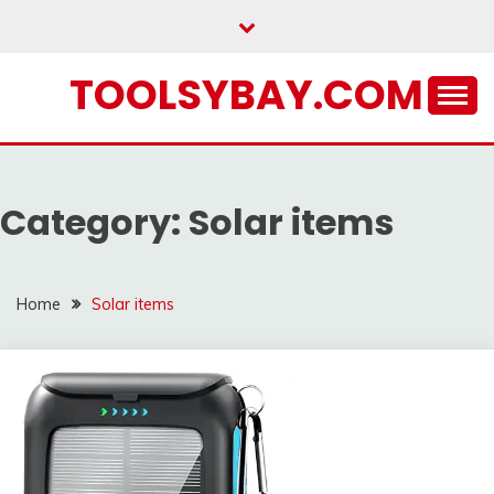
Skip
to
content
TOOLSYBAY.COM
Category:
Solar items
Home
Solar items