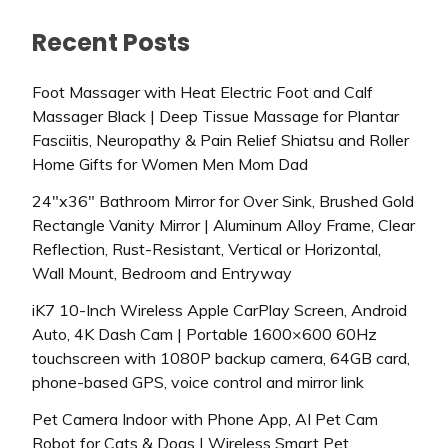
Recent Posts
Foot Massager with Heat Electric Foot and Calf
Massager Black | Deep Tissue Massage for Plantar
Fasciitis, Neuropathy & Pain Relief Shiatsu and Roller
Home Gifts for Women Men Mom Dad
24″x36″ Bathroom Mirror for Over Sink, Brushed Gold
Rectangle Vanity Mirror | Aluminum Alloy Frame, Clear
Reflection, Rust-Resistant, Vertical or Horizontal,
Wall Mount, Bedroom and Entryway
iK7 10-Inch Wireless Apple CarPlay Screen, Android
Auto, 4K Dash Cam | Portable 1600×600 60Hz
touchscreen with 1080P backup camera, 64GB card,
phone-based GPS, voice control and mirror link
Pet Camera Indoor with Phone App, AI Pet Cam
Robot for Cats & Dogs | Wireless Smart Pet