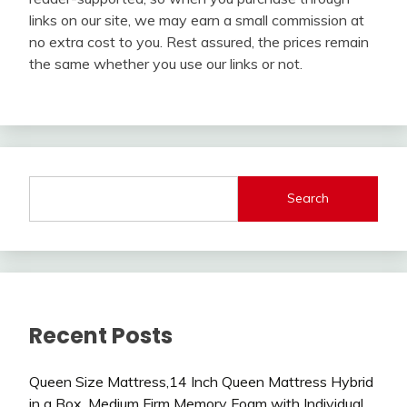
links on our site, we may earn a small commission at
no extra cost to you. Rest assured, the prices remain
the same whether you use our links or not.
Search
Recent Posts
Queen Size Mattress,14 Inch Queen Mattress Hybrid
in a Box, Medium Firm Memory Foam with Individual