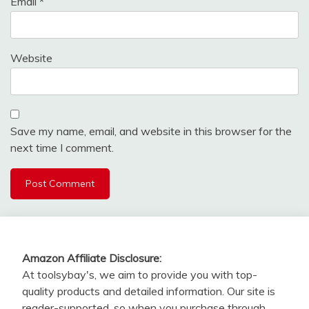
Email
*
Website
Save my name, email, and website in this browser for the
next time I comment.
Amazon Affiliate Disclosure:
At toolsybay's, we aim to provide you with top-
quality products and detailed information. Our site is
reader-supported, so when you purchase through