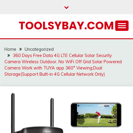
Skip
to
content
TOOLSYBAY.COM
Home
Uncategorized
360 Days Free Data 4G LTE Cellular Solar Security
Camera Wireless Outdoor, No WiFi Off Grid Solar Powered
Camera Work with TUYA app 360° Viewing,Dual
Storage(Support Built-in 4G Cellular Network Only)