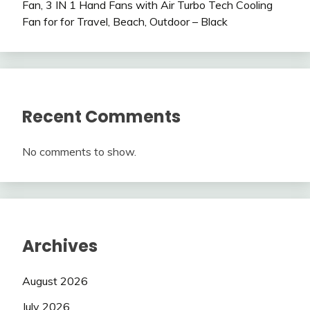
Fan, 3 IN 1 Hand Fans with Air Turbo Tech Cooling
Fan for for Travel, Beach, Outdoor – Black
Recent Comments
No comments to show.
Archives
August 2026
July 2026