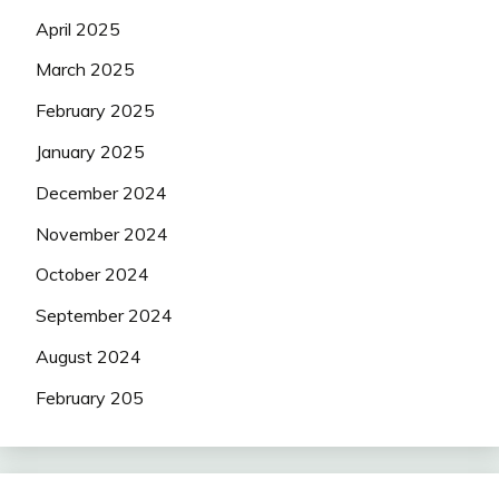
April 2025
March 2025
February 2025
January 2025
December 2024
November 2024
October 2024
September 2024
August 2024
February 205