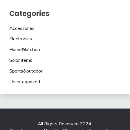
Categories
Accessories
Electronics
Home&kitchen
Solar items
Sports&outdoor
Uncategorized
All Rights Reserved 2024.