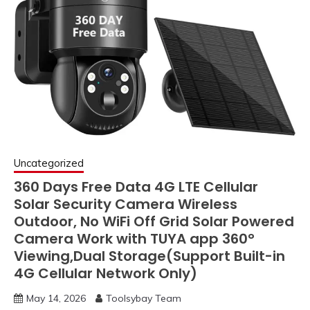
Uncategorized
360 Days Free Data 4G LTE Cellular
Solar Security Camera Wireless
Outdoor, No WiFi Off Grid Solar Powered
Camera Work with TUYA app 360°
Viewing,Dual Storage(Support Built-in
4G Cellular Network Only)
May 14, 2026
Toolsybay Team