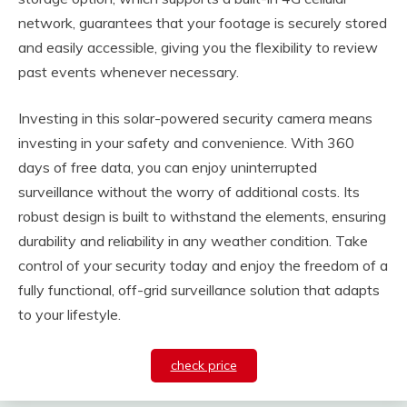
network, guarantees that your footage is securely stored
and easily accessible, giving you the flexibility to review
past events whenever necessary.
Investing in this solar-powered security camera means
investing in your safety and convenience. With 360
days of free data, you can enjoy uninterrupted
surveillance without the worry of additional costs. Its
robust design is built to withstand the elements, ensuring
durability and reliability in any weather condition. Take
control of your security today and enjoy the freedom of a
fully functional, off-grid surveillance solution that adapts
to your lifestyle.
check price