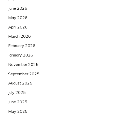
June 2026
May 2026
April 2026
March 2026
February 2026
January 2026
November 2025
September 2025
August 2025
July 2025
June 2025
May 2025