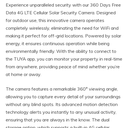
Experience unparalleled security with our 360 Days Free
Data 4G LTE Cellular Solar Security Camera. Designed
for outdoor use, this innovative camera operates
completely wirelessly, eliminating the need for WiFi and
making it perfect for off-grid locations. Powered by solar
energy, it ensures continuous operation while being
environmentally friendly. With the ability to connect to
the TUYA app, you can monitor your property in real-time
from anywhere, providing peace of mind whether you’re
at home or away.
The camera features a remarkable 360° viewing angle,
allowing you to capture every detail of your surroundings
without any blind spots. Its advanced motion detection
technology alerts you instantly to any unusual activity,
ensuring that you are always in the know. The dual
storage option, which supports a built-in 4G cellular