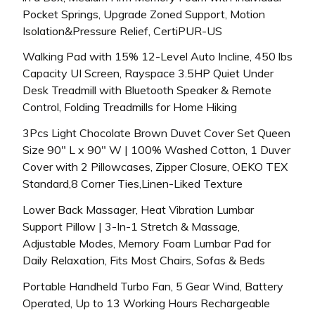
Pocket Springs, Upgrade Zoned Support, Motion
Isolation&Pressure Relief, CertiPUR-US
Walking Pad with 15% 12-Level Auto Incline, 450 lbs
Capacity UI Screen, Rayspace 3.5HP Quiet Under
Desk Treadmill with Bluetooth Speaker & Remote
Control, Folding Treadmills for Home Hiking
3Pcs Light Chocolate Brown Duvet Cover Set Queen
Size 90″ L x 90″ W | 100% Washed Cotton, 1 Duver
Cover with 2 Pillowcases, Zipper Closure, OEKO TEX
Standard,8 Corner Ties,Linen-Liked Texture
Lower Back Massager, Heat Vibration Lumbar
Support Pillow | 3-In-1 Stretch & Massage,
Adjustable Modes, Memory Foam Lumbar Pad for
Daily Relaxation, Fits Most Chairs, Sofas & Beds
Portable Handheld Turbo Fan, 5 Gear Wind, Battery
Operated, Up to 13 Working Hours Rechargeable