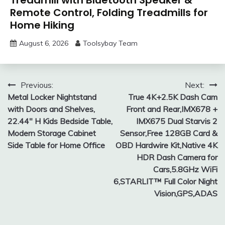
Remote Control, Folding Treadmills for
Home Hiking
August 6, 2026
Toolsybay Team
Post
Previous:
Next:
Metal Locker Nightstand
True 4K+2.5K Dash Cam
navigation
with Doors and Shelves,
Front and Rear,IMX678 +
22.44″ H Kids Bedside Table,
IMX675 Dual Starvis 2
Modern Storage Cabinet
Sensor,Free 128GB Card &
Side Table for Home Office
OBD Hardwire Kit,Native 4K
HDR Dash Camera for
Cars,5.8GHz WiFi
6,STARLIT™ Full Color Night
Vision,GPS,ADAS