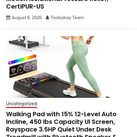
CertiPUR-US
August 6, 2026
Toolsybay Team
Uncategorized
Walking Pad with 15% 12-Level Auto
Incline, 450 lbs Capacity UI Screen,
Rayspace 3.5HP Quiet Under Desk
Treadmill with Bluetooth Speaker &