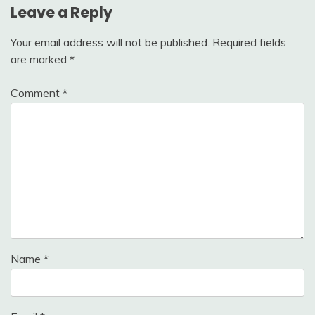
Leave a Reply
Your email address will not be published.
Required fields
are marked
*
Comment
*
Name
*