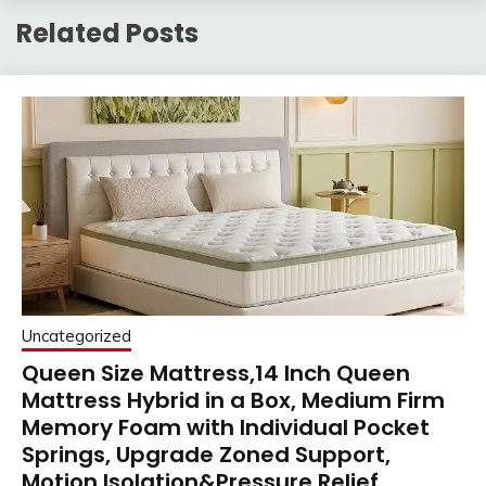
Related Posts
Uncategorized
Queen Size Mattress,14 Inch Queen
Mattress Hybrid in a Box, Medium Firm
Memory Foam with Individual Pocket
Springs, Upgrade Zoned Support,
Motion Isolation&Pressure Relief,