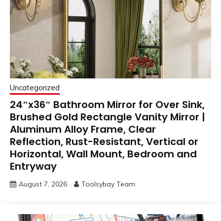
Uncategorized
24″x36″ Bathroom Mirror for Over Sink,
Brushed Gold Rectangle Vanity Mirror |
Aluminum Alloy Frame, Clear
Reflection, Rust-Resistant, Vertical or
Horizontal, Wall Mount, Bedroom and
Entryway
August 7, 2026
Toolsybay Team