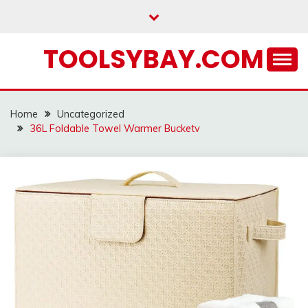
Skip
to
content
TOOLSYBAY.COM
Home
Uncategorized
36L Foldable Towel Warmer Bucketv