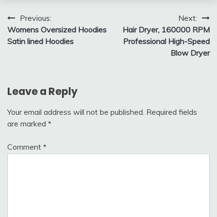
Post
Previous:
Next:
Womens Oversized Hoodies
Hair Dryer, 160000 RPM
navigation
Satin lined Hoodies
Professional High-Speed
Blow Dryer
Leave a Reply
Your email address will not be published.
Required fields
are marked
*
Comment
*