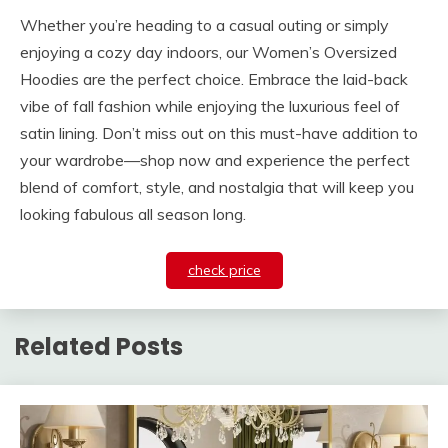
Whether you’re heading to a casual outing or simply
enjoying a cozy day indoors, our Women’s Oversized
Hoodies are the perfect choice. Embrace the laid-back
vibe of fall fashion while enjoying the luxurious feel of
satin lining. Don’t miss out on this must-have addition to
your wardrobe—shop now and experience the perfect
blend of comfort, style, and nostalgia that will keep you
looking fabulous all season long.
check price
Related Posts