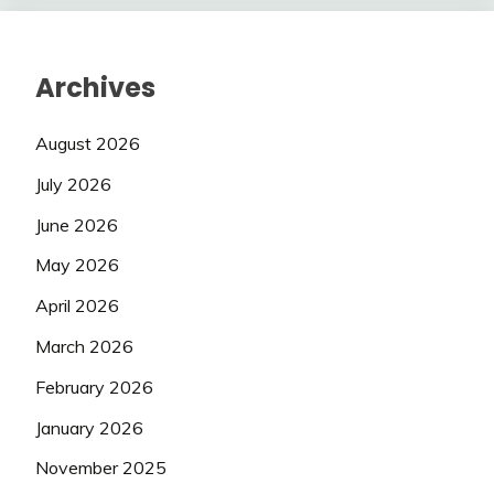
Archives
August 2026
July 2026
June 2026
May 2026
April 2026
March 2026
February 2026
January 2026
November 2025