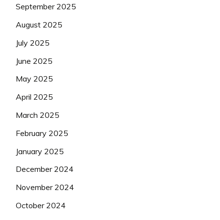
September 2025
August 2025
July 2025
June 2025
May 2025
April 2025
March 2025
February 2025
January 2025
December 2024
November 2024
October 2024