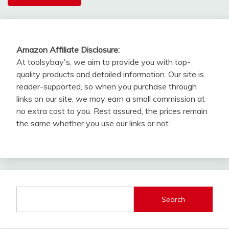
Amazon Affiliate Disclosure:
At toolsybay's, we aim to provide you with top-
quality products and detailed information. Our site is
reader-supported, so when you purchase through
links on our site, we may earn a small commission at
no extra cost to you. Rest assured, the prices remain
the same whether you use our links or not.
Search