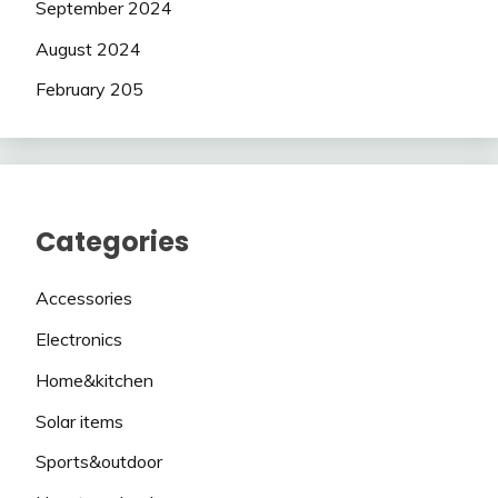
September 2024
August 2024
February 205
Categories
Accessories
Electronics
Home&kitchen
Solar items
Sports&outdoor