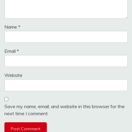
Name
*
Email
*
Website
Save my name, email, and website in this browser for the
next time I comment.