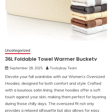
Uncategorized
36L Foldable Towel Warmer Bucketv
September 28, 2025
Toolsybay Team
Elevate your fall wardrobe with our Women’s Oversized
Hoodies, designed for both comfort and style. Crafted
with a luxurious satin lining, these hoodies offer a soft
touch against your skin, making them perfect for layering
during those chilly days. The oversized fit not only
provides a relaxed silhouette but also allows for easy