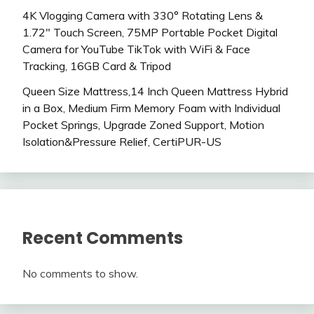
4K Vlogging Camera with 330° Rotating Lens &
1.72″ Touch Screen, 75MP Portable Pocket Digital
Camera for YouTube TikTok with WiFi & Face
Tracking, 16GB Card & Tripod
Queen Size Mattress,14 Inch Queen Mattress Hybrid
in a Box, Medium Firm Memory Foam with Individual
Pocket Springs, Upgrade Zoned Support, Motion
Isolation&Pressure Relief, CertiPUR-US
Recent Comments
No comments to show.