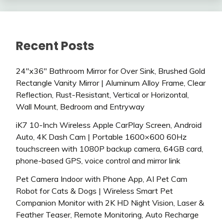
Recent Posts
24″x36″ Bathroom Mirror for Over Sink, Brushed Gold
Rectangle Vanity Mirror | Aluminum Alloy Frame, Clear
Reflection, Rust-Resistant, Vertical or Horizontal,
Wall Mount, Bedroom and Entryway
iK7 10-Inch Wireless Apple CarPlay Screen, Android
Auto, 4K Dash Cam | Portable 1600×600 60Hz
touchscreen with 1080P backup camera, 64GB card,
phone-based GPS, voice control and mirror link
Pet Camera Indoor with Phone App, AI Pet Cam
Robot for Cats & Dogs | Wireless Smart Pet
Companion Monitor with 2K HD Night Vision, Laser &
Feather Teaser, Remote Monitoring, Auto Recharge