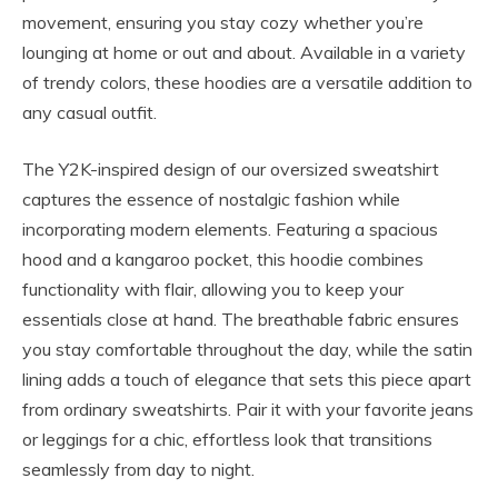
movement, ensuring you stay cozy whether you’re
lounging at home or out and about. Available in a variety
of trendy colors, these hoodies are a versatile addition to
any casual outfit.
The Y2K-inspired design of our oversized sweatshirt
captures the essence of nostalgic fashion while
incorporating modern elements. Featuring a spacious
hood and a kangaroo pocket, this hoodie combines
functionality with flair, allowing you to keep your
essentials close at hand. The breathable fabric ensures
you stay comfortable throughout the day, while the satin
lining adds a touch of elegance that sets this piece apart
from ordinary sweatshirts. Pair it with your favorite jeans
or leggings for a chic, effortless look that transitions
seamlessly from day to night.