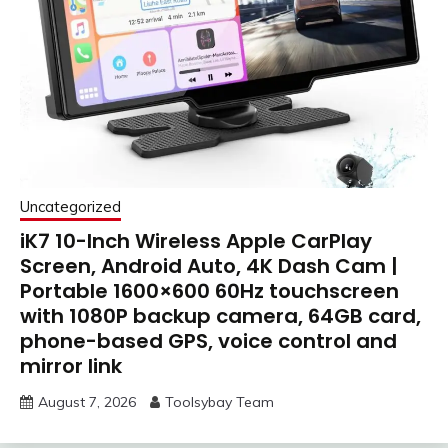
Uncategorized
iK7 10-Inch Wireless Apple CarPlay
Screen, Android Auto, 4K Dash Cam |
Portable 1600×600 60Hz touchscreen
with 1080P backup camera, 64GB card,
phone-based GPS, voice control and
mirror link
August 7, 2026
Toolsybay Team