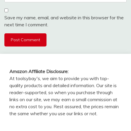
Save my name, email, and website in this browser for the
next time I comment.
Amazon Affiliate Disclosure:
At toolsybay's, we aim to provide you with top-
quality products and detailed information. Our site is
reader-supported, so when you purchase through
links on our site, we may earn a small commission at
no extra cost to you. Rest assured, the prices remain
the same whether you use our links or not.