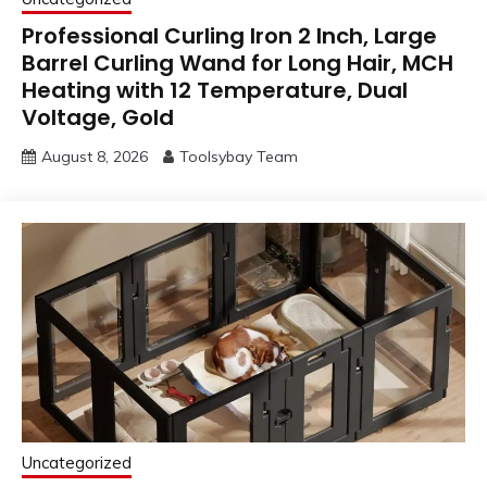
Professional Curling Iron 2 Inch, Large
Barrel Curling Wand for Long Hair, MCH
Heating with 12 Temperature, Dual
Voltage, Gold
August 8, 2026
Toolsybay Team
Uncategorized