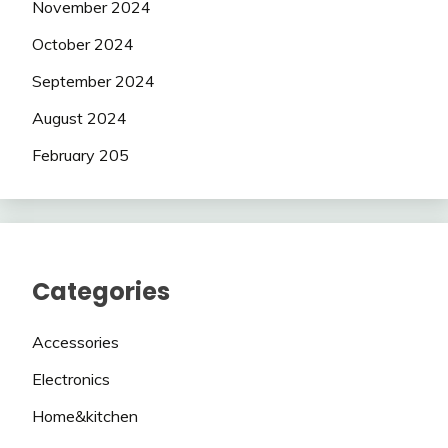
November 2024
October 2024
September 2024
August 2024
February 205
Categories
Accessories
Electronics
Home&kitchen