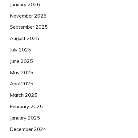
January 2026
November 2025
September 2025
August 2025
July 2025
June 2025
May 2025
April 2025
March 2025
February 2025
January 2025
December 2024