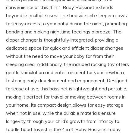
convenience of this 4 in 1 Baby Bassinet extends
beyond its multiple uses. The bedside crib sleeper allows
for easy access to your baby during the night, promoting
bonding and making nighttime feedings a breeze. The
diaper changer is thoughtfully integrated, providing a
dedicated space for quick and efficient diaper changes
without the need to move your baby far from their
sleeping area. Additionally, the included rocking toy offers
gentle stimulation and entertainment for your newborn,
fostering early development and engagement. Designed
for ease of use, this bassinet is lightweight and portable,
making it perfect for travel or moving between rooms in
your home. Its compact design allows for easy storage
when not in use, while the durable materials ensure
longevity through your child’s growth from infancy to
toddlerhood. Invest in the 4 in 1 Baby Bassinet today