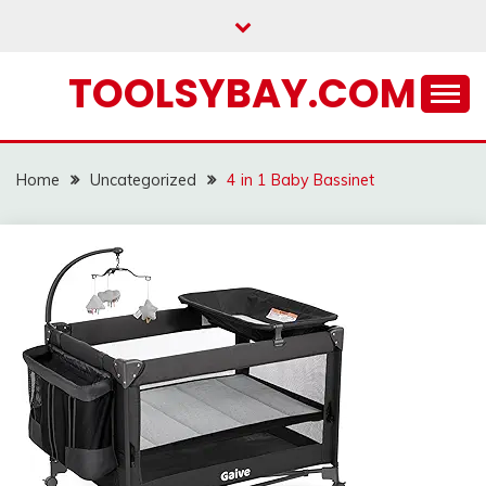
Skip
to
content
TOOLSYBAY.COM
Home
Uncategorized
4 in 1 Baby Bassinet