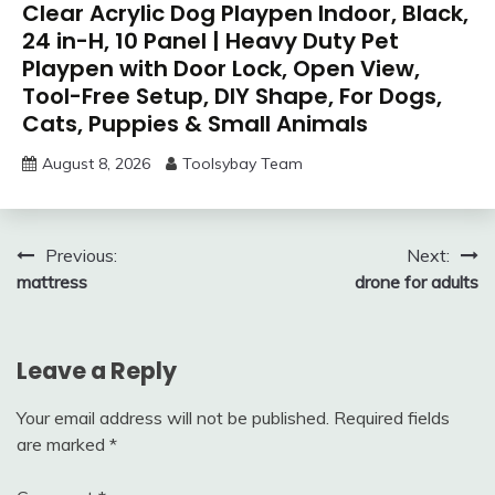
Clear Acrylic Dog Playpen Indoor, Black,
24 in-H, 10 Panel | Heavy Duty Pet
Playpen with Door Lock, Open View,
Tool-Free Setup, DIY Shape, For Dogs,
Cats, Puppies & Small Animals
August 8, 2026
Toolsybay Team
Post
Previous:
Next:
mattress
drone for adults
navigation
Leave a Reply
Your email address will not be published.
Required fields
are marked
*