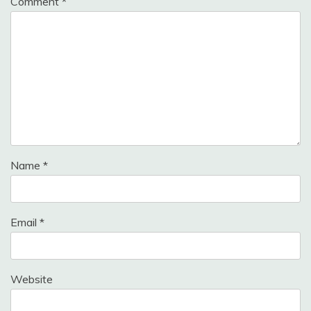
Comment
*
Name
*
Email
*
Website