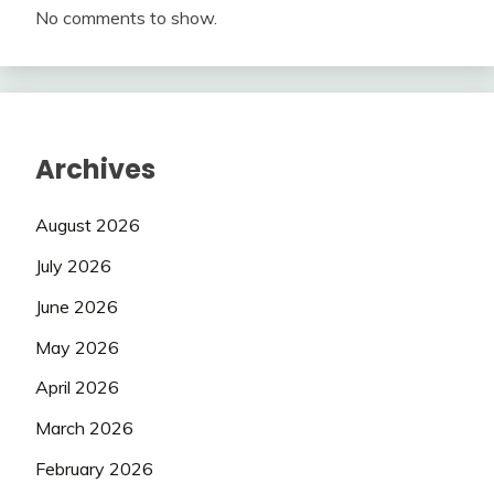
No comments to show.
Archives
August 2026
July 2026
June 2026
May 2026
April 2026
March 2026
February 2026