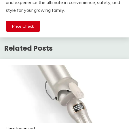
and experience the ultimate in convenience, safety, and
style for your growing family.
Price Check
Related Posts
Uncategorized