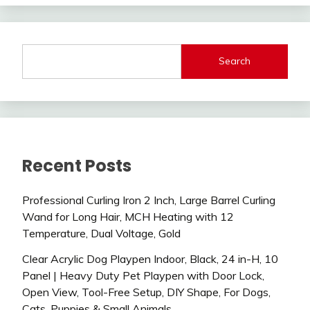
Search
Recent Posts
Professional Curling Iron 2 Inch, Large Barrel Curling
Wand for Long Hair, MCH Heating with 12
Temperature, Dual Voltage, Gold
Clear Acrylic Dog Playpen Indoor, Black, 24 in-H, 10
Panel | Heavy Duty Pet Playpen with Door Lock,
Open View, Tool-Free Setup, DIY Shape, For Dogs,
Cats, Puppies & Small Animals