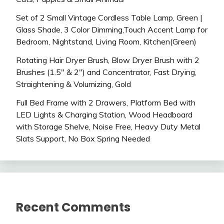
Set of 2 Small Vintage Cordless Table Lamp, Green |
Glass Shade, 3 Color Dimming,Touch Accent Lamp for
Bedroom, Nightstand, Living Room, Kitchen(Green)
Rotating Hair Dryer Brush, Blow Dryer Brush with 2
Brushes (1.5″ & 2″) and Concentrator, Fast Drying,
Straightening & Volumizing, Gold
Full Bed Frame with 2 Drawers, Platform Bed with
LED Lights & Charging Station, Wood Headboard
with Storage Shelve, Noise Free, Heavy Duty Metal
Slats Support, No Box Spring Needed
Recent Comments