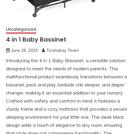
Uncategorized
4 in 1 Baby Bassinet
June 26, 2025
Toolsybay Team
Introducing the 4 in 1 Baby Bassinet, a versatile solution
designed to meet the needs of modern parents. This
multifunctional product seamlessly transitions between a
bassinet, pack and play, bedside crib sleeper, and diaper
changer, making it an essential addition to your nursery.
Crafted with safety and comfort in mind, it features a
sturdy frame and a cozy mattress that provides a secure
sleeping environment for your little one. The sleek black
design adds a touch of elegance to any room, ensuring
that style does not compromise functionality. The