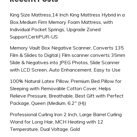
King Size Mattress,14 Inch King Mattress Hybrid in a
Box,Medium Firm Memory Foam Mattress, with
Individual Pocket Springs, Upgrade Zoned
Support,CertiPUR-US
Memory Vault Box Negative Scanner, Converts 135
Film & Slides to Digital | Film scanner converts 35mm
Slide & Negatives into JPEG Photos, Slide Scanner
with LCD Screen, Auto Enhancement, Easy to Use
100% Natural Latex Pillow, Premium Bed Pillow for
Sleeping with Removable Cotton Cover, Helps
Relieve Pressure, Breathable, Best Gift with Perfect
Package, Queen (Medium, 6.2″ (H))
Professional Curling Iron 2 Inch, Large Barrel Curling
Wand for Long Hair, MCH Heating with 12
Temperature, Dual Voltage, Gold