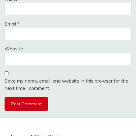
Email
*
Website
Save my name, email, and website in this browser for the
next time I comment.