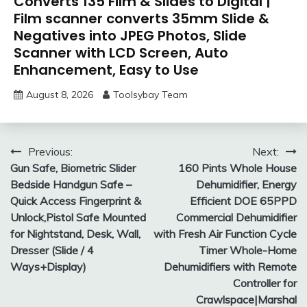
Converts 135 Film & Slides to Digital |
Film scanner converts 35mm Slide &
Negatives into JPEG Photos, Slide
Scanner with LCD Screen, Auto
Enhancement, Easy to Use
August 8, 2026
Toolsybay Team
Post
Previous:
Next:
Gun Safe, Biometric Slider
160 Pints Whole House
navigation
Bedside Handgun Safe –
Dehumidifier, Energy
Quick Access Fingerprint &
Efficient DOE 65PPD
Unlock,Pistol Safe Mounted
Commercial Dehumidifier
for Nightstand, Desk, Wall,
with Fresh Air Function Cycle
Dresser (Slide / 4
Timer Whole-Home
Ways+Display)
Dehumidifiers with Remote
Controller for
Crawlspace|Marshal