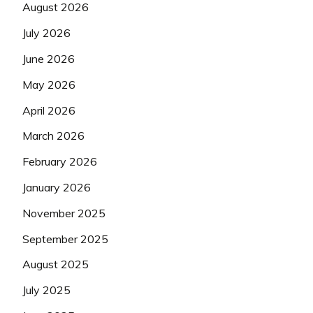
August 2026
July 2026
June 2026
May 2026
April 2026
March 2026
February 2026
January 2026
November 2025
September 2025
August 2025
July 2025