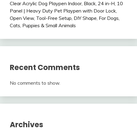
Clear Acrylic Dog Playpen Indoor, Black, 24 in-H, 10
Panel | Heavy Duty Pet Playpen with Door Lock,
Open View, Tool-Free Setup, DIY Shape, For Dogs,
Cats, Puppies & Small Animals
Recent Comments
No comments to show.
Archives