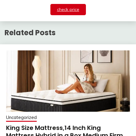
check price
Related Posts
Uncategorized
King Size Mattress,14 Inch King
Mattress Hybrid in a Box,Medium Firm