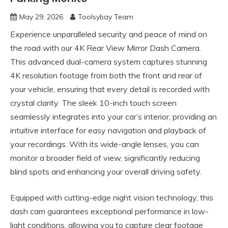
May 29, 2026
Toolsybay Team
Experience unparalleled security and peace of mind on
the road with our 4K Rear View Mirror Dash Camera.
This advanced dual-camera system captures stunning
4K resolution footage from both the front and rear of
your vehicle, ensuring that every detail is recorded with
crystal clarity. The sleek 10-inch touch screen
seamlessly integrates into your car’s interior, providing an
intuitive interface for easy navigation and playback of
your recordings. With its wide-angle lenses, you can
monitor a broader field of view, significantly reducing
blind spots and enhancing your overall driving safety.
Equipped with cutting-edge night vision technology, this
dash cam guarantees exceptional performance in low-
light conditions, allowing you to capture clear footage