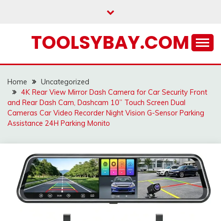
Skip
to
content
TOOLSYBAY.COM
Home
Uncategorized
4K Rear View Mirror Dash Camera for Car Security Front
and Rear Dash Cam, Dashcam 10’’ Touch Screen Dual
Cameras Car Video Recorder Night Vision G-Sensor Parking
Assistance 24H Parking Monito