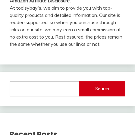
Amazon Affiliate Disclosure:
At toolsybay's, we aim to provide you with top-
quality products and detailed information. Our site is
reader-supported, so when you purchase through
links on our site, we may earn a small commission at
no extra cost to you. Rest assured, the prices remain
the same whether you use our links or not.
Search
Recent Posts