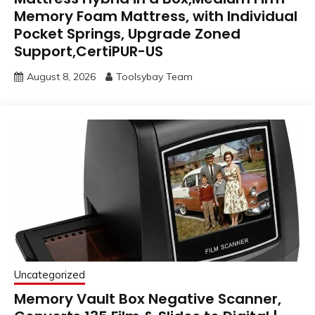
Memory Foam Mattress, with Individual
Pocket Springs, Upgrade Zoned
Support,CertiPUR-US
August 8, 2026
Toolsybay Team
Uncategorized
Memory Vault Box Negative Scanner,