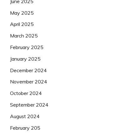
June 2025
May 2025
April 2025
March 2025
February 2025
January 2025
December 2024
November 2024
October 2024
September 2024
August 2024
February 205