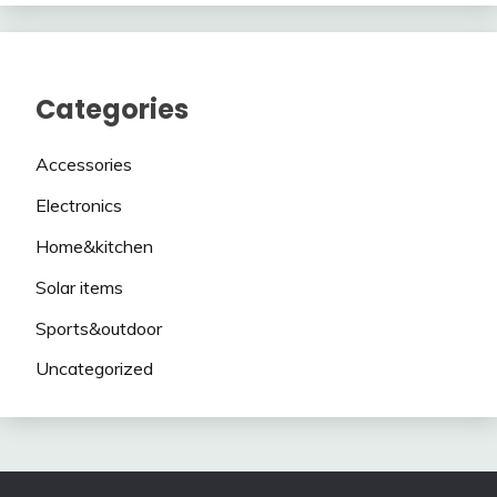
Categories
Accessories
Electronics
Home&kitchen
Solar items
Sports&outdoor
Uncategorized