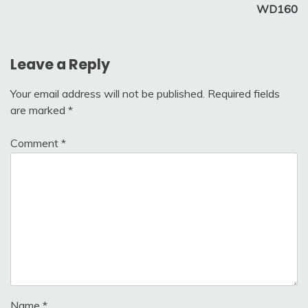
WD160
Leave a Reply
Your email address will not be published.
Required fields
are marked
*
Comment
*
Name
*