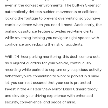
even in the darkest environments. The built-in G-sensor
automatically detects sudden movements or collisions,
locking the footage to prevent overwriting, so you have
crucial evidence when you need it most. Additionally, the
parking assistance feature provides real-time alerts
while reversing, helping you navigate tight spaces with
confidence and reducing the risk of accidents.
With 24-hour parking monitoring, this dash camera acts
as a vigilant guardian for your vehicle, continuously
recording while parked to capture any suspicious activity.
Whether you’re commuting to work or parked in a busy
lot, you can rest assured that your car is protected.
Invest in the 4K Rear View Mirror Dash Camera today
and elevate your driving experience with enhanced
security, convenience, and peace of mind.