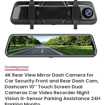
Uncategorized
4K Rear View Mirror Dash Camera for
Car Security Front and Rear Dash Cam,
Dashcam 10’’ Touch Screen Dual
Cameras Car Video Recorder Night
Vision G-Sensor Parking Assistance 24H
Parking Monito