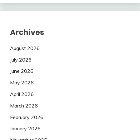
Archives
August 2026
July 2026
June 2026
May 2026
April 2026
March 2026
February 2026
January 2026