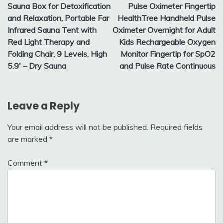
Sauna Box for Detoxification
Pulse Oximeter Fingertip
navigation
and Relaxation, Portable Far
HealthTree Handheld Pulse
Infrared Sauna Tent with
Oximeter Overnight for Adult
Red Light Therapy and
Kids Rechargeable Oxygen
Folding Chair, 9 Levels, High
Monitor Fingertip for SpO2
5.9′ – Dry Sauna
and Pulse Rate Continuous
Leave a Reply
Your email address will not be published.
Required fields
are marked
*
Comment
*