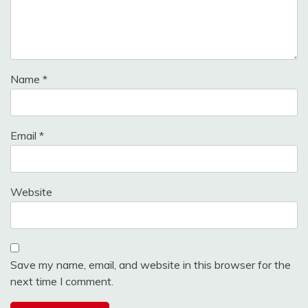
Name
*
Email
*
Website
Save my name, email, and website in this browser for the
next time I comment.