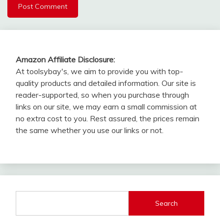
Amazon Affiliate Disclosure:
At toolsybay's, we aim to provide you with top-
quality products and detailed information. Our site is
reader-supported, so when you purchase through
links on our site, we may earn a small commission at
no extra cost to you. Rest assured, the prices remain
the same whether you use our links or not.
Search