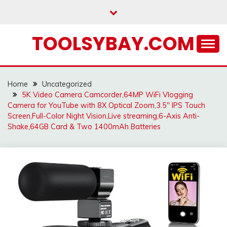
Skip
to
content
TOOLSYBAY.COM
Home
Uncategorized
5K Video Camera Camcorder,64MP WiFi Vlogging
Camera for YouTube with 8X Optical Zoom,3.5″ IPS Touch
Screen,Full-Color Night Vision,Live streaming,6-Axis Anti-
Shake,64GB Card & Two 1400mAh Batteries