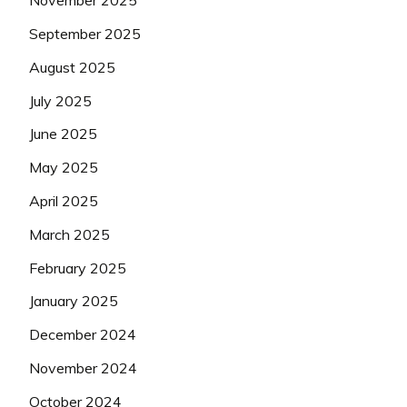
November 2025
September 2025
August 2025
July 2025
June 2025
May 2025
April 2025
March 2025
February 2025
January 2025
December 2024
November 2024
October 2024