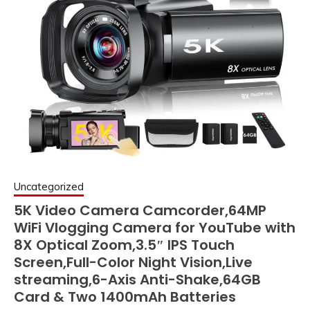
Uncategorized
5K Video Camera Camcorder,64MP
WiFi Vlogging Camera for YouTube with
8X Optical Zoom,3.5″ IPS Touch
Screen,Full-Color Night Vision,Live
streaming,6-Axis Anti-Shake,64GB
Card & Two 1400mAh Batteries