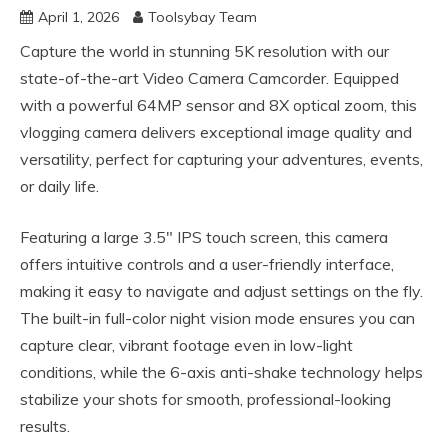
April 1, 2026
Toolsybay Team
Capture the world in stunning 5K resolution with our
state-of-the-art Video Camera Camcorder. Equipped
with a powerful 64MP sensor and 8X optical zoom, this
vlogging camera delivers exceptional image quality and
versatility, perfect for capturing your adventures, events,
or daily life.
Featuring a large 3.5″ IPS touch screen, this camera
offers intuitive controls and a user-friendly interface,
making it easy to navigate and adjust settings on the fly.
The built-in full-color night vision mode ensures you can
capture clear, vibrant footage even in low-light
conditions, while the 6-axis anti-shake technology helps
stabilize your shots for smooth, professional-looking
results.