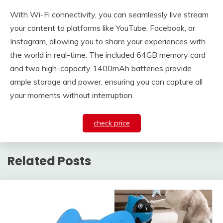
With Wi-Fi connectivity, you can seamlessly live stream
your content to platforms like YouTube, Facebook, or
Instagram, allowing you to share your experiences with
the world in real-time. The included 64GB memory card
and two high-capacity 1400mAh batteries provide
ample storage and power, ensuring you can capture all
your moments without interruption.
check price
Related Posts