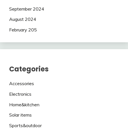
September 2024
August 2024
February 205
Categories
Accessories
Electronics
Home&kitchen
Solar items
Sports&outdoor