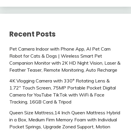
Recent Posts
Pet Camera Indoor with Phone App, AI Pet Cam
Robot for Cats & Dogs | Wireless Smart Pet
Companion Monitor with 2K HD Night Vision, Laser &
Feather Teaser, Remote Monitoring, Auto Recharge
4K Vlogging Camera with 330° Rotating Lens &
1.72″ Touch Screen, 75MP Portable Pocket Digital
Camera for YouTube TikTok with WiFi & Face
Tracking, 16GB Card & Tripod
Queen Size Mattress,14 Inch Queen Mattress Hybrid
in a Box, Medium Firm Memory Foam with Individual
Pocket Springs, Upgrade Zoned Support, Motion