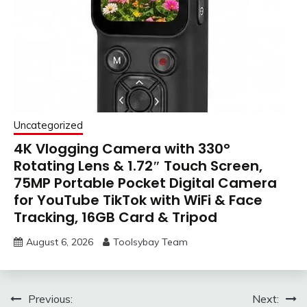
Uncategorized
4K Vlogging Camera with 330°
Rotating Lens & 1.72″ Touch Screen,
75MP Portable Pocket Digital Camera
for YouTube TikTok with WiFi & Face
Tracking, 16GB Card & Tripod
August 6, 2026
Toolsybay Team
Post
Previous:
Next: