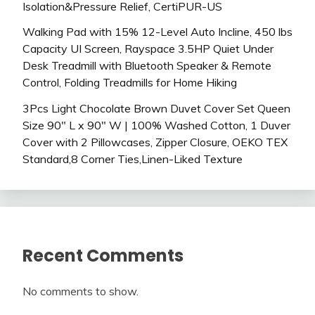
Isolation&Pressure Relief, CertiPUR-US
Walking Pad with 15% 12-Level Auto Incline, 450 lbs
Capacity UI Screen, Rayspace 3.5HP Quiet Under
Desk Treadmill with Bluetooth Speaker & Remote
Control, Folding Treadmills for Home Hiking
3Pcs Light Chocolate Brown Duvet Cover Set Queen
Size 90″ L x 90″ W | 100% Washed Cotton, 1 Duver
Cover with 2 Pillowcases, Zipper Closure, OEKO TEX
Standard,8 Corner Ties,Linen-Liked Texture
Recent Comments
No comments to show.