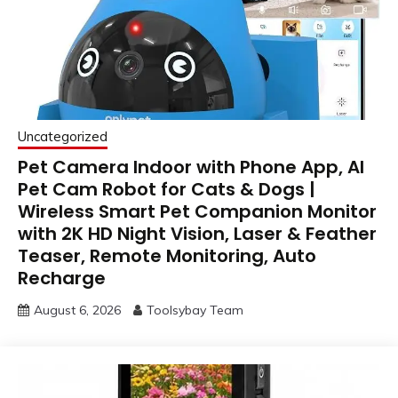
Uncategorized
Pet Camera Indoor with Phone App, AI
Pet Cam Robot for Cats & Dogs |
Wireless Smart Pet Companion Monitor
with 2K HD Night Vision, Laser & Feather
Teaser, Remote Monitoring, Auto
Recharge
August 6, 2026
Toolsybay Team