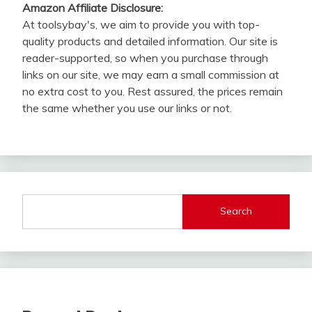
Amazon Affiliate Disclosure:
At toolsybay's, we aim to provide you with top-
quality products and detailed information. Our site is
reader-supported, so when you purchase through
links on our site, we may earn a small commission at
no extra cost to you. Rest assured, the prices remain
the same whether you use our links or not.
Search