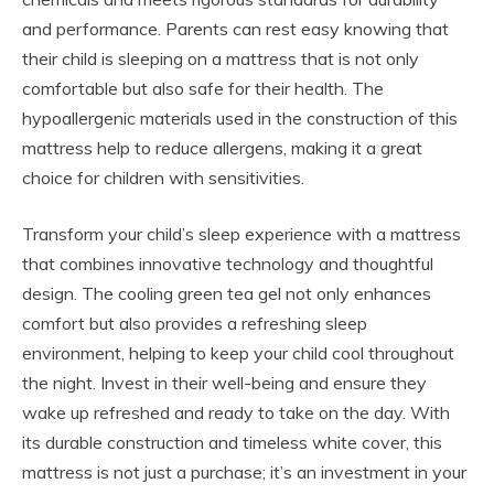
and performance. Parents can rest easy knowing that
their child is sleeping on a mattress that is not only
comfortable but also safe for their health. The
hypoallergenic materials used in the construction of this
mattress help to reduce allergens, making it a great
choice for children with sensitivities.
Transform your child’s sleep experience with a mattress
that combines innovative technology and thoughtful
design. The cooling green tea gel not only enhances
comfort but also provides a refreshing sleep
environment, helping to keep your child cool throughout
the night. Invest in their well-being and ensure they
wake up refreshed and ready to take on the day. With
its durable construction and timeless white cover, this
mattress is not just a purchase; it’s an investment in your