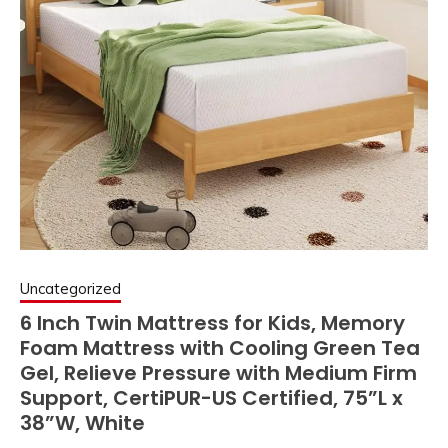
Uncategorized
6 Inch Twin Mattress for Kids, Memory
Foam Mattress with Cooling Green Tea
Gel, Relieve Pressure with Medium Firm
Support, CertiPUR-US Certified, 75”L x
38”W, White