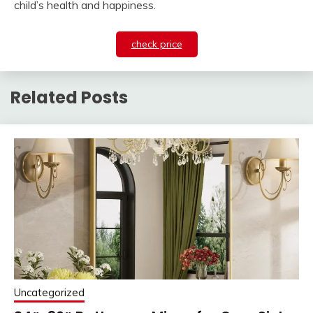
child’s health and happiness.
check price
Related Posts
Uncategorized