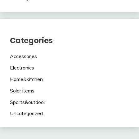
Categories
Accessories
Electronics
Home&kitchen
Solar items
Sports&outdoor
Uncategorized