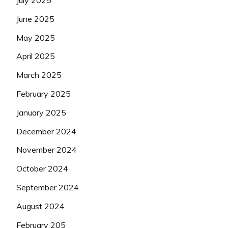
July 2025
June 2025
May 2025
April 2025
March 2025
February 2025
January 2025
December 2024
November 2024
October 2024
September 2024
August 2024
February 205