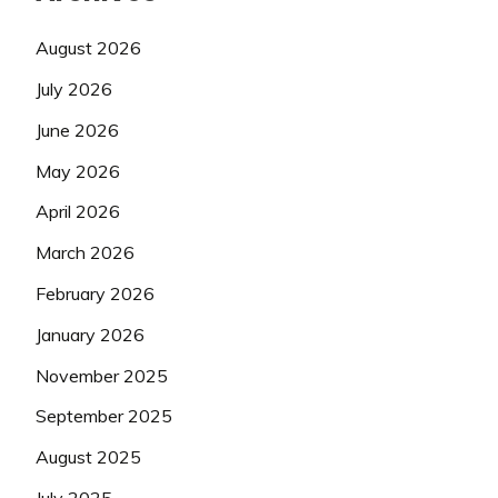
August 2026
July 2026
June 2026
May 2026
April 2026
March 2026
February 2026
January 2026
November 2025
September 2025
August 2025