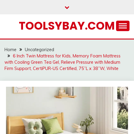
Skip
to
content
TOOLSYBAY.COM
Home
Uncategorized
6 Inch Twin Mattress for Kids, Memory Foam Mattress
with Cooling Green Tea Gel, Relieve Pressure with Medium
Firm Support, CertiPUR-US Certified, 75”L x 38”W, White