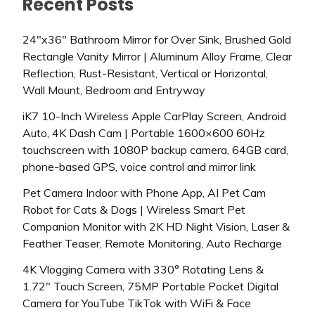
Recent Posts
24″x36″ Bathroom Mirror for Over Sink, Brushed Gold
Rectangle Vanity Mirror | Aluminum Alloy Frame, Clear
Reflection, Rust-Resistant, Vertical or Horizontal,
Wall Mount, Bedroom and Entryway
iK7 10-Inch Wireless Apple CarPlay Screen, Android
Auto, 4K Dash Cam | Portable 1600×600 60Hz
touchscreen with 1080P backup camera, 64GB card,
phone-based GPS, voice control and mirror link
Pet Camera Indoor with Phone App, AI Pet Cam
Robot for Cats & Dogs | Wireless Smart Pet
Companion Monitor with 2K HD Night Vision, Laser &
Feather Teaser, Remote Monitoring, Auto Recharge
4K Vlogging Camera with 330° Rotating Lens &
1.72″ Touch Screen, 75MP Portable Pocket Digital
Camera for YouTube TikTok with WiFi & Face