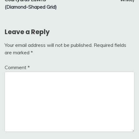
(Diamond-Shaped Grid)
Leave a Reply
Your email address will not be published.
Required fields
are marked
*
Comment
*