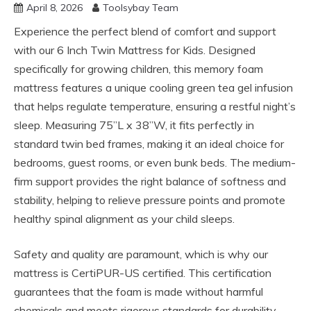
April 8, 2026
Toolsybay Team
Experience the perfect blend of comfort and support
with our 6 Inch Twin Mattress for Kids. Designed
specifically for growing children, this memory foam
mattress features a unique cooling green tea gel infusion
that helps regulate temperature, ensuring a restful night’s
sleep. Measuring 75”L x 38”W, it fits perfectly in
standard twin bed frames, making it an ideal choice for
bedrooms, guest rooms, or even bunk beds. The medium-
firm support provides the right balance of softness and
stability, helping to relieve pressure points and promote
healthy spinal alignment as your child sleeps.
Safety and quality are paramount, which is why our
mattress is CertiPUR-US certified. This certification
guarantees that the foam is made without harmful
chemicals and meets rigorous standards for durability