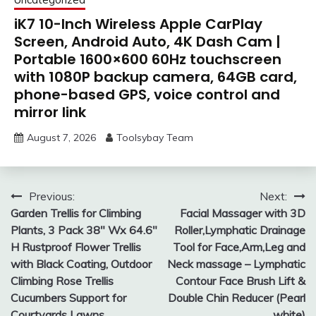
iK7 10-Inch Wireless Apple CarPlay
Screen, Android Auto, 4K Dash Cam |
Portable 1600×600 60Hz touchscreen
with 1080P backup camera, 64GB card,
phone-based GPS, voice control and
mirror link
August 7, 2026
Toolsybay Team
Post
Previous:
Next:
Garden Trellis for Climbing
Facial Massager with 3D
navigation
Plants, 3 Pack 38″ Wx 64.6″
Roller,Lymphatic Drainage
H Rustproof Flower Trellis
Tool for Face,Arm,Leg and
with Black Coating, Outdoor
Neck massage – Lymphatic
Climbing Rose Trellis
Contour Face Brush Lift &
Cucumbers Support for
Double Chin Reducer (Pearl
Courtyards Lawns
white)