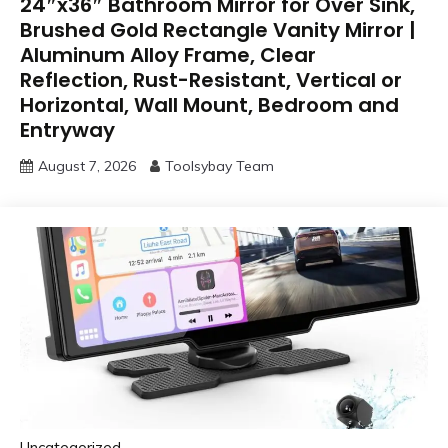
24″x36″ Bathroom Mirror for Over Sink,
Brushed Gold Rectangle Vanity Mirror |
Aluminum Alloy Frame, Clear
Reflection, Rust-Resistant, Vertical or
Horizontal, Wall Mount, Bedroom and
Entryway
August 7, 2026
Toolsybay Team
Uncategorized