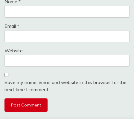
Name
*
Email
*
Website
Save my name, email, and website in this browser for the
next time I comment.