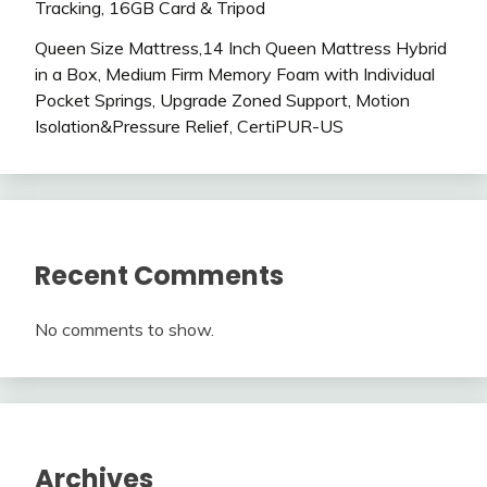
Tracking, 16GB Card & Tripod
Queen Size Mattress,14 Inch Queen Mattress Hybrid
in a Box, Medium Firm Memory Foam with Individual
Pocket Springs, Upgrade Zoned Support, Motion
Isolation&Pressure Relief, CertiPUR-US
Recent Comments
No comments to show.
Archives