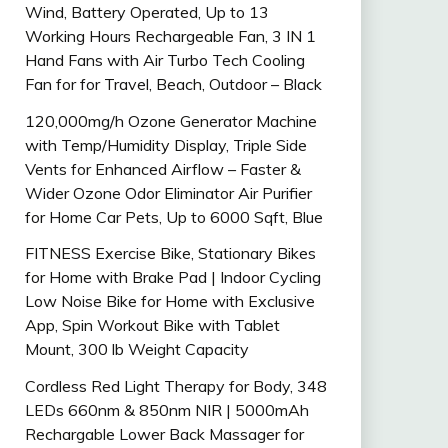
Wind, Battery Operated, Up to 13
Working Hours Rechargeable Fan, 3 IN 1
Hand Fans with Air Turbo Tech Cooling
Fan for for Travel, Beach, Outdoor – Black
120,000mg/h Ozone Generator Machine
with Temp/Humidity Display, Triple Side
Vents for Enhanced Airflow – Faster &
Wider Ozone Odor Eliminator Air Purifier
for Home Car Pets, Up to 6000 Sqft, Blue
FITNESS Exercise Bike, Stationary Bikes
for Home with Brake Pad | Indoor Cycling
Low Noise Bike for Home with Exclusive
App, Spin Workout Bike with Tablet
Mount, 300 lb Weight Capacity
Cordless Red Light Therapy for Body, 348
LEDs 660nm & 850nm NIR | 5000mAh
Rechargable Lower Back Massager for