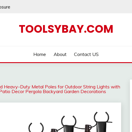
losure
TOOLSYBAY.COM
Home
About
Contact US
ed Heavy-Duty Metal Poles for Outdoor String Lights with
r Patio Decor Pergola Backyard Garden Decorations