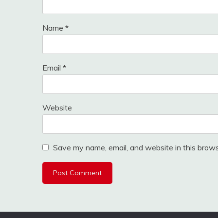
Name
*
Email
*
Website
Save my name, email, and website in this brows