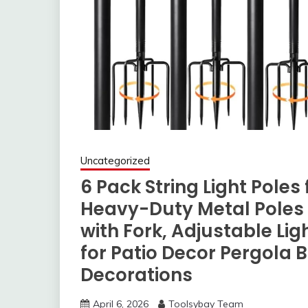
Uncategorized
6 Pack String Light Pole
Heavy-Duty Metal Poles f
with Fork, Adjustable Li
for Patio Decor Pergola
Decorations
April 6, 2026
Toolsybay Team