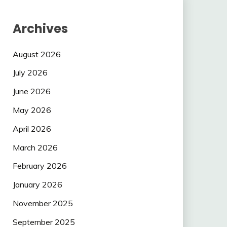
Archives
August 2026
July 2026
June 2026
May 2026
April 2026
March 2026
February 2026
January 2026
November 2025
September 2025