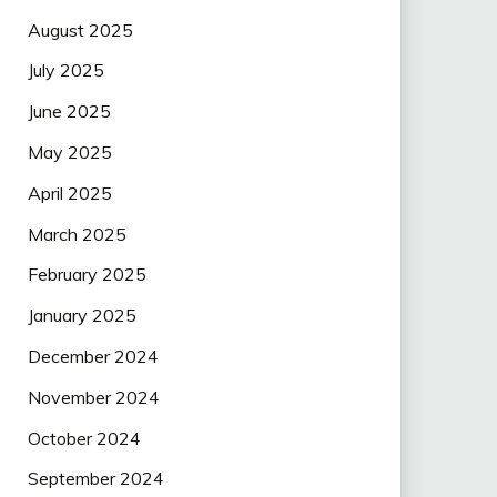
August 2025
July 2025
June 2025
May 2025
April 2025
March 2025
February 2025
January 2025
December 2024
November 2024
October 2024
September 2024