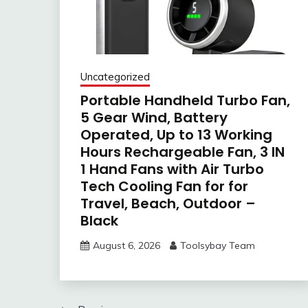
Uncategorized
Portable Handheld Turbo Fan,
5 Gear Wind, Battery
Operated, Up to 13 Working
Hours Rechargeable Fan, 3 IN
1 Hand Fans with Air Turbo
Tech Cooling Fan for for
Travel, Beach, Outdoor –
Black
August 6, 2026
Toolsybay Team