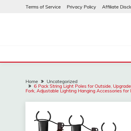
Skip
Terms of Service
Privacy Policy
Affiliate Disc
to
content
Home
Uncategorized
6 Pack String Light Poles for Outside, Upgrad
Fork, Adjustable Lighting Hanging Accessories fo