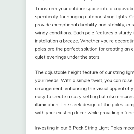
Transform your outdoor space into a captivati
specifically for hanging outdoor string lights
provide exceptional durability and stability, ens
windy conditions. Each pole features a sturdy 
installation a breeze. Whether you’re decorati
poles are the perfect solution for creating an 
quiet evenings under the stars.
The adjustable height feature of our string lig
your needs. With a simple twist, you can raise 
arrangement, enhancing the visual appeal of yo
easy to create a cozy setting but also ensures
illumination. The sleek design of the poles c
with your existing decor while providing a funct
Investing in our 6 Pack String Light Poles mean