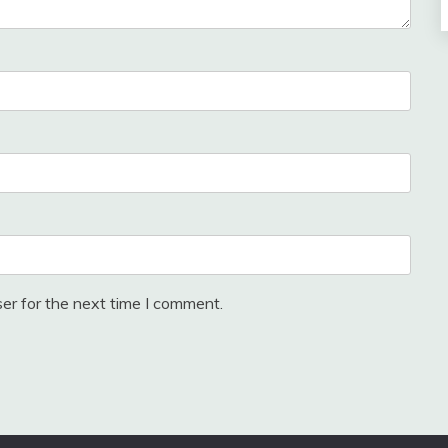
er for the next time I comment.