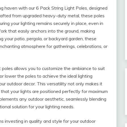
ng haven with our 6 Pack String Light Poles, designed
. Crafted from upgraded heavy-duty metal, these poles
uring your lighting remains securely in place, even in
fork that easily anchors into the ground, making
ng your patio, pergola, or backyard garden, these
enchanting atmosphere for gatherings, celebrations, or
ht poles allows you to customize the ambiance to suit
or lower the poles to achieve the ideal lighting
ur outdoor decor. This versatility not only makes it
 that your lights are positioned perfectly for maximum
omplements any outdoor aesthetic, seamlessly blending
ional solution for your lighting needs.
s investing in quality and style for your outdoor