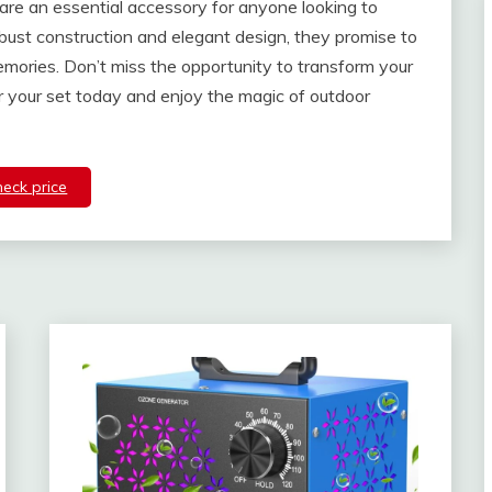
 are an essential accessory for anyone looking to
obust construction and elegant design, they promise to
mories. Don’t miss the opportunity to transform your
er your set today and enjoy the magic of outdoor
heck price