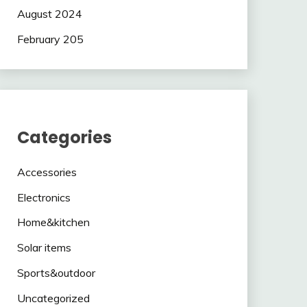
August 2024
February 205
Categories
Accessories
Electronics
Home&kitchen
Solar items
Sports&outdoor
Uncategorized