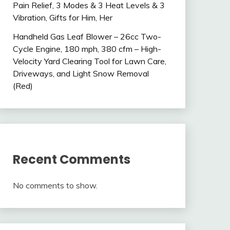
Pain Relief, 3 Modes & 3 Heat Levels & 3
Vibration, Gifts for Him, Her
Handheld Gas Leaf Blower – 26cc Two-
Cycle Engine, 180 mph, 380 cfm – High-
Velocity Yard Clearing Tool for Lawn Care,
Driveways, and Light Snow Removal
(Red)
Recent Comments
No comments to show.