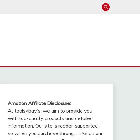
Amazon Affiliate Disclosure:
At toolsybay's, we aim to provide you
with top-quality products and detailed
information. Our site is reader-supported,
so when you purchase through links on our