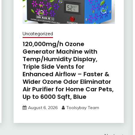
Uncategorized
120,000mg/h Ozone
Generator Machine with
Temp/Humidity Display,
Triple Side Vents for
Enhanced Airflow – Faster &
Wider Ozone Odor Eliminator
Air Purifier for Home Car Pets,
Up to 6000 Sqft, Blue
August 6, 2026
Toolsybay Team