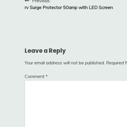
Post
Previous:
rv Surge Protector 50amp with LED Screen
navigation
Leave a Reply
Your email address will not be published.
Required 
Comment
*