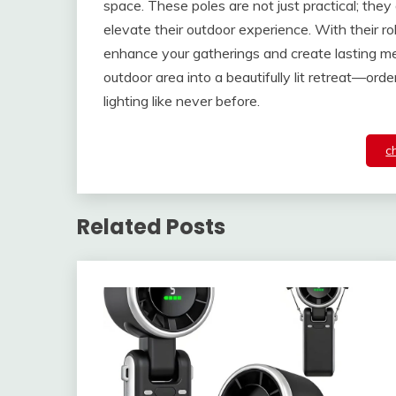
space. These poles are not just practical; they
elevate their outdoor experience. With their r
enhance your gatherings and create lasting me
outdoor area into a beautifully lit retreat—ord
lighting like never before.
c
Related Posts