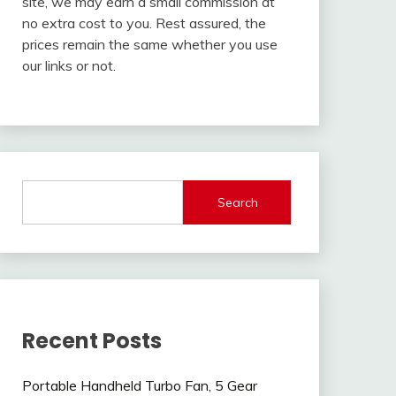
site, we may earn a small commission at
no extra cost to you. Rest assured, the
prices remain the same whether you use
our links or not.
Search
Recent Posts
Portable Handheld Turbo Fan, 5 Gear