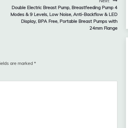
Next:
Double Electric Breast Pump, Breastfeeding Pump 4
Modes & 9 Levels, Low Noise, Anti-Backflow & LED
Display, BPA Free, Portable Breast Pumps with
24mm Flange
fields are marked
*