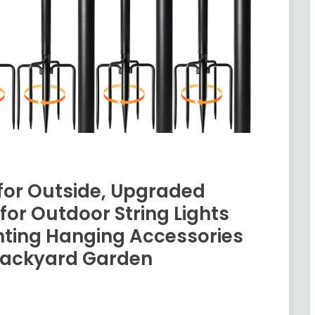
s for Outside, Upgraded
or Outdoor String Lights
ghting Hanging Accessories
 Backyard Garden