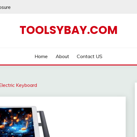
losure
TOOLSYBAY.COM
Home
About
Contact US
Electric Keyboard