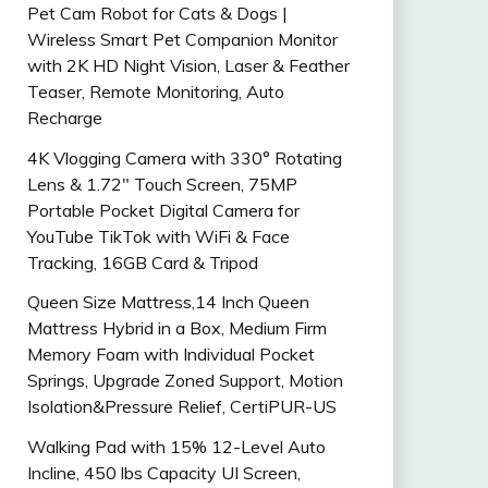
Pet Cam Robot for Cats & Dogs |
Wireless Smart Pet Companion Monitor
with 2K HD Night Vision, Laser & Feather
Teaser, Remote Monitoring, Auto
Recharge
4K Vlogging Camera with 330° Rotating
Lens & 1.72″ Touch Screen, 75MP
Portable Pocket Digital Camera for
YouTube TikTok with WiFi & Face
Tracking, 16GB Card & Tripod
Queen Size Mattress,14 Inch Queen
Mattress Hybrid in a Box, Medium Firm
Memory Foam with Individual Pocket
Springs, Upgrade Zoned Support, Motion
Isolation&Pressure Relief, CertiPUR-US
Walking Pad with 15% 12-Level Auto
Incline, 450 lbs Capacity UI Screen,