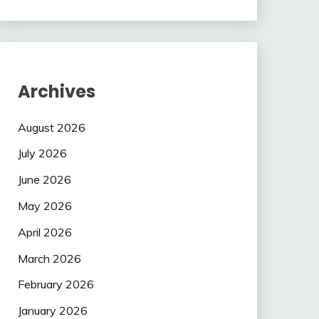
Archives
August 2026
July 2026
June 2026
May 2026
April 2026
March 2026
February 2026
January 2026