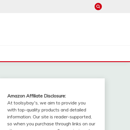
Amazon Affiliate Disclosure:
At toolsybay's, we aim to provide you
with top-quality products and detailed
information. Our site is reader-supported,
so when you purchase through links on our