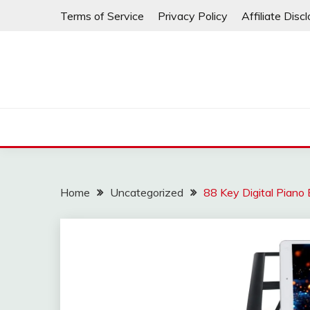
Skip
Terms of Service
Privacy Policy
Affiliate Disc
to
content
Home
Uncategorized
88 Key Digital Piano 