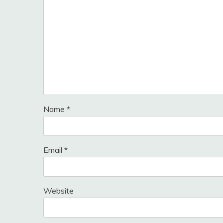
Name
*
Email
*
Website