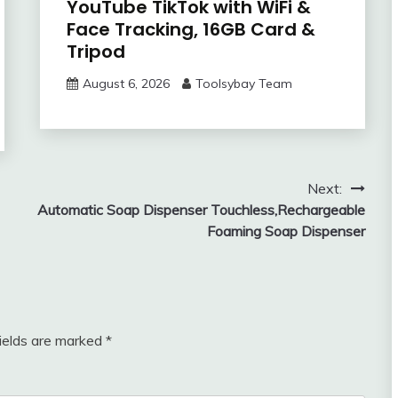
YouTube TikTok with WiFi &
Face Tracking, 16GB Card &
Tripod
August 6, 2026
Toolsybay Team
Next:
Automatic Soap Dispenser Touchless,Rechargeable
Foaming Soap Dispenser
fields are marked
*