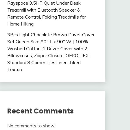
Rayspace 3.5HP Quiet Under Desk
Treadmill with Bluetooth Speaker &
Remote Control, Folding Treadmills for
Home Hiking
3Pcs Light Chocolate Brown Duvet Cover
Set Queen Size 90″ L x 90″ W | 100%
Washed Cotton, 1 Duver Cover with 2
Pillowcases, Zipper Closure, OEKO TEX
Standard,8 Corner Ties,Linen-Liked
Texture
Recent Comments
No comments to show.