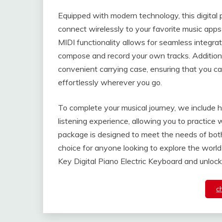
Equipped with modern technology, this digital 
connect wirelessly to your favorite music ap
MIDI functionality allows for seamless integra
compose and record your own tracks. Addition
convenient carrying case, ensuring that you ca
effortlessly wherever you go.
To complete your musical journey, we include 
listening experience, allowing you to practice
package is designed to meet the needs of both
choice for anyone looking to explore the world
Key Digital Piano Electric Keyboard and unlock 
c