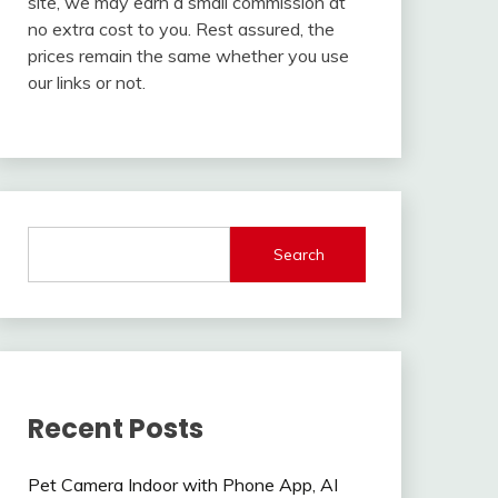
site, we may earn a small commission at
no extra cost to you. Rest assured, the
prices remain the same whether you use
our links or not.
Search
Recent Posts
Pet Camera Indoor with Phone App, AI