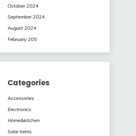
October 2024
September 2024
August 2024
February 205
Categories
Accessories
Electronics
Home&kitchen
Solar items