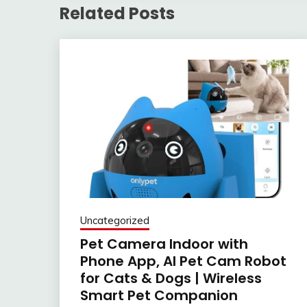
Related Posts
Uncategorized
Pet Camera Indoor with
Phone App, AI Pet Cam Robot
for Cats & Dogs | Wireless
Smart Pet Companion