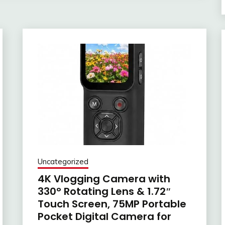
Uncategorized
4K Vlogging Camera with
330° Rotating Lens & 1.72″
Touch Screen, 75MP Portable
Pocket Digital Camera for