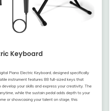
ctric Keyboard
gital Piano Electric Keyboard, designed specifically
atile instrument features 88 full-sized keys that
o develop your skills and express your creativity. The
nytime, while the sustain pedal adds depth to your
me or showcasing your talent on stage, this