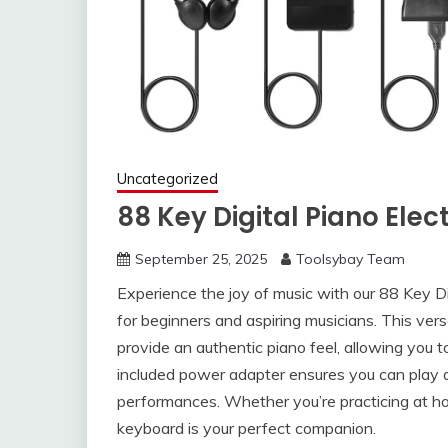
Uncategorized
88 Key Digital Piano Ele
September 25, 2025
Toolsybay Team
Experience the joy of music with our 88 Key Di
for beginners and aspiring musicians. This vers
provide an authentic piano feel, allowing you t
included power adapter ensures you can play a
performances. Whether you’re practicing at ho
keyboard is your perfect companion.