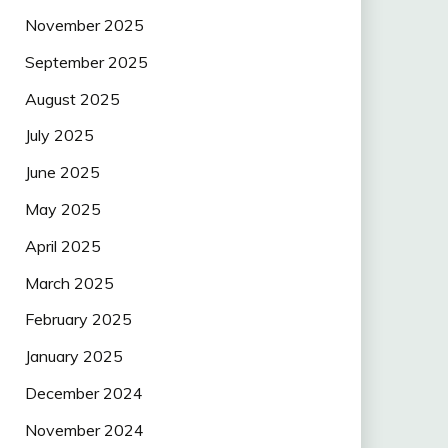
November 2025
September 2025
August 2025
July 2025
June 2025
May 2025
April 2025
March 2025
February 2025
January 2025
December 2024
November 2024