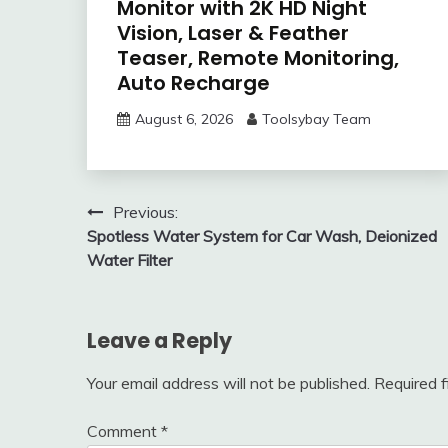
Monitor with 2K HD Night
Vision, Laser & Feather
Teaser, Remote Monitoring,
Auto Recharge
August 6, 2026
Toolsybay Team
Post
Previous:
Spotless Water System for Car Wash, Deionized
navigation
Water Filter
Leave a Reply
Your email address will not be published.
Required 
Comment
*