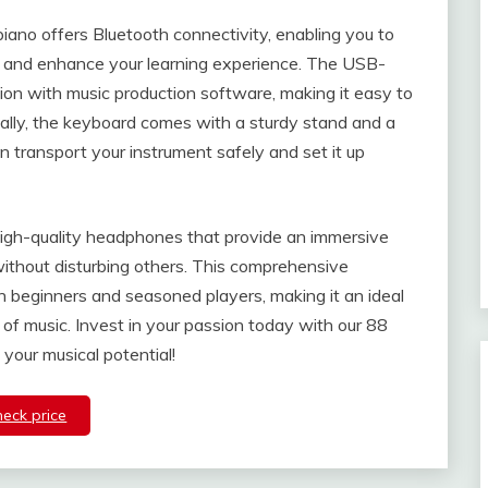
piano offers Bluetooth connectivity, enabling you to
ps and enhance your learning experience. The USB-
tion with music production software, making it easy to
ally, the keyboard comes with a sturdy stand and a
n transport your instrument safely and set it up
high-quality headphones that provide an immersive
 without disturbing others. This comprehensive
 beginners and seasoned players, making it an ideal
 of music. Invest in your passion today with our 88
your musical potential!
heck price