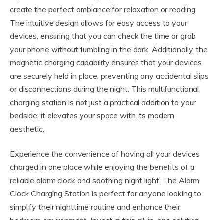
create the perfect ambiance for relaxation or reading.
The intuitive design allows for easy access to your
devices, ensuring that you can check the time or grab
your phone without fumbling in the dark. Additionally, the
magnetic charging capability ensures that your devices
are securely held in place, preventing any accidental slips
or disconnections during the night. This multifunctional
charging station is not just a practical addition to your
bedside; it elevates your space with its modern
aesthetic.
Experience the convenience of having all your devices
charged in one place while enjoying the benefits of a
reliable alarm clock and soothing night light. The Alarm
Clock Charging Station is perfect for anyone looking to
simplify their nighttime routine and enhance their