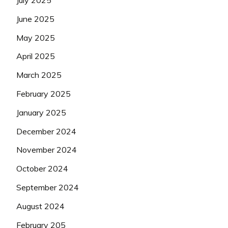
July 2025
June 2025
May 2025
April 2025
March 2025
February 2025
January 2025
December 2024
November 2024
October 2024
September 2024
August 2024
February 205