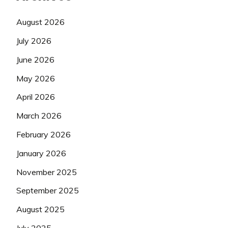
August 2026
July 2026
June 2026
May 2026
April 2026
March 2026
February 2026
January 2026
November 2025
September 2025
August 2025