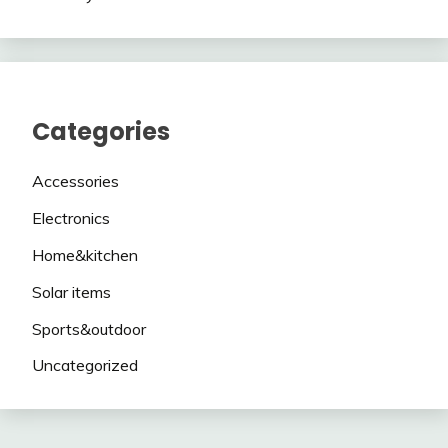
Categories
Accessories
Electronics
Home&kitchen
Solar items
Sports&outdoor
Uncategorized