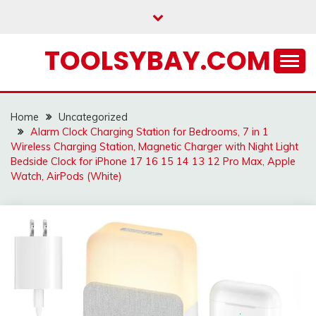
Skip
to
content
TOOLSYBAY.COM
Home
Uncategorized
Alarm Clock Charging Station for Bedrooms, 7 in 1
Wireless Charging Station, Magnetic Charger with Night Light
Bedside Clock for iPhone 17 16 15 14 13 12 Pro Max, Apple
Watch, AirPods (White)