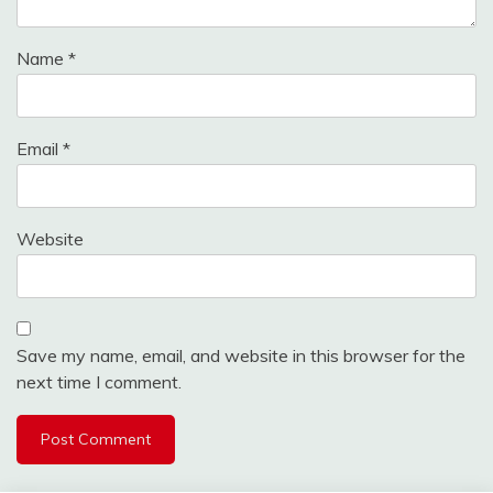
Name
*
Email
*
Website
Save my name, email, and website in this browser for the
next time I comment.