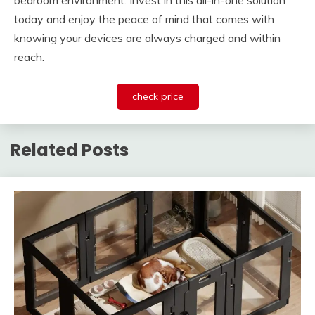
bedroom environment. Invest in this all-in-one solution
today and enjoy the peace of mind that comes with
knowing your devices are always charged and within
reach.
check price
Related Posts