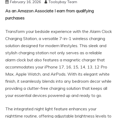
February 16, 2026
Toolsybay Team
As an Amazon Associate I earn from qualifying
purchases
Transform your bedside experience with the Alarm Clock
Charging Station, a versatile 7-in-1 wireless charging
solution designed for modern lifestyles. This sleek and
stylish charging station not only serves as a reliable
alarm clock but also features a magnetic charger that
accommodates your iPhone 17, 16, 15, 14, 13, 12 Pro
Max, Apple Watch, and AirPods. With its elegant white
finish, it seamlessly blends into any bedroom decor while
providing a clutter-free charging solution that keeps all
your essential devices powered up and ready to go.
The integrated night light feature enhances your
nighttime routine, offering adjustable brightness levels to