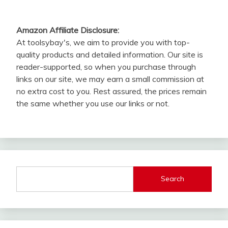
Amazon Affiliate Disclosure:
At toolsybay's, we aim to provide you with top-
quality products and detailed information. Our site is
reader-supported, so when you purchase through
links on our site, we may earn a small commission at
no extra cost to you. Rest assured, the prices remain
the same whether you use our links or not.
Search