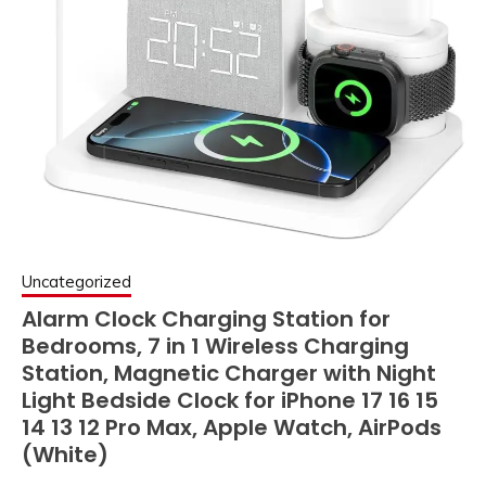
Uncategorized
Alarm Clock Charging Station for
Bedrooms, 7 in 1 Wireless Charging
Station, Magnetic Charger with Night
Light Bedside Clock for iPhone 17 16 15
14 13 12 Pro Max, Apple Watch, AirPods
(White)