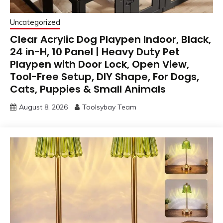
Uncategorized
Clear Acrylic Dog Playpen Indoor, Black,
24 in-H, 10 Panel | Heavy Duty Pet
Playpen with Door Lock, Open View,
Tool-Free Setup, DIY Shape, For Dogs,
Cats, Puppies & Small Animals
August 8, 2026
Toolsybay Team