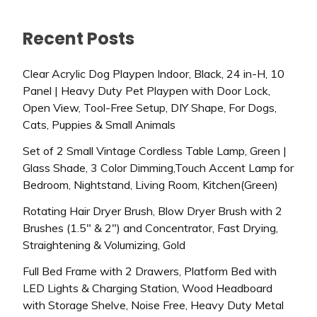
Recent Posts
Clear Acrylic Dog Playpen Indoor, Black, 24 in-H, 10
Panel | Heavy Duty Pet Playpen with Door Lock,
Open View, Tool-Free Setup, DIY Shape, For Dogs,
Cats, Puppies & Small Animals
Set of 2 Small Vintage Cordless Table Lamp, Green |
Glass Shade, 3 Color Dimming,Touch Accent Lamp for
Bedroom, Nightstand, Living Room, Kitchen(Green)
Rotating Hair Dryer Brush, Blow Dryer Brush with 2
Brushes (1.5″ & 2″) and Concentrator, Fast Drying,
Straightening & Volumizing, Gold
Full Bed Frame with 2 Drawers, Platform Bed with
LED Lights & Charging Station, Wood Headboard
with Storage Shelve, Noise Free, Heavy Duty Metal