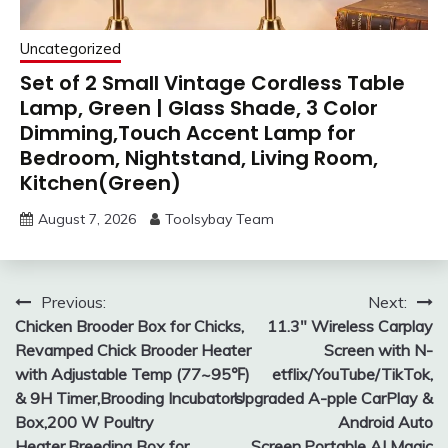
Uncategorized
Set of 2 Small Vintage Cordless Table
Lamp, Green | Glass Shade, 3 Color
Dimming,Touch Accent Lamp for
Bedroom, Nightstand, Living Room,
Kitchen(Green)
August 7, 2026
Toolsybay Team
Post
Previous:
Next:
Chicken Brooder Box for Chicks,
11.3″ Wireless Carplay
navigation
Revamped Chick Brooder Heater
Screen with N-
with Adjustable Temp (77~95℉)
etflix/YouTube/TikTok,
& 9H Timer,Brooding Incubators
Upgraded A-pple CarPlay &
Box,200 W Poultry
Android Auto
Heater,Breeding Box for
Screen,Portable AI Magic