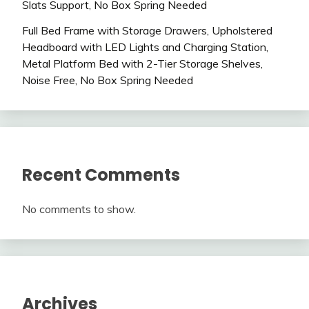
Slats Support, No Box Spring Needed
Full Bed Frame with Storage Drawers, Upholstered
Headboard with LED Lights and Charging Station,
Metal Platform Bed with 2-Tier Storage Shelves,
Noise Free, No Box Spring Needed
Recent Comments
No comments to show.
Archives