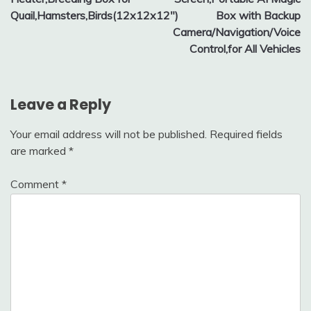
Quail,Hamsters,Birds(12x12x12″)
Box with Backup
Camera/Navigation/Voice
Control,for All Vehicles
Leave a Reply
Your email address will not be published.
Required fields
are marked
*
Comment
*