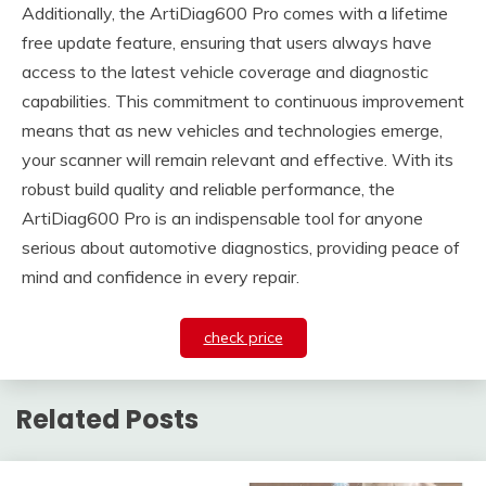
Additionally, the ArtiDiag600 Pro comes with a lifetime
free update feature, ensuring that users always have
access to the latest vehicle coverage and diagnostic
capabilities. This commitment to continuous improvement
means that as new vehicles and technologies emerge,
your scanner will remain relevant and effective. With its
robust build quality and reliable performance, the
ArtiDiag600 Pro is an indispensable tool for anyone
serious about automotive diagnostics, providing peace of
mind and confidence in every repair.
check price
Related Posts