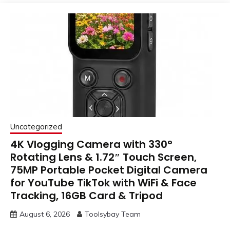
Uncategorized
4K Vlogging Camera with 330°
Rotating Lens & 1.72″ Touch Screen,
75MP Portable Pocket Digital Camera
for YouTube TikTok with WiFi & Face
Tracking, 16GB Card & Tripod
August 6, 2026
Toolsybay Team