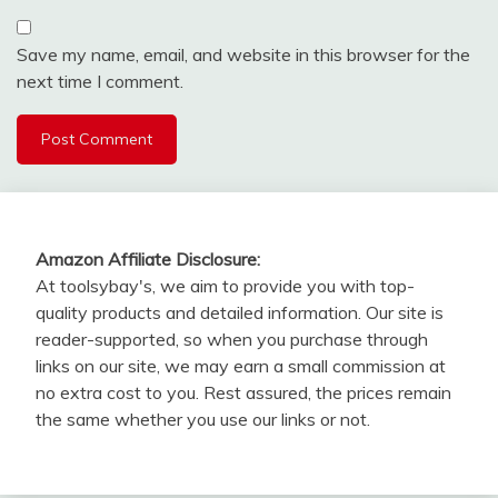
Save my name, email, and website in this browser for the
next time I comment.
Amazon Affiliate Disclosure:
At toolsybay's, we aim to provide you with top-
quality products and detailed information. Our site is
reader-supported, so when you purchase through
links on our site, we may earn a small commission at
no extra cost to you. Rest assured, the prices remain
the same whether you use our links or not.