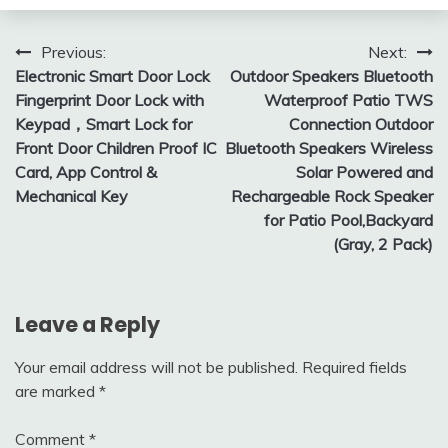
Post
Previous:
Next:
Electronic Smart Door Lock
Outdoor Speakers Bluetooth
navigation
Fingerprint Door Lock with
Waterproof Patio TWS
Keypad，Smart Lock for
Connection Outdoor
Front Door Children Proof IC
Bluetooth Speakers Wireless
Card, App Control &
Solar Powered and
Mechanical Key
Rechargeable Rock Speaker
for Patio Pool,Backyard
(Gray, 2 Pack)
Leave a Reply
Your email address will not be published.
Required fields
are marked
*
Comment
*