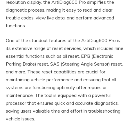
resolution display, the ArtiDiag600 Pro simplifies the
diagnostic process, making it easy to read and clear
trouble codes, view live data, and perform advanced
functions.
One of the standout features of the ArtiDiag600 Pro is
its extensive range of reset services, which includes nine
essential functions such as oil reset, EPB (Electronic
Parking Brake) reset, SAS (Steering Angle Sensor) reset,
and more. These reset capabilities are crucial for
maintaining vehicle performance and ensuring that all
systems are functioning optimally after repairs or
maintenance. The tool is equipped with a powerful
processor that ensures quick and accurate diagnostics,
saving users valuable time and effort in troubleshooting
vehicle issues.