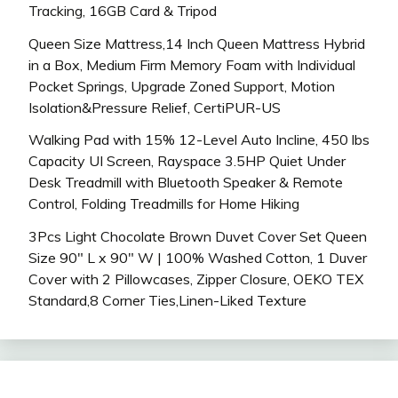
Tracking, 16GB Card & Tripod
Queen Size Mattress,14 Inch Queen Mattress Hybrid
in a Box, Medium Firm Memory Foam with Individual
Pocket Springs, Upgrade Zoned Support, Motion
Isolation&Pressure Relief, CertiPUR-US
Walking Pad with 15% 12-Level Auto Incline, 450 lbs
Capacity UI Screen, Rayspace 3.5HP Quiet Under
Desk Treadmill with Bluetooth Speaker & Remote
Control, Folding Treadmills for Home Hiking
3Pcs Light Chocolate Brown Duvet Cover Set Queen
Size 90″ L x 90″ W | 100% Washed Cotton, 1 Duver
Cover with 2 Pillowcases, Zipper Closure, OEKO TEX
Standard,8 Corner Ties,Linen-Liked Texture