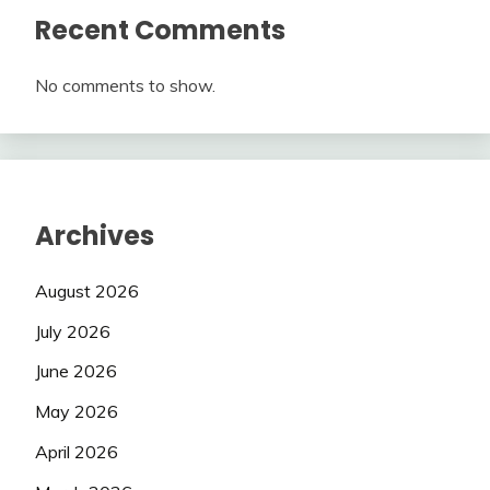
Recent Comments
No comments to show.
Archives
August 2026
July 2026
June 2026
May 2026
April 2026