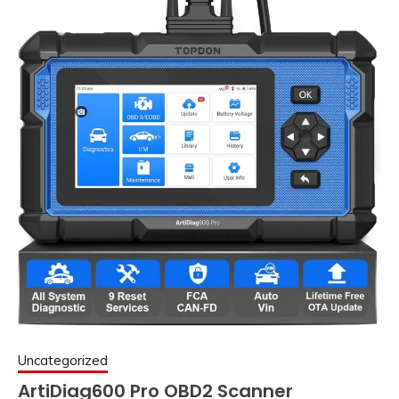
Uncategorized
ArtiDiag600 Pro OBD2 Scanner