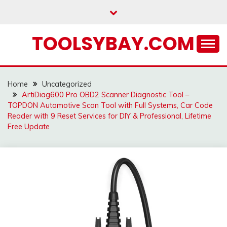
Skip
to
content
TOOLSYBAY.COM
Home
Uncategorized
ArtiDiag600 Pro OBD2 Scanner Diagnostic Tool –
TOPDON Automotive Scan Tool with Full Systems, Car Code
Reader with 9 Reset Services for DIY & Professional, Lifetime
Free Update