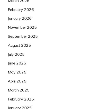
March 2026
February 2026
January 2026
November 2025
September 2025
August 2025
July 2025
June 2025
May 2025
April 2025
March 2025
February 2025
January 2025