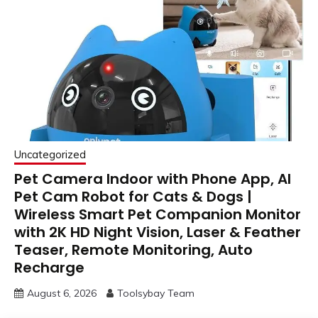
Uncategorized
Pet Camera Indoor with Phone App, AI
Pet Cam Robot for Cats & Dogs |
Wireless Smart Pet Companion Monitor
with 2K HD Night Vision, Laser & Feather
Teaser, Remote Monitoring, Auto
Recharge
August 6, 2026
Toolsybay Team