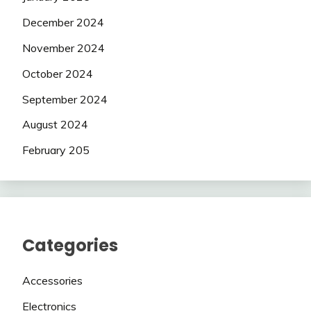
December 2024
November 2024
October 2024
September 2024
August 2024
February 205
Categories
Accessories
Electronics