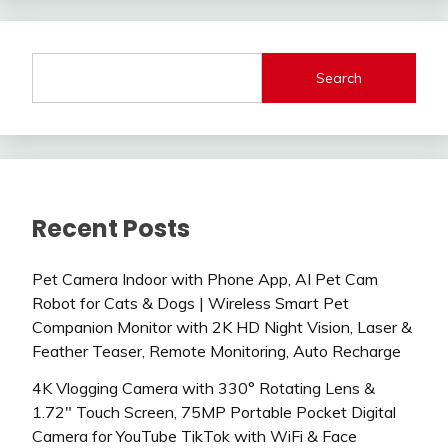
Search
Recent Posts
Pet Camera Indoor with Phone App, AI Pet Cam
Robot for Cats & Dogs | Wireless Smart Pet
Companion Monitor with 2K HD Night Vision, Laser &
Feather Teaser, Remote Monitoring, Auto Recharge
4K Vlogging Camera with 330° Rotating Lens &
1.72″ Touch Screen, 75MP Portable Pocket Digital
Camera for YouTube TikTok with WiFi & Face