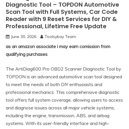
Diagnostic Tool – TOPDON Automotive
Scan Tool with Full Systems, Car Code
Reader with 9 Reset Services for DIY &
Professional, Lifetime Free Update
June 30, 2026
Toolsybay Team
as an amazon associate i may earn comission from
qualifying purchases
The ArtiDiag600 Pro OBD2 Scanner Diagnostic Tool by
TOPDON is an advanced automotive scan tool designed
to meet the needs of both DIY enthusiasts and
professional mechanics. This comprehensive diagnostic
tool offers full system coverage, allowing users to access
and diagnose issues across all major vehicle systems,
including the engine, transmission, ABS, and airbag
systems. With its user-friendly interface and high-