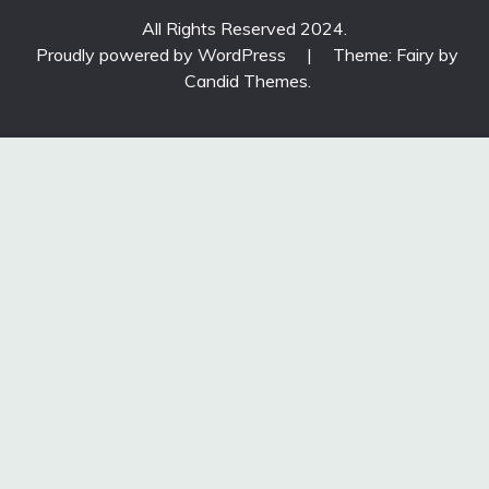
All Rights Reserved 2024.
Proudly powered by WordPress
|
Theme: Fairy by
Candid Themes
.