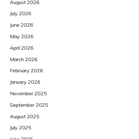
August 2026
July 2026
June 2026
May 2026
April 2026
March 2026
February 2026
January 2026
November 2025
September 2025
August 2025
July 2025