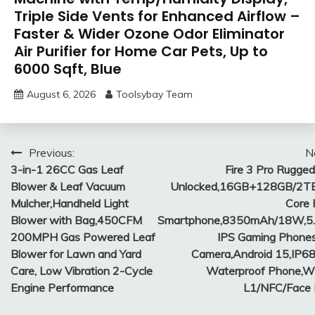
Triple Side Vents for Enhanced Airflow –
Faster & Wider Ozone Odor Eliminator
Air Purifier for Home Car Pets, Up to
6000 Sqft, Blue
August 6, 2026
Toolsybay Team
Post
Previous:
N
3-in-1 26CC Gas Leaf
Fire 3 Pro Rugge
navigation
Blower & Leaf Vacuum
Unlocked,16GB+128GB/2TB
Mulcher,Handheld Light
Core
Blower with Bag,450CFM
Smartphone,8350mAh/18W,5
200MPH Gas Powered Leaf
IPS Gaming Phone
Blower for Lawn and Yard
Camera,Android 15,IP6
Care, Low Vibration 2-Cycle
Waterproof Phone,W
Engine Performance
L1/NFC/Face 