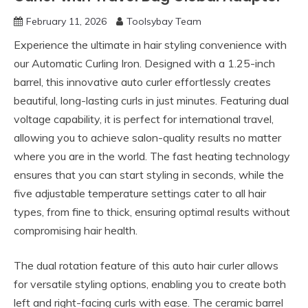
February 11, 2026
Toolsybay Team
Experience the ultimate in hair styling convenience with
our Automatic Curling Iron. Designed with a 1.25-inch
barrel, this innovative auto curler effortlessly creates
beautiful, long-lasting curls in just minutes. Featuring dual
voltage capability, it is perfect for international travel,
allowing you to achieve salon-quality results no matter
where you are in the world. The fast heating technology
ensures that you can start styling in seconds, while the
five adjustable temperature settings cater to all hair
types, from fine to thick, ensuring optimal results without
compromising hair health.
The dual rotation feature of this auto hair curler allows
for versatile styling options, enabling you to create both
left and right-facing curls with ease. The ceramic barrel