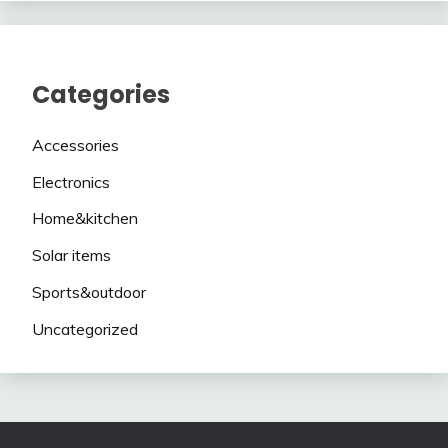
Categories
Accessories
Electronics
Home&kitchen
Solar items
Sports&outdoor
Uncategorized