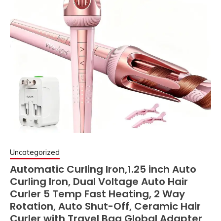
Uncategorized
Automatic Curling Iron,1.25 inch Auto
Curling Iron, Dual Voltage Auto Hair
Curler 5 Temp Fast Heating, 2 Way
Rotation, Auto Shut-Off, Ceramic Hair
Curler with Travel Bag Global Adapter