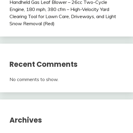
Handheld Gas Leaf Blower – 26cc Two-Cycle
Engine, 180 mph, 380 cfm – High-Velocity Yard
Clearing Tool for Lawn Care, Driveways, and Light
Snow Removal (Red)
Recent Comments
No comments to show.
Archives