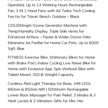
Operated, Up to 13 Working Hours Rechargeable
Fan, 3 IN 1 Hand Fans with Air Turbo Tech Cooling
Fan for for Travel, Beach, Outdoor – Black
120,000mg/h Ozone Generator Machine with
Temp/Humidity Display, Triple Side Vents for
Enhanced Airflow – Faster & Wider Ozone Odor
Eliminator Air Purifier for Home Car Pets, Up to 6000
Sqft, Blue
FITNESS Exercise Bike, Stationary Bikes for Home
with Brake Pad | Indoor Cycling Low Noise Bike for
Home with Exclusive App, Spin Workout Bike with
Tablet Mount, 300 lb Weight Capacity
Cordless Red Light Therapy for Body, 348 LEDs
660nm & 850nm NIR | 5000mAh Rechargable
Lower Back Massager for Pain Relief, 3 Modes & 3
Heat Levels & 3 Vibration, Gifts for Him, Her