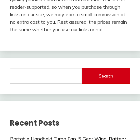
reader-supported, so when you purchase through
links on our site, we may earn a small commission at
no extra cost to you. Rest assured, the prices remain
the same whether you use our links or not.
Search
Recent Posts
Portable Handheld Turbo Fan, 5 Gear Wind, Battery