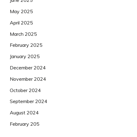
June 2025
May 2025
April 2025
March 2025
February 2025
January 2025
December 2024
November 2024
October 2024
September 2024
August 2024
February 205