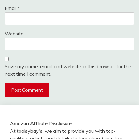
Email
*
Website
Save my name, email, and website in this browser for the
next time I comment.
Amazon Affiliate Disclosure:
At toolsybay's, we aim to provide you with top-
quality products and detailed information. Our site is