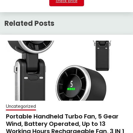
check price
Related Posts
Uncategorized
Portable Handheld Turbo Fan, 5 Gear
Wind, Battery Operated, Up to 13
Working Hours Rechargeable Fan, 3 IN 1