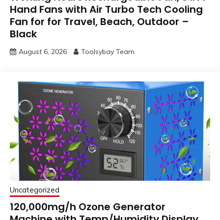
Hand Fans with Air Turbo Tech Cooling
Fan for for Travel, Beach, Outdoor –
Black
August 6, 2026
Toolsybay Team
Uncategorized
120,000mg/h Ozone Generator
Machine with Temp/Humidity Display,