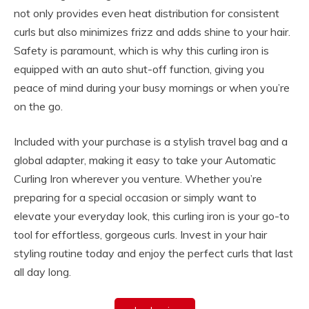
not only provides even heat distribution for consistent
curls but also minimizes frizz and adds shine to your hair.
Safety is paramount, which is why this curling iron is
equipped with an auto shut-off function, giving you
peace of mind during your busy mornings or when you’re
on the go.
Included with your purchase is a stylish travel bag and a
global adapter, making it easy to take your Automatic
Curling Iron wherever you venture. Whether you’re
preparing for a special occasion or simply want to
elevate your everyday look, this curling iron is your go-to
tool for effortless, gorgeous curls. Invest in your hair
styling routine today and enjoy the perfect curls that last
all day long.