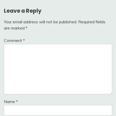
Leave a Reply
Your email address will not be published.
Required fields
are marked
*
Comment
*
Name
*