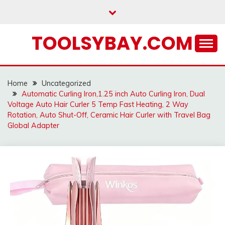
Skip
to
content
TOOLSYBAY.COM
Home
Uncategorized
Automatic Curling Iron,1.25 inch Auto Curling Iron, Dual
Voltage Auto Hair Curler 5 Temp Fast Heating, 2 Way
Rotation, Auto Shut-Off, Ceramic Hair Curler with Travel Bag
Global Adapter