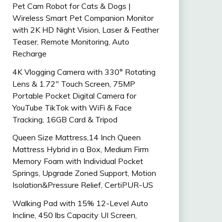
Pet Cam Robot for Cats & Dogs |
Wireless Smart Pet Companion Monitor
with 2K HD Night Vision, Laser & Feather
Teaser, Remote Monitoring, Auto
Recharge
4K Vlogging Camera with 330° Rotating
Lens & 1.72″ Touch Screen, 75MP
Portable Pocket Digital Camera for
YouTube TikTok with WiFi & Face
Tracking, 16GB Card & Tripod
Queen Size Mattress,14 Inch Queen
Mattress Hybrid in a Box, Medium Firm
Memory Foam with Individual Pocket
Springs, Upgrade Zoned Support, Motion
Isolation&Pressure Relief, CertiPUR-US
Walking Pad with 15% 12-Level Auto
Incline, 450 lbs Capacity UI Screen,