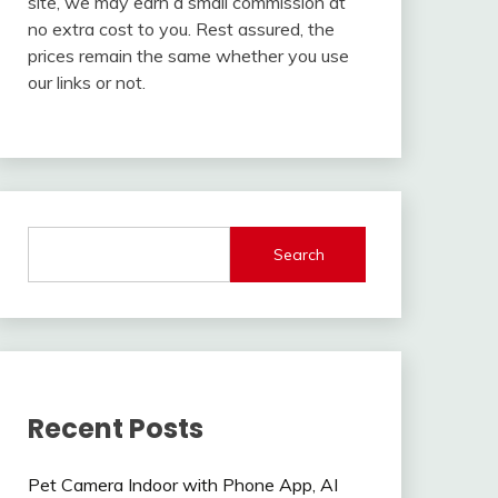
site, we may earn a small commission at
no extra cost to you. Rest assured, the
prices remain the same whether you use
our links or not.
Search
Recent Posts
Pet Camera Indoor with Phone App, AI