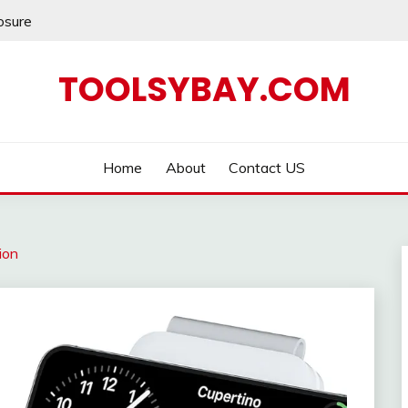
losure
TOOLSYBAY.COM
Home
About
Contact US
ion