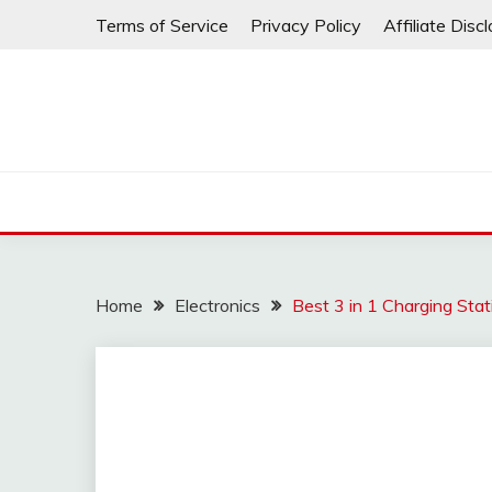
Skip
Terms of Service
Privacy Policy
Affiliate Disc
to
content
Home
Electronics
Best 3 in 1 Charging Stat