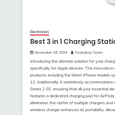
Electronics
Best 3 in 1 Charging Stat
November 18, 2024
Toolsybay Team
Introducing the ultimate solution for your char
specifically for Apple devices. This innovative
products, including the latest iPhone models s
12. Additionally, it seamlessly accommodates 
Series 2 SE, ensuring that all your essential d
features a dedicated charging pad for AirPods 
eliminates the clutter of multiple chargers and 
wireless charger enhances its portability, allow