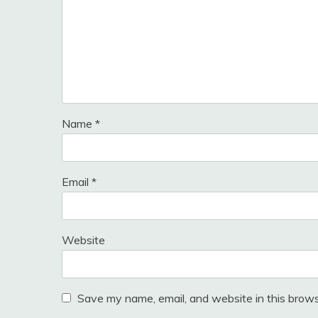
Name
*
Email
*
Website
Save my name, email, and website in this brows