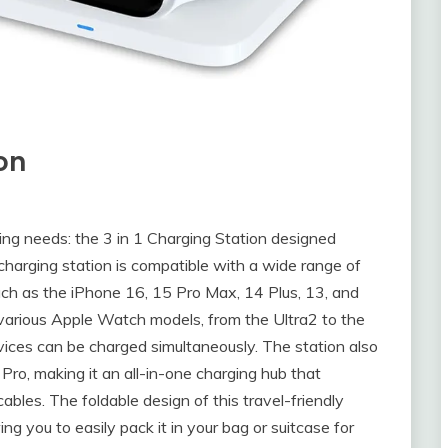
ion
ging needs: the 3 in 1 Charging Station designed
 charging station is compatible with a wide range of
uch as the iPhone 16, 15 Pro Max, 14 Plus, 13, and
various Apple Watch models, from the Ultra2 to the
evices can be charged simultaneously. The station also
Pro, making it an all-in-one charging hub that
cables. The foldable design of this travel-friendly
ing you to easily pack it in your bag or suitcase for