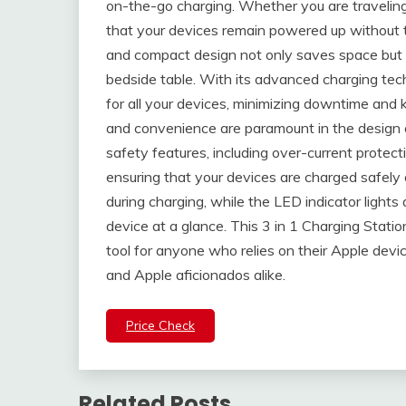
on-the-go charging. Whether you are traveling f
that your devices remain powered up without th
and compact design not only saves space but 
bedside table. With its advanced charging tec
for all your devices, minimizing downtime and
and convenience are paramount in the design of 
safety features, including over-current protect
ensuring that your devices are charged safely a
during charging, while the LED indicator lights
device at a glance. This 3 in 1 Charging Station 
tool for anyone who relies on their Apple device
and Apple aficionados alike.
Price Check
Related Posts