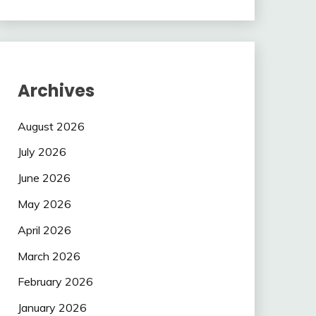
Archives
August 2026
July 2026
June 2026
May 2026
April 2026
March 2026
February 2026
January 2026