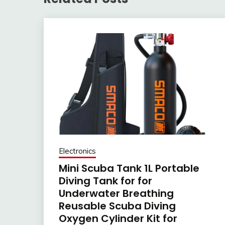
Electronics
Mini Scuba Tank 1L Portable
Diving Tank for for
Underwater Breathing
Reusable Scuba Diving
Oxygen Cylinder Kit for