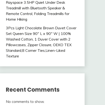
Rayspace 3.5HP Quiet Under Desk
Treadmill with Bluetooth Speaker &
Remote Control, Folding Treadmills for
Home Hiking
3Pcs Light Chocolate Brown Duvet Cover
Set Queen Size 90″ L x 90″ W | 100%
Washed Cotton, 1 Duver Cover with 2
Pillowcases, Zipper Closure, OEKO TEX
Standard,8 Corner Ties,Linen-Liked
Texture
Recent Comments
No comments to show.