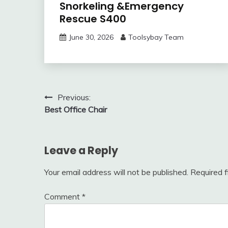
Snorkeling &Emergency
Rescue S400
June 30, 2026
Toolsybay Team
Post
Previous:
Best Office Chair
navigation
Leave a Reply
Your email address will not be published.
Required 
Comment
*