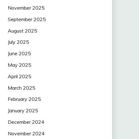
November 2025
September 2025
August 2025
July 2025
June 2025
May 2025
April 2025
March 2025
February 2025
January 2025
December 2024
November 2024