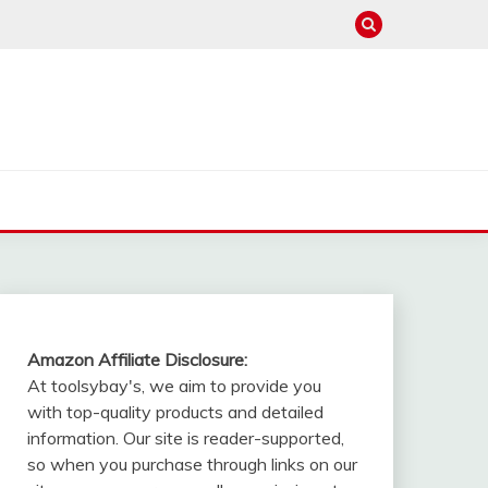
Amazon Affiliate Disclosure:
At toolsybay's, we aim to provide you
with top-quality products and detailed
information. Our site is reader-supported,
so when you purchase through links on our