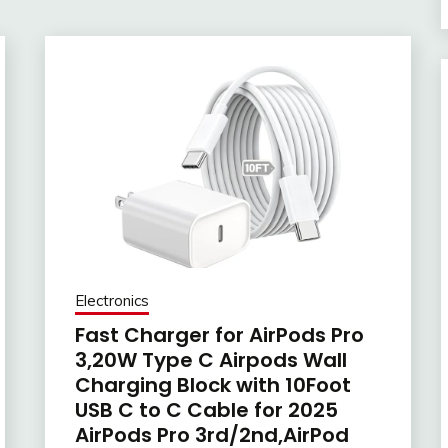
Electronics
Fast Charger for AirPods Pro
3,20W Type C Airpods Wall
Charging Block with 10Foot
USB C to C Cable for 2025
AirPods Pro 3rd/2nd,AirPod