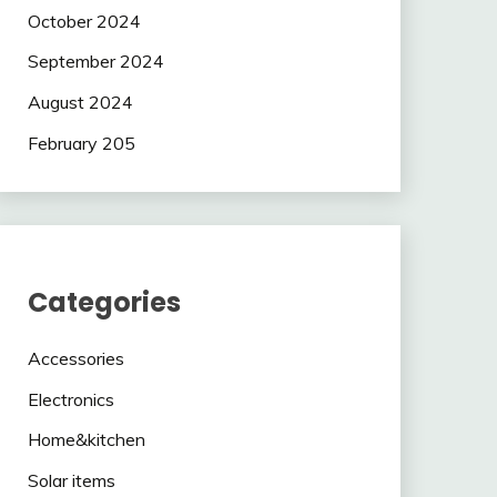
October 2024
September 2024
August 2024
February 205
Categories
Accessories
Electronics
Home&kitchen
Solar items