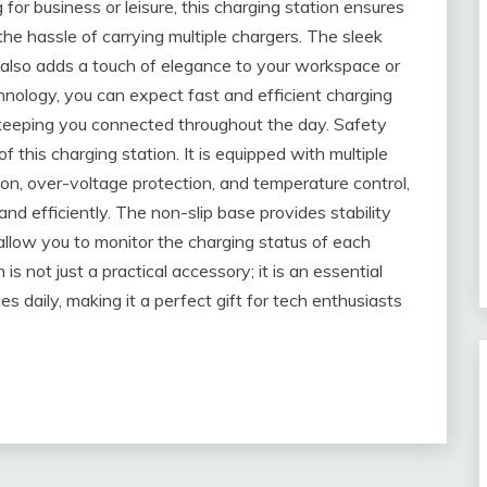
or business or leisure, this charging station ensures
e hassle of carrying multiple chargers. The sleek
also adds a touch of elegance to your workspace or
hnology, you can expect fast and efficient charging
 keeping you connected throughout the day. Safety
this charging station. It is equipped with multiple
ion, over-voltage protection, and temperature control,
nd efficiently. The non-slip base provides stability
 allow you to monitor the charging status of each
is not just a practical accessory; it is an essential
s daily, making it a perfect gift for tech enthusiasts