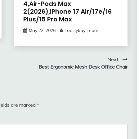
4,Air-Pods Max
2(2026),iPhone 17 Air/17e/16
Plus/15 Pro Max
May 22, 2026
Toolsybay Team
Next:
Best Ergonomic Mesh Desk Office Chair
fields are marked
*