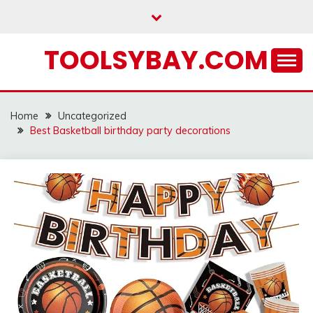
Skip
to
content
TOOLSYBAY.COM
Home
Uncategorized
Best Basketball birthday party decorations