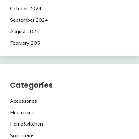
October 2024
September 2024
August 2024
February 205
Categories
Accessories
Electronics
Home&kitchen
Solar items