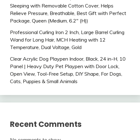
Sleeping with Removable Cotton Cover, Helps
Relieve Pressure, Breathable, Best Gift with Perfect
Package, Queen (Medium, 6.2″ (H))
Professional Curling Iron 2 Inch, Large Barrel Curling
Wand for Long Hair, MCH Heating with 12
Temperature, Dual Voltage, Gold
Clear Acrylic Dog Playpen Indoor, Black, 24 in-H, 10
Panel | Heavy Duty Pet Playpen with Door Lock,
Open View, Tool-Free Setup, DIY Shape, For Dogs,
Cats, Puppies & Small Animals
Recent Comments
No comments to show.