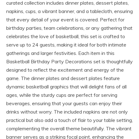
curated collection includes dinner plates, dessert plates,
napkins, cups, a vibrant banner, and a tablecloth, ensuring
that every detail of your event is covered. Perfect for
birthday parties, team celebrations, or any gathering that
celebrates the love of basketball, this set is crafted to
serve up to 24 guests, making it ideal for both intimate
gatherings and larger festivities. Each item in this
Basketball Birthday Party Decorations set is thoughtfully
designed to reflect the excitement and energy of the
game. The dinner plates and dessert plates feature
dynamic basketball graphics that will delight fans of all
ages, while the sturdy cups are perfect for serving
beverages, ensuring that your guests can enjoy their
drinks without worry. The included napkins are not only
practical but also add a touch of flair to your table setting,
complementing the overall theme beautifully. The vibrant
banner serves as a striking focal point, enhancing the