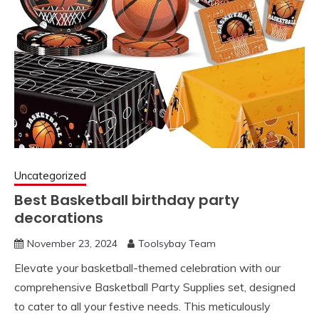
Uncategorized
Best Basketball birthday party
decorations
November 23, 2024
Toolsybay Team
Elevate your basketball-themed celebration with our
comprehensive Basketball Party Supplies set, designed
to cater to all your festive needs. This meticulously