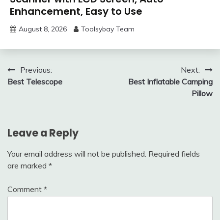
Enhancement, Easy to Use
August 8, 2026
Toolsybay Team
Post
Previous:
Next:
Best Telescope
Best Inflatable Camping
navigation
Pillow
Leave a Reply
Your email address will not be published.
Required fields
are marked
*
Comment
*