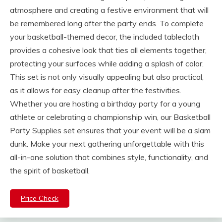
atmosphere and creating a festive environment that will
be remembered long after the party ends. To complete
your basketball-themed decor, the included tablecloth
provides a cohesive look that ties all elements together,
protecting your surfaces while adding a splash of color.
This set is not only visually appealing but also practical,
as it allows for easy cleanup after the festivities.
Whether you are hosting a birthday party for a young
athlete or celebrating a championship win, our Basketball
Party Supplies set ensures that your event will be a slam
dunk. Make your next gathering unforgettable with this
all-in-one solution that combines style, functionality, and
the spirit of basketball.
Price Check