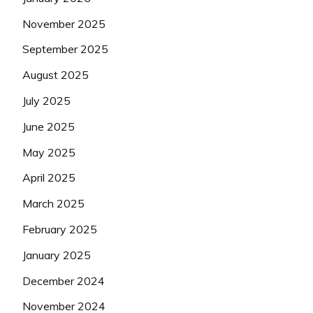
November 2025
September 2025
August 2025
July 2025
June 2025
May 2025
April 2025
March 2025
February 2025
January 2025
December 2024
November 2024