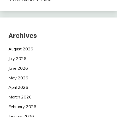
Archives
August 2026
July 2026
June 2026
May 2026
April 2026
March 2026
February 2026
January 2026