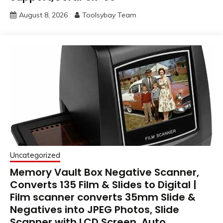
August 8, 2026
Toolsybay Team
Uncategorized
Memory Vault Box Negative Scanner,
Converts 135 Film & Slides to Digital |
Film scanner converts 35mm Slide &
Negatives into JPEG Photos, Slide
Scanner with LCD Screen, Auto