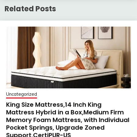
Related Posts
Uncategorized
King Size Mattress,14 Inch King
Mattress Hybrid in a Box,Medium Firm
Memory Foam Mattress, with Individual
Pocket Springs, Upgrade Zoned
Support,CertiPUR-US