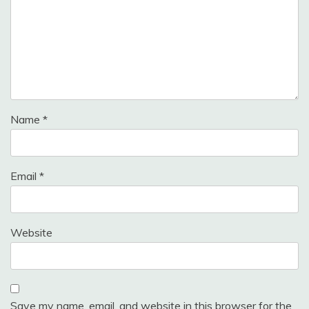
Name
*
Email
*
Website
Save my name, email, and website in this browser for the