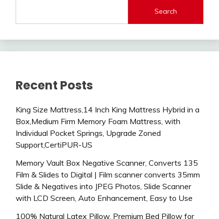
Search
Recent Posts
King Size Mattress,14 Inch King Mattress Hybrid in a
Box,Medium Firm Memory Foam Mattress, with
Individual Pocket Springs, Upgrade Zoned
Support,CertiPUR-US
Memory Vault Box Negative Scanner, Converts 135
Film & Slides to Digital | Film scanner converts 35mm
Slide & Negatives into JPEG Photos, Slide Scanner
with LCD Screen, Auto Enhancement, Easy to Use
100% Natural Latex Pillow, Premium Bed Pillow for