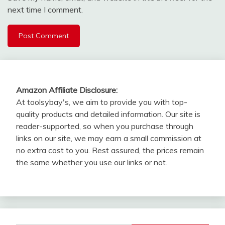
next time I comment.
Amazon Affiliate Disclosure:
At toolsybay's, we aim to provide you with top-
quality products and detailed information. Our site is
reader-supported, so when you purchase through
links on our site, we may earn a small commission at
no extra cost to you. Rest assured, the prices remain
the same whether you use our links or not.