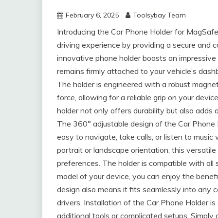
February 6, 2025
Toolsybay Team
Introducing the Car Phone Holder for MagSafe
driving experience by providing a secure and
innovative phone holder boasts an impressive s
remains firmly attached to your vehicle’s dash
The holder is engineered with a robust magne
force, allowing for a reliable grip on your devi
holder not only offers durability but also adds 
The 360° adjustable design of the Car Phone H
easy to navigate, take calls, or listen to musi
portrait or landscape orientation, this versatil
preferences. The holder is compatible with al
model of your device, you can enjoy the benefi
design also means it fits seamlessly into any c
drivers. Installation of the Car Phone Holder is
additional tools or complicated setups. Simply a