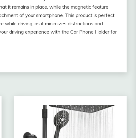
at it remains in place, while the magnetic feature
achment of your smartphone. This product is perfect
 while driving, as it minimizes distractions and
your driving experience with the Car Phone Holder for