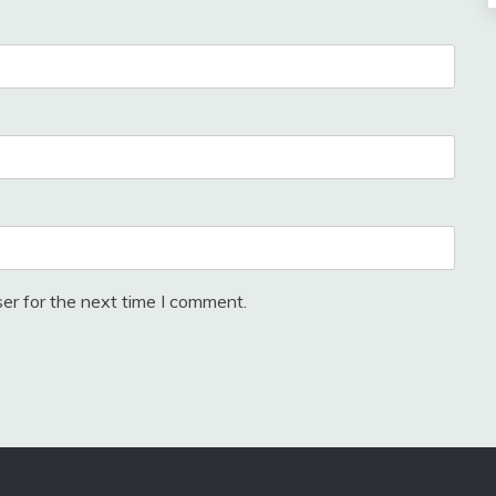
er for the next time I comment.