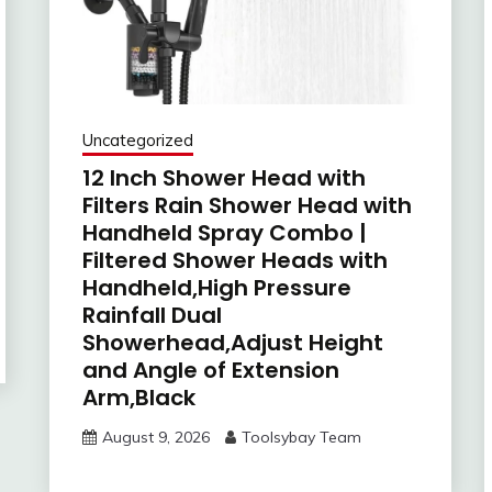
Uncategorized
12 Inch Shower Head with
Filters Rain Shower Head with
Handheld Spray Combo |
Filtered Shower Heads with
Handheld,High Pressure
Rainfall Dual
Showerhead,Adjust Height
and Angle of Extension
Arm,Black
August 9, 2026
Toolsybay Team