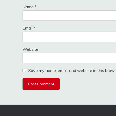
Name
*
Email
*
Website
Save my name, email, and website in this brows