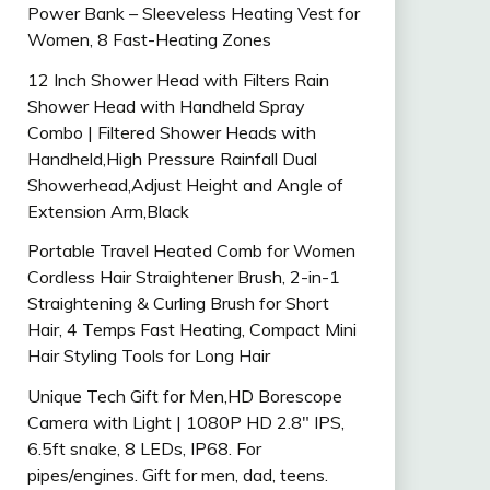
Power Bank – Sleeveless Heating Vest for
Women, 8 Fast-Heating Zones
12 Inch Shower Head with Filters Rain
Shower Head with Handheld Spray
Combo | Filtered Shower Heads with
Handheld,High Pressure Rainfall Dual
Showerhead,Adjust Height and Angle of
Extension Arm,Black
Portable Travel Heated Comb for Women
Cordless Hair Straightener Brush, 2-in-1
Straightening & Curling Brush for Short
Hair, 4 Temps Fast Heating, Compact Mini
Hair Styling Tools for Long Hair
Unique Tech Gift for Men,HD Borescope
Camera with Light | 1080P HD 2.8″ IPS,
6.5ft snake, 8 LEDs, IP68. For
pipes/engines. Gift for men, dad, teens.