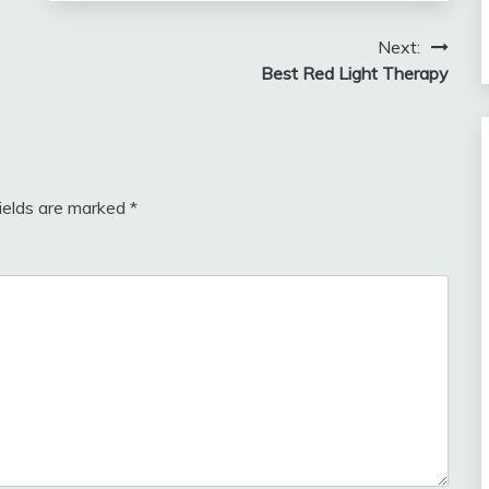
Next:
Best Red Light Therapy
fields are marked
*