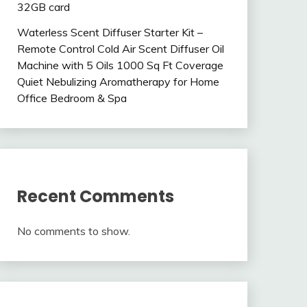
32GB card
Waterless Scent Diffuser Starter Kit –
Remote Control Cold Air Scent Diffuser Oil
Machine with 5 Oils 1000 Sq Ft Coverage
Quiet Nebulizing Aromatherapy for Home
Office Bedroom & Spa
Recent Comments
No comments to show.