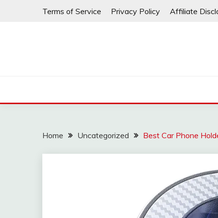
Skip
Terms of Service
Privacy Policy
Affiliate Disc
to
content
Home
Uncategorized
Best Car Phone Hold