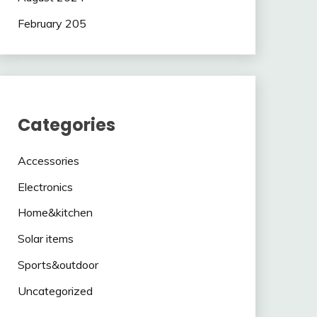
February 205
Categories
Accessories
Electronics
Home&kitchen
Solar items
Sports&outdoor
Uncategorized