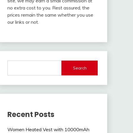
site, we may earn a small commission at
no extra cost to you. Rest assured, the
prices remain the same whether you use
our links or not.
Search
Recent Posts
Women Heated Vest with 10000mAh