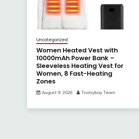
Uncategorized
Women Heated Vest with
10000mAh Power Bank –
Sleeveless Heating Vest for
Women, 8 Fast-Heating
Zones
August 9, 2026
Toolsybay Team