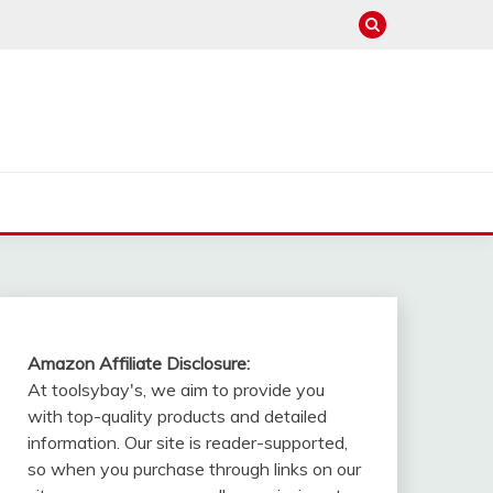
Amazon Affiliate Disclosure:
At toolsybay's, we aim to provide you
with top-quality products and detailed
information. Our site is reader-supported,
so when you purchase through links on our