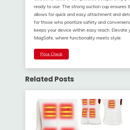
ready to use. The strong suction cup ensures th
allows for quick and easy attachment and det
for those who prioritize safety and convenience
keeps your device within easy reach. Elevate 
MagSafe, where functionality meets style.
Price Check
Related Posts