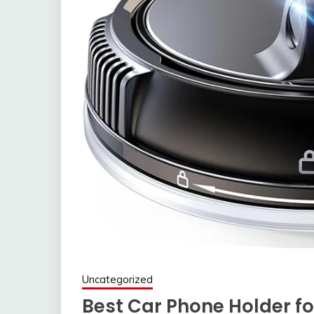
Uncategorized
Best Car Phone Holder f