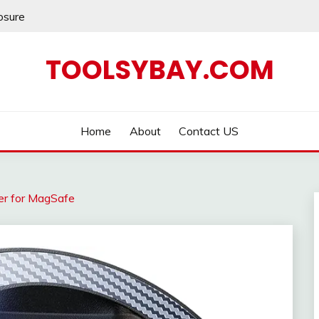
losure
TOOLSYBAY.COM
Home
About
Contact US
er for MagSafe