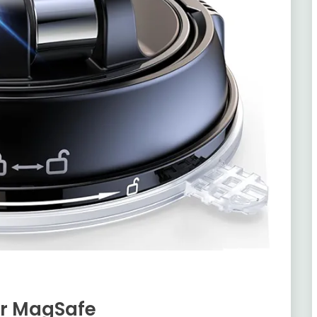
or MagSafe