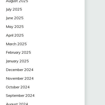
August 2025
July 2025
June 2025
May 2025
April 2025
March 2025
February 2025
January 2025
December 2024
November 2024
October 2024
September 2024
August 2024