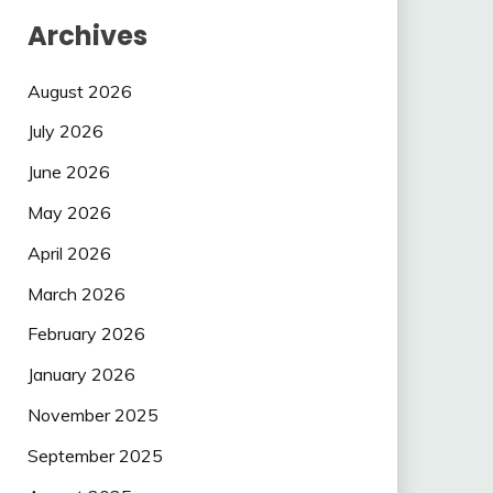
Archives
August 2026
July 2026
June 2026
May 2026
April 2026
March 2026
February 2026
January 2026
November 2025
September 2025