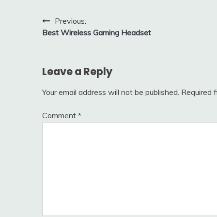
Post
Previous:
Best Wireless Gaming Headset
navigation
Leave a Reply
Your email address will not be published.
Required 
Comment
*