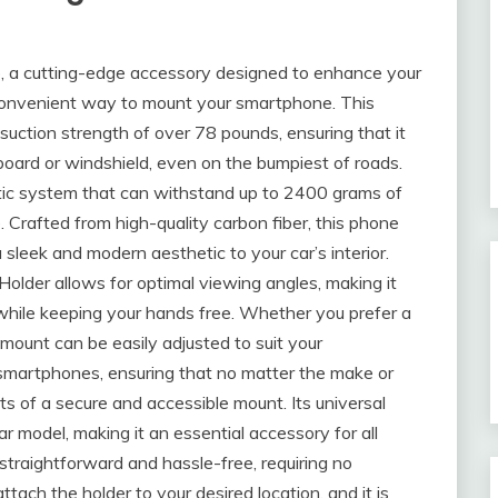
, a cutting-edge accessory designed to enhance your
 convenient way to mount your smartphone. This
uction strength of over 78 pounds, ensuring that it
board or windshield, even on the bumpiest of roads.
tic system that can withstand up to 2400 grams of
ce. Crafted from high-quality carbon fiber, this phone
a sleek and modern aesthetic to your car’s interior.
older allows for optimal viewing angles, making it
c while keeping your hands free. Whether you prefer a
e mount can be easily adjusted to suit your
l smartphones, ensuring that no matter the make or
ts of a secure and accessible mount. Its universal
ar model, making it an essential accessory for all
 straightforward and hassle-free, requiring no
ttach the holder to your desired location, and it is