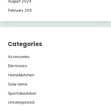
August 2024
February 205
Categories
Accessories
Electronics
Home&kitchen
Solar items
Sports&outdoor
Uncategorized