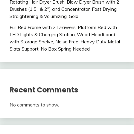
Rotating Hair Dryer Brush, Blow Dryer Brush with 2
Brushes (1.5″ & 2″) and Concentrator, Fast Drying,
Straightening & Volumizing, Gold
Full Bed Frame with 2 Drawers, Platform Bed with
LED Lights & Charging Station, Wood Headboard
with Storage Shelve, Noise Free, Heavy Duty Metal
Slats Support, No Box Spring Needed
Recent Comments
No comments to show.