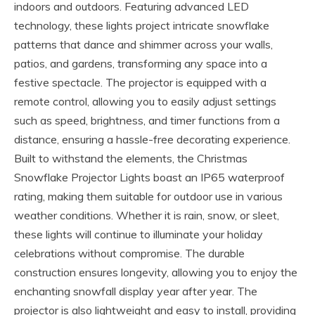
indoors and outdoors. Featuring advanced LED
technology, these lights project intricate snowflake
patterns that dance and shimmer across your walls,
patios, and gardens, transforming any space into a
festive spectacle. The projector is equipped with a
remote control, allowing you to easily adjust settings
such as speed, brightness, and timer functions from a
distance, ensuring a hassle-free decorating experience.
Built to withstand the elements, the Christmas
Snowflake Projector Lights boast an IP65 waterproof
rating, making them suitable for outdoor use in various
weather conditions. Whether it is rain, snow, or sleet,
these lights will continue to illuminate your holiday
celebrations without compromise. The durable
construction ensures longevity, allowing you to enjoy the
enchanting snowfall display year after year. The
projector is also lightweight and easy to install, providing