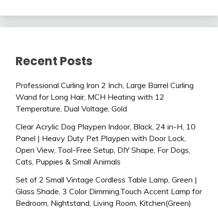
Recent Posts
Professional Curling Iron 2 Inch, Large Barrel Curling
Wand for Long Hair, MCH Heating with 12
Temperature, Dual Voltage, Gold
Clear Acrylic Dog Playpen Indoor, Black, 24 in-H, 10
Panel | Heavy Duty Pet Playpen with Door Lock,
Open View, Tool-Free Setup, DIY Shape, For Dogs,
Cats, Puppies & Small Animals
Set of 2 Small Vintage Cordless Table Lamp, Green |
Glass Shade, 3 Color Dimming,Touch Accent Lamp for
Bedroom, Nightstand, Living Room, Kitchen(Green)