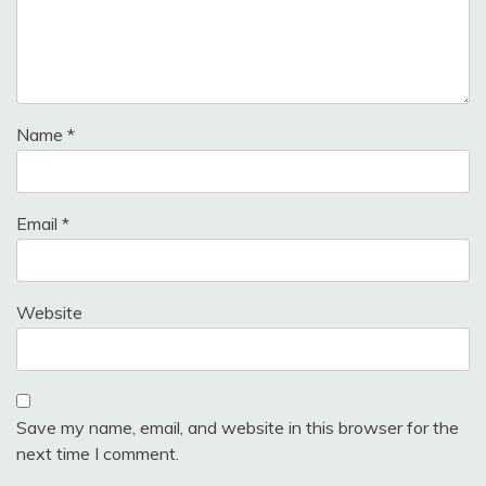
Name
*
Email
*
Website
Save my name, email, and website in this browser for the
next time I comment.