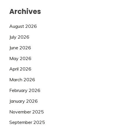
Archives
August 2026
July 2026
June 2026
May 2026
April 2026
March 2026
February 2026
January 2026
November 2025
September 2025