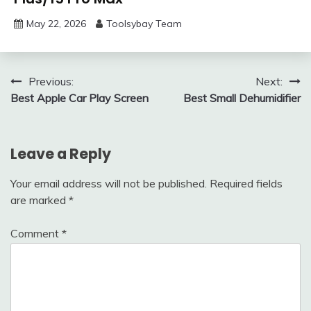
May 22, 2026
Toolsybay Team
Post
Previous:
Next:
Best Apple Car Play Screen
Best Small Dehumidifier
navigation
Leave a Reply
Your email address will not be published.
Required fields
are marked
*
Comment
*