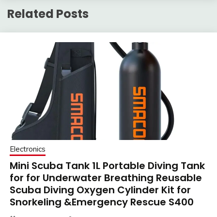
Related Posts
Electronics
Mini Scuba Tank 1L Portable Diving Tank
for for Underwater Breathing Reusable
Scuba Diving Oxygen Cylinder Kit for
Snorkeling &Emergency Rescue S400