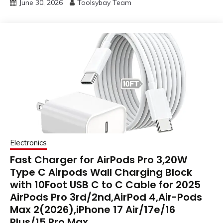
June 30, 2026
Toolsybay Team
Electronics
Fast Charger for AirPods Pro 3,20W
Type C Airpods Wall Charging Block
with 10Foot USB C to C Cable for 2025
AirPods Pro 3rd/2nd,AirPod 4,Air-Pods
Max 2(2026),iPhone 17 Air/17e/16
Plus/15 Pro Max