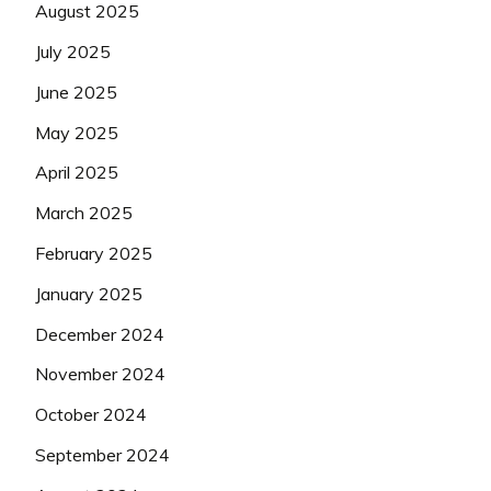
August 2025
July 2025
June 2025
May 2025
April 2025
March 2025
February 2025
January 2025
December 2024
November 2024
October 2024
September 2024