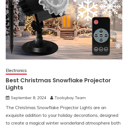
Electronics
Best Christmas Snowflake Projector
Lights
September 8, 2024
Toolsybay Team
The Christmas Snowflake Projector Lights are an
exquisite addition to your holiday decorations, designed
to create a magical winter wonderland atmosphere both