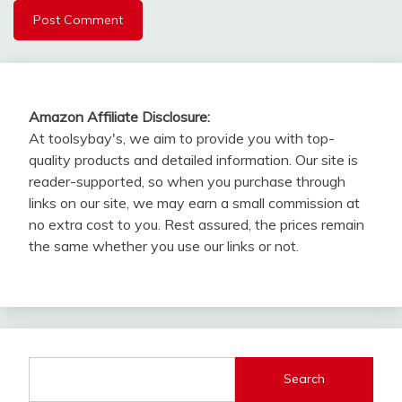
Amazon Affiliate Disclosure:
At toolsybay's, we aim to provide you with top-
quality products and detailed information. Our site is
reader-supported, so when you purchase through
links on our site, we may earn a small commission at
no extra cost to you. Rest assured, the prices remain
the same whether you use our links or not.
Search