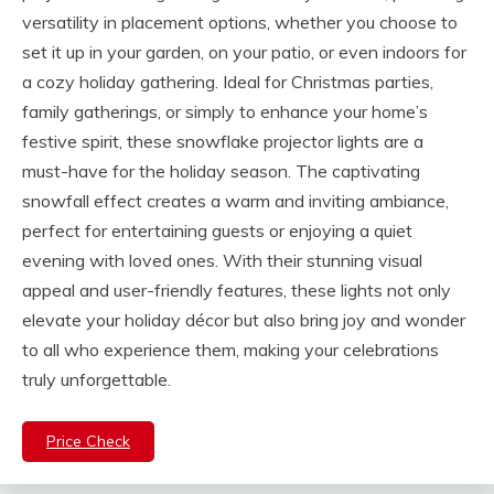
versatility in placement options, whether you choose to
set it up in your garden, on your patio, or even indoors for
a cozy holiday gathering. Ideal for Christmas parties,
family gatherings, or simply to enhance your home’s
festive spirit, these snowflake projector lights are a
must-have for the holiday season. The captivating
snowfall effect creates a warm and inviting ambiance,
perfect for entertaining guests or enjoying a quiet
evening with loved ones. With their stunning visual
appeal and user-friendly features, these lights not only
elevate your holiday décor but also bring joy and wonder
to all who experience them, making your celebrations
truly unforgettable.
Price Check