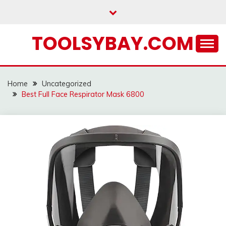
Skip
to
content
TOOLSYBAY.COM
Home
Uncategorized
Best Full Face Respirator Mask 6800