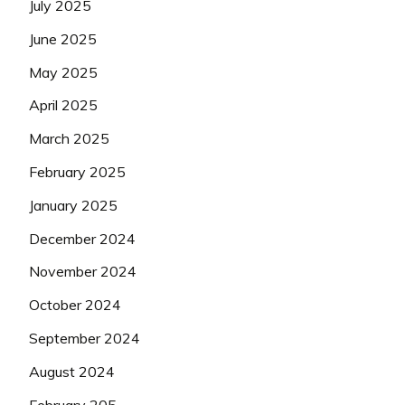
July 2025
June 2025
May 2025
April 2025
March 2025
February 2025
January 2025
December 2024
November 2024
October 2024
September 2024
August 2024
February 205