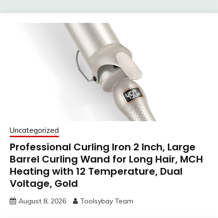
Uncategorized
Professional Curling Iron 2 Inch, Large
Barrel Curling Wand for Long Hair, MCH
Heating with 12 Temperature, Dual
Voltage, Gold
August 8, 2026
Toolsybay Team