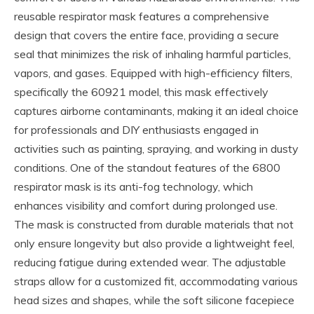
reusable respirator mask features a comprehensive
design that covers the entire face, providing a secure
seal that minimizes the risk of inhaling harmful particles,
vapors, and gases. Equipped with high-efficiency filters,
specifically the 60921 model, this mask effectively
captures airborne contaminants, making it an ideal choice
for professionals and DIY enthusiasts engaged in
activities such as painting, spraying, and working in dusty
conditions. One of the standout features of the 6800
respirator mask is its anti-fog technology, which
enhances visibility and comfort during prolonged use.
The mask is constructed from durable materials that not
only ensure longevity but also provide a lightweight feel,
reducing fatigue during extended wear. The adjustable
straps allow for a customized fit, accommodating various
head sizes and shapes, while the soft silicone facepiece