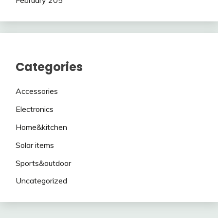
Categories
Accessories
Electronics
Home&kitchen
Solar items
Sports&outdoor
Uncategorized