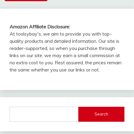
Amazon Affiliate Disclosure:
At toolsybay's, we aim to provide you with top-
quality products and detailed information. Our site is
reader-supported, so when you purchase through
links on our site, we may earn a small commission at
no extra cost to you. Rest assured, the prices remain
the same whether you use our links or not.
Search