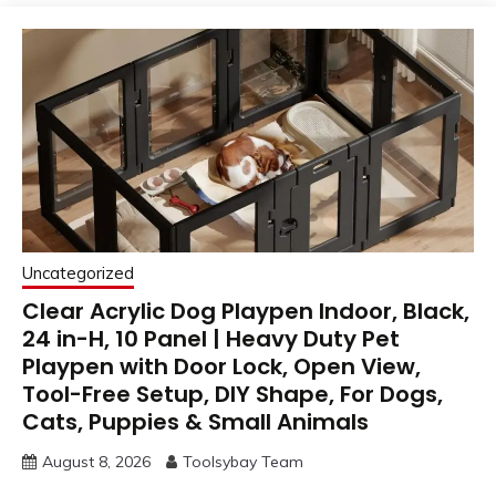
Uncategorized
Clear Acrylic Dog Playpen Indoor, Black,
24 in-H, 10 Panel | Heavy Duty Pet
Playpen with Door Lock, Open View,
Tool-Free Setup, DIY Shape, For Dogs,
Cats, Puppies & Small Animals
August 8, 2026
Toolsybay Team