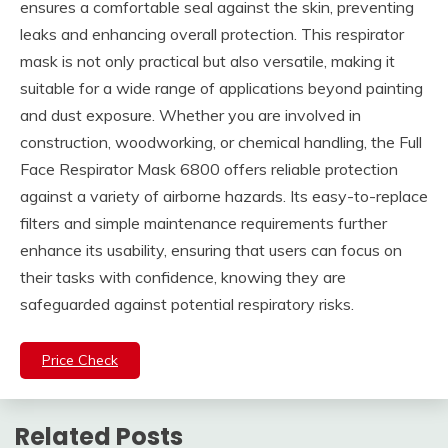
ensures a comfortable seal against the skin, preventing
leaks and enhancing overall protection. This respirator
mask is not only practical but also versatile, making it
suitable for a wide range of applications beyond painting
and dust exposure. Whether you are involved in
construction, woodworking, or chemical handling, the Full
Face Respirator Mask 6800 offers reliable protection
against a variety of airborne hazards. Its easy-to-replace
filters and simple maintenance requirements further
enhance its usability, ensuring that users can focus on
their tasks with confidence, knowing they are
safeguarded against potential respiratory risks.
Price Check
Related Posts