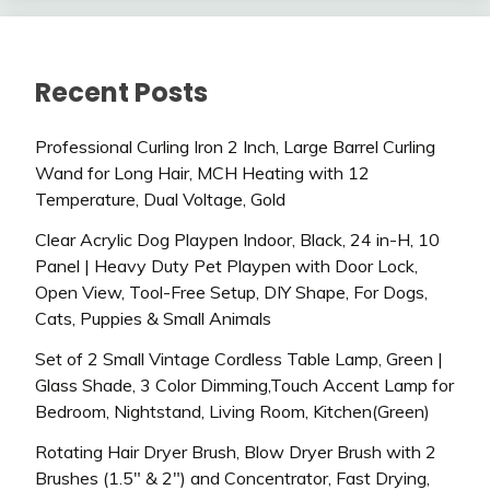
Recent Posts
Professional Curling Iron 2 Inch, Large Barrel Curling
Wand for Long Hair, MCH Heating with 12
Temperature, Dual Voltage, Gold
Clear Acrylic Dog Playpen Indoor, Black, 24 in-H, 10
Panel | Heavy Duty Pet Playpen with Door Lock,
Open View, Tool-Free Setup, DIY Shape, For Dogs,
Cats, Puppies & Small Animals
Set of 2 Small Vintage Cordless Table Lamp, Green |
Glass Shade, 3 Color Dimming,Touch Accent Lamp for
Bedroom, Nightstand, Living Room, Kitchen(Green)
Rotating Hair Dryer Brush, Blow Dryer Brush with 2
Brushes (1.5″ & 2″) and Concentrator, Fast Drying,