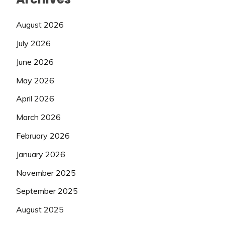
August 2026
July 2026
June 2026
May 2026
April 2026
March 2026
February 2026
January 2026
November 2025
September 2025
August 2025