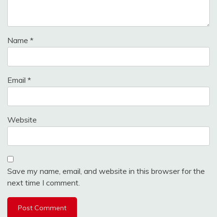
Name
*
Email
*
Website
Save my name, email, and website in this browser for the
next time I comment.