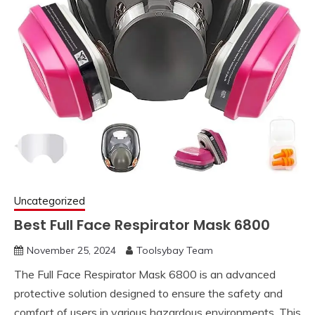
Uncategorized
Best Full Face Respirator Mask 6800
November 25, 2024
Toolsybay Team
The Full Face Respirator Mask 6800 is an advanced
protective solution designed to ensure the safety and
comfort of users in various hazardous environments. This