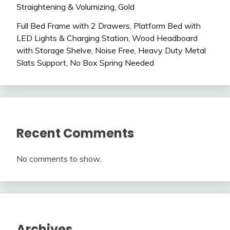
Straightening & Volumizing, Gold
Full Bed Frame with 2 Drawers, Platform Bed with
LED Lights & Charging Station, Wood Headboard
with Storage Shelve, Noise Free, Heavy Duty Metal
Slats Support, No Box Spring Needed
Recent Comments
No comments to show.
Archives