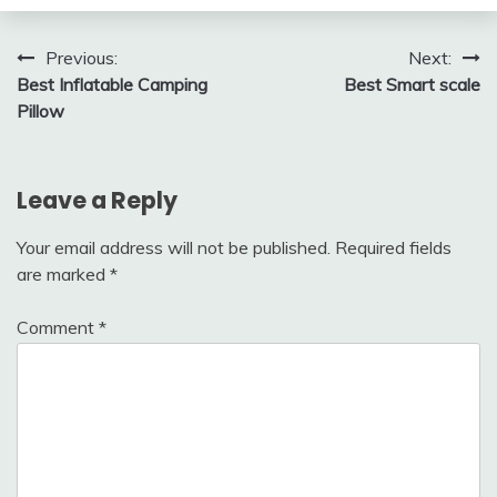
Post
Previous:
Next:
Best Inflatable Camping
Best Smart scale
navigation
Pillow
Leave a Reply
Your email address will not be published.
Required fields
are marked
*
Comment
*