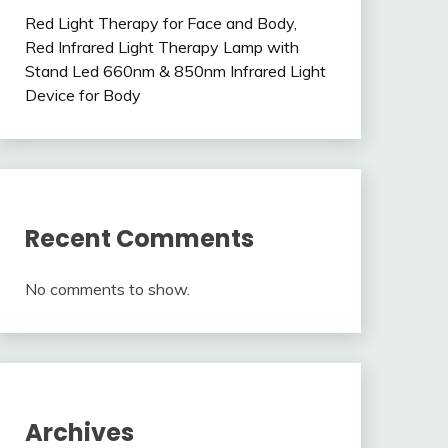
Red Light Therapy for Face and Body,
Red Infrared Light Therapy Lamp with
Stand Led 660nm & 850nm Infrared Light
Device for Body
Recent Comments
No comments to show.
Archives