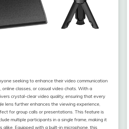
anyone seeking to enhance their video communication
 online classes, or casual video chats. With a
ers crystal-clear video quality, ensuring that every
gle lens further enhances the viewing experience,
rfect for group calls or presentations. This feature is
lude multiple participants in a single frame, making it
alike. Equipped with a built-in microphone, this