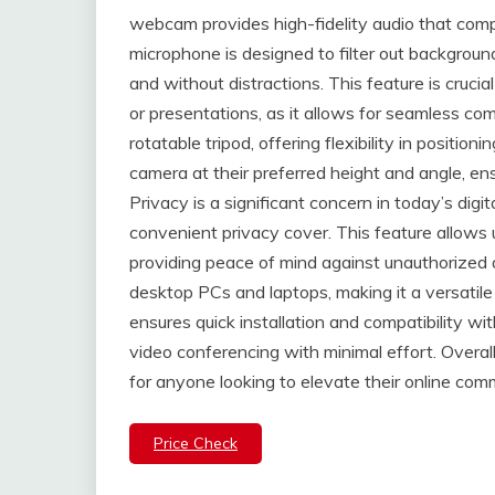
webcam provides high-fidelity audio that compl
microphone is designed to filter out background
and without distractions. This feature is crucia
or presentations, as it allows for seamless c
rotatable tripod, offering flexibility in positi
camera at their preferred height and angle, en
Privacy is a significant concern in today’s dig
convenient privacy cover. This feature allows 
providing peace of mind against unauthorized
desktop PCs and laptops, making it a versatile 
ensures quick installation and compatibility wi
video conferencing with minimal effort. Overal
for anyone looking to elevate their online com
Price Check