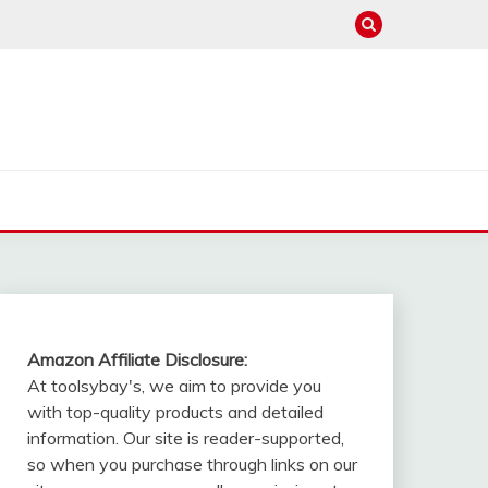
Amazon Affiliate Disclosure:
At toolsybay's, we aim to provide you
with top-quality products and detailed
information. Our site is reader-supported,
so when you purchase through links on our