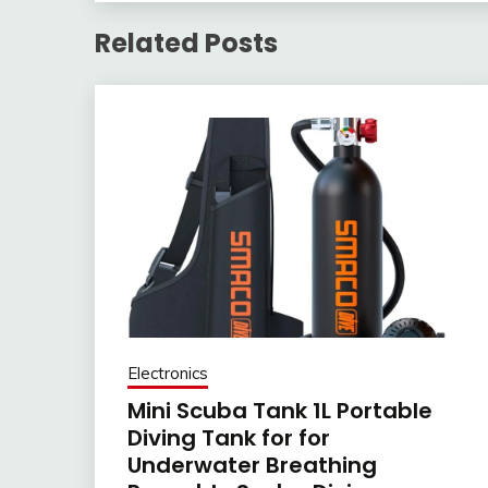
Related Posts
Electronics
Mini Scuba Tank 1L Portable
Diving Tank for for
Underwater Breathing