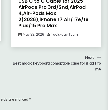
USB C to C Cable for 2025
AirPods Pro 3rd/2nd,AirPod
4,Air-Pods Max
2(2026),iPhone 17 Air/17e/16
Plus/15 Pro Max
May 22, 2026
Toolsybay Team
Next:
Best magic keyboard comaptible case for iPad Pro
m4
fields are marked
*