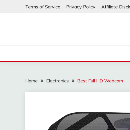
Skip
Terms of Service
Privacy Policy
Affiliate Disc
to
content
Home
Electronics
Best Full HD Webcam