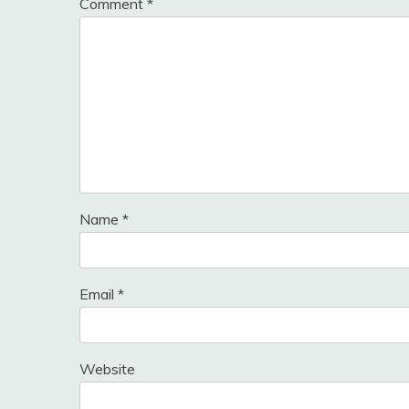
Comment
*
Name
*
Email
*
Website