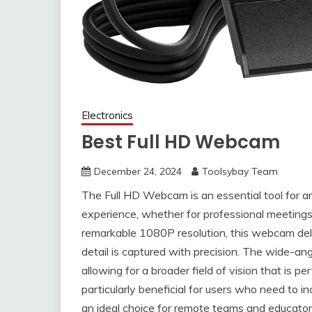
Electronics
Best Full HD Webcam
December 24, 2024
Toolsybay Team
The Full HD Webcam is an essential tool for 
experience, whether for professional meetings,
remarkable 1080P resolution, this webcam deliv
detail is captured with precision. The wide-an
allowing for a broader field of vision that is pe
particularly beneficial for users who need to inc
an ideal choice for remote teams and educators 