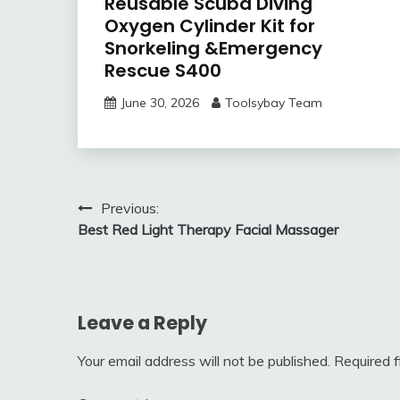
Reusable Scuba Diving
Oxygen Cylinder Kit for
Snorkeling &Emergency
Rescue S400
June 30, 2026
Toolsybay Team
Post
Previous:
Best Red Light Therapy Facial Massager
navigation
Leave a Reply
Your email address will not be published.
Required 