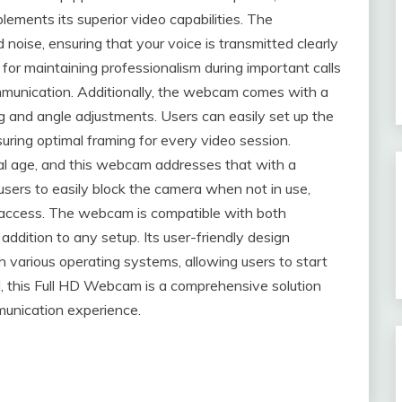
ements its superior video capabilities. The
 noise, ensuring that your voice is transmitted clearly
l for maintaining professionalism during important calls
ommunication. Additionally, the webcam comes with a
oning and angle adjustments. Users can easily set up the
suring optimal framing for every video session.
ital age, and this webcam addresses that with a
users to easily block the camera when not in use,
 access. The webcam is compatible with both
addition to any setup. Its user-friendly design
th various operating systems, allowing users to start
l, this Full HD Webcam is a comprehensive solution
munication experience.