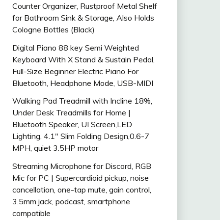
Counter Organizer, Rustproof Metal Shelf
for Bathroom Sink & Storage, Also Holds
Cologne Bottles (Black)
Digital Piano 88 key Semi Weighted
Keyboard With X Stand & Sustain Pedal,
Full-Size Beginner Electric Piano For
Bluetooth, Headphone Mode, USB-MIDI
Walking Pad Treadmill with Incline 18%,
Under Desk Treadmills for Home |
Bluetooth Speaker, UI Screen,LED
Lighting, 4.1″ Slim Folding Design,0.6-7
MPH, quiet 3.5HP motor
Streaming Microphone for Discord, RGB
Mic for PC | Supercardioid pickup, noise
cancellation, one-tap mute, gain control,
3.5mm jack, podcast, smartphone
compatible