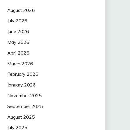
August 2026
July 2026
June 2026
May 2026
April 2026
March 2026
February 2026
January 2026
November 2025
September 2025
August 2025
July 2025