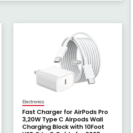
Electronics
Fast Charger for AirPods Pro
3,20W Type C Airpods Wall
Charging Block with 10Foot