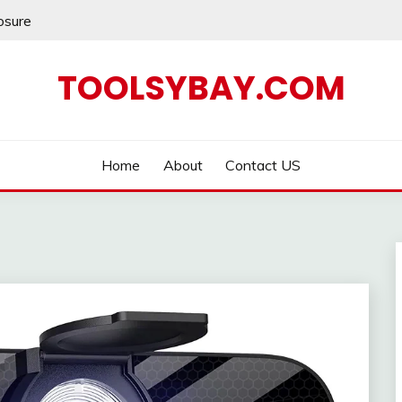
losure
TOOLSYBAY.COM
Home
About
Contact US