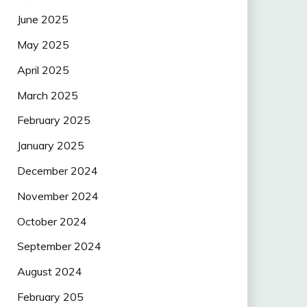
June 2025
May 2025
April 2025
March 2025
February 2025
January 2025
December 2024
November 2024
October 2024
September 2024
August 2024
February 205