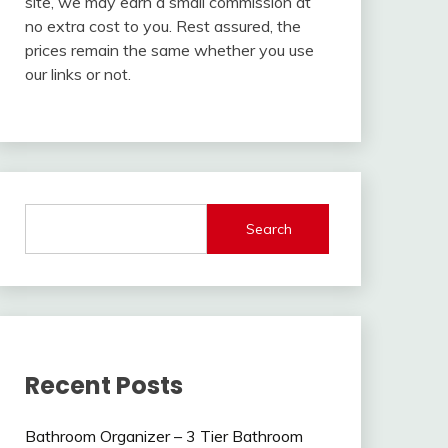
site, we may earn a small commission at
no extra cost to you. Rest assured, the
prices remain the same whether you use
our links or not.
Search
Recent Posts
Bathroom Organizer – 3 Tier Bathroom