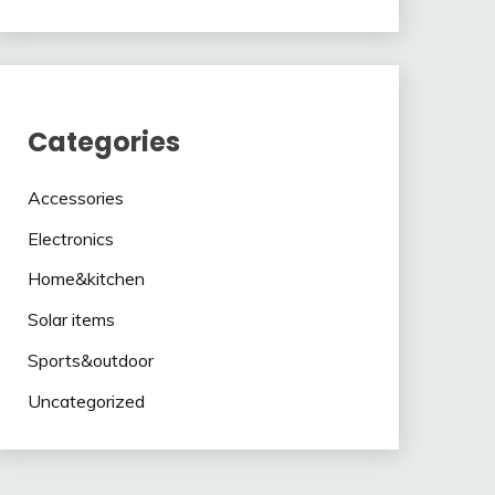
Categories
Accessories
Electronics
Home&kitchen
Solar items
Sports&outdoor
Uncategorized