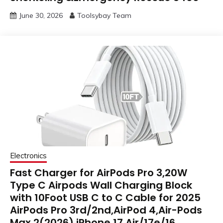
June 30, 2026
Toolsybay Team
Electronics
Fast Charger for AirPods Pro 3,20W
Type C Airpods Wall Charging Block
with 10Foot USB C to C Cable for 2025
AirPods Pro 3rd/2nd,AirPod 4,Air-Pods
Max 2(2026),iPhone 17 Air/17e/16