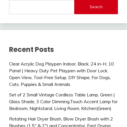
Search
Recent Posts
Clear Acrylic Dog Playpen Indoor, Black, 24 in-H, 10
Panel | Heavy Duty Pet Playpen with Door Lock,
Open View, Tool-Free Setup, DIY Shape, For Dogs,
Cats, Puppies & Small Animals
Set of 2 Small Vintage Cordless Table Lamp, Green |
Glass Shade, 3 Color Dimming,Touch Accent Lamp for
Bedroom, Nightstand, Living Room, Kitchen(Green)
Rotating Hair Dryer Brush, Blow Dryer Brush with 2
Brushes (1.5″ & 2″) and Concentrator, Fast Drying,