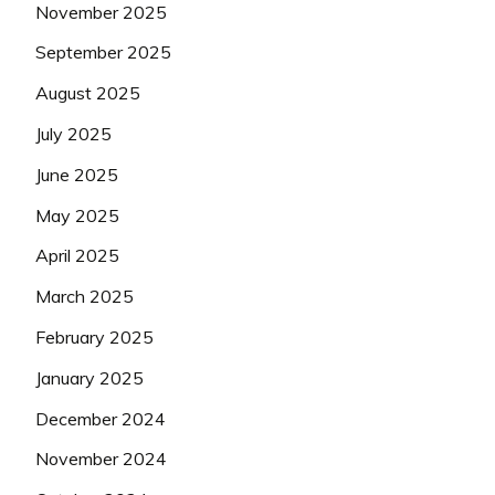
November 2025
September 2025
August 2025
July 2025
June 2025
May 2025
April 2025
March 2025
February 2025
January 2025
December 2024
November 2024