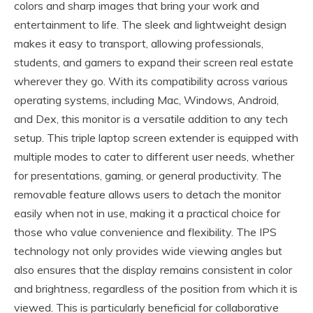
colors and sharp images that bring your work and
entertainment to life. The sleek and lightweight design
makes it easy to transport, allowing professionals,
students, and gamers to expand their screen real estate
wherever they go. With its compatibility across various
operating systems, including Mac, Windows, Android,
and Dex, this monitor is a versatile addition to any tech
setup. This triple laptop screen extender is equipped with
multiple modes to cater to different user needs, whether
for presentations, gaming, or general productivity. The
removable feature allows users to detach the monitor
easily when not in use, making it a practical choice for
those who value convenience and flexibility. The IPS
technology not only provides wide viewing angles but
also ensures that the display remains consistent in color
and brightness, regardless of the position from which it is
viewed. This is particularly beneficial for collaborative