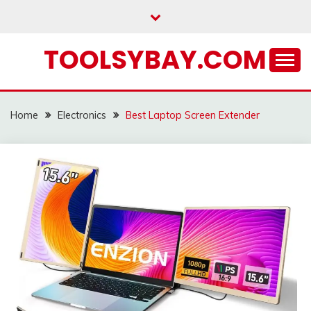
Skip
to
content
TOOLSYBAY.COM
Home
Electronics
Best Laptop Screen Extender