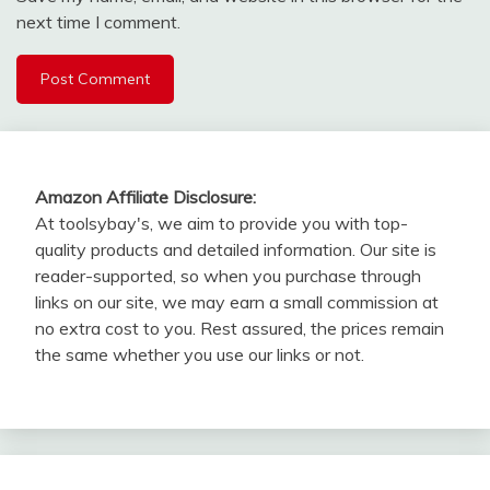
next time I comment.
Amazon Affiliate Disclosure:
At toolsybay's, we aim to provide you with top-
quality products and detailed information. Our site is
reader-supported, so when you purchase through
links on our site, we may earn a small commission at
no extra cost to you. Rest assured, the prices remain
the same whether you use our links or not.