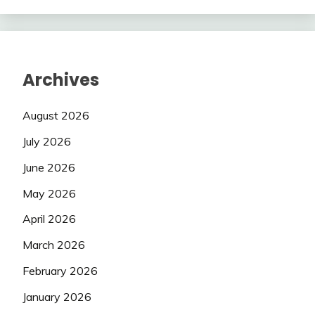
Archives
August 2026
July 2026
June 2026
May 2026
April 2026
March 2026
February 2026
January 2026