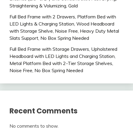
Straightening & Volumizing, Gold
Full Bed Frame with 2 Drawers, Platform Bed with
LED Lights & Charging Station, Wood Headboard
with Storage Shelve, Noise Free, Heavy Duty Metal
Slats Support, No Box Spring Needed
Full Bed Frame with Storage Drawers, Upholstered
Headboard with LED Lights and Charging Station,
Metal Platform Bed with 2-Tier Storage Shelves,
Noise Free, No Box Spring Needed
Recent Comments
No comments to show.