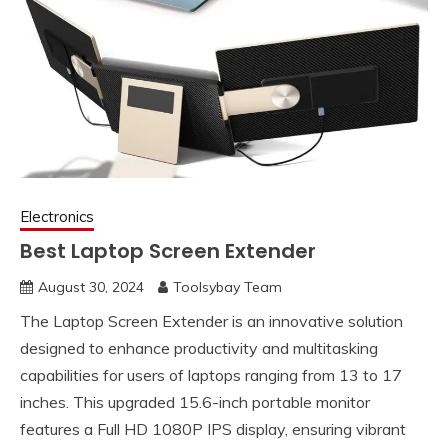
Electronics
Best Laptop Screen Extender
August 30, 2024
Toolsybay Team
The Laptop Screen Extender is an innovative solution
designed to enhance productivity and multitasking
capabilities for users of laptops ranging from 13 to 17
inches. This upgraded 15.6-inch portable monitor
features a Full HD 1080P IPS display, ensuring vibrant