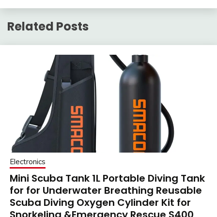
Related Posts
Electronics
Mini Scuba Tank 1L Portable Diving Tank
for for Underwater Breathing Reusable
Scuba Diving Oxygen Cylinder Kit for
Snorkeling &Emergency Rescue S400