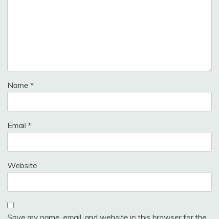
Name
*
Email
*
Website
Save my name, email, and website in this browser for the