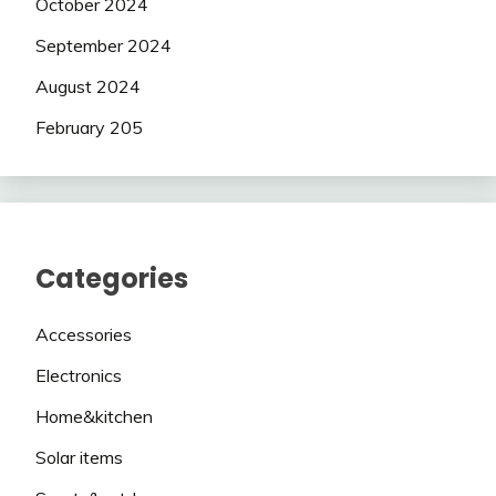
October 2024
September 2024
August 2024
February 205
Categories
Accessories
Electronics
Home&kitchen
Solar items