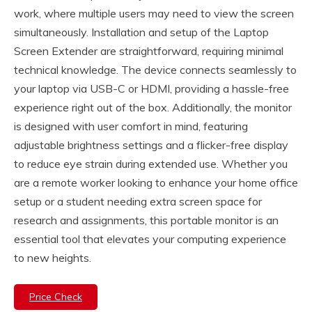
work, where multiple users may need to view the screen
simultaneously. Installation and setup of the Laptop
Screen Extender are straightforward, requiring minimal
technical knowledge. The device connects seamlessly to
your laptop via USB-C or HDMI, providing a hassle-free
experience right out of the box. Additionally, the monitor
is designed with user comfort in mind, featuring
adjustable brightness settings and a flicker-free display
to reduce eye strain during extended use. Whether you
are a remote worker looking to enhance your home office
setup or a student needing extra screen space for
research and assignments, this portable monitor is an
essential tool that elevates your computing experience
to new heights.
Price Check