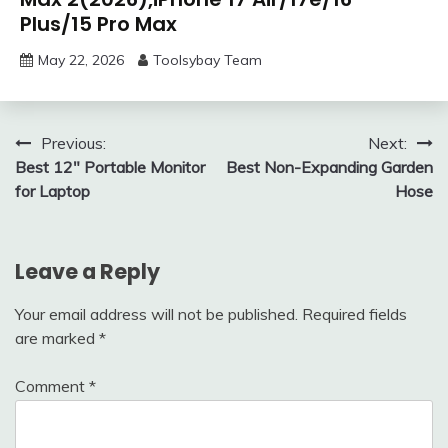
Plus/15 Pro Max
May 22, 2026
Toolsybay Team
Post
Previous:
Next:
Best 12″ Portable Monitor
Best Non-Expanding Garden
navigation
for Laptop
Hose
Leave a Reply
Your email address will not be published.
Required fields
are marked
*
Comment
*