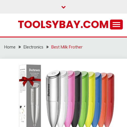
Skip
to
content
TOOLSYBAY.COM
Home
Electronics
Best Milk Frother