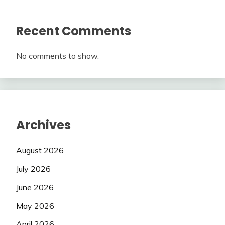
Recent Comments
No comments to show.
Archives
August 2026
July 2026
June 2026
May 2026
April 2026