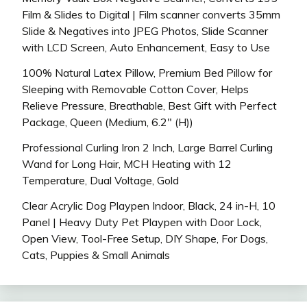
Film & Slides to Digital | Film scanner converts 35mm
Slide & Negatives into JPEG Photos, Slide Scanner
with LCD Screen, Auto Enhancement, Easy to Use
100% Natural Latex Pillow, Premium Bed Pillow for
Sleeping with Removable Cotton Cover, Helps
Relieve Pressure, Breathable, Best Gift with Perfect
Package, Queen (Medium, 6.2″ (H))
Professional Curling Iron 2 Inch, Large Barrel Curling
Wand for Long Hair, MCH Heating with 12
Temperature, Dual Voltage, Gold
Clear Acrylic Dog Playpen Indoor, Black, 24 in-H, 10
Panel | Heavy Duty Pet Playpen with Door Lock,
Open View, Tool-Free Setup, DIY Shape, For Dogs,
Cats, Puppies & Small Animals