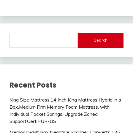
Search
Recent Posts
King Size Mattress,14 Inch King Mattress Hybrid in a
Box,Medium Firm Memory Foam Mattress, with
Individual Pocket Springs, Upgrade Zoned
Support,CertiPUR-US
Memory Vault Box Negative Scanner, Converts 135