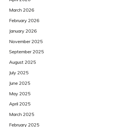
March 2026
February 2026
January 2026
November 2025
September 2025
August 2025
July 2025
June 2025
May 2025
April 2025
March 2025
February 2025