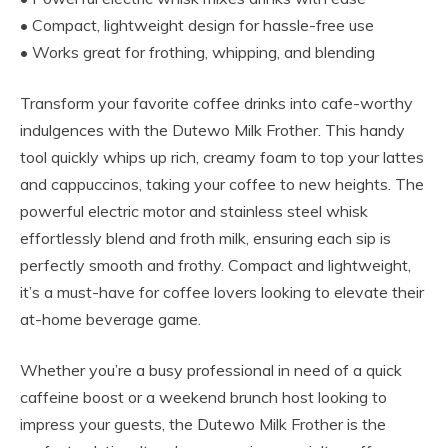
• Compact, lightweight design for hassle-free use
• Works great for frothing, whipping, and blending
Transform your favorite coffee drinks into cafe-worthy
indulgences with the Dutewo Milk Frother. This handy
tool quickly whips up rich, creamy foam to top your lattes
and cappuccinos, taking your coffee to new heights. The
powerful electric motor and stainless steel whisk
effortlessly blend and froth milk, ensuring each sip is
perfectly smooth and frothy. Compact and lightweight,
it’s a must-have for coffee lovers looking to elevate their
at-home beverage game.
Whether you’re a busy professional in need of a quick
caffeine boost or a weekend brunch host looking to
impress your guests, the Dutewo Milk Frother is the