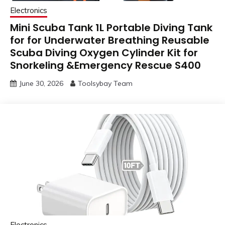
Electronics
Mini Scuba Tank 1L Portable Diving Tank
for for Underwater Breathing Reusable
Scuba Diving Oxygen Cylinder Kit for
Snorkeling &Emergency Rescue S400
June 30, 2026
Toolsybay Team
Electronics