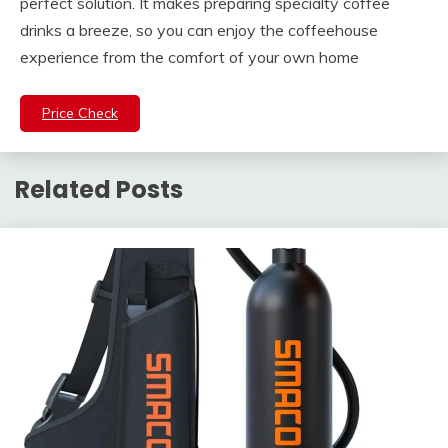
perfect solution. It makes preparing specialty coffee
drinks a breeze, so you can enjoy the coffeehouse
experience from the comfort of your own home
Price Check
Related Posts