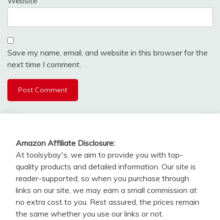
Website
Save my name, email, and website in this browser for the
next time I comment.
Amazon Affiliate Disclosure:
At toolsybay's, we aim to provide you with top-
quality products and detailed information. Our site is
reader-supported, so when you purchase through
links on our site, we may earn a small commission at
no extra cost to you. Rest assured, the prices remain
the same whether you use our links or not.