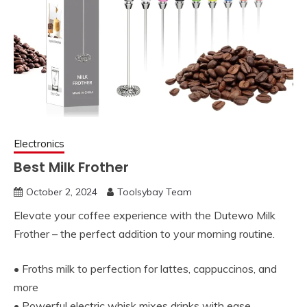
Electronics
Best Milk Frother
October 2, 2024
Toolsybay Team
Elevate your coffee experience with the Dutewo Milk
Frother – the perfect addition to your morning routine.
• Froths milk to perfection for lattes, cappuccinos, and
more
• Powerful electric whisk mixes drinks with ease