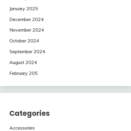
January 2025
December 2024
November 2024
October 2024
September 2024
August 2024
February 205
Categories
Accessories