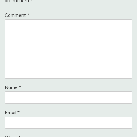
are marked
*
Comment
*
Name
*
Email
*