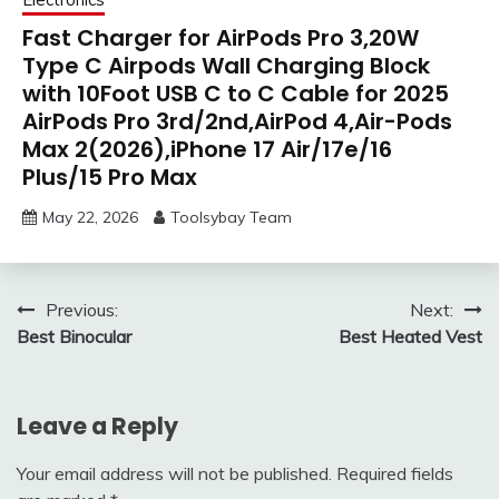
Fast Charger for AirPods Pro 3,20W
Type C Airpods Wall Charging Block
with 10Foot USB C to C Cable for 2025
AirPods Pro 3rd/2nd,AirPod 4,Air-Pods
Max 2(2026),iPhone 17 Air/17e/16
Plus/15 Pro Max
May 22, 2026
Toolsybay Team
Post
Previous:
Next:
Best Binocular
Best Heated Vest
navigation
Leave a Reply
Your email address will not be published.
Required fields