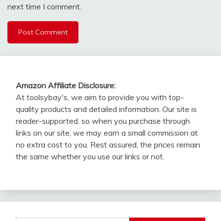
next time I comment.
Amazon Affiliate Disclosure:
At toolsybay's, we aim to provide you with top-
quality products and detailed information. Our site is
reader-supported, so when you purchase through
links on our site, we may earn a small commission at
no extra cost to you. Rest assured, the prices remain
the same whether you use our links or not.