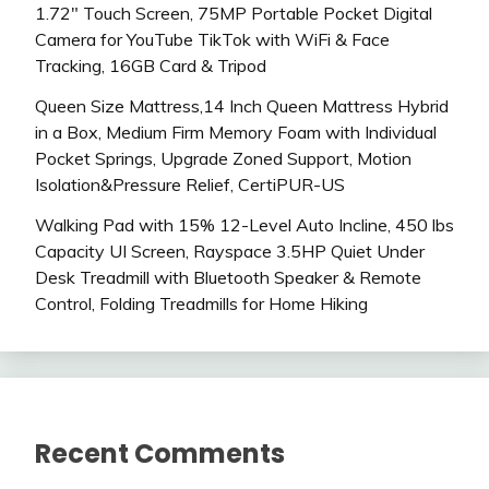
1.72″ Touch Screen, 75MP Portable Pocket Digital
Camera for YouTube TikTok with WiFi & Face
Tracking, 16GB Card & Tripod
Queen Size Mattress,14 Inch Queen Mattress Hybrid
in a Box, Medium Firm Memory Foam with Individual
Pocket Springs, Upgrade Zoned Support, Motion
Isolation&Pressure Relief, CertiPUR-US
Walking Pad with 15% 12-Level Auto Incline, 450 lbs
Capacity UI Screen, Rayspace 3.5HP Quiet Under
Desk Treadmill with Bluetooth Speaker & Remote
Control, Folding Treadmills for Home Hiking
Recent Comments