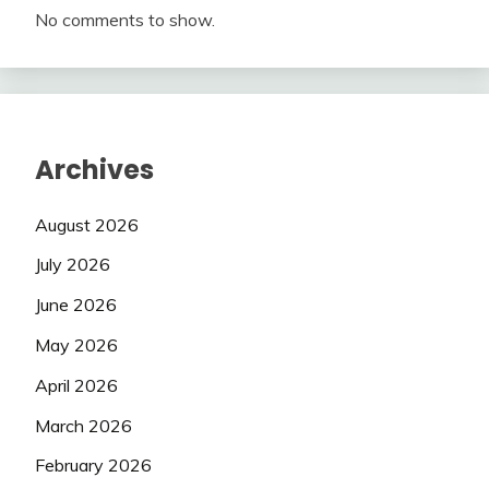
No comments to show.
Archives
August 2026
July 2026
June 2026
May 2026
April 2026
March 2026
February 2026