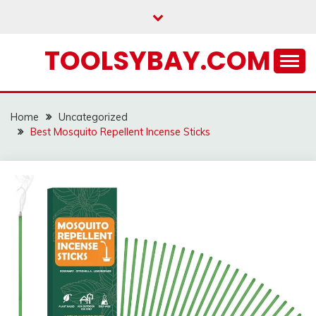
Skip
to
content
TOOLSYBAY.COM
Home
Uncategorized
Best Mosquito Repellent Incense Sticks