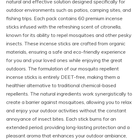
natural and effective solution designed specifically for
outdoor environments such as patios, camping sites, and
fishing trips. Each pack contains 60 premium incense
sticks infused with the refreshing scent of citronella,
known for its ability to repel mosquitoes and other pesky
insects. These incense sticks are crafted from organic
materials, ensuring a safe and eco-friendly experience
for you and your loved ones while enjoying the great
outdoors. The formulation of our mosquito repellent
incense sticks is entirely DEET-free, making them a
healthier alternative to traditional chemical-based
repellents. The natural ingredients work synergistically to
create a barrier against mosquitoes, allowing you to relax
and enjoy your outdoor activities without the constant
annoyance of insect bites. Each stick burns for an
extended period, providing long-lasting protection and a
pleasant aroma that enhances your outdoor ambiance,