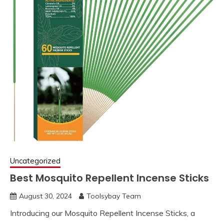
Uncategorized
Best Mosquito Repellent Incense Sticks
August 30, 2024
Toolsybay Team
Introducing our Mosquito Repellent Incense Sticks, a