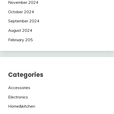
November 2024
October 2024
September 2024
August 2024
February 205
Categories
Accessories
Electronics
Home&kitchen