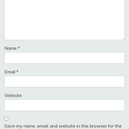
Name
*
Email
*
Website
Save my name, email, and website in this browser for the