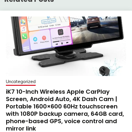
Uncategorized
iK7 10-Inch Wireless Apple CarPlay
Screen, Android Auto, 4K Dash Cam |
Portable 1600×600 60Hz touchscreen
with 1080P backup camera, 64GB card,
phone-based GPS, voice control and
mirror link