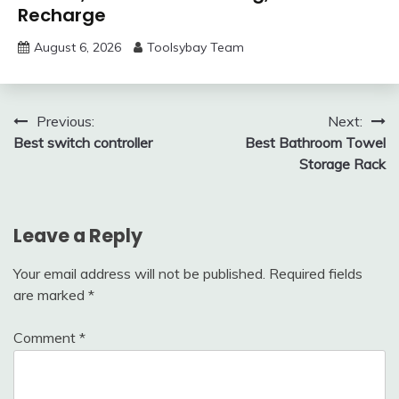
Recharge
August 6, 2026
Toolsybay Team
Post
Previous:
Next:
Best switch controller
Best Bathroom Towel
navigation
Storage Rack
Leave a Reply
Your email address will not be published.
Required fields
are marked
*
Comment
*