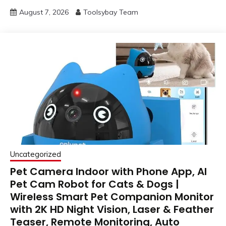
August 7, 2026
Toolsybay Team
Uncategorized
Pet Camera Indoor with Phone App, AI
Pet Cam Robot for Cats & Dogs |
Wireless Smart Pet Companion Monitor
with 2K HD Night Vision, Laser & Feather
Teaser, Remote Monitoring, Auto