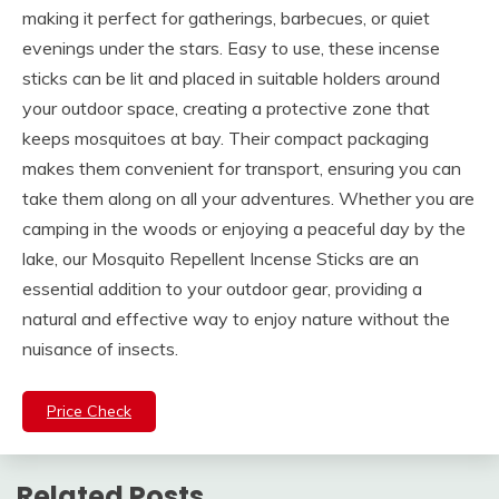
making it perfect for gatherings, barbecues, or quiet
evenings under the stars. Easy to use, these incense
sticks can be lit and placed in suitable holders around
your outdoor space, creating a protective zone that
keeps mosquitoes at bay. Their compact packaging
makes them convenient for transport, ensuring you can
take them along on all your adventures. Whether you are
camping in the woods or enjoying a peaceful day by the
lake, our Mosquito Repellent Incense Sticks are an
essential addition to your outdoor gear, providing a
natural and effective way to enjoy nature without the
nuisance of insects.
Price Check
Related Posts