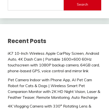
Search
Recent Posts
iK7 10-Inch Wireless Apple CarPlay Screen, Android
Auto, 4K Dash Cam | Portable 1600×600 60Hz
touchscreen with 1080P backup camera, 64GB card,
phone-based GPS, voice control and mirror link
Pet Camera Indoor with Phone App, AI Pet Cam
Robot for Cats & Dogs | Wireless Smart Pet
Companion Monitor with 2K HD Night Vision, Laser &
Feather Teaser, Remote Monitoring, Auto Recharge
4K Vlogging Camera with 330° Rotating Lens &