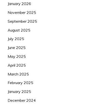
January 2026
November 2025
September 2025
August 2025
July 2025
June 2025
May 2025
April 2025
March 2025
February 2025
January 2025
December 2024