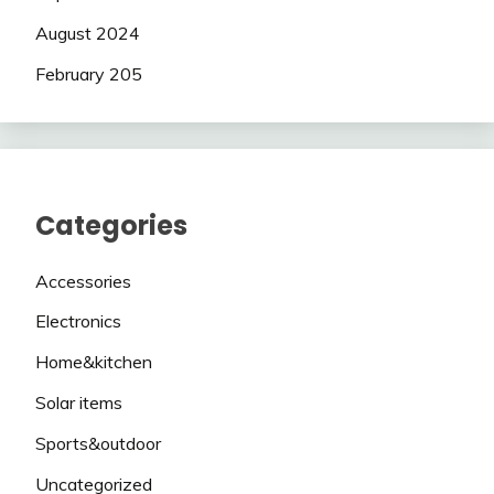
August 2024
February 205
Categories
Accessories
Electronics
Home&kitchen
Solar items
Sports&outdoor
Uncategorized