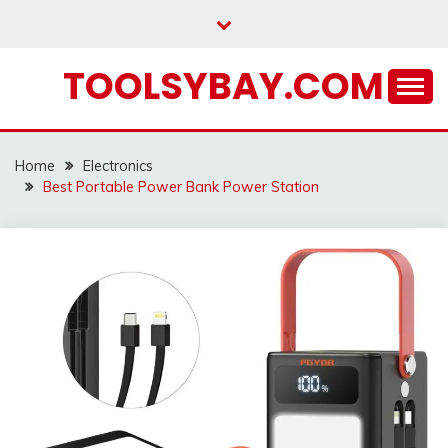
Skip
to
content
TOOLSYBAY.COM
Home
Electronics
Best Portable Power Bank Power Station