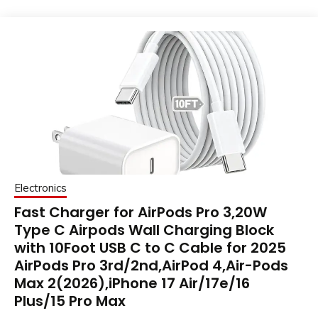
Electronics
Fast Charger for AirPods Pro 3,20W
Type C Airpods Wall Charging Block
with 10Foot USB C to C Cable for 2025
AirPods Pro 3rd/2nd,AirPod 4,Air-Pods
Max 2(2026),iPhone 17 Air/17e/16
Plus/15 Pro Max