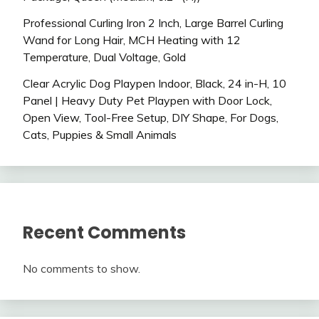
Professional Curling Iron 2 Inch, Large Barrel Curling
Wand for Long Hair, MCH Heating with 12
Temperature, Dual Voltage, Gold
Clear Acrylic Dog Playpen Indoor, Black, 24 in-H, 10
Panel | Heavy Duty Pet Playpen with Door Lock,
Open View, Tool-Free Setup, DIY Shape, For Dogs,
Cats, Puppies & Small Animals
Recent Comments
No comments to show.