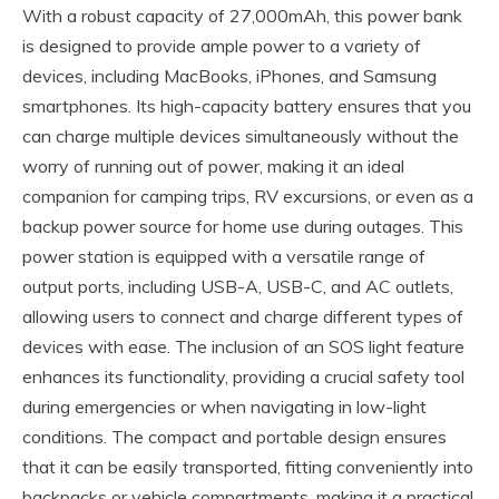
With a robust capacity of 27,000mAh, this power bank
is designed to provide ample power to a variety of
devices, including MacBooks, iPhones, and Samsung
smartphones. Its high-capacity battery ensures that you
can charge multiple devices simultaneously without the
worry of running out of power, making it an ideal
companion for camping trips, RV excursions, or even as a
backup power source for home use during outages. This
power station is equipped with a versatile range of
output ports, including USB-A, USB-C, and AC outlets,
allowing users to connect and charge different types of
devices with ease. The inclusion of an SOS light feature
enhances its functionality, providing a crucial safety tool
during emergencies or when navigating in low-light
conditions. The compact and portable design ensures
that it can be easily transported, fitting conveniently into
backpacks or vehicle compartments, making it a practical