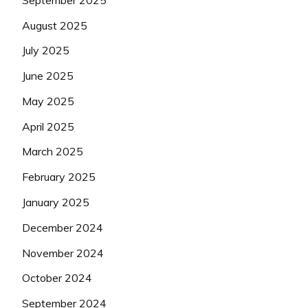
August 2025
July 2025
June 2025
May 2025
April 2025
March 2025
February 2025
January 2025
December 2024
November 2024
October 2024
September 2024