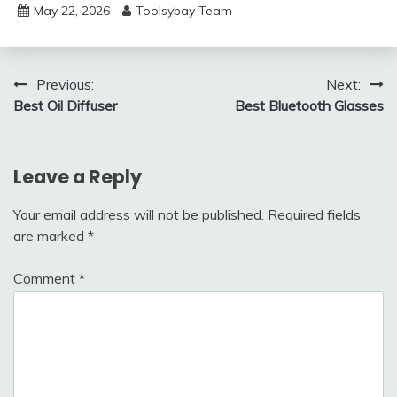
May 22, 2026
Toolsybay Team
Post
Previous:
Next:
Best Oil Diffuser
Best Bluetooth Glasses
navigation
Leave a Reply
Your email address will not be published.
Required fields
are marked
*
Comment
*