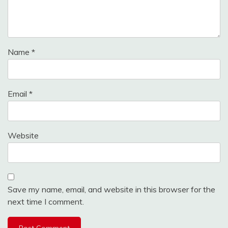
Name
*
Email
*
Website
Save my name, email, and website in this browser for the
next time I comment.