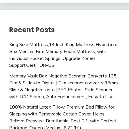
Recent Posts
King Size Mattress,14 Inch King Mattress Hybrid in a
Box,Medium Firm Memory Foam Mattress, with
Individual Pocket Springs, Upgrade Zoned
Support,CertiPUR-US
Memory Vault Box Negative Scanner, Converts 135
Film & Slides to Digital | Film scanner converts 35mm
Slide & Negatives into JPEG Photos, Slide Scanner
with LCD Screen, Auto Enhancement, Easy to Use
100% Natural Latex Pillow, Premium Bed Pillow for
Sleeping with Removable Cotton Cover, Helps
Relieve Pressure, Breathable, Best Gift with Perfect
Package, Queen (Medium, 6.2″ (H))