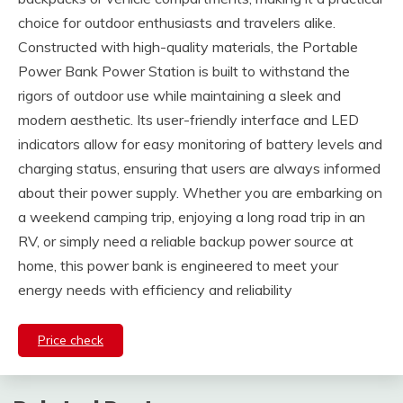
choice for outdoor enthusiasts and travelers alike.
Constructed with high-quality materials, the Portable
Power Bank Power Station is built to withstand the
rigors of outdoor use while maintaining a sleek and
modern aesthetic. Its user-friendly interface and LED
indicators allow for easy monitoring of battery levels and
charging status, ensuring that users are always informed
about their power supply. Whether you are embarking on
a weekend camping trip, enjoying a long road trip in an
RV, or simply need a reliable backup power source at
home, this power bank is engineered to meet your
energy needs with efficiency and reliability
Price check