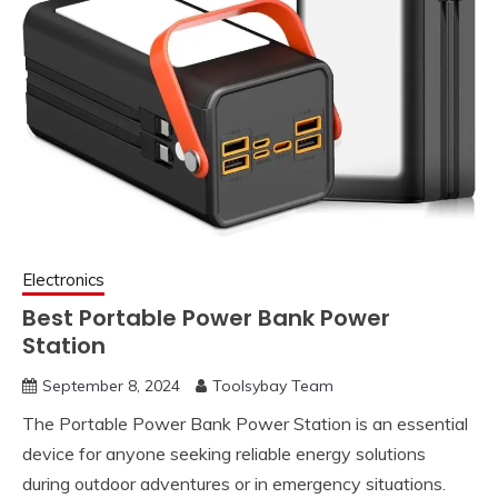
Electronics
Best Portable Power Bank Power
Station
September 8, 2024
Toolsybay Team
The Portable Power Bank Power Station is an essential
device for anyone seeking reliable energy solutions
during outdoor adventures or in emergency situations.