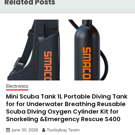
Related Posts
Electronics
Mini Scuba Tank 1L Portable Diving Tank
for for Underwater Breathing Reusable
Scuba Diving Oxygen Cylinder Kit for
Snorkeling &Emergency Rescue S400
June 30, 2026
Toolsybay Team