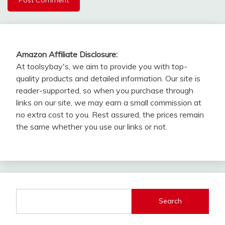
Amazon Affiliate Disclosure:
At toolsybay's, we aim to provide you with top-
quality products and detailed information. Our site is
reader-supported, so when you purchase through
links on our site, we may earn a small commission at
no extra cost to you. Rest assured, the prices remain
the same whether you use our links or not.
Search