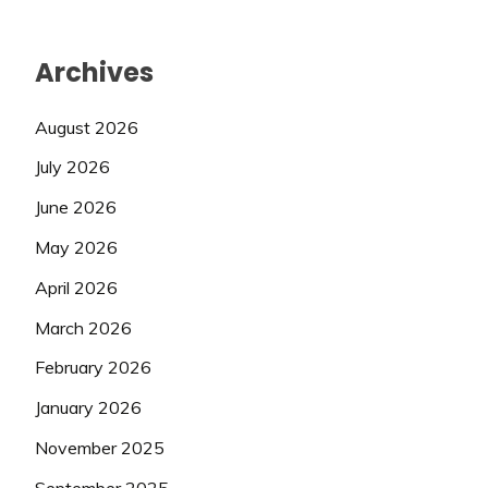
Archives
August 2026
July 2026
June 2026
May 2026
April 2026
March 2026
February 2026
January 2026
November 2025
September 2025