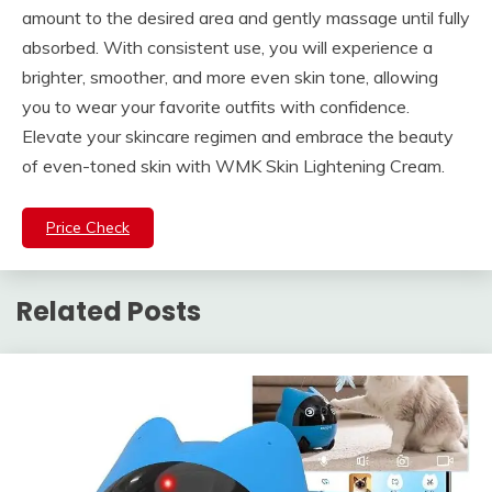
amount to the desired area and gently massage until fully
absorbed. With consistent use, you will experience a
brighter, smoother, and more even skin tone, allowing
you to wear your favorite outfits with confidence.
Elevate your skincare regimen and embrace the beauty
of even-toned skin with WMK Skin Lightening Cream.
Price Check
Related Posts