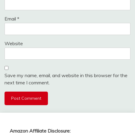
Email
*
Website
Save my name, email, and website in this browser for the
next time I comment.
Amazon Affiliate Disclosure: