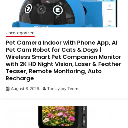
Uncategorized
Pet Camera Indoor with Phone App, AI
Pet Cam Robot for Cats & Dogs |
Wireless Smart Pet Companion Monitor
with 2K HD Night Vision, Laser & Feather
Teaser, Remote Monitoring, Auto
Recharge
August 6, 2026
Toolsybay Team