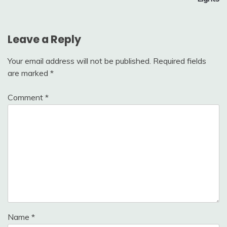
Leave a Reply
Your email address will not be published.
Required fields
are marked
*
Comment
*
Name
*