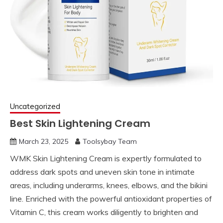
Uncategorized
Best Skin Lightening Cream
March 23, 2025
Toolsybay Team
WMK Skin Lightening Cream is expertly formulated to
address dark spots and uneven skin tone in intimate
areas, including underarms, knees, elbows, and the bikini
line. Enriched with the powerful antioxidant properties of
Vitamin C, this cream works diligently to brighten and