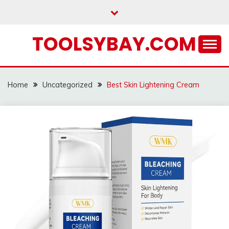
Skip
to
content
TOOLSYBAY.COM
Home
Uncategorized
Best Skin Lightening Cream