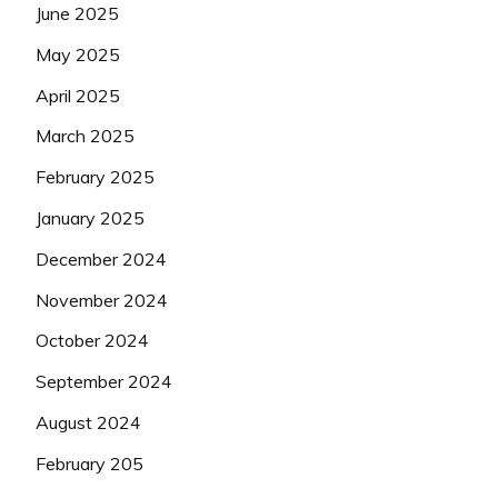
June 2025
May 2025
April 2025
March 2025
February 2025
January 2025
December 2024
November 2024
October 2024
September 2024
August 2024
February 205