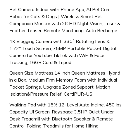
Pet Camera Indoor with Phone App, AI Pet Cam
Robot for Cats & Dogs | Wireless Smart Pet
Companion Monitor with 2K HD Night Vision, Laser &
Feather Teaser, Remote Monitoring, Auto Recharge
4K Vlogging Camera with 330° Rotating Lens &
1.72″ Touch Screen, 75MP Portable Pocket Digital
Camera for YouTube TikTok with WiFi & Face
Tracking, 16GB Card & Tripod
Queen Size Mattress,14 Inch Queen Mattress Hybrid
in a Box, Medium Firm Memory Foam with Individual
Pocket Springs, Upgrade Zoned Support, Motion
Isolation&Pressure Relief, CertiPUR-US
Walking Pad with 15% 12-Level Auto Incline, 450 lbs
Capacity UI Screen, Rayspace 3.5HP Quiet Under
Desk Treadmill with Bluetooth Speaker & Remote
Control, Folding Treadmills for Home Hiking