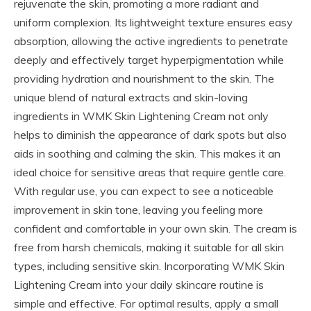
rejuvenate the skin, promoting a more radiant and
uniform complexion. Its lightweight texture ensures easy
absorption, allowing the active ingredients to penetrate
deeply and effectively target hyperpigmentation while
providing hydration and nourishment to the skin. The
unique blend of natural extracts and skin-loving
ingredients in WMK Skin Lightening Cream not only
helps to diminish the appearance of dark spots but also
aids in soothing and calming the skin. This makes it an
ideal choice for sensitive areas that require gentle care.
With regular use, you can expect to see a noticeable
improvement in skin tone, leaving you feeling more
confident and comfortable in your own skin. The cream is
free from harsh chemicals, making it suitable for all skin
types, including sensitive skin. Incorporating WMK Skin
Lightening Cream into your daily skincare routine is
simple and effective. For optimal results, apply a small