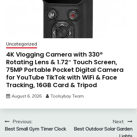
Uncategorized
4K Vlogging Camera with 330°
Rotating Lens & 1.72″ Touch Screen,
75MP Portable Pocket Digital Camera
for YouTube TikTok with WiFi & Face
Tracking, 16GB Card & Tripod
August 6, 2026
Toolsybay Team
Post
Previous:
Next:
Best Small Gym Timer Clock
Best Outdoor Solar Garden
navigation
Lights