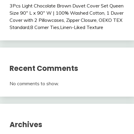
3Pcs Light Chocolate Brown Duvet Cover Set Queen
Size 90″ L x 90″ W | 100% Washed Cotton, 1 Duver
Cover with 2 Pillowcases, Zipper Closure, OEKO TEX
Standard,8 Corner Ties,Linen-Liked Texture
Recent Comments
No comments to show.
Archives