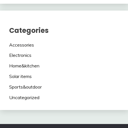
Categories
Accessories
Electronics
Home&kitchen
Solar items
Sports&outdoor
Uncategorized