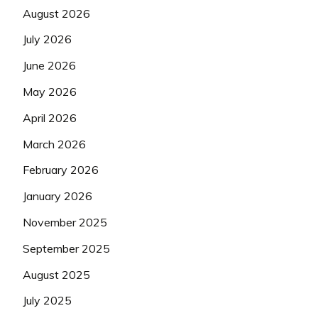
August 2026
July 2026
June 2026
May 2026
April 2026
March 2026
February 2026
January 2026
November 2025
September 2025
August 2025
July 2025