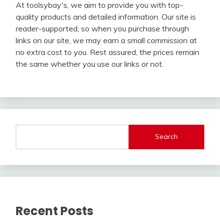
At toolsybay's, we aim to provide you with top-
quality products and detailed information. Our site is
reader-supported, so when you purchase through
links on our site, we may earn a small commission at
no extra cost to you. Rest assured, the prices remain
the same whether you use our links or not.
Search
Recent Posts