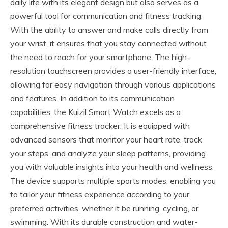
daily life with its elegant design but also serves as a
powerful tool for communication and fitness tracking.
With the ability to answer and make calls directly from
your wrist, it ensures that you stay connected without
the need to reach for your smartphone. The high-
resolution touchscreen provides a user-friendly interface,
allowing for easy navigation through various applications
and features. In addition to its communication
capabilities, the Kuizil Smart Watch excels as a
comprehensive fitness tracker. It is equipped with
advanced sensors that monitor your heart rate, track
your steps, and analyze your sleep patterns, providing
you with valuable insights into your health and wellness.
The device supports multiple sports modes, enabling you
to tailor your fitness experience according to your
preferred activities, whether it be running, cycling, or
swimming. With its durable construction and water-