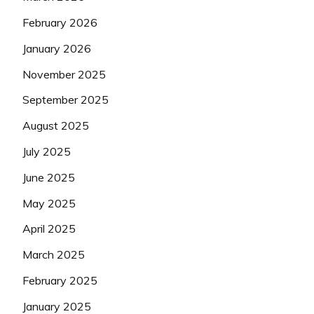
February 2026
January 2026
November 2025
September 2025
August 2025
July 2025
June 2025
May 2025
April 2025
March 2025
February 2025
January 2025