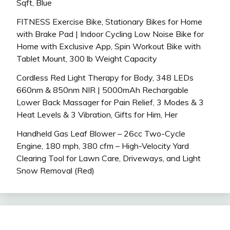
Sqft, Blue
FITNESS Exercise Bike, Stationary Bikes for Home
with Brake Pad | Indoor Cycling Low Noise Bike for
Home with Exclusive App, Spin Workout Bike with
Tablet Mount, 300 lb Weight Capacity
Cordless Red Light Therapy for Body, 348 LEDs
660nm & 850nm NIR | 5000mAh Rechargable
Lower Back Massager for Pain Relief, 3 Modes & 3
Heat Levels & 3 Vibration, Gifts for Him, Her
Handheld Gas Leaf Blower – 26cc Two-Cycle
Engine, 180 mph, 380 cfm – High-Velocity Yard
Clearing Tool for Lawn Care, Driveways, and Light
Snow Removal (Red)