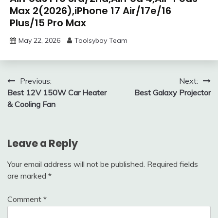
Max 2(2026),iPhone 17 Air/17e/16
Plus/15 Pro Max
May 22, 2026
Toolsybay Team
Post
Previous:
Next:
Best 12V 150W Car Heater
Best Galaxy Projector
navigation
& Cooling Fan
Leave a Reply
Your email address will not be published.
Required fields
are marked
*
Comment
*