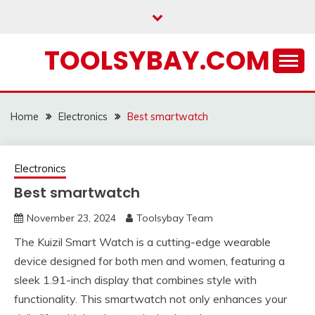
Skip
to
content
TOOLSYBAY.COM
Home
Electronics
Best smartwatch
Electronics
Best smartwatch
November 23, 2024
Toolsybay Team
The Kuizil Smart Watch is a cutting-edge wearable
device designed for both men and women, featuring a
sleek 1.91-inch display that combines style with
functionality. This smartwatch not only enhances your