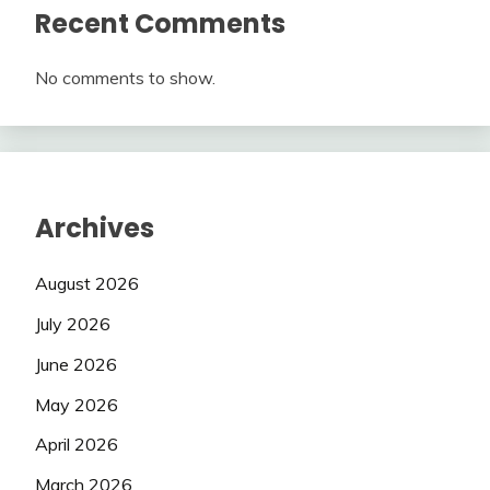
Recent Comments
No comments to show.
Archives
August 2026
July 2026
June 2026
May 2026
April 2026
March 2026