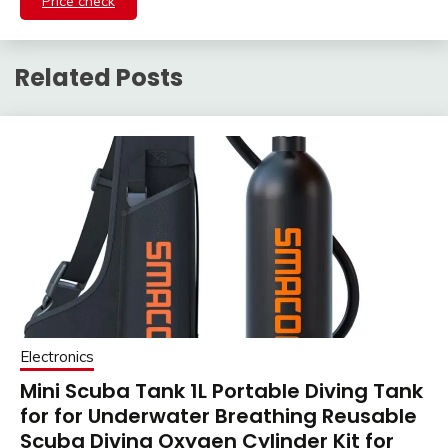
Price check
Related Posts
Electronics
Mini Scuba Tank 1L Portable Diving Tank
for for Underwater Breathing Reusable
Scuba Diving Oxygen Cylinder Kit for