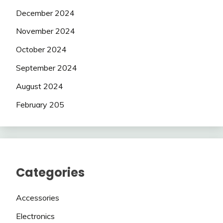
December 2024
November 2024
October 2024
September 2024
August 2024
February 205
Categories
Accessories
Electronics