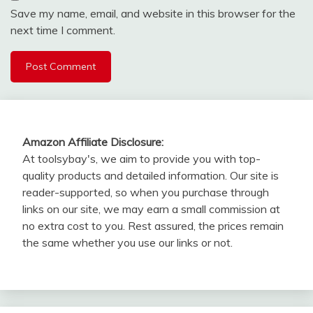
Save my name, email, and website in this browser for the
next time I comment.
Amazon Affiliate Disclosure:
At toolsybay's, we aim to provide you with top-
quality products and detailed information. Our site is
reader-supported, so when you purchase through
links on our site, we may earn a small commission at
no extra cost to you. Rest assured, the prices remain
the same whether you use our links or not.