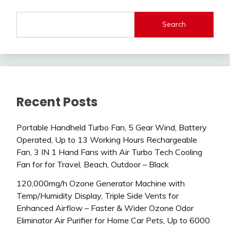
Search
Recent Posts
Portable Handheld Turbo Fan, 5 Gear Wind, Battery
Operated, Up to 13 Working Hours Rechargeable
Fan, 3 IN 1 Hand Fans with Air Turbo Tech Cooling
Fan for for Travel, Beach, Outdoor – Black
120,000mg/h Ozone Generator Machine with
Temp/Humidity Display, Triple Side Vents for
Enhanced Airflow – Faster & Wider Ozone Odor
Eliminator Air Purifier for Home Car Pets, Up to 6000