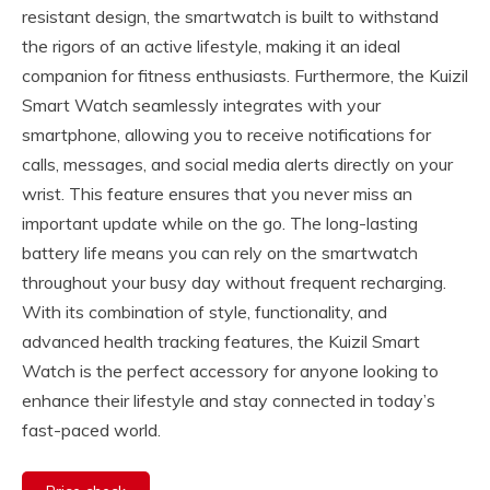
resistant design, the smartwatch is built to withstand
the rigors of an active lifestyle, making it an ideal
companion for fitness enthusiasts. Furthermore, the Kuizil
Smart Watch seamlessly integrates with your
smartphone, allowing you to receive notifications for
calls, messages, and social media alerts directly on your
wrist. This feature ensures that you never miss an
important update while on the go. The long-lasting
battery life means you can rely on the smartwatch
throughout your busy day without frequent recharging.
With its combination of style, functionality, and
advanced health tracking features, the Kuizil Smart
Watch is the perfect accessory for anyone looking to
enhance their lifestyle and stay connected in today’s
fast-paced world.