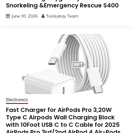
Snorkeling &Emergency Rescue S400
June 30, 2026
Toolsybay Team
Electronics
Fast Charger for AirPods Pro 3,20W
Type C Airpods Wall Charging Block
with 10Foot USB C to C Cable for 2025
AirPods Pro 3rd/2nd,AirPod 4,Air-Pods