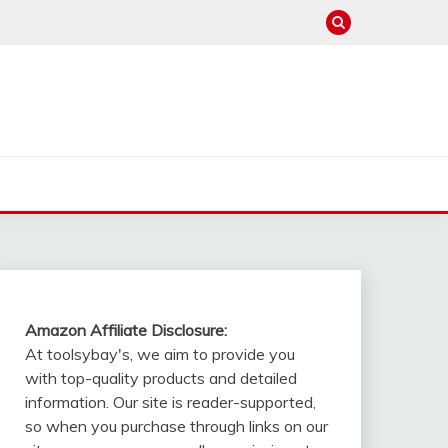
Amazon Affiliate Disclosure:
At toolsybay's, we aim to provide you
with top-quality products and detailed
information. Our site is reader-supported,
so when you purchase through links on our