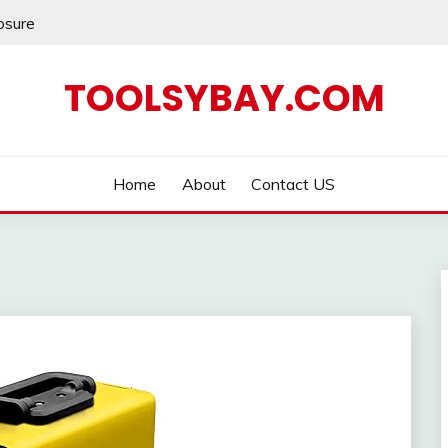
losure
TOOLSYBAY.COM
Home
About
Contact US