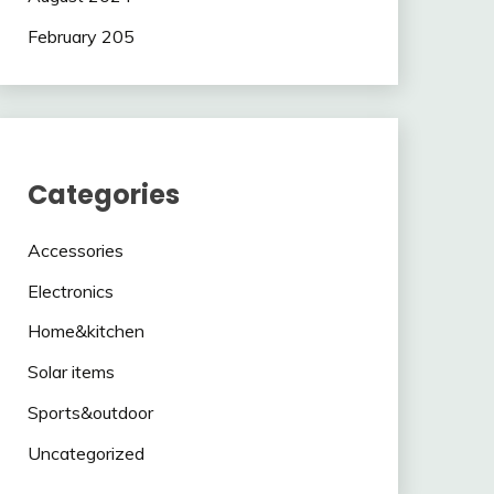
February 205
Categories
Accessories
Electronics
Home&kitchen
Solar items
Sports&outdoor
Uncategorized