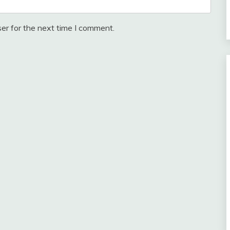
er for the next time I comment.