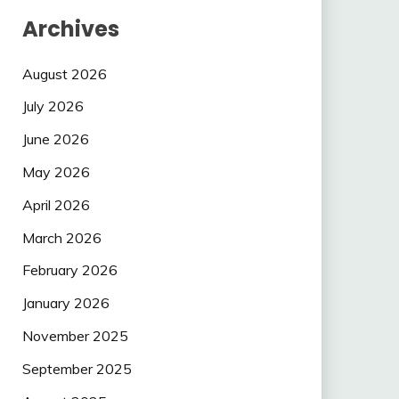
Archives
August 2026
July 2026
June 2026
May 2026
April 2026
March 2026
February 2026
January 2026
November 2025
September 2025