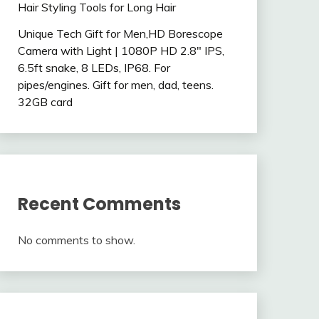
Hair Styling Tools for Long Hair
Unique Tech Gift for Men,HD Borescope
Camera with Light | 1080P HD 2.8″ IPS,
6.5ft snake, 8 LEDs, IP68. For
pipes/engines. Gift for men, dad, teens.
32GB card
Recent Comments
No comments to show.