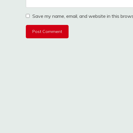
Save my name, email, and website in this brows