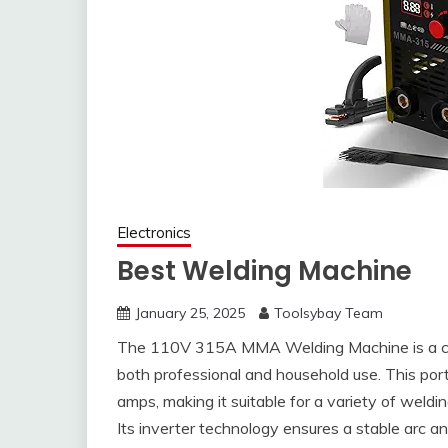
Electronics
Best Welding Machine
January 25, 2025
Toolsybay Team
The 110V 315A MMA Welding Machine is a comp
both professional and household use. This por
amps, making it suitable for a variety of weldin
Its inverter technology ensures a stable arc a