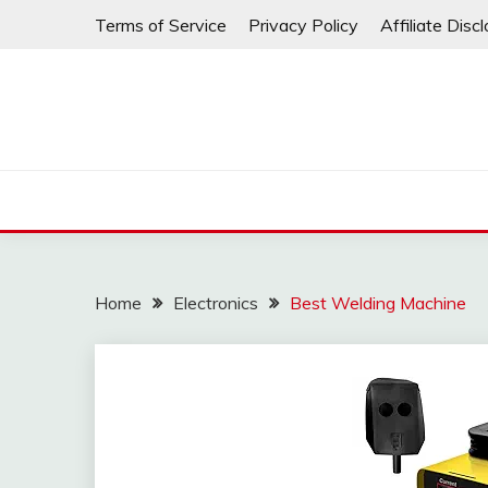
Skip
Terms of Service
Privacy Policy
Affiliate Disc
to
content
Home
Electronics
Best Welding Machine