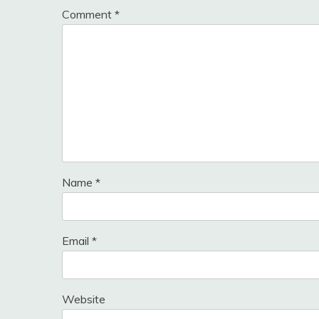
Comment
*
Name
*
Email
*
Website