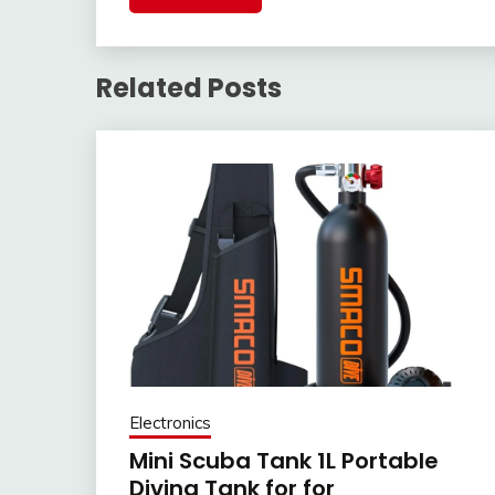
Related Posts
Electronics
Mini Scuba Tank 1L Portable
Diving Tank for for