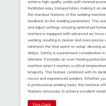
achieve high-quality welds with minimal powe
facilitates easy transportation, making it an i
the standout features of this welding machine i
feedback on the welding parameters. This user-
and adjust settings, ensuring optimal performa
machine is equipped with advanced arc force co
welding, resulting in cleaner and more precise w
minimizes the time spent on setup, allowing us
delays. Safety is a paramount consideration
Machine. It includes an over-heating protecti
machine when it reaches a critical temperatur
longevity. This feature, combined with its durab
novice and experienced welders. Whether you
in professional welding tasks, this machine o
features necessary to achieve excellent result
Price Check