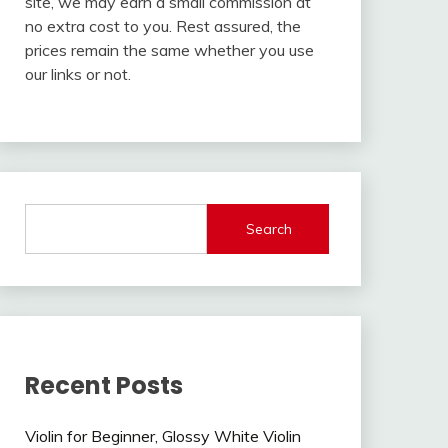
site, we may earn a small commission at
no extra cost to you. Rest assured, the
prices remain the same whether you use
our links or not.
Search
Recent Posts
Violin for Beginner, Glossy White Violin