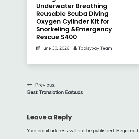
Underwater Breathing
Reusable Scuba Diving
Oxygen Cylinder Kit for
Snorkeling &Emergency
Rescue S400
June 30, 2026
Toolsybay Team
Post
Previous:
Best Translation Earbuds
navigation
Leave a Reply
Your email address will not be published.
Required 