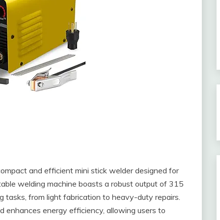
act and efficient mini stick welder designed for
table welding machine boasts a robust output of 315
g tasks, from light fabrication to heavy-duty repairs.
nd enhances energy efficiency, allowing users to