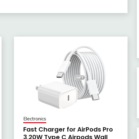
Electronics
Fast Charger for AirPods Pro
3,20W Type C Airpods Wall