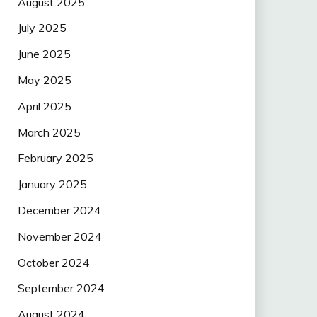
August 2025
July 2025
June 2025
May 2025
April 2025
March 2025
February 2025
January 2025
December 2024
November 2024
October 2024
September 2024
August 2024