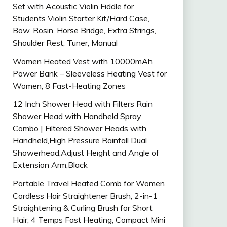
Set with Acoustic Violin Fiddle for
Students Violin Starter Kit/Hard Case,
Bow, Rosin, Horse Bridge, Extra Strings,
Shoulder Rest, Tuner, Manual
Women Heated Vest with 10000mAh
Power Bank – Sleeveless Heating Vest for
Women, 8 Fast-Heating Zones
12 Inch Shower Head with Filters Rain
Shower Head with Handheld Spray
Combo | Filtered Shower Heads with
Handheld,High Pressure Rainfall Dual
Showerhead,Adjust Height and Angle of
Extension Arm,Black
Portable Travel Heated Comb for Women
Cordless Hair Straightener Brush, 2-in-1
Straightening & Curling Brush for Short
Hair, 4 Temps Fast Heating, Compact Mini