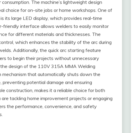
r consumption. The machine’s lightweight design
deal choice for on-site jobs or home workshops. One of
s its large LED display, which provides real-time
friendly interface allows welders to easily monitor
nce for different materials and thicknesses. The
ntrol, which enhances the stability of the arc during
elds. Additionally, the quick arc starting feature
ers to begin their projects without unnecessary
 in the design of the 110V 315A MMA Welding
on mechanism that automatically shuts down the
e, preventing potential damage and ensuring
le construction, makes it a reliable choice for both
 are tackling home improvement projects or engaging
ffers the performance, convenience, and safety
s.