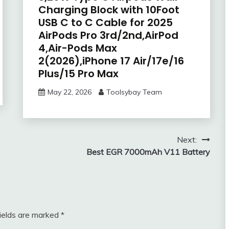
Charging Block with 10Foot
USB C to C Cable for 2025
AirPods Pro 3rd/2nd,AirPod
4,Air-Pods Max
2(2026),iPhone 17 Air/17e/16
Plus/15 Pro Max
May 22, 2026
Toolsybay Team
Next:
Best EGR 7000mAh V11 Battery
fields are marked
*