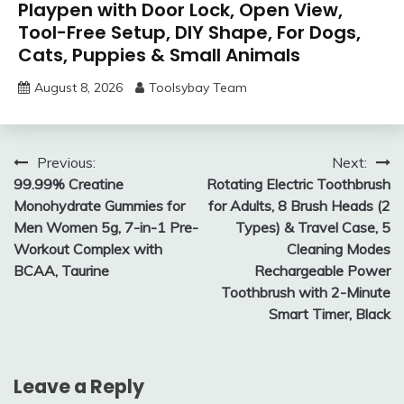
Playpen with Door Lock, Open View,
Tool-Free Setup, DIY Shape, For Dogs,
Cats, Puppies & Small Animals
August 8, 2026
Toolsybay Team
Post
Previous:
Next:
99.99% Creatine
Rotating Electric Toothbrush
navigation
Monohydrate Gummies for
for Adults, 8 Brush Heads (2
Men Women 5g, 7-in-1 Pre-
Types) & Travel Case, 5
Workout Complex with
Cleaning Modes
BCAA, Taurine
Rechargeable Power
Toothbrush with 2-Minute
Smart Timer, Black
Leave a Reply