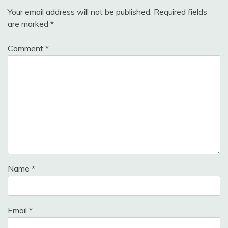
Your email address will not be published.
Required fields
are marked
*
Comment
*
Name
*
Email
*