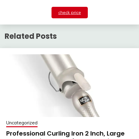
check price
Related Posts
Uncategorized
Professional Curling Iron 2 Inch, Large