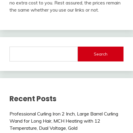
no extra cost to you. Rest assured, the prices remain
the same whether you use our links or not.
Search
Recent Posts
Professional Curling Iron 2 Inch, Large Barrel Curling
Wand for Long Hair, MCH Heating with 12
Temperature, Dual Voltage, Gold