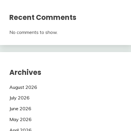
Recent Comments
No comments to show.
Archives
August 2026
July 2026
June 2026
May 2026
April 2026