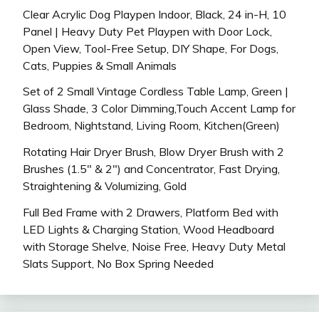
Clear Acrylic Dog Playpen Indoor, Black, 24 in-H, 10
Panel | Heavy Duty Pet Playpen with Door Lock,
Open View, Tool-Free Setup, DIY Shape, For Dogs,
Cats, Puppies & Small Animals
Set of 2 Small Vintage Cordless Table Lamp, Green |
Glass Shade, 3 Color Dimming,Touch Accent Lamp for
Bedroom, Nightstand, Living Room, Kitchen(Green)
Rotating Hair Dryer Brush, Blow Dryer Brush with 2
Brushes (1.5″ & 2″) and Concentrator, Fast Drying,
Straightening & Volumizing, Gold
Full Bed Frame with 2 Drawers, Platform Bed with
LED Lights & Charging Station, Wood Headboard
with Storage Shelve, Noise Free, Heavy Duty Metal
Slats Support, No Box Spring Needed