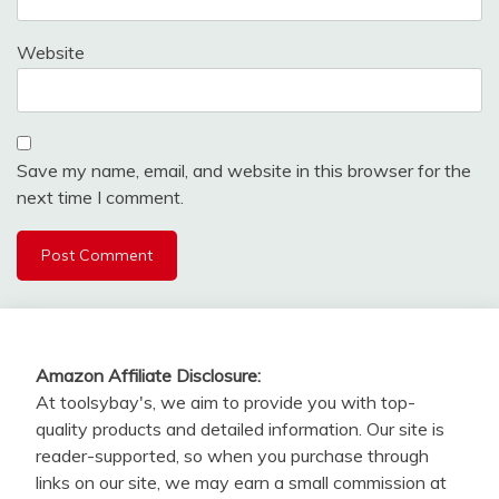
Website
Save my name, email, and website in this browser for the
next time I comment.
Amazon Affiliate Disclosure:
At toolsybay's, we aim to provide you with top-
quality products and detailed information. Our site is
reader-supported, so when you purchase through
links on our site, we may earn a small commission at