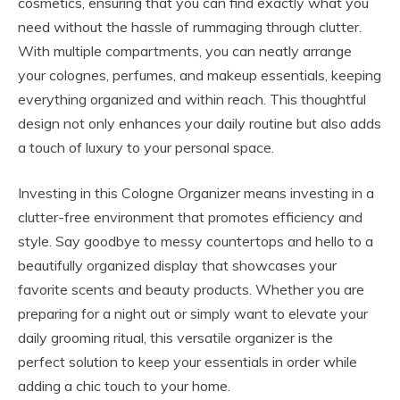
cosmetics, ensuring that you can find exactly what you
need without the hassle of rummaging through clutter.
With multiple compartments, you can neatly arrange
your colognes, perfumes, and makeup essentials, keeping
everything organized and within reach. This thoughtful
design not only enhances your daily routine but also adds
a touch of luxury to your personal space.
Investing in this Cologne Organizer means investing in a
clutter-free environment that promotes efficiency and
style. Say goodbye to messy countertops and hello to a
beautifully organized display that showcases your
favorite scents and beauty products. Whether you are
preparing for a night out or simply want to elevate your
daily grooming ritual, this versatile organizer is the
perfect solution to keep your essentials in order while
adding a chic touch to your home.