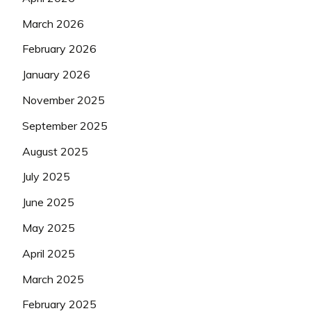
March 2026
February 2026
January 2026
November 2025
September 2025
August 2025
July 2025
June 2025
May 2025
April 2025
March 2025
February 2025