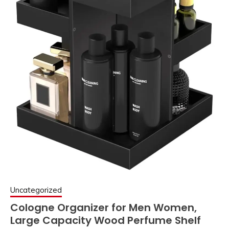
Uncategorized
Cologne Organizer for Men Women,
Large Capacity Wood Perfume Shelf