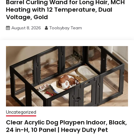
Barrel Curling Wand for Long Hair, MCH
Heating with 12 Temperature, Dual
Voltage, Gold
August 8, 2026
Toolsybay Team
Uncategorized
Clear Acrylic Dog Playpen Indoor, Black,
24 in-H, 10 Panel | Heavy Duty Pet