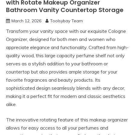
with Rotate Makeup Organizer
Bathroom Vanity Countertop Storage
March 12, 2026
Toolsybay Team
Transform your vanity space with our exquisite Cologne
Organizer, designed for both men and women who
appreciate elegance and functionality. Crafted from high-
quality wood, this large capacity perfume shelf not only
serves as a stylish addition to your bathroom or
countertop but also provides ample storage for your
favorite fragrances and beauty products. Its
sophisticated design seamlessly blends with any decor,
making it a perfect fit for modern and classic aesthetics
alike.
The innovative rotating feature of this makeup organizer
allows for easy access to all your perfumes and