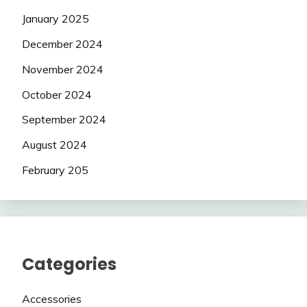
January 2025
December 2024
November 2024
October 2024
September 2024
August 2024
February 205
Categories
Accessories