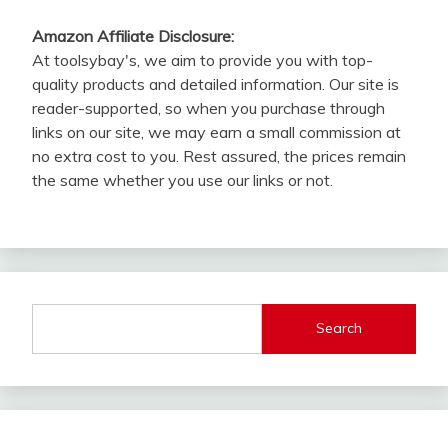
Amazon Affiliate Disclosure:
At toolsybay's, we aim to provide you with top-
quality products and detailed information. Our site is
reader-supported, so when you purchase through
links on our site, we may earn a small commission at
no extra cost to you. Rest assured, the prices remain
the same whether you use our links or not.
Search