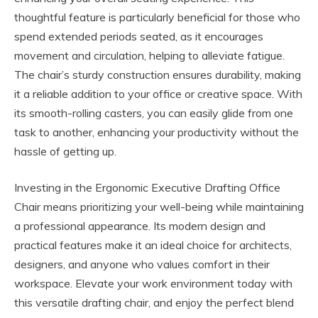
thoughtful feature is particularly beneficial for those who
spend extended periods seated, as it encourages
movement and circulation, helping to alleviate fatigue.
The chair’s sturdy construction ensures durability, making
it a reliable addition to your office or creative space. With
its smooth-rolling casters, you can easily glide from one
task to another, enhancing your productivity without the
hassle of getting up.
Investing in the Ergonomic Executive Drafting Office
Chair means prioritizing your well-being while maintaining
a professional appearance. Its modern design and
practical features make it an ideal choice for architects,
designers, and anyone who values comfort in their
workspace. Elevate your work environment today with
this versatile drafting chair, and enjoy the perfect blend