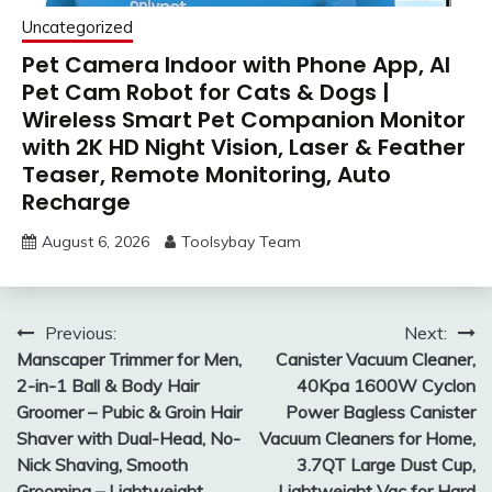
Uncategorized
Pet Camera Indoor with Phone App, AI
Pet Cam Robot for Cats & Dogs |
Wireless Smart Pet Companion Monitor
with 2K HD Night Vision, Laser & Feather
Teaser, Remote Monitoring, Auto
Recharge
August 6, 2026
Toolsybay Team
Post
Previous:
Next:
Manscaper Trimmer for Men,
Canister Vacuum Cleaner,
navigation
2-in-1 Ball & Body Hair
40Kpa 1600W Cyclon
Groomer – Pubic & Groin Hair
Power Bagless Canister
Shaver with Dual-Head, No-
Vacuum Cleaners for Home,
Nick Shaving, Smooth
3.7QT Large Dust Cup,
Grooming – Lightweight,
Lightweight Vac for Hard