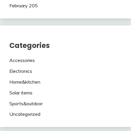
February 205
Categories
Accessories
Electronics
Home&kitchen
Solar items
Sports&outdoor
Uncategorized