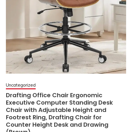
Uncategorized
Drafting Office Chair Ergonomic
Executive Computer Standing Desk
Chair with Adjustable Height and
Footrest Ring, Drafting Chair for
Counter Height Desk and Drawing