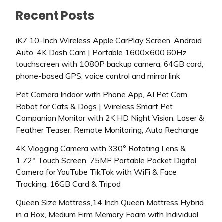
Recent Posts
iK7 10-Inch Wireless Apple CarPlay Screen, Android
Auto, 4K Dash Cam | Portable 1600×600 60Hz
touchscreen with 1080P backup camera, 64GB card,
phone-based GPS, voice control and mirror link
Pet Camera Indoor with Phone App, AI Pet Cam
Robot for Cats & Dogs | Wireless Smart Pet
Companion Monitor with 2K HD Night Vision, Laser &
Feather Teaser, Remote Monitoring, Auto Recharge
4K Vlogging Camera with 330° Rotating Lens &
1.72″ Touch Screen, 75MP Portable Pocket Digital
Camera for YouTube TikTok with WiFi & Face
Tracking, 16GB Card & Tripod
Queen Size Mattress,14 Inch Queen Mattress Hybrid
in a Box, Medium Firm Memory Foam with Individual