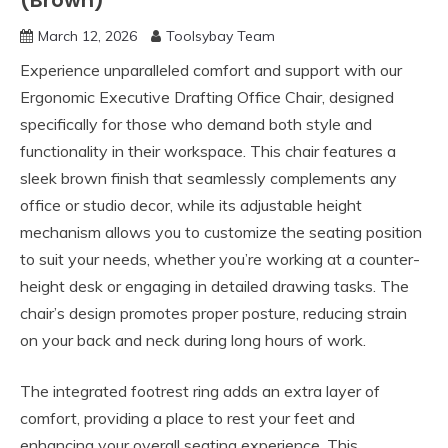
(Brown)
March 12, 2026
Toolsybay Team
Experience unparalleled comfort and support with our
Ergonomic Executive Drafting Office Chair, designed
specifically for those who demand both style and
functionality in their workspace. This chair features a
sleek brown finish that seamlessly complements any
office or studio decor, while its adjustable height
mechanism allows you to customize the seating position
to suit your needs, whether you’re working at a counter-
height desk or engaging in detailed drawing tasks. The
chair’s design promotes proper posture, reducing strain
on your back and neck during long hours of work.
The integrated footrest ring adds an extra layer of
comfort, providing a place to rest your feet and
enhancing your overall seating experience. This