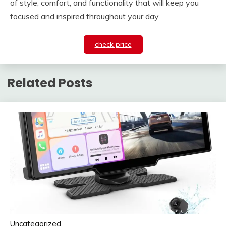
of style, comfort, and functionality that will keep you
focused and inspired throughout your day
check price
Related Posts
Uncategorized