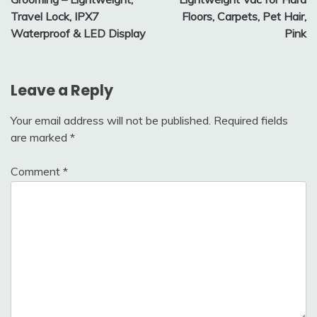
Travel Lock, IPX7
Floors, Carpets, Pet Hair,
Waterproof & LED Display
Pink
Leave a Reply
Your email address will not be published.
Required fields
are marked
*
Comment
*