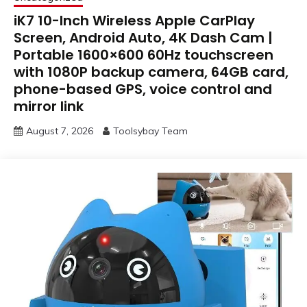
iK7 10-Inch Wireless Apple CarPlay
Screen, Android Auto, 4K Dash Cam |
Portable 1600×600 60Hz touchscreen
with 1080P backup camera, 64GB card,
phone-based GPS, voice control and
mirror link
August 7, 2026
Toolsybay Team