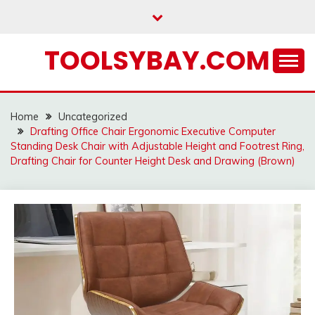
Skip
to
content
TOOLSYBAY.COM
Home
Uncategorized
Drafting Office Chair Ergonomic Executive Computer
Standing Desk Chair with Adjustable Height and Footrest Ring,
Drafting Chair for Counter Height Desk and Drawing (Brown)