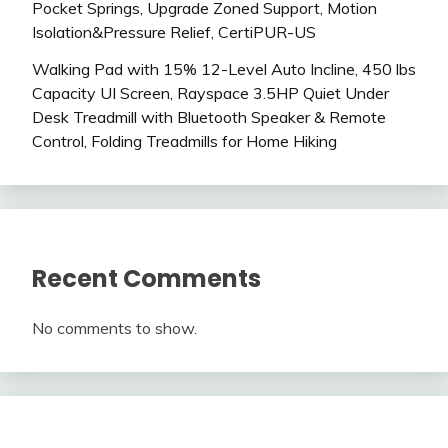
Pocket Springs, Upgrade Zoned Support, Motion
Isolation&Pressure Relief, CertiPUR-US
Walking Pad with 15% 12-Level Auto Incline, 450 lbs
Capacity UI Screen, Rayspace 3.5HP Quiet Under
Desk Treadmill with Bluetooth Speaker & Remote
Control, Folding Treadmills for Home Hiking
Recent Comments
No comments to show.