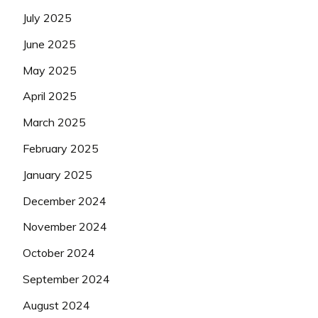
July 2025
June 2025
May 2025
April 2025
March 2025
February 2025
January 2025
December 2024
November 2024
October 2024
September 2024
August 2024