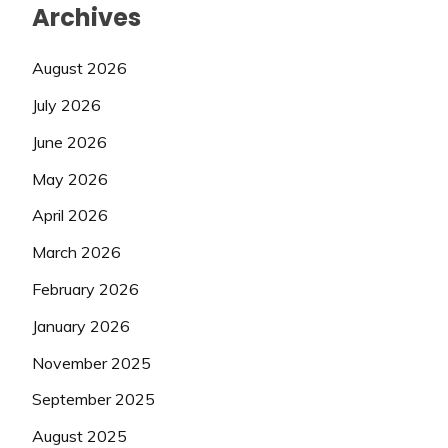
Archives
August 2026
July 2026
June 2026
May 2026
April 2026
March 2026
February 2026
January 2026
November 2025
September 2025
August 2025