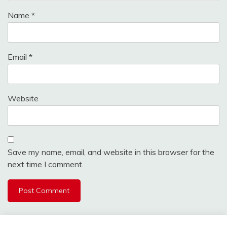
Name
*
Email
*
Website
Save my name, email, and website in this browser for the
next time I comment.