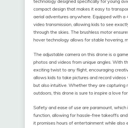
technology designed specifically for young avi
compact design that makes it easy to transport
aerial adventures anywhere. Equipped with a 4
video transmission, allowing kids to see exac
through the skies. The brushless motor ensures
hover technology allows for stable hovering, ma
The adjustable camera on this drone is a game
photos and videos from unique angles. With the
exciting twist to any flight, encouraging creat
allows kids to take pictures and record video
but also intuitive. Whether they are capturing
outdoors, this drone is sure to inspire a love 
Safety and ease of use are paramount, which i
function, allowing for hassle-free takeoffs and
it promises hours of entertainment while also