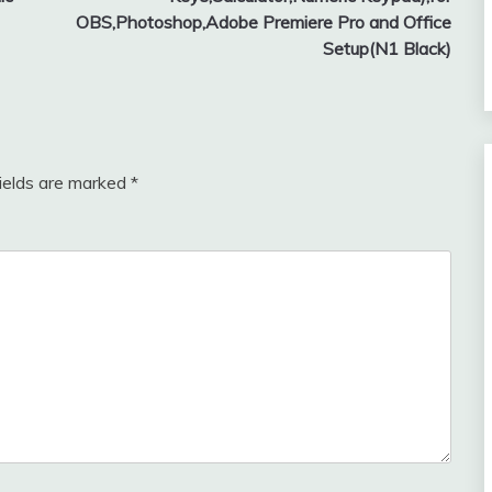
OBS,Photoshop,Adobe Premiere Pro and Office
Setup(N1 Black)
fields are marked
*