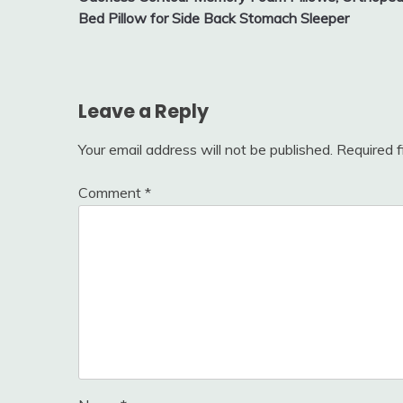
Bed Pillow for Side Back Stomach Sleeper
Leave a Reply
Your email address will not be published.
Required 
Comment
*