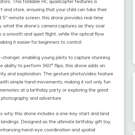
ators. This foldable RC quadcopter features a
 and store, ensuring that your child can take their
.5″ remote screen, this drone provides real-time
tly what the drone’s camera captures as they soar
 a smooth and quiet flight, while the optical flow
king it easier for beginners to control.
-changer, enabling young pilots to capture stunning
 ability to perform 360° flips, this drone adds an
ivity and exploration. The gesture photo/video feature
s with simple hand movements, making it not only fun
 memories at a birthday party or exploring the great
for photography and adventure.
s why this drone includes a one-key start and land
 landings. Designed as the ultimate birthday gift toy,
 enhancing hand-eye coordination and spatial