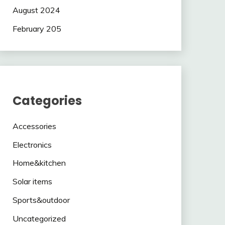
August 2024
February 205
Categories
Accessories
Electronics
Home&kitchen
Solar items
Sports&outdoor
Uncategorized