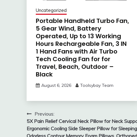
Uncategorized
Portable Handheld Turbo Fan,
5 Gear Wind, Battery
Operated, Up to 13 Working
Hours Rechargeable Fan, 3 IN
1 Hand Fans with Air Turbo
Tech Cooling Fan for for
Travel, Beach, Outdoor –
Black
August 6, 2026
Toolsybay Team
Post
Previous:
5X Pain Relief Cervical Neck Pillow for Neck Suppo
navigation
Ergonomic Cooling Side Sleeper Pillow for Sleeping
Odorless Contour Memory Foam Pillows, Orthoped