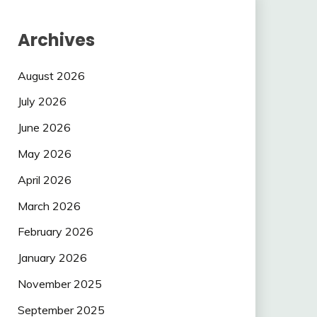
Archives
August 2026
July 2026
June 2026
May 2026
April 2026
March 2026
February 2026
January 2026
November 2025
September 2025