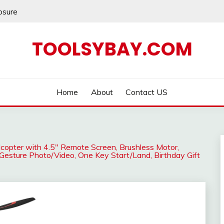
losure
TOOLSYBAY.COM
Home
About
Contact US
copter with 4.5″ Remote Screen, Brushless Motor,
 Gesture Photo/Video, One Key Start/Land, Birthday Gift