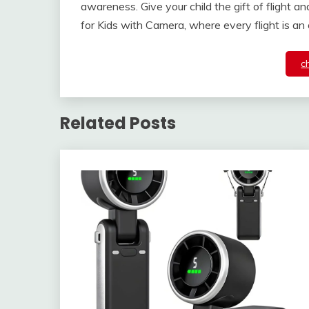
awareness. Give your child the gift of flight 
for Kids with Camera, where every flight is an
c
Related Posts