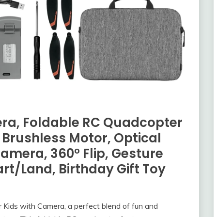
era, Foldable RC Quadcopter
 Brushless Motor, Optical
amera, 360° Flip, Gesture
rt/Land, Birthday Gift Toy
for Kids with Camera, a perfect blend of fun and