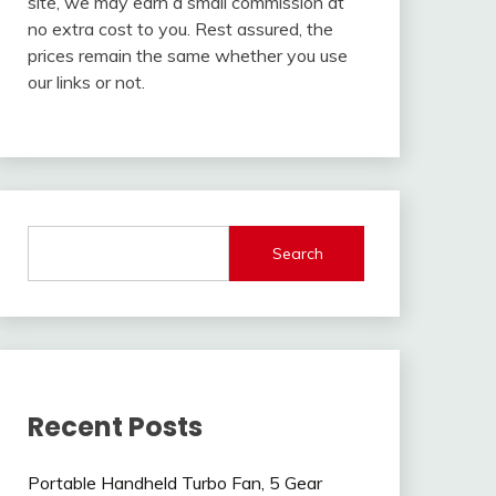
site, we may earn a small commission at
no extra cost to you. Rest assured, the
prices remain the same whether you use
our links or not.
Search
Recent Posts
Portable Handheld Turbo Fan, 5 Gear