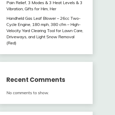
Pain Relief, 3 Modes & 3 Heat Levels & 3
Vibration, Gifts for Him, Her
Handheld Gas Leaf Blower – 26cc Two-
Cycle Engine, 180 mph, 380 cfm – High-
Velocity Yard Clearing Tool for Lawn Care,
Driveways, and Light Snow Removal
(Red)
Recent Comments
No comments to show.