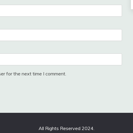
er for the next time I comment.
All Rights Reserved 2024.