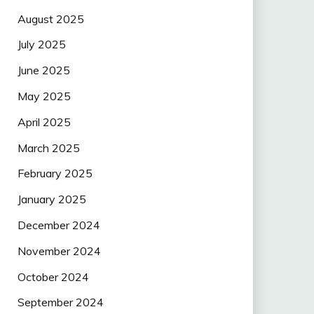
August 2025
July 2025
June 2025
May 2025
April 2025
March 2025
February 2025
January 2025
December 2024
November 2024
October 2024
September 2024