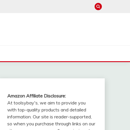
Amazon Affiliate Disclosure:
At toolsybay's, we aim to provide you
with top-quality products and detailed
information. Our site is reader-supported,
so when you purchase through links on our