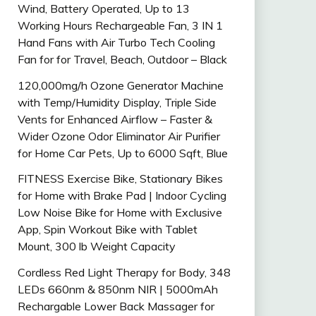
Wind, Battery Operated, Up to 13
Working Hours Rechargeable Fan, 3 IN 1
Hand Fans with Air Turbo Tech Cooling
Fan for for Travel, Beach, Outdoor – Black
120,000mg/h Ozone Generator Machine
with Temp/Humidity Display, Triple Side
Vents for Enhanced Airflow – Faster &
Wider Ozone Odor Eliminator Air Purifier
for Home Car Pets, Up to 6000 Sqft, Blue
FITNESS Exercise Bike, Stationary Bikes
for Home with Brake Pad | Indoor Cycling
Low Noise Bike for Home with Exclusive
App, Spin Workout Bike with Tablet
Mount, 300 lb Weight Capacity
Cordless Red Light Therapy for Body, 348
LEDs 660nm & 850nm NIR | 5000mAh
Rechargable Lower Back Massager for