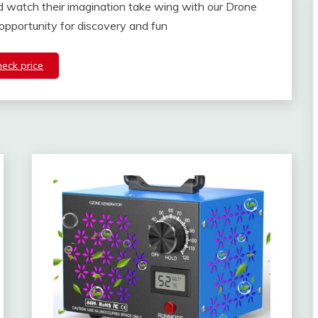
and watch their imagination take wing with our Drone
 opportunity for discovery and fun
heck price