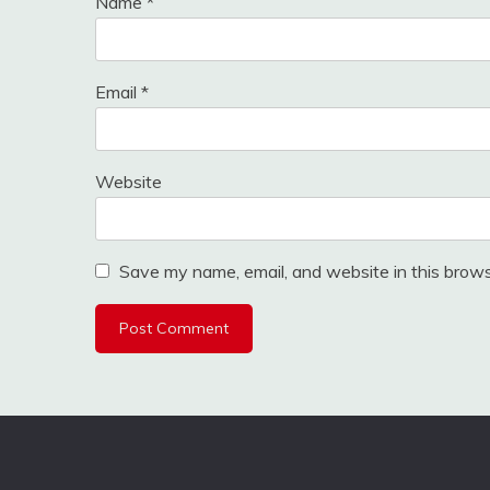
Name
*
Email
*
Website
Save my name, email, and website in this brows