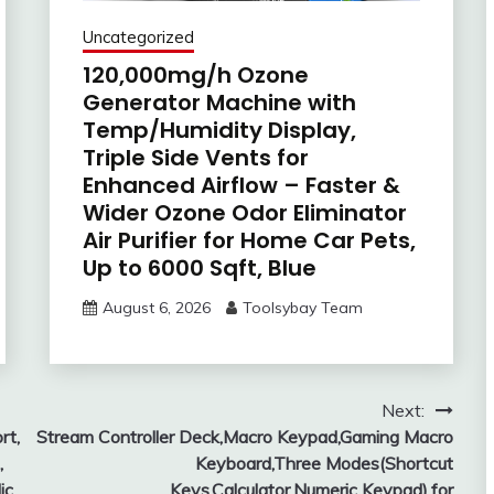
Uncategorized
120,000mg/h Ozone
Generator Machine with
Temp/Humidity Display,
Triple Side Vents for
Enhanced Airflow – Faster &
Wider Ozone Odor Eliminator
Air Purifier for Home Car Pets,
Up to 6000 Sqft, Blue
August 6, 2026
Toolsybay Team
Next:
rt,
Stream Controller Deck,Macro Keypad,Gaming Macro
,
Keyboard,Three Modes(Shortcut
ic
Keys,Calculator,Numeric Keypad),for