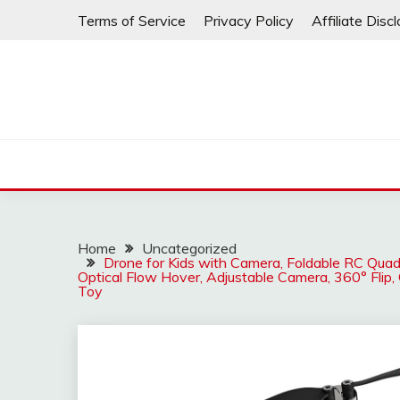
Skip
Terms of Service
Privacy Policy
Affiliate Disc
to
content
Home
Uncategorized
Drone for Kids with Camera, Foldable RC Quad
Optical Flow Hover, Adjustable Camera, 360° Flip,
Toy