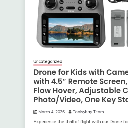
Uncategorized
Drone for Kids with Cam
with 4.5″ Remote Screen,
Flow Hover, Adjustable C
Photo/Video, One Key Sta
March 4, 2026
Toolsybay Team
Experience the thrill of flight with our Drone 