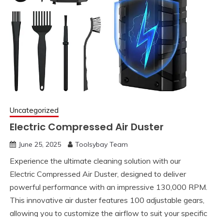
Uncategorized
Electric Compressed Air Duster
June 25, 2025
Toolsybay Team
Experience the ultimate cleaning solution with our
Electric Compressed Air Duster, designed to deliver
powerful performance with an impressive 130,000 RPM.
This innovative air duster features 100 adjustable gears,
allowing you to customize the airflow to suit your specific