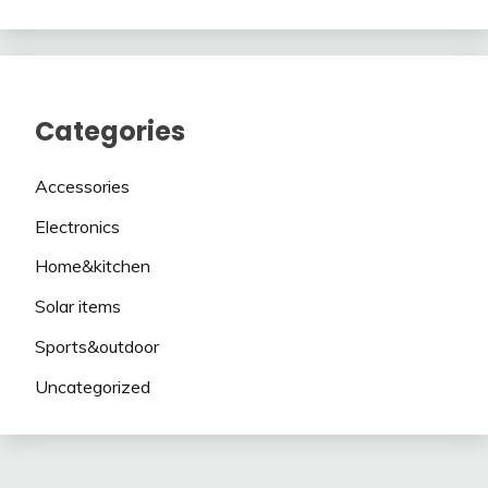
Categories
Accessories
Electronics
Home&kitchen
Solar items
Sports&outdoor
Uncategorized