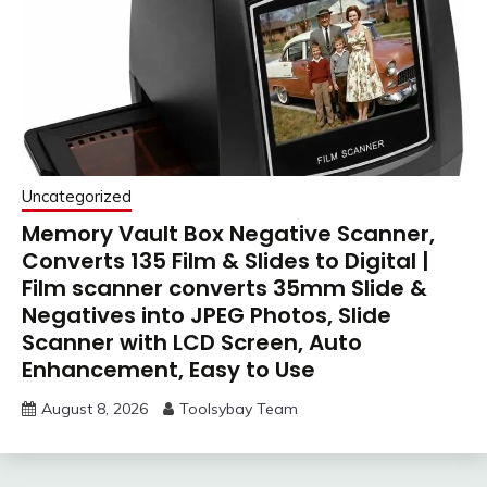
Uncategorized
Memory Vault Box Negative Scanner,
Converts 135 Film & Slides to Digital |
Film scanner converts 35mm Slide &
Negatives into JPEG Photos, Slide
Scanner with LCD Screen, Auto
Enhancement, Easy to Use
August 8, 2026
Toolsybay Team