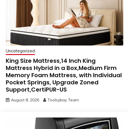
Uncategorized
King Size Mattress,14 Inch King
Mattress Hybrid in a Box,Medium Firm
Memory Foam Mattress, with Individual
Pocket Springs, Upgrade Zoned
Support,CertiPUR-US
August 8, 2026
Toolsybay Team