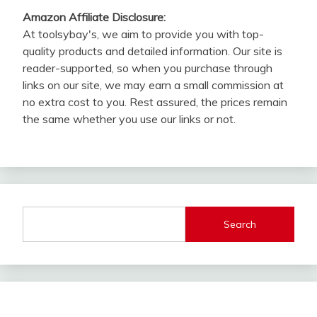
Amazon Affiliate Disclosure:
At toolsybay's, we aim to provide you with top-
quality products and detailed information. Our site is
reader-supported, so when you purchase through
links on our site, we may earn a small commission at
no extra cost to you. Rest assured, the prices remain
the same whether you use our links or not.
Search