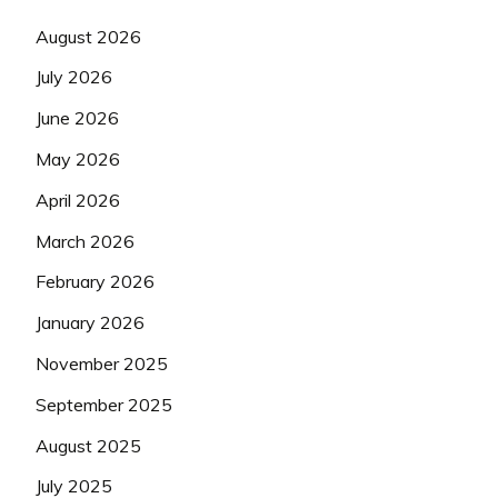
August 2026
July 2026
June 2026
May 2026
April 2026
March 2026
February 2026
January 2026
November 2025
September 2025
August 2025
July 2025