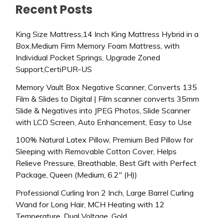
Recent Posts
King Size Mattress,14 Inch King Mattress Hybrid in a
Box,Medium Firm Memory Foam Mattress, with
Individual Pocket Springs, Upgrade Zoned
Support,CertiPUR-US
Memory Vault Box Negative Scanner, Converts 135
Film & Slides to Digital | Film scanner converts 35mm
Slide & Negatives into JPEG Photos, Slide Scanner
with LCD Screen, Auto Enhancement, Easy to Use
100% Natural Latex Pillow, Premium Bed Pillow for
Sleeping with Removable Cotton Cover, Helps
Relieve Pressure, Breathable, Best Gift with Perfect
Package, Queen (Medium, 6.2″ (H))
Professional Curling Iron 2 Inch, Large Barrel Curling
Wand for Long Hair, MCH Heating with 12
Temperature, Dual Voltage, Gold