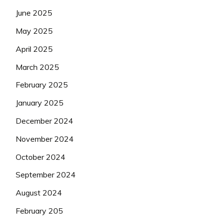
June 2025
May 2025
April 2025
March 2025
February 2025
January 2025
December 2024
November 2024
October 2024
September 2024
August 2024
February 205