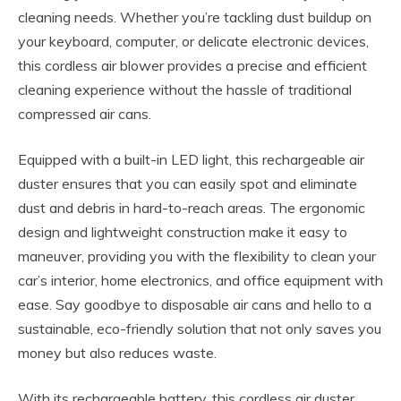
cleaning needs. Whether you’re tackling dust buildup on
your keyboard, computer, or delicate electronic devices,
this cordless air blower provides a precise and efficient
cleaning experience without the hassle of traditional
compressed air cans.
Equipped with a built-in LED light, this rechargeable air
duster ensures that you can easily spot and eliminate
dust and debris in hard-to-reach areas. The ergonomic
design and lightweight construction make it easy to
maneuver, providing you with the flexibility to clean your
car’s interior, home electronics, and office equipment with
ease. Say goodbye to disposable air cans and hello to a
sustainable, eco-friendly solution that not only saves you
money but also reduces waste.
With its rechargeable battery, this cordless air duster