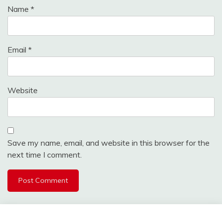
Name
*
Email
*
Website
Save my name, email, and website in this browser for the
next time I comment.