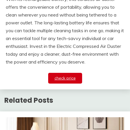
offers the convenience of portability, allowing you to
clean wherever you need without being tethered to a
power outlet. The long-lasting battery life ensures that
you can tackle multiple cleaning tasks in one go, making it
an essential tool for any tech-savvy individual or car
enthusiast. Invest in the Electric Compressed Air Duster
today and enjoy a cleaner, dust-free environment with
the power and efficiency you deserve.
check price
Related Posts