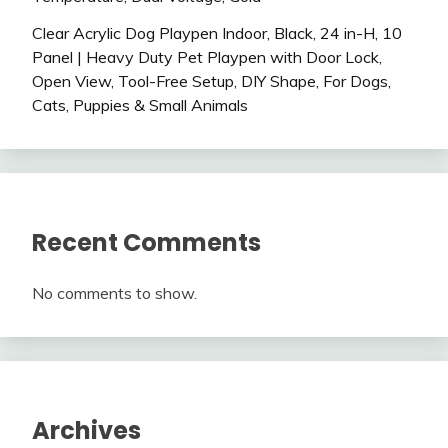
Clear Acrylic Dog Playpen Indoor, Black, 24 in-H, 10
Panel | Heavy Duty Pet Playpen with Door Lock,
Open View, Tool-Free Setup, DIY Shape, For Dogs,
Cats, Puppies & Small Animals
Recent Comments
No comments to show.
Archives