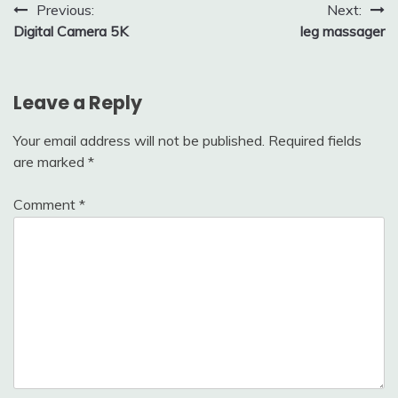
Post
Previous:
Next:
Digital Camera 5K
leg massager
navigation
Leave a Reply
Your email address will not be published.
Required fields
are marked
*
Comment
*