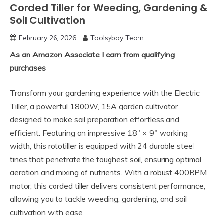
Corded Tiller for Weeding, Gardening &
Soil Cultivation
February 26, 2026
Toolsybay Team
As an Amazon Associate I earn from qualifying
purchases
Transform your gardening experience with the Electric
Tiller, a powerful 1800W, 15A garden cultivator
designed to make soil preparation effortless and
efficient. Featuring an impressive 18″ × 9″ working
width, this rototiller is equipped with 24 durable steel
tines that penetrate the toughest soil, ensuring optimal
aeration and mixing of nutrients. With a robust 400RPM
motor, this corded tiller delivers consistent performance,
allowing you to tackle weeding, gardening, and soil
cultivation with ease.