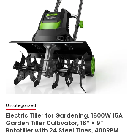
Uncategorized
Electric Tiller for Gardening, 1800W 15A
Garden Tiller Cultivator, 18″ × 9″
Rototiller with 24 Steel Tines, 400RPM