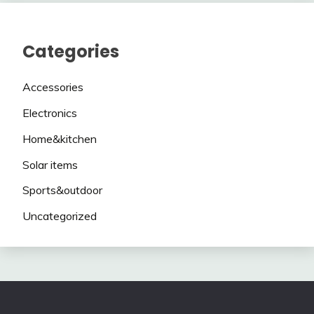
Categories
Accessories
Electronics
Home&kitchen
Solar items
Sports&outdoor
Uncategorized