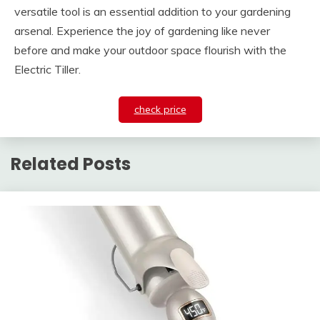
versatile tool is an essential addition to your gardening
arsenal. Experience the joy of gardening like never
before and make your outdoor space flourish with the
Electric Tiller.
check price
Related Posts