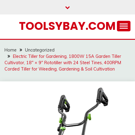
Skip
to
content
TOOLSYBAY.COM
Home
Uncategorized
Electric Tiller for Gardening, 1800W 15A Garden Tiller
Cultivator, 18″ × 9″ Rototiller with 24 Steel Tines, 400RPM
Corded Tiller for Weeding, Gardening & Soil Cultivation