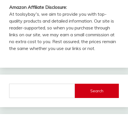
Amazon Affiliate Disclosure:
At toolsybay's, we aim to provide you with top-
quality products and detailed information. Our site is
reader-supported, so when you purchase through
links on our site, we may earn a small commission at
no extra cost to you. Rest assured, the prices remain
the same whether you use our links or not.
Search