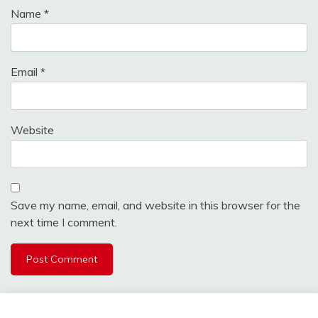
Name
*
Email
*
Website
Save my name, email, and website in this browser for the
next time I comment.