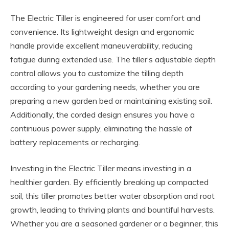
The Electric Tiller is engineered for user comfort and
convenience. Its lightweight design and ergonomic
handle provide excellent maneuverability, reducing
fatigue during extended use. The tiller’s adjustable depth
control allows you to customize the tilling depth
according to your gardening needs, whether you are
preparing a new garden bed or maintaining existing soil.
Additionally, the corded design ensures you have a
continuous power supply, eliminating the hassle of
battery replacements or recharging.
Investing in the Electric Tiller means investing in a
healthier garden. By efficiently breaking up compacted
soil, this tiller promotes better water absorption and root
growth, leading to thriving plants and bountiful harvests.
Whether you are a seasoned gardener or a beginner, this