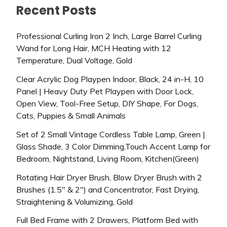
Recent Posts
Professional Curling Iron 2 Inch, Large Barrel Curling
Wand for Long Hair, MCH Heating with 12
Temperature, Dual Voltage, Gold
Clear Acrylic Dog Playpen Indoor, Black, 24 in-H, 10
Panel | Heavy Duty Pet Playpen with Door Lock,
Open View, Tool-Free Setup, DIY Shape, For Dogs,
Cats, Puppies & Small Animals
Set of 2 Small Vintage Cordless Table Lamp, Green |
Glass Shade, 3 Color Dimming,Touch Accent Lamp for
Bedroom, Nightstand, Living Room, Kitchen(Green)
Rotating Hair Dryer Brush, Blow Dryer Brush with 2
Brushes (1.5″ & 2″) and Concentrator, Fast Drying,
Straightening & Volumizing, Gold
Full Bed Frame with 2 Drawers, Platform Bed with