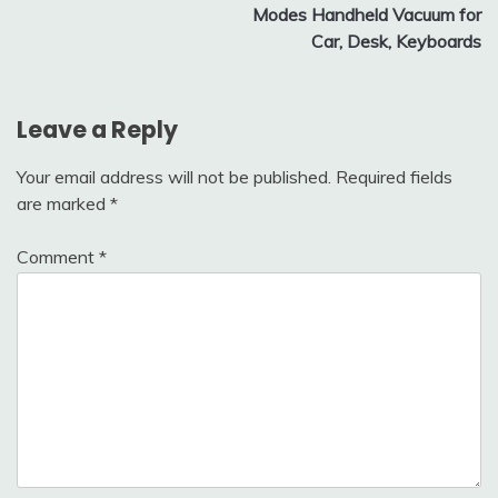
Modes Handheld Vacuum for
Car, Desk, Keyboards
Leave a Reply
Your email address will not be published.
Required fields
are marked
*
Comment
*