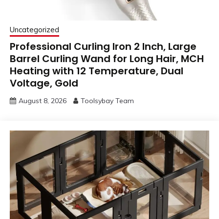
Uncategorized
Professional Curling Iron 2 Inch, Large
Barrel Curling Wand for Long Hair, MCH
Heating with 12 Temperature, Dual
Voltage, Gold
August 8, 2026
Toolsybay Team