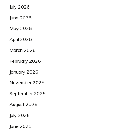
July 2026
June 2026
May 2026
April 2026
March 2026
February 2026
January 2026
November 2025
September 2025
August 2025
July 2025
June 2025