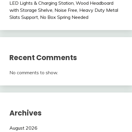
LED Lights & Charging Station, Wood Headboard
with Storage Shelve, Noise Free, Heavy Duty Metal
Slats Support, No Box Spring Needed
Recent Comments
No comments to show.
Archives
August 2026