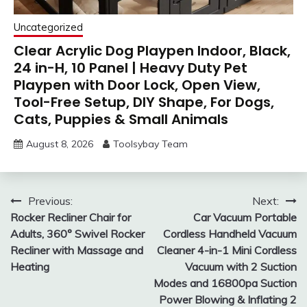
Uncategorized
Clear Acrylic Dog Playpen Indoor, Black,
24 in-H, 10 Panel | Heavy Duty Pet
Playpen with Door Lock, Open View,
Tool-Free Setup, DIY Shape, For Dogs,
Cats, Puppies & Small Animals
August 8, 2026
Toolsybay Team
Post
Previous:
Next:
Rocker Recliner Chair for
Car Vacuum Portable
navigation
Adults, 360° Swivel Rocker
Cordless Handheld Vacuum
Recliner with Massage and
Cleaner 4-in-1 Mini Cordless
Heating
Vacuum with 2 Suction
Modes and 16800pa Suction
Power Blowing & Inflating 2