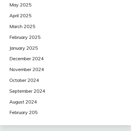
May 2025
April 2025
March 2025
February 2025
January 2025
December 2024
November 2024
October 2024
September 2024
August 2024
February 205