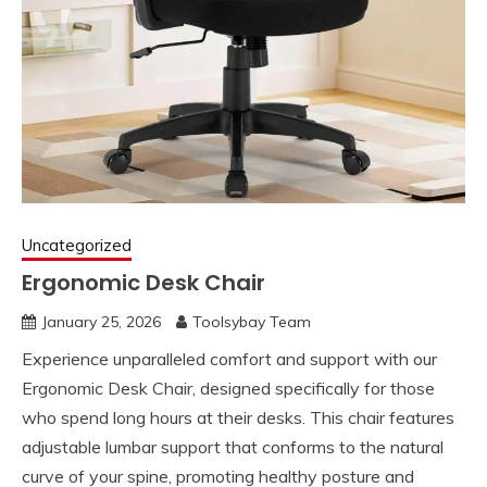
Uncategorized
Ergonomic Desk Chair
January 25, 2026
Toolsybay Team
Experience unparalleled comfort and support with our
Ergonomic Desk Chair, designed specifically for those
who spend long hours at their desks. This chair features
adjustable lumbar support that conforms to the natural
curve of your spine, promoting healthy posture and