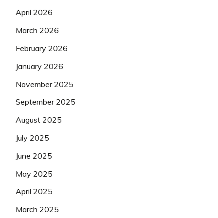
April 2026
March 2026
February 2026
January 2026
November 2025
September 2025
August 2025
July 2025
June 2025
May 2025
April 2025
March 2025