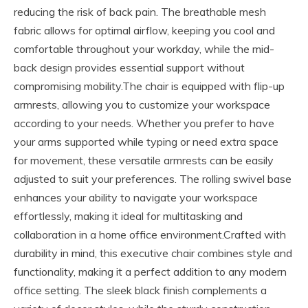
reducing the risk of back pain. The breathable mesh
fabric allows for optimal airflow, keeping you cool and
comfortable throughout your workday, while the mid-
back design provides essential support without
compromising mobility.The chair is equipped with flip-up
armrests, allowing you to customize your workspace
according to your needs. Whether you prefer to have
your arms supported while typing or need extra space
for movement, these versatile armrests can be easily
adjusted to suit your preferences. The rolling swivel base
enhances your ability to navigate your workspace
effortlessly, making it ideal for multitasking and
collaboration in a home office environment.Crafted with
durability in mind, this executive chair combines style and
functionality, making it a perfect addition to any modern
office setting. The sleek black finish complements a