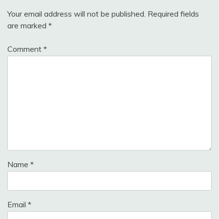
Your email address will not be published.
Required fields
are marked
*
Comment
*
Name
*
Email
*