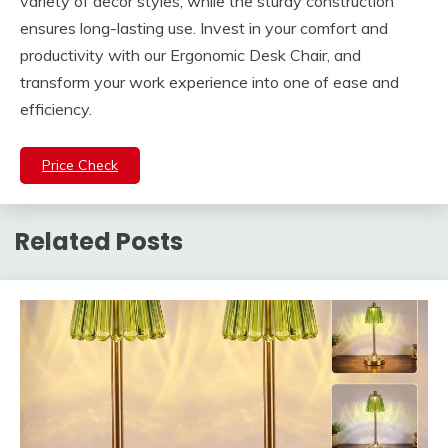
variety of decor styles, while the sturdy construction
ensures long-lasting use. Invest in your comfort and
productivity with our Ergonomic Desk Chair, and
transform your work experience into one of ease and
efficiency.
Price Check
Related Posts