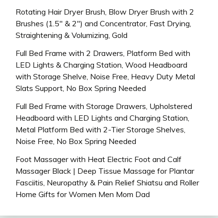
Rotating Hair Dryer Brush, Blow Dryer Brush with 2
Brushes (1.5″ & 2″) and Concentrator, Fast Drying,
Straightening & Volumizing, Gold
Full Bed Frame with 2 Drawers, Platform Bed with
LED Lights & Charging Station, Wood Headboard
with Storage Shelve, Noise Free, Heavy Duty Metal
Slats Support, No Box Spring Needed
Full Bed Frame with Storage Drawers, Upholstered
Headboard with LED Lights and Charging Station,
Metal Platform Bed with 2-Tier Storage Shelves,
Noise Free, No Box Spring Needed
Foot Massager with Heat Electric Foot and Calf
Massager Black | Deep Tissue Massage for Plantar
Fasciitis, Neuropathy & Pain Relief Shiatsu and Roller
Home Gifts for Women Men Mom Dad