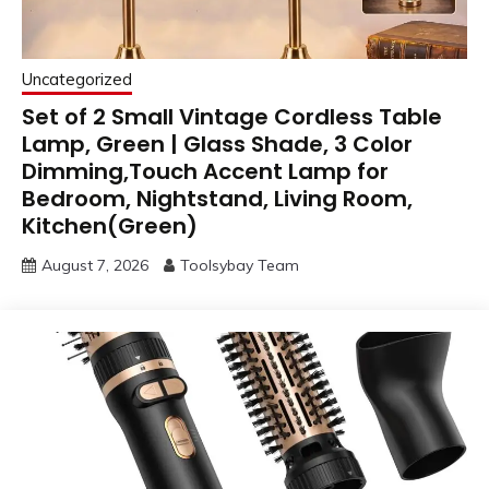
Uncategorized
Set of 2 Small Vintage Cordless Table
Lamp, Green | Glass Shade, 3 Color
Dimming,Touch Accent Lamp for
Bedroom, Nightstand, Living Room,
Kitchen(Green)
August 7, 2026
Toolsybay Team