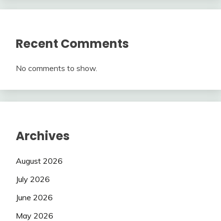
Recent Comments
No comments to show.
Archives
August 2026
July 2026
June 2026
May 2026