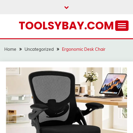
Skip
to
content
TOOLSYBAY.COM
Home
Uncategorized
Ergonomic Desk Chair