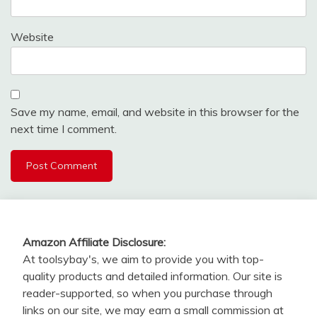
Website
Save my name, email, and website in this browser for the
next time I comment.
Amazon Affiliate Disclosure:
At toolsybay's, we aim to provide you with top-
quality products and detailed information. Our site is
reader-supported, so when you purchase through
links on our site, we may earn a small commission at