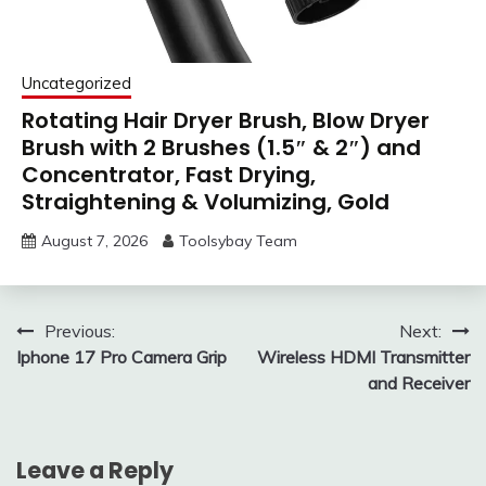
Uncategorized
Rotating Hair Dryer Brush, Blow Dryer
Brush with 2 Brushes (1.5″ & 2″) and
Concentrator, Fast Drying,
Straightening & Volumizing, Gold
August 7, 2026
Toolsybay Team
Post
Previous:
Next:
Iphone 17 Pro Camera Grip
Wireless HDMI Transmitter
navigation
and Receiver
Leave a Reply