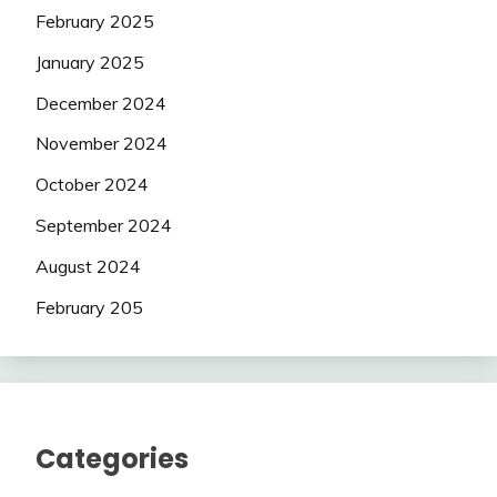
February 2025
January 2025
December 2024
November 2024
October 2024
September 2024
August 2024
February 205
Categories