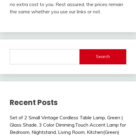
no extra cost to you. Rest assured, the prices remain
the same whether you use our links or not.
Search
Recent Posts
Set of 2 Small Vintage Cordless Table Lamp, Green |
Glass Shade, 3 Color Dimming,Touch Accent Lamp for
Bedroom, Nightstand, Living Room, Kitchen(Green)