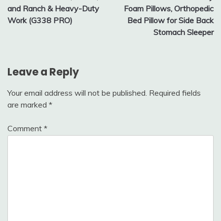
and Ranch & Heavy-Duty
Foam Pillows, Orthopedic
Work (G338 PRO)
Bed Pillow for Side Back
Stomach Sleeper
Leave a Reply
Your email address will not be published.
Required fields
are marked
*
Comment
*