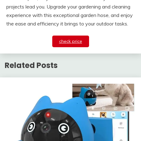
projects lead you. Upgrade your gardening and cleaning
experience with this exceptional garden hose, and enjoy
the ease and efficiency it brings to your outdoor tasks.
check price
Related Posts