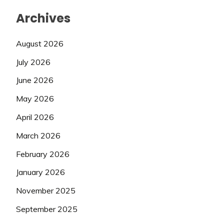
Archives
August 2026
July 2026
June 2026
May 2026
April 2026
March 2026
February 2026
January 2026
November 2025
September 2025