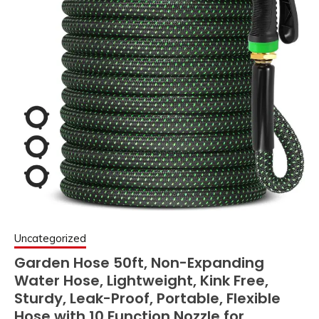
Uncategorized
Garden Hose 50ft, Non-Expanding
Water Hose, Lightweight, Kink Free,
Sturdy, Leak-Proof, Portable, Flexible
Hose with 10 Function Nozzle for