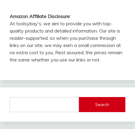
Amazon Affiliate Disclosure:
At toolsybay's, we aim to provide you with top-
quality products and detailed information. Our site is
reader-supported, so when you purchase through
links on our site, we may earn a small commission at
no extra cost to you. Rest assured, the prices remain
the same whether you use our links or not.
Search