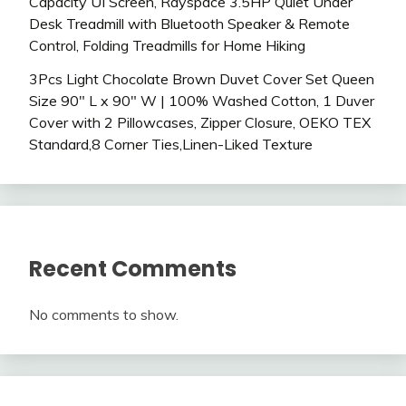
Capacity UI Screen, Rayspace 3.5HP Quiet Under
Desk Treadmill with Bluetooth Speaker & Remote
Control, Folding Treadmills for Home Hiking
3Pcs Light Chocolate Brown Duvet Cover Set Queen
Size 90″ L x 90″ W | 100% Washed Cotton, 1 Duver
Cover with 2 Pillowcases, Zipper Closure, OEKO TEX
Standard,8 Corner Ties,Linen-Liked Texture
Recent Comments
No comments to show.