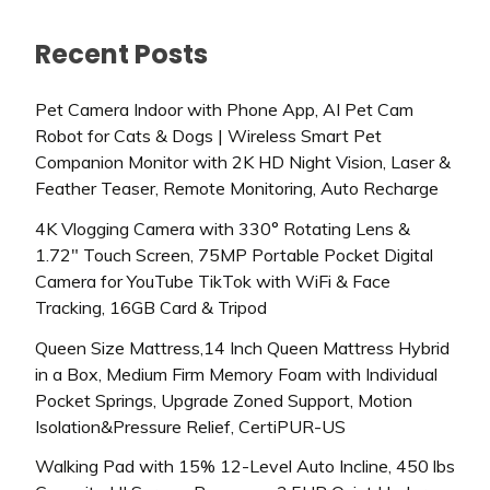
Recent Posts
Pet Camera Indoor with Phone App, AI Pet Cam
Robot for Cats & Dogs | Wireless Smart Pet
Companion Monitor with 2K HD Night Vision, Laser &
Feather Teaser, Remote Monitoring, Auto Recharge
4K Vlogging Camera with 330° Rotating Lens &
1.72″ Touch Screen, 75MP Portable Pocket Digital
Camera for YouTube TikTok with WiFi & Face
Tracking, 16GB Card & Tripod
Queen Size Mattress,14 Inch Queen Mattress Hybrid
in a Box, Medium Firm Memory Foam with Individual
Pocket Springs, Upgrade Zoned Support, Motion
Isolation&Pressure Relief, CertiPUR-US
Walking Pad with 15% 12-Level Auto Incline, 450 lbs