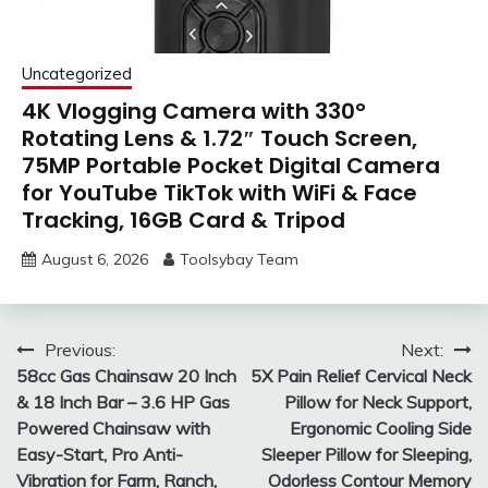
Uncategorized
4K Vlogging Camera with 330°
Rotating Lens & 1.72″ Touch Screen,
75MP Portable Pocket Digital Camera
for YouTube TikTok with WiFi & Face
Tracking, 16GB Card & Tripod
August 6, 2026
Toolsybay Team
Post
Previous:
Next:
58cc Gas Chainsaw 20 Inch
5X Pain Relief Cervical Neck
navigation
& 18 Inch Bar – 3.6 HP Gas
Pillow for Neck Support,
Powered Chainsaw with
Ergonomic Cooling Side
Easy-Start, Pro Anti-
Sleeper Pillow for Sleeping,
Vibration for Farm, Ranch,
Odorless Contour Memory