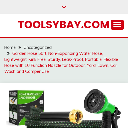
Skip
to
content
TOOLSYBAY.COM
Home
Uncategorized
Garden Hose 50ft, Non-Expanding Water Hose,
Lightweight, Kink Free, Sturdy, Leak-Proof, Portable, Flexible
Hose with 10 Function Nozzle for Outdoor, Yard, Lawn, Car
Wash and Camper Use