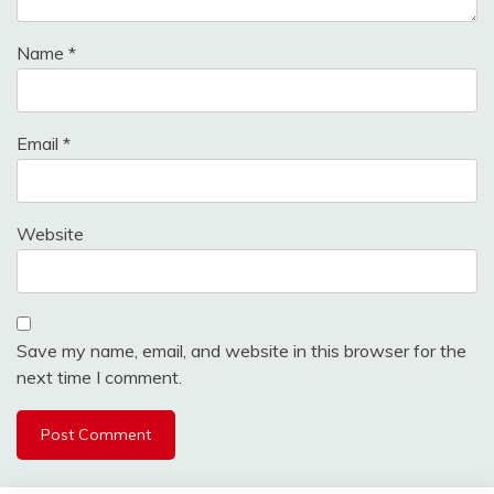
Name
*
Email
*
Website
Save my name, email, and website in this browser for the
next time I comment.