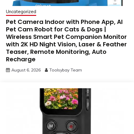
Uncategorized
Pet Camera Indoor with Phone App, AI
Pet Cam Robot for Cats & Dogs |
Wireless Smart Pet Companion Monitor
with 2K HD Night Vision, Laser & Feather
Teaser, Remote Monitoring, Auto
Recharge
August 6, 2026
Toolsybay Team