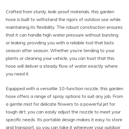
Crafted from sturdy, leak-proof materials, this garden
hose is built to withstand the rigors of outdoor use while
maintaining its flexibility. The robust construction ensures
that it can handle high water pressure without bursting
or leaking, providing you with a reliable tool that lasts
season after season. Whether you’re tending to your
plants or cleaning your vehicle, you can trust that this
hose will deliver a steady flow of water exactly where
you need it.
Equipped with a versatile 10-function nozzle, this garden
hose offers a range of spray options to suit any job. From
a gentle mist for delicate flowers to a powerful jet for
tough dirt, you can easily adjust the nozzle to meet your
specific needs. Its portable design makes it easy to store
and transport, so you can take it wherever your outdoor