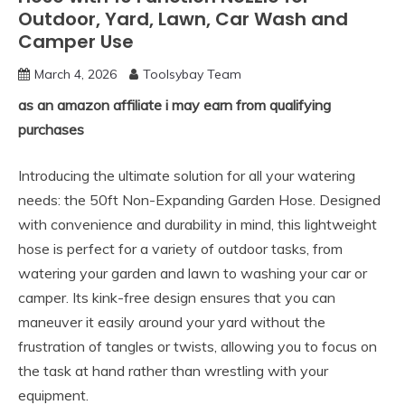
Outdoor, Yard, Lawn, Car Wash and
Camper Use
March 4, 2026
Toolsybay Team
as an amazon affiliate i may earn from qualifying
purchases
Introducing the ultimate solution for all your watering
needs: the 50ft Non-Expanding Garden Hose. Designed
with convenience and durability in mind, this lightweight
hose is perfect for a variety of outdoor tasks, from
watering your garden and lawn to washing your car or
camper. Its kink-free design ensures that you can
maneuver it easily around your yard without the
frustration of tangles or twists, allowing you to focus on
the task at hand rather than wrestling with your
equipment.