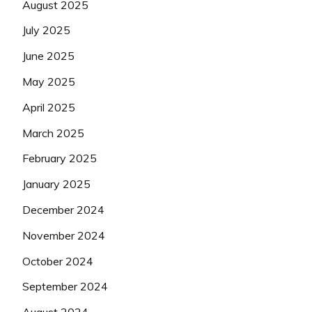
August 2025
July 2025
June 2025
May 2025
April 2025
March 2025
February 2025
January 2025
December 2024
November 2024
October 2024
September 2024