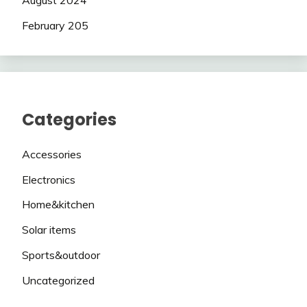
August 2024
February 205
Categories
Accessories
Electronics
Home&kitchen
Solar items
Sports&outdoor
Uncategorized