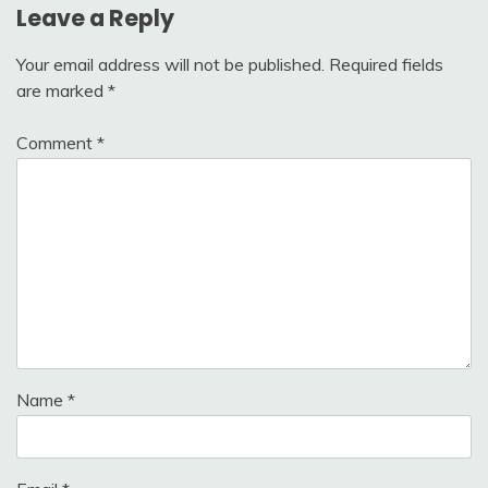
Leave a Reply
Your email address will not be published.
Required fields
are marked
*
Comment
*
Name
*