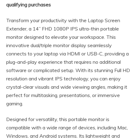
qualifying purchases
Transform your productivity with the Laptop Screen
Extender, a 14” FHD 1080P IPS ultra-thin portable
monitor designed to elevate your workspace. This
innovative dual/triple monitor display seamlessly
connects to your laptop via HDMI or USB-C, providing a
plug-and-play experience that requires no additional
software or complicated setup. With its stunning Full HD
resolution and vibrant IPS technology, you can enjoy
crystal-clear visuals and wide viewing angles, making it
perfect for multitasking, presentations, or immersive
gaming.
Designed for versatility, this portable monitor is
compatible with a wide range of devices, including Mac,
Windows, and Android systems. Its lightweight and