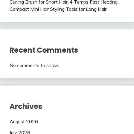
Curling Brush for Short Hair, 4 Temps Fast Heating,
Compact Mini Hair Styling Tools for Long Hair
Recent Comments
No comments to show.
Archives
August 2026
July 2026