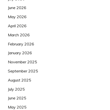
June 2026
May 2026
April 2026
March 2026
February 2026
January 2026
November 2025
September 2025
August 2025
July 2025
June 2025
May 2025