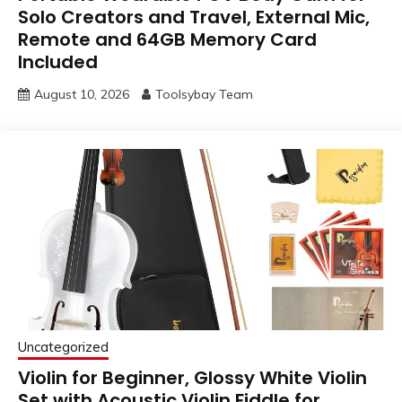
Solo Creators and Travel, External Mic,
Remote and 64GB Memory Card
Included
August 10, 2026
Toolsybay Team
Uncategorized
Violin for Beginner, Glossy White Violin
Set with Acoustic Violin Fiddle for