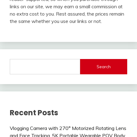
links on our site, we may earn a small commission at
no extra cost to you. Rest assured, the prices remain
the same whether you use our links or not.
Search
Recent Posts
Vlogging Camera with 270° Motorized Rotating Lens
and Face Tracking, 5K Portable Wearable POV Body