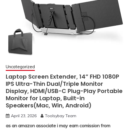
Uncategorized
Laptop Screen Extender, 14” FHD 1080P
IPS Ultra-Thin Dual/Triple Monitor
Display, HDMI/USB-C Plug-Play Portable
Monitor for Laptop, Built-in
Speakers(Mac, Win, Android)
April 23, 2026
Toolsybay Team
as an amazon associate i may earn comission from