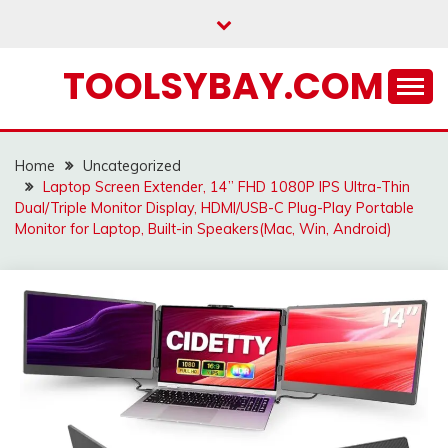
Skip
to
content
TOOLSYBAY.COM
Home
Uncategorized
Laptop Screen Extender, 14” FHD 1080P IPS Ultra-Thin
Dual/Triple Monitor Display, HDMI/USB-C Plug-Play Portable
Monitor for Laptop, Built-in Speakers(Mac, Win, Android)