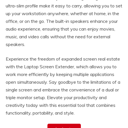
ultra-slim profile make it easy to carry, allowing you to set
up your workstation anywhere, whether at home, in the
office, or on the go. The built-in speakers enhance your
audio experience, ensuring that you can enjoy movies,
music, and video calls without the need for external
speakers.
Experience the freedom of expanded screen real estate
with the Laptop Screen Extender, which allows you to
work more efficiently by keeping multiple applications
open simultaneously. Say goodbye to the limitations of a
single screen and embrace the convenience of a dual or
triple monitor setup. Elevate your productivity and
creativity today with this essential tool that combines
functionality, portability, and style.