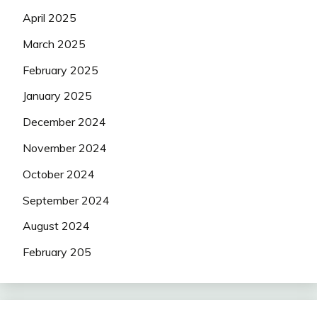
April 2025
March 2025
February 2025
January 2025
December 2024
November 2024
October 2024
September 2024
August 2024
February 205