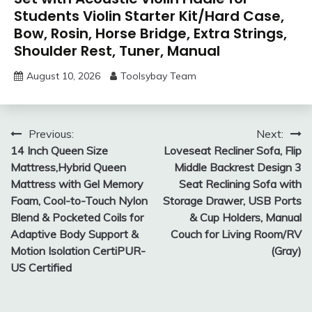
Students Violin Starter Kit/Hard Case,
Bow, Rosin, Horse Bridge, Extra Strings,
Shoulder Rest, Tuner, Manual
August 10, 2026
Toolsybay Team
Post
Previous:
Next:
14 Inch Queen Size
Loveseat Recliner Sofa, Flip
navigation
Mattress,Hybrid Queen
Middle Backrest Design 3
Mattress with Gel Memory
Seat Reclining Sofa with
Foam, Cool-to-Touch Nylon
Storage Drawer, USB Ports
Blend & Pocketed Coils for
& Cup Holders, Manual
Adaptive Body Support &
Couch for Living Room/RV
Motion Isolation CertiPUR-
(Gray)
US Certified