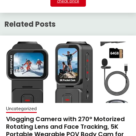
check price
Related Posts
Uncategorized
Vlogging Camera with 270° Motorized
Rotating Lens and Face Tracking, 5K
Portable Wearable POV Body Cam for