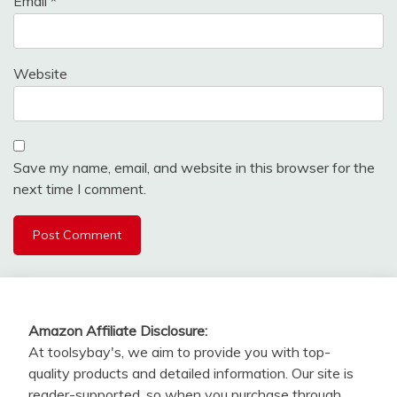
Email
*
Website
Save my name, email, and website in this browser for the
next time I comment.
Amazon Affiliate Disclosure:
At toolsybay's, we aim to provide you with top-
quality products and detailed information. Our site is
reader-supported, so when you purchase through