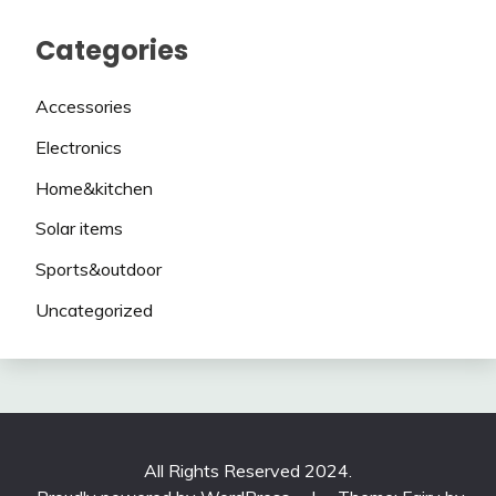
Categories
Accessories
Electronics
Home&kitchen
Solar items
Sports&outdoor
Uncategorized
All Rights Reserved 2024.