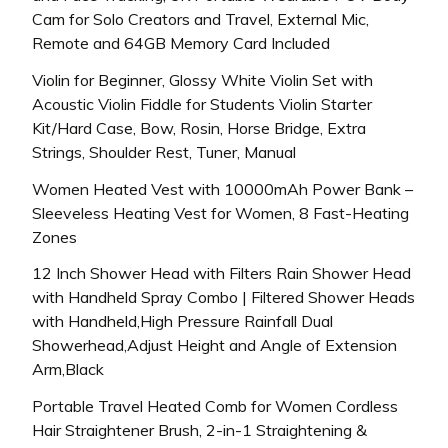
Cam for Solo Creators and Travel, External Mic,
Remote and 64GB Memory Card Included
Violin for Beginner, Glossy White Violin Set with
Acoustic Violin Fiddle for Students Violin Starter
Kit/Hard Case, Bow, Rosin, Horse Bridge, Extra
Strings, Shoulder Rest, Tuner, Manual
Women Heated Vest with 10000mAh Power Bank –
Sleeveless Heating Vest for Women, 8 Fast-Heating
Zones
12 Inch Shower Head with Filters Rain Shower Head
with Handheld Spray Combo | Filtered Shower Heads
with Handheld,High Pressure Rainfall Dual
Showerhead,Adjust Height and Angle of Extension
Arm,Black
Portable Travel Heated Comb for Women Cordless
Hair Straightener Brush, 2-in-1 Straightening &