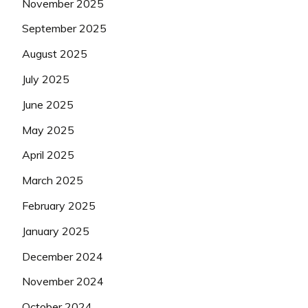
November 2025
September 2025
August 2025
July 2025
June 2025
May 2025
April 2025
March 2025
February 2025
January 2025
December 2024
November 2024
October 2024