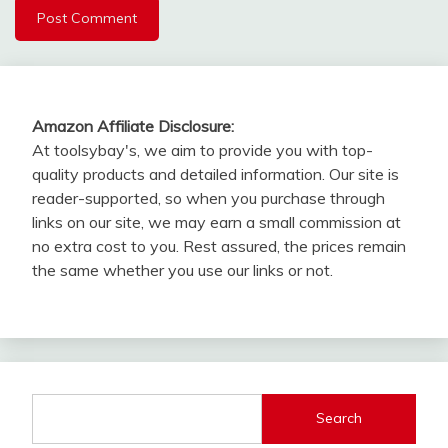
Amazon Affiliate Disclosure:
At toolsybay's, we aim to provide you with top-
quality products and detailed information. Our site is
reader-supported, so when you purchase through
links on our site, we may earn a small commission at
no extra cost to you. Rest assured, the prices remain
the same whether you use our links or not.
Search