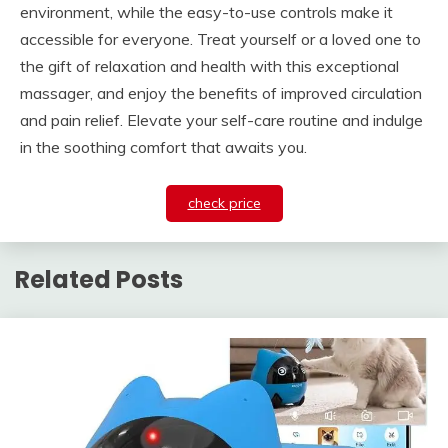
environment, while the easy-to-use controls make it
accessible for everyone. Treat yourself or a loved one to
the gift of relaxation and health with this exceptional
massager, and enjoy the benefits of improved circulation
and pain relief. Elevate your self-care routine and indulge
in the soothing comfort that awaits you.
check price
Related Posts