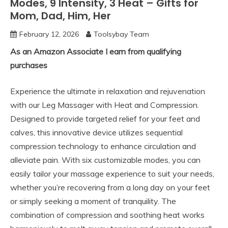
Modes, 9 Intensity, 3 Heat – Gifts for
Mom, Dad, Him, Her
February 12, 2026
Toolsybay Team
As an Amazon Associate I earn from qualifying
purchases
Experience the ultimate in relaxation and rejuvenation
with our Leg Massager with Heat and Compression.
Designed to provide targeted relief for your feet and
calves, this innovative device utilizes sequential
compression technology to enhance circulation and
alleviate pain. With six customizable modes, you can
easily tailor your massage experience to suit your needs,
whether you’re recovering from a long day on your feet
or simply seeking a moment of tranquility. The
combination of compression and soothing heat works