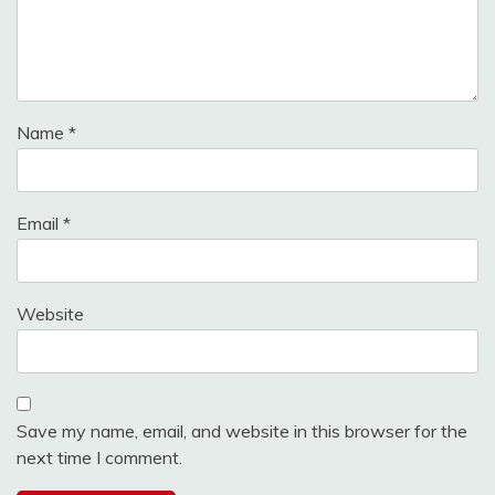
Name
*
Email
*
Website
Save my name, email, and website in this browser for the
next time I comment.