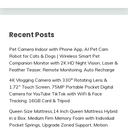
Recent Posts
Pet Camera Indoor with Phone App, AI Pet Cam
Robot for Cats & Dogs | Wireless Smart Pet
Companion Monitor with 2K HD Night Vision, Laser &
Feather Teaser, Remote Monitoring, Auto Recharge
4K Vlogging Camera with 330° Rotating Lens &
1.72″ Touch Screen, 75MP Portable Pocket Digital
Camera for YouTube TikTok with WiFi & Face
Tracking, 16GB Card & Tripod
Queen Size Mattress,14 Inch Queen Mattress Hybrid
in a Box, Medium Firm Memory Foam with Individual
Pocket Springs, Upgrade Zoned Support, Motion