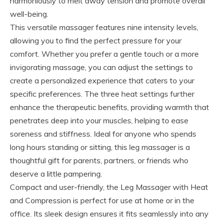
harmoniously to melt away tension and promote overall
well-being.
This versatile massager features nine intensity levels,
allowing you to find the perfect pressure for your
comfort. Whether you prefer a gentle touch or a more
invigorating massage, you can adjust the settings to
create a personalized experience that caters to your
specific preferences. The three heat settings further
enhance the therapeutic benefits, providing warmth that
penetrates deep into your muscles, helping to ease
soreness and stiffness. Ideal for anyone who spends
long hours standing or sitting, this leg massager is a
thoughtful gift for parents, partners, or friends who
deserve a little pampering.
Compact and user-friendly, the Leg Massager with Heat
and Compression is perfect for use at home or in the
office. Its sleek design ensures it fits seamlessly into any