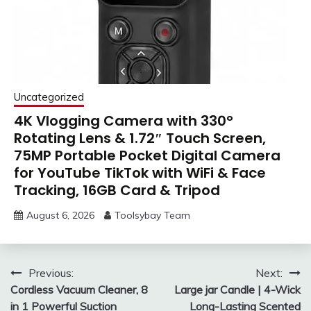
Uncategorized
4K Vlogging Camera with 330°
Rotating Lens & 1.72″ Touch Screen,
75MP Portable Pocket Digital Camera
for YouTube TikTok with WiFi & Face
Tracking, 16GB Card & Tripod
August 6, 2026
Toolsybay Team
Post
Previous:
Next:
Cordless Vacuum Cleaner, 8
Large jar Candle | 4-Wick
navigation
in 1 Powerful Suction
Long-Lasting Scented