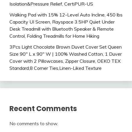
Isolation&Pressure Relief, CertiPUR-US
Walking Pad with 15% 12-Level Auto Incline, 450 lbs
Capacity UI Screen, Rayspace 3.5HP Quiet Under
Desk Treadmill with Bluetooth Speaker & Remote
Control, Folding Treadmills for Home Hiking
3Pcs Light Chocolate Brown Duvet Cover Set Queen
Size 90″ L x 90″ W | 100% Washed Cotton, 1 Duver
Cover with 2 Pillowcases, Zipper Closure, OEKO TEX
Standard,8 Corner Ties,Linen-Liked Texture
Recent Comments
No comments to show.