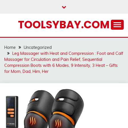
Skip
to
content
TOOLSYBAY.COM
Home
Uncategorized
Leg Massager with Heat and Compression : Foot and Calf
Massager for Circulation and Pain Relief, Sequential
Compression Boots with 6 Modes, 9 Intensity, 3 Heat – Gifts
for Mom, Dad, Him, Her