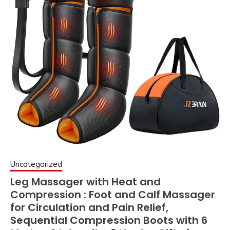
Uncategorized
Leg Massager with Heat and
Compression : Foot and Calf Massager
for Circulation and Pain Relief,
Sequential Compression Boots with 6