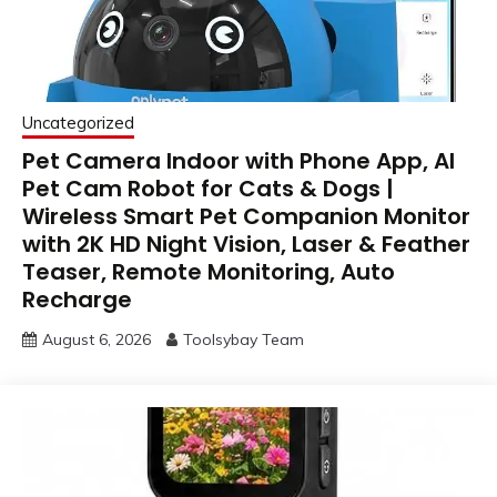
Uncategorized
Pet Camera Indoor with Phone App, AI
Pet Cam Robot for Cats & Dogs |
Wireless Smart Pet Companion Monitor
with 2K HD Night Vision, Laser & Feather
Teaser, Remote Monitoring, Auto
Recharge
August 6, 2026
Toolsybay Team