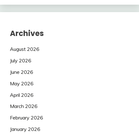
Archives
August 2026
July 2026
June 2026
May 2026
April 2026
March 2026
February 2026
January 2026