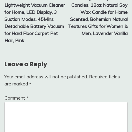
Lightweight Vacuum Cleaner
Candles, 18oz Natural Soy
for Home, LED Display, 3
Wax Candle for Home
Suction Modes, 45Mins
Scented, Bohemian Natural
Detachable Battery Vacuum
Textures Gifts for Women &
for Hard Floor Carpet Pet
Men, Lavender Vanilla
Hair, Pink
Leave a Reply
Your email address will not be published.
Required fields
are marked
*
Comment
*