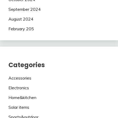
September 2024
August 2024
February 205
Categories
Accessories
Electronics
Home&kitchen
Solar items
Sports&outdoor