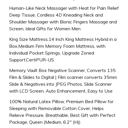
Human-Like Neck Massager with Heat for Pain Relief
Deep Tissue, Cordless 4D Kneading Neck and
Shoulder Massager with Bionic Fingers Massage and
Screen, Ideal Gifts for Women Men
King Size Mattress,14 Inch King Mattress Hybrid in a
Box,Medium Firm Memory Foam Mattress, with
Individual Pocket Springs, Upgrade Zoned
Support,CertiPUR-US
Memory Vault Box Negative Scanner, Converts 135
Film & Slides to Digital | Film scanner converts 35mm
Slide & Negatives into JPEG Photos, Slide Scanner
with LCD Screen, Auto Enhancement, Easy to Use
100% Natural Latex Pillow, Premium Bed Pillow for
Sleeping with Removable Cotton Cover, Helps
Relieve Pressure, Breathable, Best Gift with Perfect
Package, Queen (Medium, 6.2″ (H))