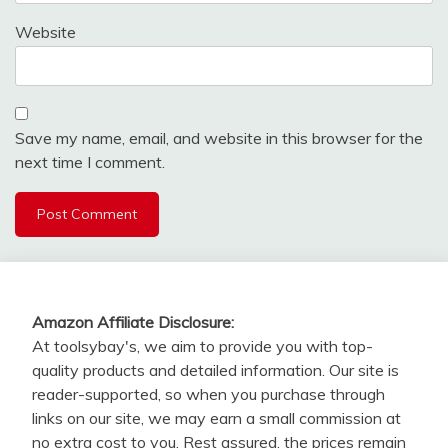
Website
Save my name, email, and website in this browser for the
next time I comment.
Amazon Affiliate Disclosure:
At toolsybay's, we aim to provide you with top-
quality products and detailed information. Our site is
reader-supported, so when you purchase through
links on our site, we may earn a small commission at
no extra cost to you. Rest assured, the prices remain