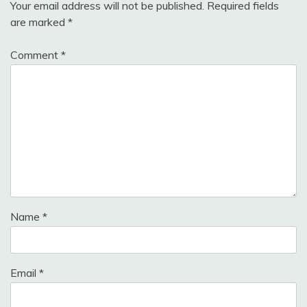
Your email address will not be published.
Required fields
are marked
*
Comment
*
Name
*
Email
*