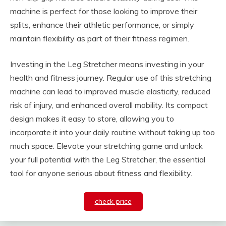
machine is perfect for those looking to improve their
splits, enhance their athletic performance, or simply
maintain flexibility as part of their fitness regimen.
Investing in the Leg Stretcher means investing in your
health and fitness journey. Regular use of this stretching
machine can lead to improved muscle elasticity, reduced
risk of injury, and enhanced overall mobility. Its compact
design makes it easy to store, allowing you to
incorporate it into your daily routine without taking up too
much space. Elevate your stretching game and unlock
your full potential with the Leg Stretcher, the essential
tool for anyone serious about fitness and flexibility.
check price