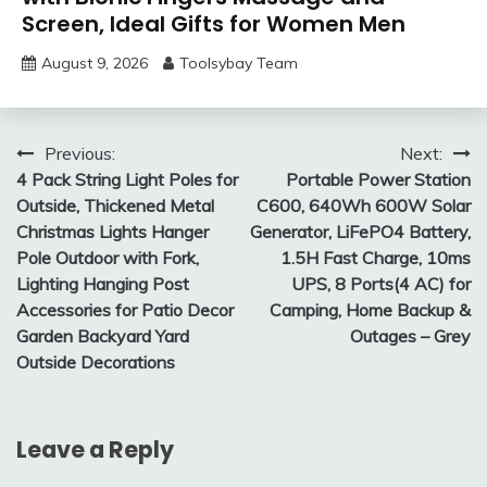
Screen, Ideal Gifts for Women Men
August 9, 2026
Toolsybay Team
Post
Previous:
Next:
4 Pack String Light Poles for
Portable Power Station
navigation
Outside, Thickened Metal
C600, 640Wh 600W Solar
Christmas Lights Hanger
Generator, LiFePO4 Battery,
Pole Outdoor with Fork,
1.5H Fast Charge, 10ms
Lighting Hanging Post
UPS, 8 Ports(4 AC) for
Accessories for Patio Decor
Camping, Home Backup &
Garden Backyard Yard
Outages – Grey
Outside Decorations
Leave a Reply