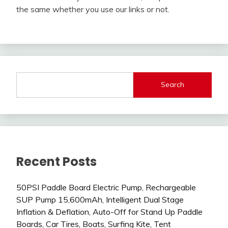
the same whether you use our links or not.
Search
Recent Posts
50PSI Paddle Board Electric Pump, Rechargeable
SUP Pump 15,600mAh, Intelligent Dual Stage
Inflation & Deflation, Auto-Off for Stand Up Paddle
Boards, Car Tires, Boats, Surfing Kite, Tent