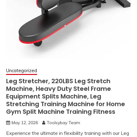
Uncategorized
Leg Stretcher, 220LBS Leg Stretch
Machine, Heavy Duty Steel Frame
Equipment Splits Machine, Leg
Stretching Training Machine for Home
Gym Split Machine Training Fitness
May 12, 2026
Toolsybay Team
Experience the ultimate in flexibility training with our Leg