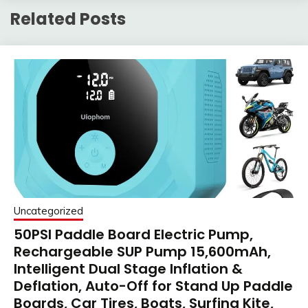
Related Posts
Uncategorized
50PSI Paddle Board Electric Pump,
Rechargeable SUP Pump 15,600mAh,
Intelligent Dual Stage Inflation &
Deflation, Auto-Off for Stand Up Paddle
Boards, Car Tires, Boats, Surfing Kite,