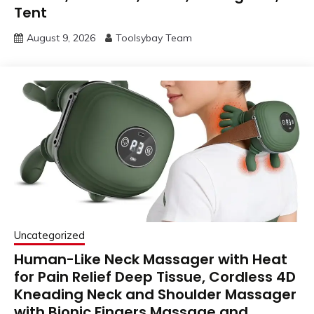
Tent
August 9, 2026
Toolsybay Team
Uncategorized
Human-Like Neck Massager with Heat
for Pain Relief Deep Tissue, Cordless 4D
Kneading Neck and Shoulder Massager
with Bionic Fingers Massage and