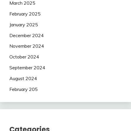
March 2025
February 2025
January 2025
December 2024
November 2024
October 2024
September 2024
August 2024
February 205
Categories