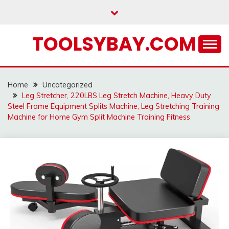
Skip
to
content
TOOLSYBAY.COM
Home
Uncategorized
Leg Stretcher, 220LBS Leg Stretch Machine, Heavy Duty
Steel Frame Equipment Splits Machine, Leg Stretching Training
Machine for Home Gym Split Machine Training Fitness