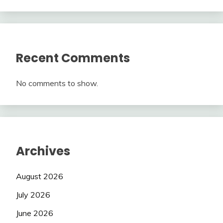
Recent Comments
No comments to show.
Archives
August 2026
July 2026
June 2026