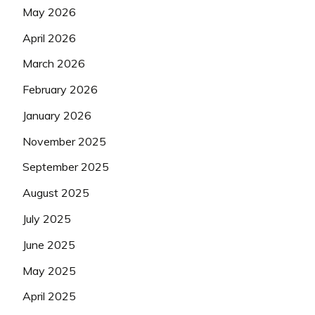
May 2026
April 2026
March 2026
February 2026
January 2026
November 2025
September 2025
August 2025
July 2025
June 2025
May 2025
April 2025