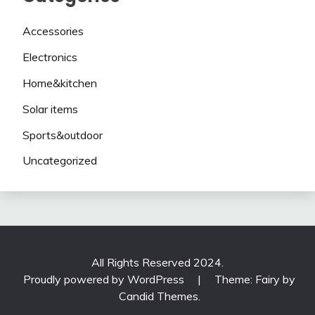
Accessories
Electronics
Home&kitchen
Solar items
Sports&outdoor
Uncategorized
All Rights Reserved 2024.
Proudly powered by WordPress
|
Theme: Fairy by
Candid Themes
.