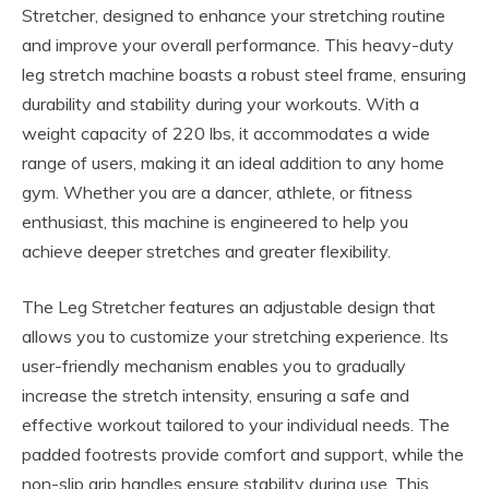
Stretcher, designed to enhance your stretching routine
and improve your overall performance. This heavy-duty
leg stretch machine boasts a robust steel frame, ensuring
durability and stability during your workouts. With a
weight capacity of 220 lbs, it accommodates a wide
range of users, making it an ideal addition to any home
gym. Whether you are a dancer, athlete, or fitness
enthusiast, this machine is engineered to help you
achieve deeper stretches and greater flexibility.
The Leg Stretcher features an adjustable design that
allows you to customize your stretching experience. Its
user-friendly mechanism enables you to gradually
increase the stretch intensity, ensuring a safe and
effective workout tailored to your individual needs. The
padded footrests provide comfort and support, while the
non-slip grip handles ensure stability during use. This