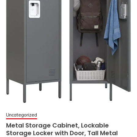
Uncategorized
Metal Storage Cabinet, Lockable
Storage Locker with Door, Tall Metal