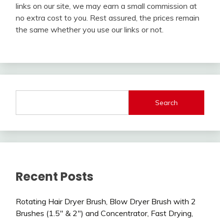
links on our site, we may earn a small commission at
no extra cost to you. Rest assured, the prices remain
the same whether you use our links or not.
Search
Recent Posts
Rotating Hair Dryer Brush, Blow Dryer Brush with 2
Brushes (1.5″ & 2″) and Concentrator, Fast Drying,