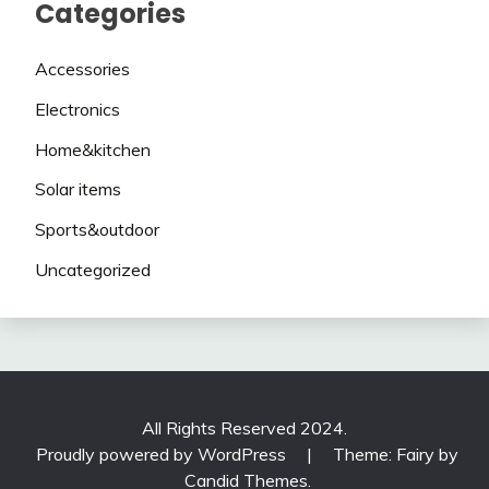
Categories
Accessories
Electronics
Home&kitchen
Solar items
Sports&outdoor
Uncategorized
All Rights Reserved 2024.
Proudly powered by WordPress
|
Theme: Fairy by
Candid Themes
.