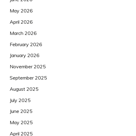
May 2026
April 2026
March 2026
February 2026
January 2026
November 2025
September 2025
August 2025
July 2025
June 2025
May 2025
April 2025