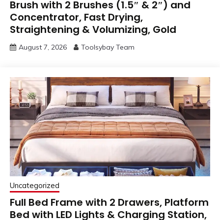
Brush with 2 Brushes (1.5″ & 2″) and
Concentrator, Fast Drying,
Straightening & Volumizing, Gold
August 7, 2026
Toolsybay Team
Uncategorized
Full Bed Frame with 2 Drawers, Platform
Bed with LED Lights & Charging Station,