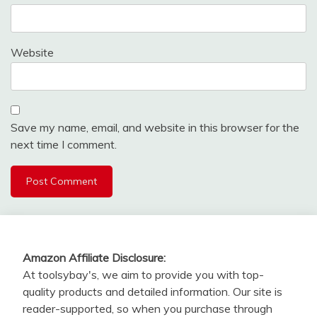
Website
Save my name, email, and website in this browser for the
next time I comment.
Amazon Affiliate Disclosure:
At toolsybay's, we aim to provide you with top-
quality products and detailed information. Our site is
reader-supported, so when you purchase through