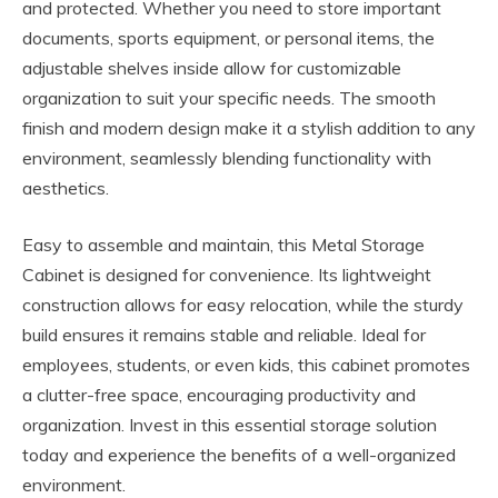
and protected. Whether you need to store important
documents, sports equipment, or personal items, the
adjustable shelves inside allow for customizable
organization to suit your specific needs. The smooth
finish and modern design make it a stylish addition to any
environment, seamlessly blending functionality with
aesthetics.
Easy to assemble and maintain, this Metal Storage
Cabinet is designed for convenience. Its lightweight
construction allows for easy relocation, while the sturdy
build ensures it remains stable and reliable. Ideal for
employees, students, or even kids, this cabinet promotes
a clutter-free space, encouraging productivity and
organization. Invest in this essential storage solution
today and experience the benefits of a well-organized
environment.