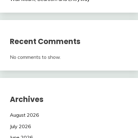
Recent Comments
No comments to show.
Archives
August 2026
July 2026
June 2026