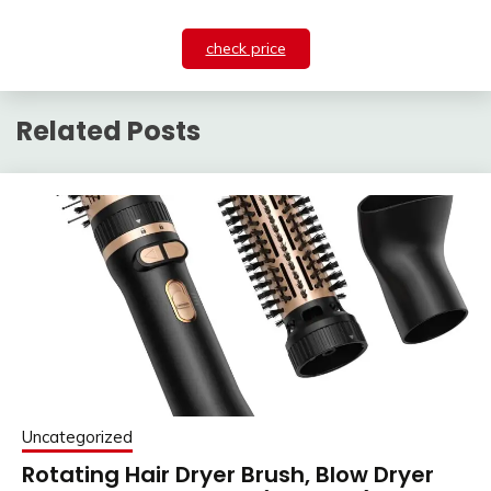
check price
Related Posts
Uncategorized
Rotating Hair Dryer Brush, Blow Dryer