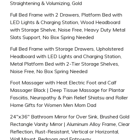
Straightening & Volumizing, Gold
Full Bed Frame with 2 Drawers, Platform Bed with
LED Lights & Charging Station, Wood Headboard
with Storage Shelve, Noise Free, Heavy Duty Metal
Slats Support, No Box Spring Needed
Full Bed Frame with Storage Drawers, Upholstered
Headboard with LED Lights and Charging Station,
Metal Platform Bed with 2-Tier Storage Shelves,
Noise Free, No Box Spring Needed
Foot Massager with Heat Electric Foot and Calf
Massager Black | Deep Tissue Massage for Plantar
Fasciitis, Neuropathy & Pain Relief Shiatsu and Roller
Home Gifts for Women Men Mom Dad
24″x36″ Bathroom Mirror for Over Sink, Brushed Gold
Rectangle Vanity Mirror | Aluminum Alloy Frame, Clear
Reflection, Rust-Resistant, Vertical or Horizontal,
Wall Mount, Bedroom and Entryway