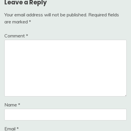
Leave a Reply
Your email address will not be published.
Required fields
are marked
*
Comment
*
Name
*
Email
*