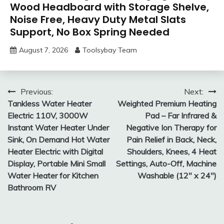
Wood Headboard with Storage Shelve,
Noise Free, Heavy Duty Metal Slats
Support, No Box Spring Needed
August 7, 2026
Toolsybay Team
Post
Previous:
Next:
Tankless Water Heater
Weighted Premium Heating
navigation
Electric 110V, 3000W
Pad – Far Infrared &
Instant Water Heater Under
Negative Ion Therapy for
Sink, On Demand Hot Water
Pain Relief in Back, Neck,
Heater Electric with Digital
Shoulders, Knees, 4 Heat
Display, Portable Mini Small
Settings, Auto-Off, Machine
Water Heater for Kitchen
Washable (12″ x 24″)
Bathroom RV