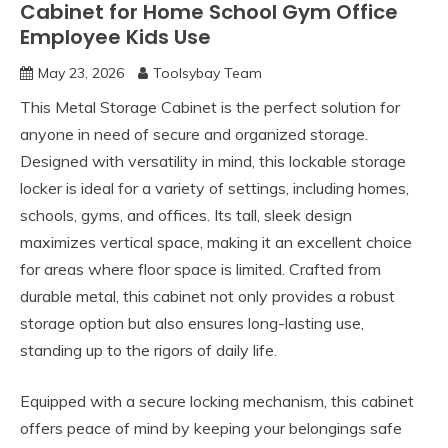
Cabinet for Home School Gym Office
Employee Kids Use
May 23, 2026
Toolsybay Team
This Metal Storage Cabinet is the perfect solution for
anyone in need of secure and organized storage.
Designed with versatility in mind, this lockable storage
locker is ideal for a variety of settings, including homes,
schools, gyms, and offices. Its tall, sleek design
maximizes vertical space, making it an excellent choice
for areas where floor space is limited. Crafted from
durable metal, this cabinet not only provides a robust
storage option but also ensures long-lasting use,
standing up to the rigors of daily life.
Equipped with a secure locking mechanism, this cabinet
offers peace of mind by keeping your belongings safe