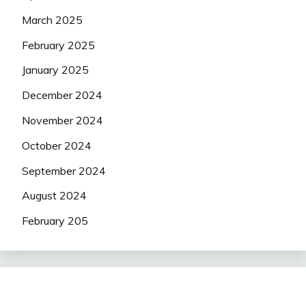
March 2025
February 2025
January 2025
December 2024
November 2024
October 2024
September 2024
August 2024
February 205