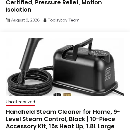
Certified, Pressure Relief, Motion
Isolation
August 9, 2026
Toolsybay Team
Uncategorized
Handheld Steam Cleaner for Home, 9-
Level Steam Control, Black | 10-Piece
Accessory Kit, 15s Heat Up, 1.8L Large