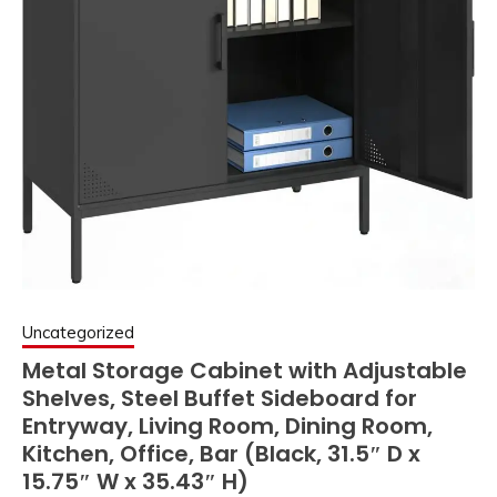
Uncategorized
Metal Storage Cabinet with Adjustable
Shelves, Steel Buffet Sideboard for
Entryway, Living Room, Dining Room,
Kitchen, Office, Bar (Black, 31.5″ D x
15.75″ W x 35.43″ H)