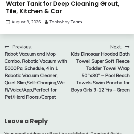
Water Tank for Deep Cleaning Grout,
Tile, Kitchen & Car
August 9, 2026
Toolsybay Team
Post
Previous:
Next:
Robot Vacuum and Mop
Kids Dinosaur Hooded Bath
navigation
Combo, Robotic Vacuum with
Towel: Super Soft Fleece
5000Pa, Schedule, 4 in 1
Toddler Towel Wrap
Robotic Vacuum Cleaner,
50″x30″ – Pool Beach
Quiet Slim,Self-Charging,Wi-
Towels Swim Poncho for
Fi/Voice/App,Perfect for
Boys Girls 3-12 Yrs – Green
Pet/Hard Floors,/Carpet
Leave a Reply
Your email address will not be published.
Required fields