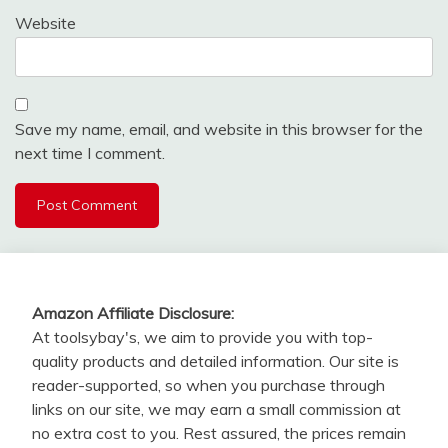
Website
Save my name, email, and website in this browser for the
next time I comment.
Amazon Affiliate Disclosure:
At toolsybay's, we aim to provide you with top-
quality products and detailed information. Our site is
reader-supported, so when you purchase through
links on our site, we may earn a small commission at
no extra cost to you. Rest assured, the prices remain