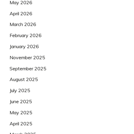
May 2026
April 2026
March 2026
February 2026
January 2026
November 2025
September 2025
August 2025
July 2025
June 2025
May 2025
April 2025