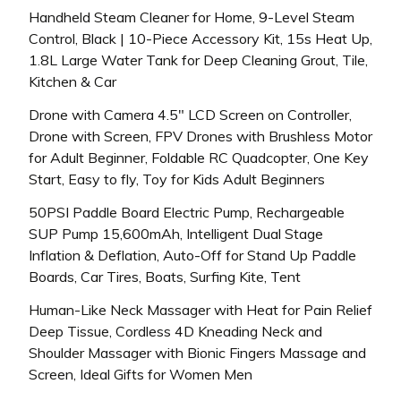
Handheld Steam Cleaner for Home, 9-Level Steam
Control, Black | 10-Piece Accessory Kit, 15s Heat Up,
1.8L Large Water Tank for Deep Cleaning Grout, Tile,
Kitchen & Car
Drone with Camera 4.5″ LCD Screen on Controller,
Drone with Screen, FPV Drones with Brushless Motor
for Adult Beginner, Foldable RC Quadcopter, One Key
Start, Easy to fly, Toy for Kids Adult Beginners
50PSI Paddle Board Electric Pump, Rechargeable
SUP Pump 15,600mAh, Intelligent Dual Stage
Inflation & Deflation, Auto-Off for Stand Up Paddle
Boards, Car Tires, Boats, Surfing Kite, Tent
Human-Like Neck Massager with Heat for Pain Relief
Deep Tissue, Cordless 4D Kneading Neck and
Shoulder Massager with Bionic Fingers Massage and
Screen, Ideal Gifts for Women Men