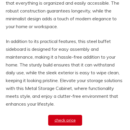
that everything is organized and easily accessible. The
robust construction guarantees longevity, while the
minimalist design adds a touch of modern elegance to
your home or workspace.
In addition to its practical features, this steel buffet
sideboard is designed for easy assembly and
maintenance, making it a hassle-free addition to your
home. The sturdy build ensures that it can withstand
daily use, while the sleek exterior is easy to wipe clean,
keeping it looking pristine. Elevate your storage solutions
with this Metal Storage Cabinet, where functionality
meets style, and enjoy a clutter-free environment that
enhances your lifestyle.
check price