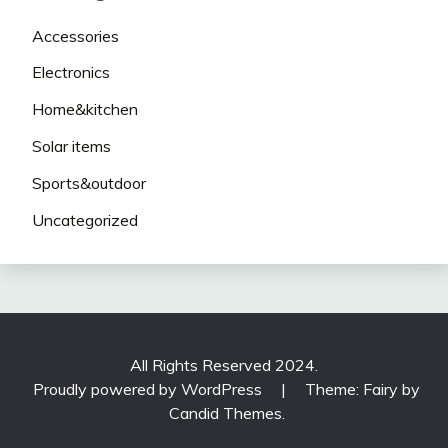
Accessories
Electronics
Home&kitchen
Solar items
Sports&outdoor
Uncategorized
All Rights Reserved 2024.
Proudly powered by WordPress
|
Theme: Fairy by
Candid Themes
.