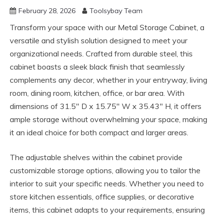
February 28, 2026
Toolsybay Team
Transform your space with our Metal Storage Cabinet, a
versatile and stylish solution designed to meet your
organizational needs. Crafted from durable steel, this
cabinet boasts a sleek black finish that seamlessly
complements any decor, whether in your entryway, living
room, dining room, kitchen, office, or bar area. With
dimensions of 31.5″ D x 15.75″ W x 35.43″ H, it offers
ample storage without overwhelming your space, making
it an ideal choice for both compact and larger areas.
The adjustable shelves within the cabinet provide
customizable storage options, allowing you to tailor the
interior to suit your specific needs. Whether you need to
store kitchen essentials, office supplies, or decorative
items, this cabinet adapts to your requirements, ensuring