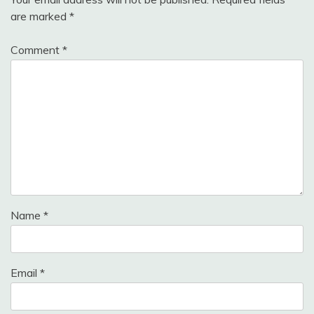
are marked
*
Comment
*
Name
*
Email
*