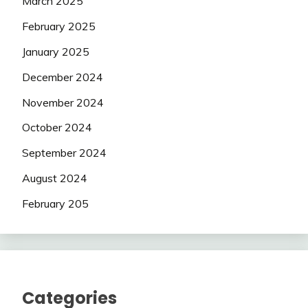
March 2025
February 2025
January 2025
December 2024
November 2024
October 2024
September 2024
August 2024
February 205
Categories