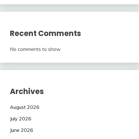
Recent Comments
No comments to show.
Archives
August 2026
July 2026
June 2026