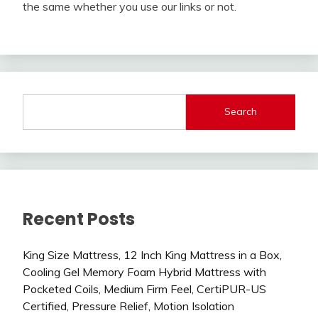
the same whether you use our links or not.
Search
Recent Posts
King Size Mattress, 12 Inch King Mattress in a Box,
Cooling Gel Memory Foam Hybrid Mattress with
Pocketed Coils, Medium Firm Feel, CertiPUR-US
Certified, Pressure Relief, Motion Isolation