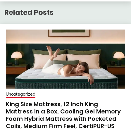
Related Posts
Uncategorized
King Size Mattress, 12 Inch King
Mattress in a Box, Cooling Gel Memory
Foam Hybrid Mattress with Pocketed
Coils, Medium Firm Feel, CertiPUR-US