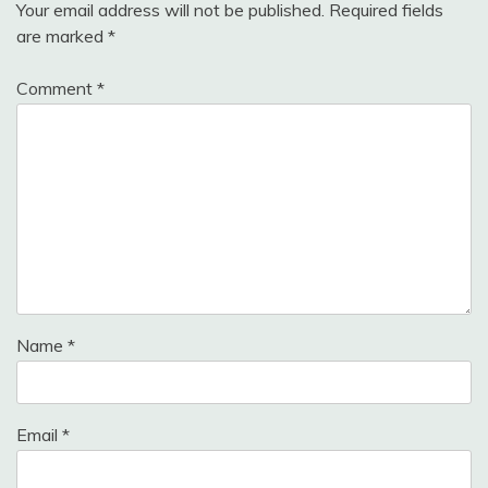
Your email address will not be published.
Required fields
are marked
*
Comment
*
Name
*
Email
*