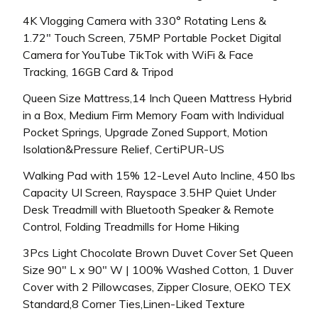
4K Vlogging Camera with 330° Rotating Lens &
1.72″ Touch Screen, 75MP Portable Pocket Digital
Camera for YouTube TikTok with WiFi & Face
Tracking, 16GB Card & Tripod
Queen Size Mattress,14 Inch Queen Mattress Hybrid
in a Box, Medium Firm Memory Foam with Individual
Pocket Springs, Upgrade Zoned Support, Motion
Isolation&Pressure Relief, CertiPUR-US
Walking Pad with 15% 12-Level Auto Incline, 450 lbs
Capacity UI Screen, Rayspace 3.5HP Quiet Under
Desk Treadmill with Bluetooth Speaker & Remote
Control, Folding Treadmills for Home Hiking
3Pcs Light Chocolate Brown Duvet Cover Set Queen
Size 90″ L x 90″ W | 100% Washed Cotton, 1 Duver
Cover with 2 Pillowcases, Zipper Closure, OEKO TEX
Standard,8 Corner Ties,Linen-Liked Texture