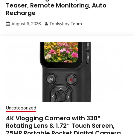
Teaser, Remote Monitoring, Auto
Recharge
August 6, 2026
Toolsybay Team
Uncategorized
4K Vlogging Camera with 330°
Rotating Lens & 1.72″ Touch Screen,
75MP Portable Pocket Digital Camera