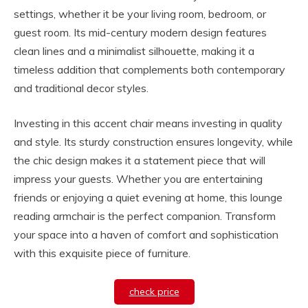
settings, whether it be your living room, bedroom, or
guest room. Its mid-century modern design features
clean lines and a minimalist silhouette, making it a
timeless addition that complements both contemporary
and traditional decor styles.
Investing in this accent chair means investing in quality
and style. Its sturdy construction ensures longevity, while
the chic design makes it a statement piece that will
impress your guests. Whether you are entertaining
friends or enjoying a quiet evening at home, this lounge
reading armchair is the perfect companion. Transform
your space into a haven of comfort and sophistication
with this exquisite piece of furniture.
check price