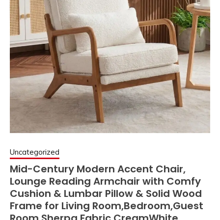
Uncategorized
Mid-Century Modern Accent Chair,
Lounge Reading Armchair with Comfy
Cushion & Lumbar Pillow & Solid Wood
Frame for Living Room,Bedroom,Guest
Room,Sherpa Fabric,CreamWhite