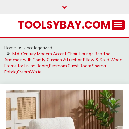
Skip
to
content
TOOLSYBAY.COM
Home
Uncategorized
Mid-Century Modern Accent Chair, Lounge Reading
Armchair with Comfy Cushion & Lumbar Pillow & Solid Wood
Frame for Living Room,Bedroom,Guest Room,Sherpa
Fabric,CreamWhite