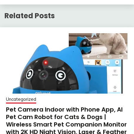
Related Posts
Uncategorized
Pet Camera Indoor with Phone App, AI
Pet Cam Robot for Cats & Dogs |
Wireless Smart Pet Companion Monitor
with 2K HD Night Vision, Laser & Feather