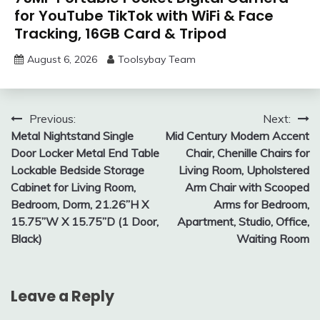
for YouTube TikTok with WiFi & Face
Tracking, 16GB Card & Tripod
August 6, 2026
Toolsybay Team
Post
Previous:
Next:
Metal Nightstand Single
Mid Century Modern Accent
navigation
Door Locker Metal End Table
Chair, Chenille Chairs for
Lockable Bedside Storage
Living Room, Upholstered
Cabinet for Living Room,
Arm Chair with Scooped
Bedroom, Dorm, 21.26”H X
Arms for Bedroom,
15.75”W X 15.75”D (1 Door,
Apartment, Studio, Office,
Black)
Waiting Room
Leave a Reply