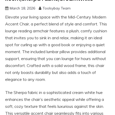
March 18, 2026
Toolsybay Team
Elevate your living space with the Mid-Century Modern
Accent Chair, a perfect blend of style and comfort. This
lounge reading armchair features a plush, comfy cushion
that invites you to sink in and relax, making it an ideal
spot for curling up with a good book or enjoying a quiet
moment. The included lumbar pillow provides additional
support, ensuring that you can lounge for hours without
discomfort. Crafted with a solid wood frame, this chair
not only boasts durability but also adds a touch of
elegance to any room.
The Sherpa fabric in a sophisticated cream white hue
enhances the chair’s aesthetic appeal while offering a
soft, cozy texture that feels luxurious against the skin.
This versatile accent chair seamlessly fits into various