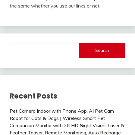
the same whether you use our links or not.
Search
Recent Posts
Pet Camera Indoor with Phone App, AI Pet Cam
Robot for Cats & Dogs | Wireless Smart Pet
Companion Monitor with 2K HD Night Vision, Laser &
Feather Teaser, Remote Monitoring, Auto Recharge