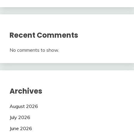
Recent Comments
No comments to show.
Archives
August 2026
July 2026
June 2026