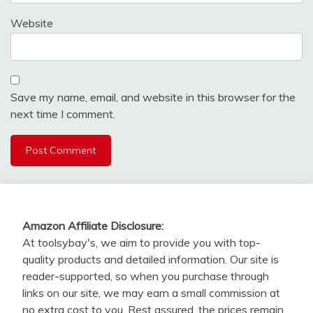
Website
Save my name, email, and website in this browser for the
next time I comment.
Amazon Affiliate Disclosure:
At toolsybay's, we aim to provide you with top-
quality products and detailed information. Our site is
reader-supported, so when you purchase through
links on our site, we may earn a small commission at
no extra cost to you. Rest assured, the prices remain