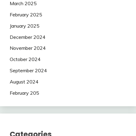
March 2025
February 2025
January 2025
December 2024
November 2024
October 2024
September 2024
August 2024
February 205
Categories