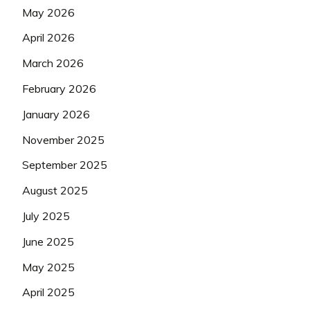
May 2026
April 2026
March 2026
February 2026
January 2026
November 2025
September 2025
August 2025
July 2025
June 2025
May 2025
April 2025