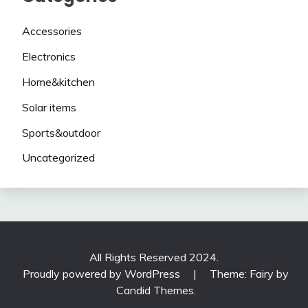
Accessories
Electronics
Home&kitchen
Solar items
Sports&outdoor
Uncategorized
All Rights Reserved 2024.
Proudly powered by WordPress
|
Theme: Fairy by
Candid Themes
.