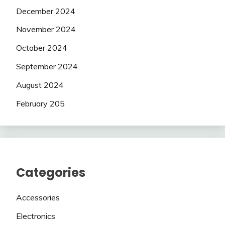
December 2024
November 2024
October 2024
September 2024
August 2024
February 205
Categories
Accessories
Electronics