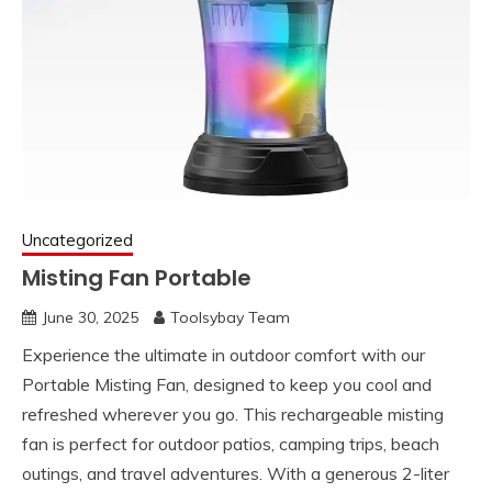
Uncategorized
Misting Fan Portable
June 30, 2025
Toolsybay Team
Experience the ultimate in outdoor comfort with our
Portable Misting Fan, designed to keep you cool and
refreshed wherever you go. This rechargeable misting
fan is perfect for outdoor patios, camping trips, beach
outings, and travel adventures. With a generous 2-liter