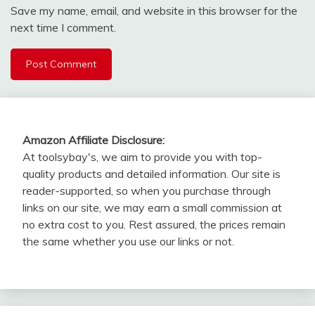
Save my name, email, and website in this browser for the
next time I comment.
Amazon Affiliate Disclosure:
At toolsybay's, we aim to provide you with top-
quality products and detailed information. Our site is
reader-supported, so when you purchase through
links on our site, we may earn a small commission at
no extra cost to you. Rest assured, the prices remain
the same whether you use our links or not.