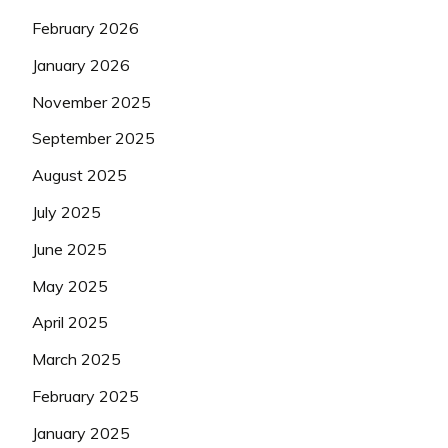
February 2026
January 2026
November 2025
September 2025
August 2025
July 2025
June 2025
May 2025
April 2025
March 2025
February 2025
January 2025