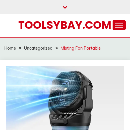
Skip
to
content
TOOLSYBAY.COM
Home
Uncategorized
Misting Fan Portable