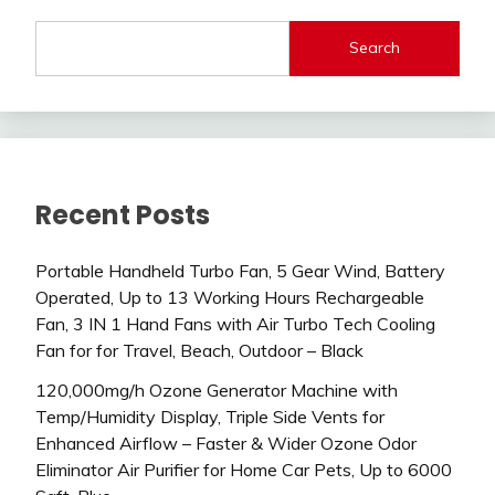
Search
Recent Posts
Portable Handheld Turbo Fan, 5 Gear Wind, Battery
Operated, Up to 13 Working Hours Rechargeable
Fan, 3 IN 1 Hand Fans with Air Turbo Tech Cooling
Fan for for Travel, Beach, Outdoor – Black
120,000mg/h Ozone Generator Machine with
Temp/Humidity Display, Triple Side Vents for
Enhanced Airflow – Faster & Wider Ozone Odor
Eliminator Air Purifier for Home Car Pets, Up to 6000