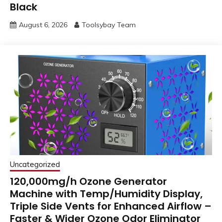
Black
August 6, 2026
Toolsybay Team
Uncategorized
120,000mg/h Ozone Generator
Machine with Temp/Humidity Display,
Triple Side Vents for Enhanced Airflow –
Faster & Wider Ozone Odor Eliminator