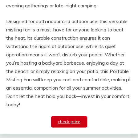
evening gatherings or late-night camping.
Designed for both indoor and outdoor use, this versatile
misting fan is a must-have for anyone looking to beat
the heat. Its durable construction ensures it can
withstand the rigors of outdoor use, while its quiet
operation means it won’t disturb your peace. Whether
you’re hosting a backyard barbecue, enjoying a day at
the beach, or simply relaxing on your patio, this Portable
Misting Fan will keep you cool and comfortable, making it
an essential companion for all your summer activities.
Don’t let the heat hold you back—invest in your comfort
today!
check price