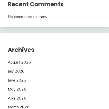
Recent Comments
No comments to show.
Archives
August 2026
July 2026
June 2026
May 2026
April 2026
March 2026