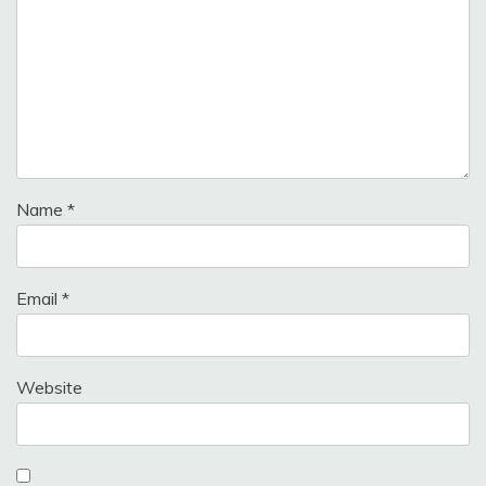
Name
*
Email
*
Website