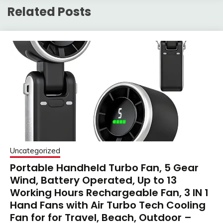
Related Posts
Uncategorized
Portable Handheld Turbo Fan, 5 Gear
Wind, Battery Operated, Up to 13
Working Hours Rechargeable Fan, 3 IN 1
Hand Fans with Air Turbo Tech Cooling
Fan for for Travel, Beach, Outdoor –