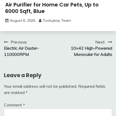
Air Purifier for Home Car Pets, Up to
6000 Sqft, Blue
August 6, 2026
Toolsybay Team
Post
Previous:
Next:
Electric Air Duster-
10×42 High-Powered
navigation
110000RPM
Monocular for Adults
Leave a Reply
Your email address will not be published.
Required fields
are marked
*
Comment
*