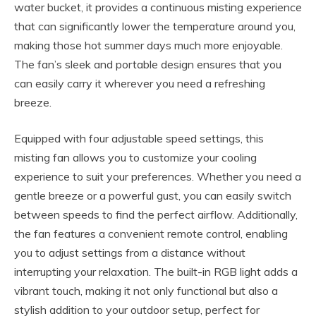
water bucket, it provides a continuous misting experience
that can significantly lower the temperature around you,
making those hot summer days much more enjoyable.
The fan’s sleek and portable design ensures that you
can easily carry it wherever you need a refreshing
breeze.
Equipped with four adjustable speed settings, this
misting fan allows you to customize your cooling
experience to suit your preferences. Whether you need a
gentle breeze or a powerful gust, you can easily switch
between speeds to find the perfect airflow. Additionally,
the fan features a convenient remote control, enabling
you to adjust settings from a distance without
interrupting your relaxation. The built-in RGB light adds a
vibrant touch, making it not only functional but also a
stylish addition to your outdoor setup, perfect for