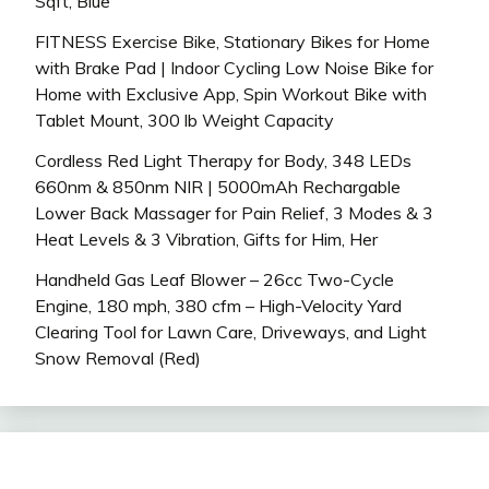
Sqft, Blue
FITNESS Exercise Bike, Stationary Bikes for Home
with Brake Pad | Indoor Cycling Low Noise Bike for
Home with Exclusive App, Spin Workout Bike with
Tablet Mount, 300 lb Weight Capacity
Cordless Red Light Therapy for Body, 348 LEDs
660nm & 850nm NIR | 5000mAh Rechargable
Lower Back Massager for Pain Relief, 3 Modes & 3
Heat Levels & 3 Vibration, Gifts for Him, Her
Handheld Gas Leaf Blower – 26cc Two-Cycle
Engine, 180 mph, 380 cfm – High-Velocity Yard
Clearing Tool for Lawn Care, Driveways, and Light
Snow Removal (Red)