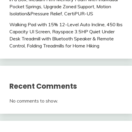
Pocket Springs, Upgrade Zoned Support, Motion
Isolation&Pressure Relief, CertiPUR-US
Walking Pad with 15% 12-Level Auto Incline, 450 lbs
Capacity UI Screen, Rayspace 3.5HP Quiet Under
Desk Treadmill with Bluetooth Speaker & Remote
Control, Folding Treadmills for Home Hiking
Recent Comments
No comments to show.