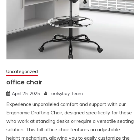
Uncategorized
office chair
April 25, 2025
Toolsybay Team
Experience unparalleled comfort and support with our
Ergonomic Drafting Chair, designed specifically for those
who work at standing desks or require a versatile seating
solution. This tall office chair features an adjustable
height mechanism, allowing you to easily customize the