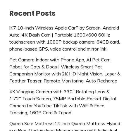
Recent Posts
iK7 10-Inch Wireless Apple CarPlay Screen, Android
Auto, 4K Dash Cam | Portable 1600×600 60Hz
touchscreen with 1080P backup camera, 64GB card,
phone-based GPS, voice control and mirror link
Pet Camera Indoor with Phone App, AI Pet Cam
Robot for Cats & Dogs | Wireless Smart Pet
Companion Monitor with 2K HD Night Vision, Laser &
Feather Teaser, Remote Monitoring, Auto Recharge
4K Vlogging Camera with 330° Rotating Lens &
1.72″ Touch Screen, 75MP Portable Pocket Digital
Camera for YouTube TikTok with WiFi & Face
Tracking, 16GB Card & Tripod
Queen Size Mattress,14 Inch Queen Mattress Hybrid
in a Box, Medium Firm Memory Foam with Individual