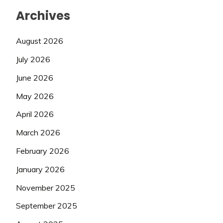
Archives
August 2026
July 2026
June 2026
May 2026
April 2026
March 2026
February 2026
January 2026
November 2025
September 2025