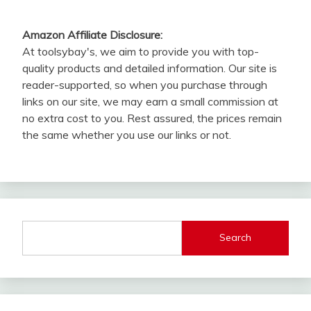
Amazon Affiliate Disclosure:
At toolsybay's, we aim to provide you with top-
quality products and detailed information. Our site is
reader-supported, so when you purchase through
links on our site, we may earn a small commission at
no extra cost to you. Rest assured, the prices remain
the same whether you use our links or not.
Search