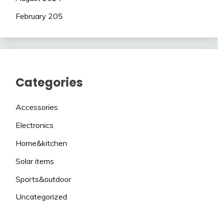
February 205
Categories
Accessories
Electronics
Home&kitchen
Solar items
Sports&outdoor
Uncategorized