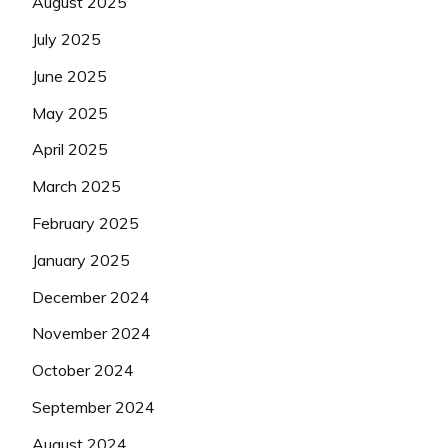
August 2025
July 2025
June 2025
May 2025
April 2025
March 2025
February 2025
January 2025
December 2024
November 2024
October 2024
September 2024
August 2024