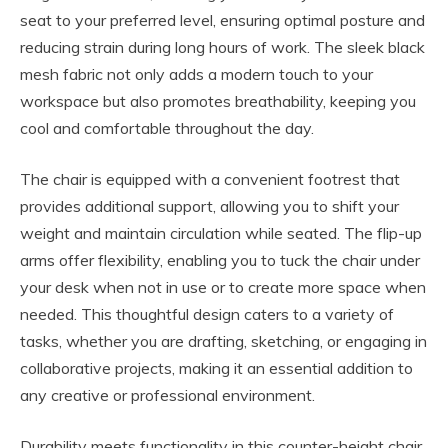
seat to your preferred level, ensuring optimal posture and
reducing strain during long hours of work. The sleek black
mesh fabric not only adds a modern touch to your
workspace but also promotes breathability, keeping you
cool and comfortable throughout the day.
The chair is equipped with a convenient footrest that
provides additional support, allowing you to shift your
weight and maintain circulation while seated. The flip-up
arms offer flexibility, enabling you to tuck the chair under
your desk when not in use or to create more space when
needed. This thoughtful design caters to a variety of
tasks, whether you are drafting, sketching, or engaging in
collaborative projects, making it an essential addition to
any creative or professional environment.
Durability meets functionality in this counter-height chair,