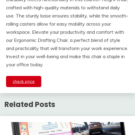
crafted with high-quality materials to withstand daily
use. The sturdy base ensures stability, while the smooth-
rolling casters allow for easy mobility across your
workspace. Elevate your productivity and comfort with
our Ergonomic Drafting Chair, a perfect blend of style
and practicality that will transform your work experience.
Invest in your well-being and make this chair a staple in
your office today.
check price
Related Posts