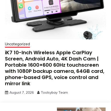
Uncategorized
iK7 10-Inch Wireless Apple CarPlay
Screen, Android Auto, 4K Dash Cam |
Portable 1600×600 60Hz touchscreen
with 1080P backup camera, 64GB card,
phone-based GPS, voice control and
mirror link
August 7, 2026
Toolsybay Team