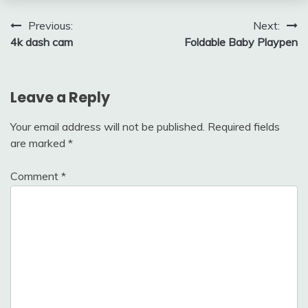
Post
Previous:
Next:
4k dash cam
Foldable Baby Playpen
navigation
Leave a Reply
Your email address will not be published.
Required fields
are marked
*
Comment
*