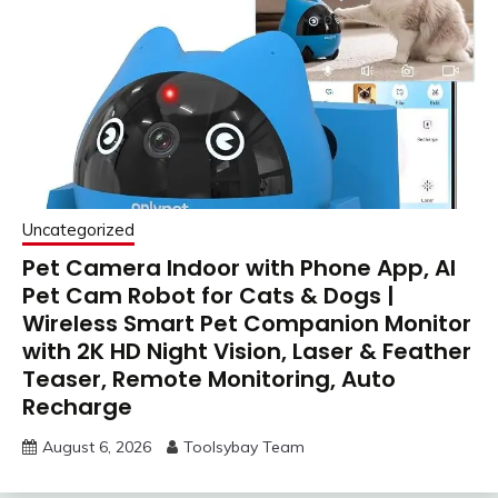
Uncategorized
Pet Camera Indoor with Phone App, AI
Pet Cam Robot for Cats & Dogs |
Wireless Smart Pet Companion Monitor
with 2K HD Night Vision, Laser & Feather
Teaser, Remote Monitoring, Auto
Recharge
August 6, 2026
Toolsybay Team