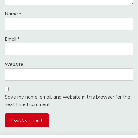
Name
*
Email
*
Website
Save my name, email, and website in this browser for the
next time I comment.