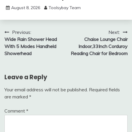
August 8, 2026
Toolsybay Team
Post
Previous:
Next:
Wide Rain Shower Head
Chaise Lounge Chair
navigation
With 5 Modes Handheld
Indoor,33Inch Corduroy
Showerhead
Reading Chair for Bedroom
Leave a Reply
Your email address will not be published.
Required fields
are marked
*
Comment
*