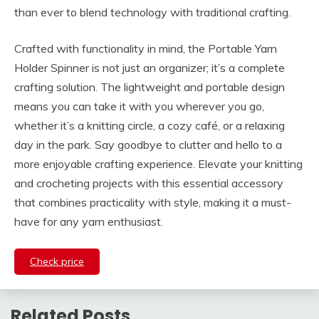
than ever to blend technology with traditional crafting.
Crafted with functionality in mind, the Portable Yarn
Holder Spinner is not just an organizer; it’s a complete
crafting solution. The lightweight and portable design
means you can take it with you wherever you go,
whether it’s a knitting circle, a cozy café, or a relaxing
day in the park. Say goodbye to clutter and hello to a
more enjoyable crafting experience. Elevate your knitting
and crocheting projects with this essential accessory
that combines practicality with style, making it a must-
have for any yarn enthusiast.
Check price
Related Posts