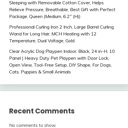
Sleeping with Removable Cotton Cover, Helps
Relieve Pressure, Breathable, Best Gift with Perfect
Package, Queen (Medium, 6.2″ (H))
Professional Curling Iron 2 Inch, Large Barrel Curling
Wand for Long Hair, MCH Heating with 12
Temperature, Dual Voltage, Gold
Clear Acrylic Dog Playpen Indoor, Black, 24 in-H, 10
Panel | Heavy Duty Pet Playpen with Door Lock,
Open View, Tool-Free Setup, DIY Shape, For Dogs,
Cats, Puppies & Small Animals
Recent Comments
No comments to show.