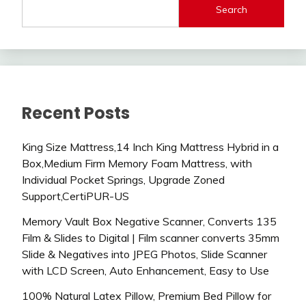
Search
Recent Posts
King Size Mattress,14 Inch King Mattress Hybrid in a
Box,Medium Firm Memory Foam Mattress, with
Individual Pocket Springs, Upgrade Zoned
Support,CertiPUR-US
Memory Vault Box Negative Scanner, Converts 135
Film & Slides to Digital | Film scanner converts 35mm
Slide & Negatives into JPEG Photos, Slide Scanner
with LCD Screen, Auto Enhancement, Easy to Use
100% Natural Latex Pillow, Premium Bed Pillow for