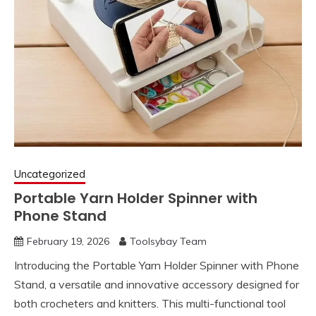
Uncategorized
Portable Yarn Holder Spinner with
Phone Stand
February 19, 2026
Toolsybay Team
Introducing the Portable Yarn Holder Spinner with Phone
Stand, a versatile and innovative accessory designed for
both crocheters and knitters. This multi-functional tool