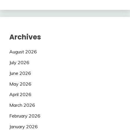
Archives
August 2026
July 2026
June 2026
May 2026
April 2026
March 2026
February 2026
January 2026