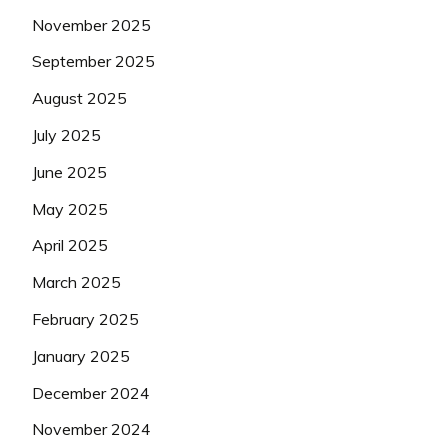
November 2025
September 2025
August 2025
July 2025
June 2025
May 2025
April 2025
March 2025
February 2025
January 2025
December 2024
November 2024