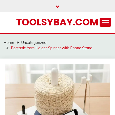
Skip
to
content
TOOLSYBAY.COM
Home
Uncategorized
Portable Yarn Holder Spinner with Phone Stand