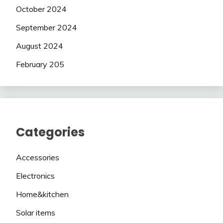
October 2024
September 2024
August 2024
February 205
Categories
Accessories
Electronics
Home&kitchen
Solar items