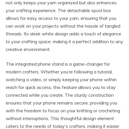
not only keeps your yarn organized but also enhances
your crafting experience. The detachable spool box
allows for easy access to your yarn, ensuring that you
can work on your projects without the hassle of tangled
threads. Its sleek white design adds a touch of elegance
to your crafting space, making it a perfect addition to any
creative environment.
The integrated phone stand is a game-changer for
modern crafters. Whether you’re following a tutorial,
watching a video, or simply keeping your phone within
reach for quick access, this feature allows you to stay
connected while you create. The sturdy construction
ensures that your phone remains secure, providing you
with the freedom to focus on your knitting or crocheting
without interruptions. This thoughtful design element
caters to the needs of today’s crafters, making it easier