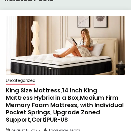
Uncategorized
King Size Mattress,14 Inch King
Mattress Hybrid in a Box,Medium Firm
Memory Foam Mattress, with Individual
Pocket Springs, Upgrade Zoned
Support,CertiPUR-US
August 8, 2026
Toolsybay Team