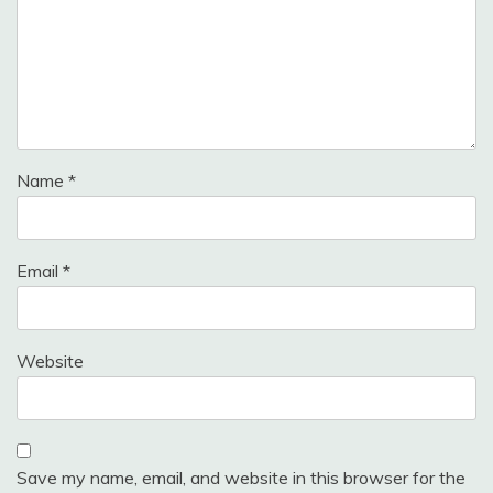
Name
*
Email
*
Website
Save my name, email, and website in this browser for the