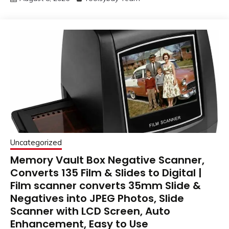
Uncategorized
Memory Vault Box Negative Scanner,
Converts 135 Film & Slides to Digital |
Film scanner converts 35mm Slide &
Negatives into JPEG Photos, Slide
Scanner with LCD Screen, Auto
Enhancement, Easy to Use