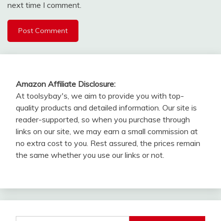
next time I comment.
Amazon Affiliate Disclosure:
At toolsybay's, we aim to provide you with top-
quality products and detailed information. Our site is
reader-supported, so when you purchase through
links on our site, we may earn a small commission at
no extra cost to you. Rest assured, the prices remain
the same whether you use our links or not.