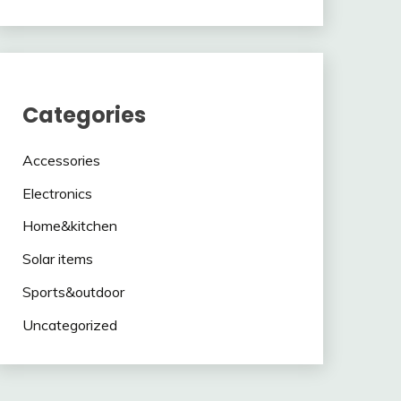
Categories
Accessories
Electronics
Home&kitchen
Solar items
Sports&outdoor
Uncategorized