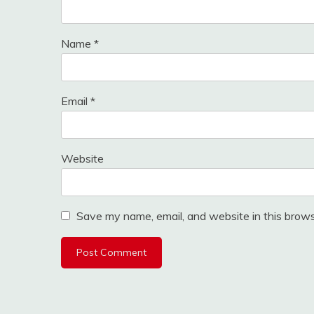
Name
*
Email
*
Website
Save my name, email, and website in this brows