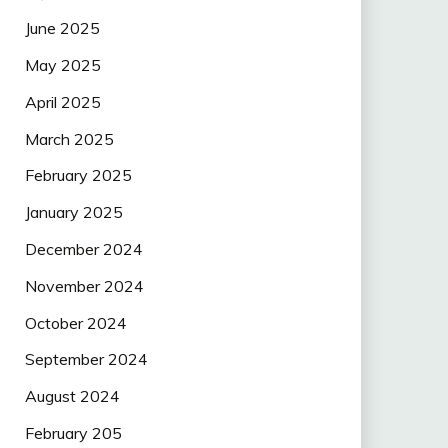
June 2025
May 2025
April 2025
March 2025
February 2025
January 2025
December 2024
November 2024
October 2024
September 2024
August 2024
February 205