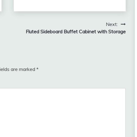
Next:
Fluted Sideboard Buffet Cabinet with Storage
fields are marked
*