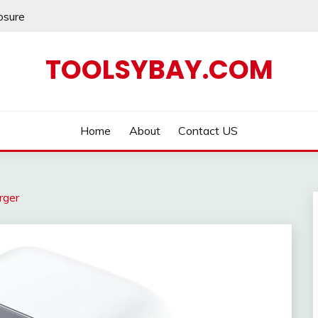
losure
TOOLSYBAY.COM
Home
About
Contact US
rger