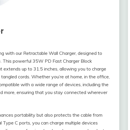
r
ng with our Retractable Wall Charger, designed to
le. This powerful 35W PD Fast Charger Block
at extends up to 31.5 inches, allowing you to charge
f tangled cords. Whether you’re at home, in the office,
compatible with a wide range of devices, including the
and more, ensuring that you stay connected wherever
ances portability but also protects the cable from
al Type C ports, you can charge multiple devices