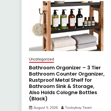
Uncategorized
Bathroom Organizer – 3 Tier
Bathroom Counter Organizer,
Rustproof Metal Shelf for
Bathroom Sink & Storage,
Also Holds Cologne Bottles
(Black)
August 5, 2026
Toolsybay Team