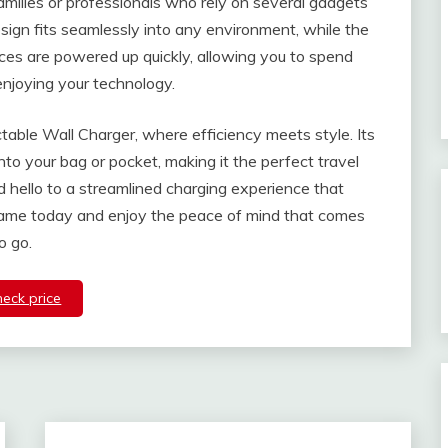
 families or professionals who rely on several gadgets
ign fits seamlessly into any environment, while the
ices are powered up quickly, allowing you to spend
enjoying your technology.
ctable Wall Charger, where efficiency meets style. Its
into your bag or pocket, making it the perfect travel
hello to a streamlined charging experience that
game today and enjoy the peace of mind that comes
o go.
heck price