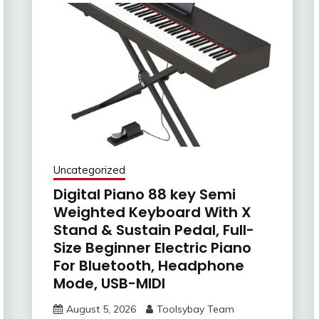
Uncategorized
Digital Piano 88 key Semi
Weighted Keyboard With X
Stand & Sustain Pedal, Full-
Size Beginner Electric Piano
For Bluetooth, Headphone
Mode, USB-MIDI
August 5, 2026
Toolsybay Team