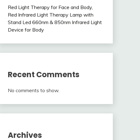
Red Light Therapy for Face and Body,
Red Infrared Light Therapy Lamp with
Stand Led 660nm & 850nm Infrared Light
Device for Body
Recent Comments
No comments to show.
Archives