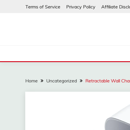
Skip
Terms of Service
Privacy Policy
Affiliate Disc
to
content
Home
Uncategorized
Retractable Wall Cha