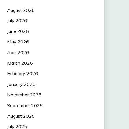
August 2026
July 2026
June 2026
May 2026
April 2026
March 2026
February 2026
January 2026
November 2025
September 2025
August 2025
July 2025