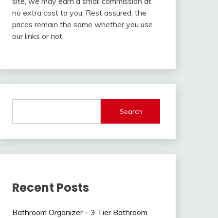
site, we may earn a small commission at
no extra cost to you. Rest assured, the
prices remain the same whether you use
our links or not.
Search
Recent Posts
Bathroom Organizer – 3 Tier Bathroom