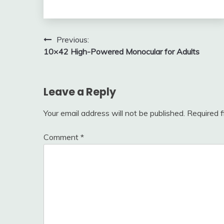
Post
Previous:
10×42 High-Powered Monocular for Adults
navigation
Leave a Reply
Your email address will not be published.
Required 
Comment
*