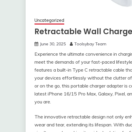
Uncategorized
Retractable Wall Charge
June 30, 2025
Toolsybay Team
Experience the ultimate convenience in chargi
meet the demands of your fast-paced lifesty
features a built-in Type C retractable cable th
your devices effortlessly without the clutter o
or on the go, this portable charger adapter is 
latest iPhone 16/15 Pro Max, Galaxy, Pixel, 
you are.
The innovative retractable design not only enh
wear and tear, extending its lifespan. With du