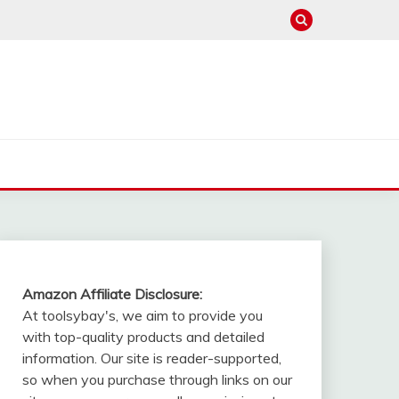
Amazon Affiliate Disclosure:
At toolsybay's, we aim to provide you
with top-quality products and detailed
information. Our site is reader-supported,
so when you purchase through links on our