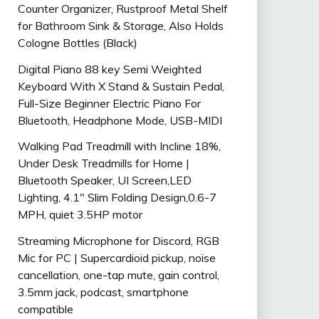
Counter Organizer, Rustproof Metal Shelf
for Bathroom Sink & Storage, Also Holds
Cologne Bottles (Black)
Digital Piano 88 key Semi Weighted
Keyboard With X Stand & Sustain Pedal,
Full-Size Beginner Electric Piano For
Bluetooth, Headphone Mode, USB-MIDI
Walking Pad Treadmill with Incline 18%,
Under Desk Treadmills for Home |
Bluetooth Speaker, UI Screen,LED
Lighting, 4.1″ Slim Folding Design,0.6-7
MPH, quiet 3.5HP motor
Streaming Microphone for Discord, RGB
Mic for PC | Supercardioid pickup, noise
cancellation, one-tap mute, gain control,
3.5mm jack, podcast, smartphone
compatible