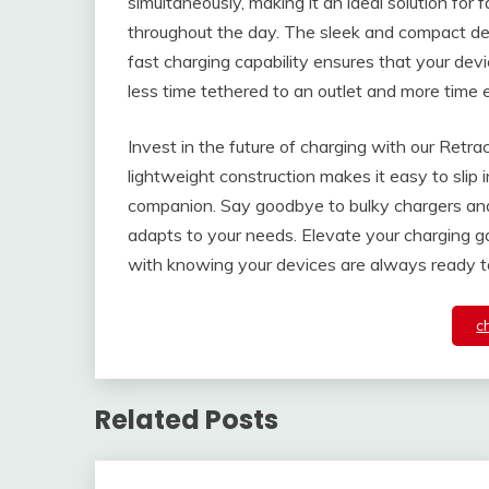
simultaneously, making it an ideal solution for
throughout the day. The sleek and compact des
fast charging capability ensures that your dev
less time tethered to an outlet and more time 
Invest in the future of charging with our Retra
lightweight construction makes it easy to slip 
companion. Say goodbye to bulky chargers and 
adapts to your needs. Elevate your charging 
with knowing your devices are always ready t
c
Related Posts