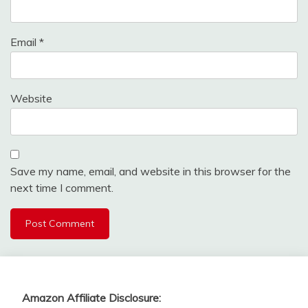
Email
*
Website
Save my name, email, and website in this browser for the
next time I comment.
Amazon Affiliate Disclosure: