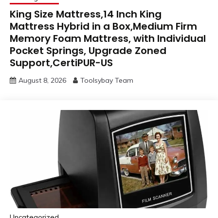
King Size Mattress,14 Inch King
Mattress Hybrid in a Box,Medium Firm
Memory Foam Mattress, with Individual
Pocket Springs, Upgrade Zoned
Support,CertiPUR-US
August 8, 2026
Toolsybay Team
Uncategorized