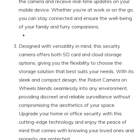
the camera and receive real-time updates on your
mobile device. Whether you’re at work or on the go,
you can stay connected and ensure the well-being
of your family and furry companions.
Designed with versatility in mind, this security
camera offers both SD card and cloud storage
options, giving you the flexibility to choose the
storage solution that best suits your needs. With its
sleek and compact design, the Robot Camera on
Wheels blends seamlessly into any environment,
providing discreet and reliable surveillance without
compromising the aesthetics of your space.
Upgrade your home or office security with this
cutting-edge technology and enjoy the peace of
mind that comes with knowing your loved ones and
property are protected.