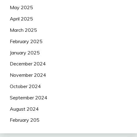
May 2025
April 2025
March 2025
February 2025
January 2025
December 2024
November 2024
October 2024
September 2024
August 2024
February 205