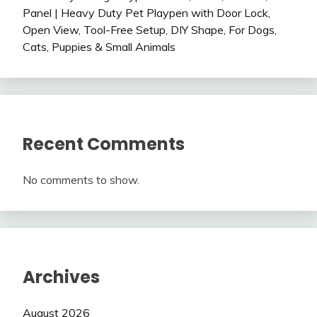
Panel | Heavy Duty Pet Playpen with Door Lock,
Open View, Tool-Free Setup, DIY Shape, For Dogs,
Cats, Puppies & Small Animals
Recent Comments
No comments to show.
Archives
August 2026