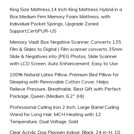
King Size Mattress,14 Inch King Mattress Hybrid in a
Box,Medium Firm Memory Foam Mattress, with
Individual Pocket Springs, Upgrade Zoned
Support,CertiPUR-US
Memory Vault Box Negative Scanner, Converts 135
Film & Slides to Digital | Film scanner converts 35mm
Slide & Negatives into JPEG Photos, Slide Scanner
with LCD Screen, Auto Enhancement, Easy to Use
100% Natural Latex Pillow, Premium Bed Pillow for
Sleeping with Removable Cotton Cover, Helps
Relieve Pressure, Breathable, Best Gift with Perfect
Package, Queen (Medium, 6.2″ (H))
Professional Curling Iron 2 Inch, Large Barrel Curling
Wand for Long Hair, MCH Heating with 12
Temperature, Dual Voltage, Gold
Clear Acrylic Dog Playpen Indoor, Black, 24 in-H, 10