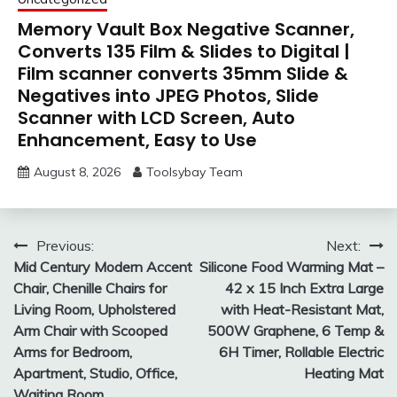
Memory Vault Box Negative Scanner,
Converts 135 Film & Slides to Digital |
Film scanner converts 35mm Slide &
Negatives into JPEG Photos, Slide
Scanner with LCD Screen, Auto
Enhancement, Easy to Use
August 8, 2026
Toolsybay Team
Post
Previous:
Next:
Mid Century Modern Accent
Silicone Food Warming Mat –
navigation
Chair, Chenille Chairs for
42 x 15 Inch Extra Large
Living Room, Upholstered
with Heat-Resistant Mat,
Arm Chair with Scooped
500W Graphene, 6 Temp &
Arms for Bedroom,
6H Timer, Rollable Electric
Apartment, Studio, Office,
Heating Mat
Waiting Room