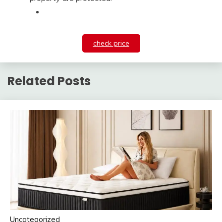
check price
Related Posts
Uncategorized