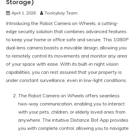
Storage)
April 1, 2026
Toolsybay Team
Introducing the Robot Camera on Wheels, a cutting-
edge security solution that combines advanced features
to keep your home or office safe and secure. This 1080P
dual-lens camera boasts a movable design, allowing you
to remotely control its movements and monitor any area
of your space with ease. With its built-in night vision
capabilities, you can rest assured that your property is
under constant surveillance, even in low-light conditions.
The Robot Camera on Wheels offers seamless
two-way communication, enabling you to interact
with your pets, children, or elderly loved ones from
anywhere. The intuitive Distance Bot App provides
you with complete control, allowing you to navigate