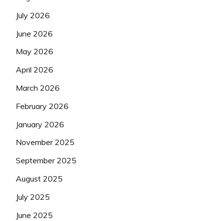
July 2026
June 2026
May 2026
April 2026
March 2026
February 2026
January 2026
November 2025
September 2025
August 2025
July 2025
June 2025