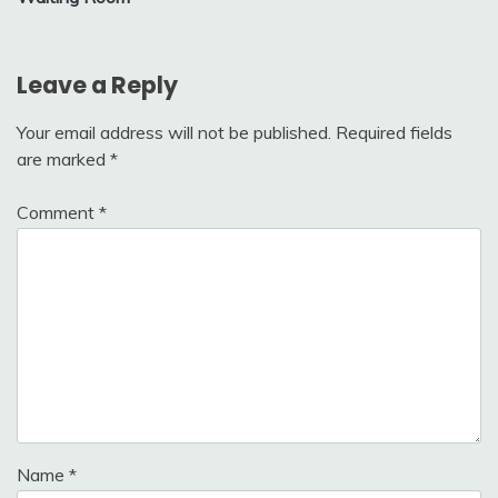
Leave a Reply
Your email address will not be published.
Required fields
are marked
*
Comment
*
Name
*