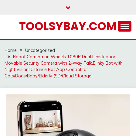
Skip
to
content
TOOLSYBAY.COM
Home
Uncategorized
Robot Camera on Wheels 1080P Dual Lens,Indoor
Movable Security Camera with 2-Way Talk,Blinky Bot with
Night Vision,Distance Bot App Control for
Cats/Dogs/Baby/Elderly (SD/Cloud Storage)