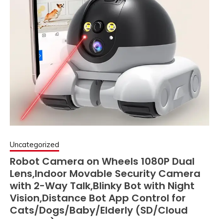
Uncategorized
Robot Camera on Wheels 1080P Dual
Lens,Indoor Movable Security Camera
with 2-Way Talk,Blinky Bot with Night
Vision,Distance Bot App Control for
Cats/Dogs/Baby/Elderly (SD/Cloud