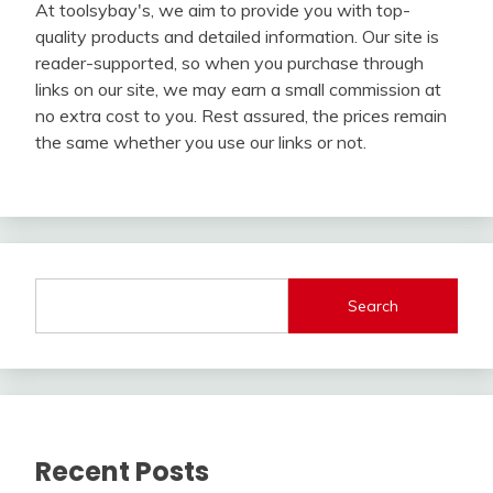
At toolsybay's, we aim to provide you with top-
quality products and detailed information. Our site is
reader-supported, so when you purchase through
links on our site, we may earn a small commission at
no extra cost to you. Rest assured, the prices remain
the same whether you use our links or not.
Search
Recent Posts