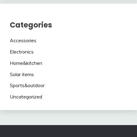
Categories
Accessories
Electronics
Home&kitchen
Solar items
Sports&outdoor
Uncategorized