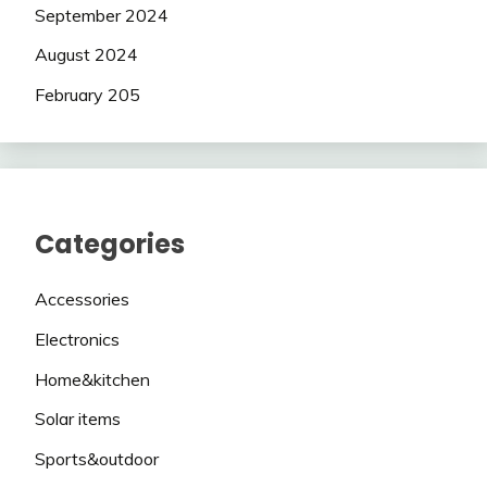
September 2024
August 2024
February 205
Categories
Accessories
Electronics
Home&kitchen
Solar items
Sports&outdoor