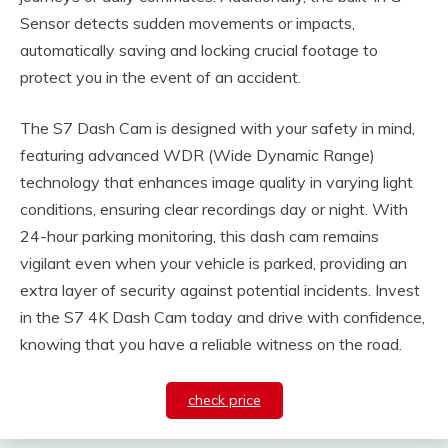
Sensor detects sudden movements or impacts,
automatically saving and locking crucial footage to
protect you in the event of an accident.
The S7 Dash Cam is designed with your safety in mind,
featuring advanced WDR (Wide Dynamic Range)
technology that enhances image quality in varying light
conditions, ensuring clear recordings day or night. With
24-hour parking monitoring, this dash cam remains
vigilant even when your vehicle is parked, providing an
extra layer of security against potential incidents. Invest
in the S7 4K Dash Cam today and drive with confidence,
knowing that you have a reliable witness on the road.
check price