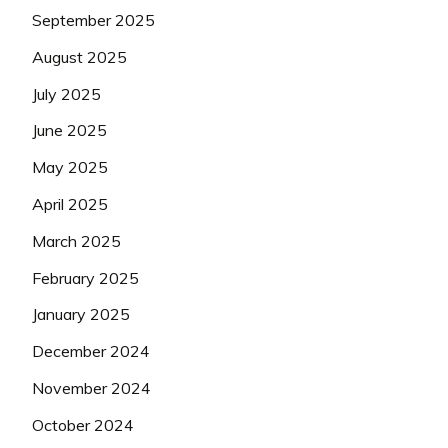
September 2025
August 2025
July 2025
June 2025
May 2025
April 2025
March 2025
February 2025
January 2025
December 2024
November 2024
October 2024