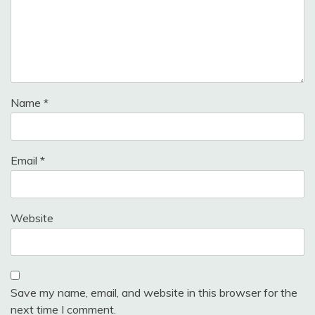
Name
*
Email
*
Website
Save my name, email, and website in this browser for the
next time I comment.