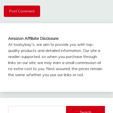
Amazon Affiliate Disclosure:
At toolsybay's, we aim to provide you with top-
quality products and detailed information. Our site is
reader-supported, so when you purchase through
links on our site, we may earn a small commission at
no extra cost to you. Rest assured, the prices remain
the same whether you use our links or not.
Search