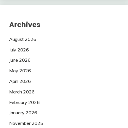
Archives
August 2026
July 2026
June 2026
May 2026
April 2026
March 2026
February 2026
January 2026
November 2025