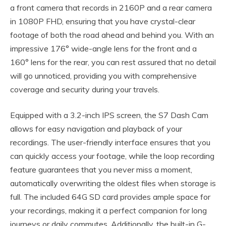
a front camera that records in 2160P and a rear camera
in 1080P FHD, ensuring that you have crystal-clear
footage of both the road ahead and behind you. With an
impressive 176° wide-angle lens for the front and a
160° lens for the rear, you can rest assured that no detail
will go unnoticed, providing you with comprehensive
coverage and security during your travels.
Equipped with a 3.2-inch IPS screen, the S7 Dash Cam
allows for easy navigation and playback of your
recordings. The user-friendly interface ensures that you
can quickly access your footage, while the loop recording
feature guarantees that you never miss a moment,
automatically overwriting the oldest files when storage is
full. The included 64G SD card provides ample space for
your recordings, making it a perfect companion for long
journeys or daily commutes. Additionally, the built-in G-