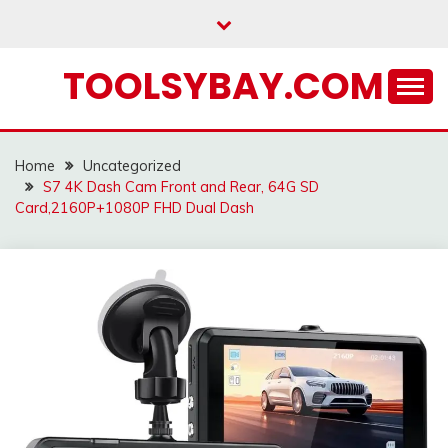
Skip
to
content
TOOLSYBAY.COM
Home
Uncategorized
S7 4K Dash Cam Front and Rear, 64G SD
Card,2160P+1080P FHD Dual Dash