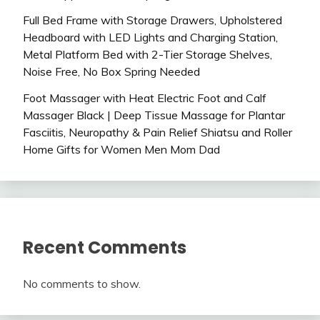
Full Bed Frame with Storage Drawers, Upholstered
Headboard with LED Lights and Charging Station,
Metal Platform Bed with 2-Tier Storage Shelves,
Noise Free, No Box Spring Needed
Foot Massager with Heat Electric Foot and Calf
Massager Black | Deep Tissue Massage for Plantar
Fasciitis, Neuropathy & Pain Relief Shiatsu and Roller
Home Gifts for Women Men Mom Dad
Recent Comments
No comments to show.