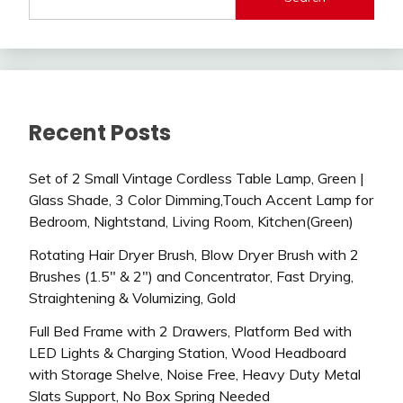
Recent Posts
Set of 2 Small Vintage Cordless Table Lamp, Green |
Glass Shade, 3 Color Dimming,Touch Accent Lamp for
Bedroom, Nightstand, Living Room, Kitchen(Green)
Rotating Hair Dryer Brush, Blow Dryer Brush with 2
Brushes (1.5″ & 2″) and Concentrator, Fast Drying,
Straightening & Volumizing, Gold
Full Bed Frame with 2 Drawers, Platform Bed with
LED Lights & Charging Station, Wood Headboard
with Storage Shelve, Noise Free, Heavy Duty Metal
Slats Support, No Box Spring Needed