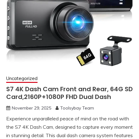
Uncategorized
S7 4K Dash Cam Front and Rear, 64G SD
Card,2160P+1080P FHD Dual Dash
November 29, 2025
Toolsybay Team
Experience unparalleled peace of mind on the road with
the S7 4K Dash Cam, designed to capture every moment
in stunning detail. This dual dash camera system features