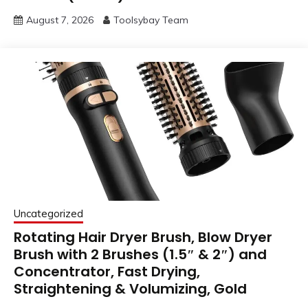
August 7, 2026
Toolsybay Team
Uncategorized
Rotating Hair Dryer Brush, Blow Dryer
Brush with 2 Brushes (1.5″ & 2″) and
Concentrator, Fast Drying,
Straightening & Volumizing, Gold