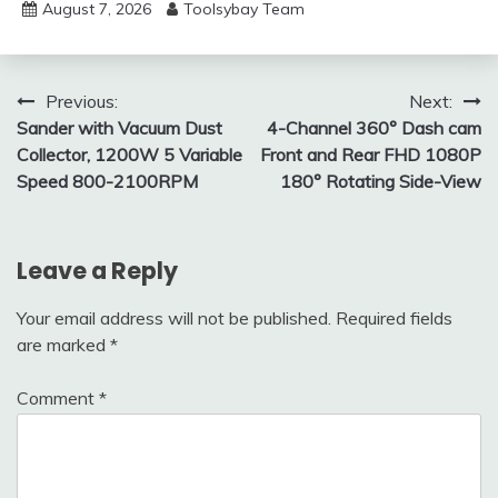
August 7, 2026
Toolsybay Team
Post
Previous:
Next:
Sander with Vacuum Dust
4-Channel 360° Dash cam
navigation
Collector, 1200W 5 Variable
Front and Rear FHD 1080P
Speed 800-2100RPM
180° Rotating Side-View
Leave a Reply
Your email address will not be published.
Required fields
are marked
*
Comment
*