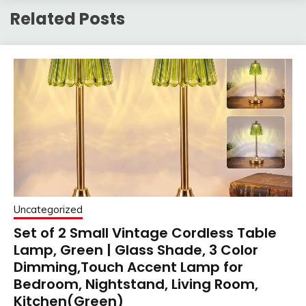
Related Posts
Uncategorized
Set of 2 Small Vintage Cordless Table
Lamp, Green | Glass Shade, 3 Color
Dimming,Touch Accent Lamp for
Bedroom, Nightstand, Living Room,
Kitchen(Green)