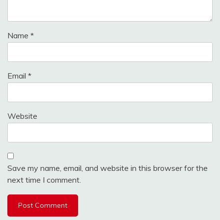
Name
*
Email
*
Website
Save my name, email, and website in this browser for the
next time I comment.