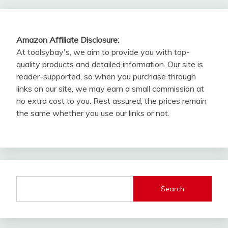
Amazon Affiliate Disclosure:
At toolsybay's, we aim to provide you with top-
quality products and detailed information. Our site is
reader-supported, so when you purchase through
links on our site, we may earn a small commission at
no extra cost to you. Rest assured, the prices remain
the same whether you use our links or not.
Search