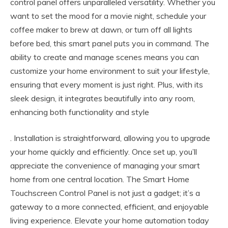
control panel offers unparalleled versatility. Whether you
want to set the mood for a movie night, schedule your
coffee maker to brew at dawn, or turn off all lights
before bed, this smart panel puts you in command. The
ability to create and manage scenes means you can
customize your home environment to suit your lifestyle,
ensuring that every moment is just right. Plus, with its
sleek design, it integrates beautifully into any room,
enhancing both functionality and style
. Installation is straightforward, allowing you to upgrade
your home quickly and efficiently. Once set up, you’ll
appreciate the convenience of managing your smart
home from one central location. The Smart Home
Touchscreen Control Panel is not just a gadget; it’s a
gateway to a more connected, efficient, and enjoyable
living experience. Elevate your home automation today