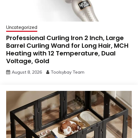
Uncategorized
Professional Curling Iron 2 Inch, Large
Barrel Curling Wand for Long Hair, MCH
Heating with 12 Temperature, Dual
Voltage, Gold
August 8, 2026
Toolsybay Team