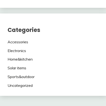
Categories
Accessories
Electronics
Home&kitchen
Solar items
Sports&outdoor
Uncategorized