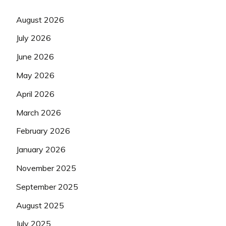
August 2026
July 2026
June 2026
May 2026
April 2026
March 2026
February 2026
January 2026
November 2025
September 2025
August 2025
July 2025