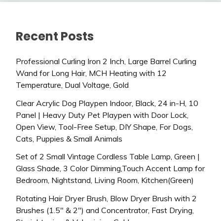
Recent Posts
Professional Curling Iron 2 Inch, Large Barrel Curling
Wand for Long Hair, MCH Heating with 12
Temperature, Dual Voltage, Gold
Clear Acrylic Dog Playpen Indoor, Black, 24 in-H, 10
Panel | Heavy Duty Pet Playpen with Door Lock,
Open View, Tool-Free Setup, DIY Shape, For Dogs,
Cats, Puppies & Small Animals
Set of 2 Small Vintage Cordless Table Lamp, Green |
Glass Shade, 3 Color Dimming,Touch Accent Lamp for
Bedroom, Nightstand, Living Room, Kitchen(Green)
Rotating Hair Dryer Brush, Blow Dryer Brush with 2
Brushes (1.5″ & 2″) and Concentrator, Fast Drying,