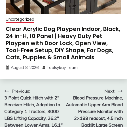
Uncategorized
Clear Acrylic Dog Playpen Indoor, Black,
24 in-H, 10 Panel | Heavy Duty Pet
Playpen with Door Lock, Open View,
Tool-Free Setup, DIY Shape, For Dogs,
Cats, Puppies & Small Animals
August 8, 2026
Toolsybay Team
Post
Previous:
Next:
3 Point Quick Hitch with 2″
Blood Pressure Machine,
navigation
Receiver Hitch, Adaption to
Automatic Upper Arm Blood
Category 1 Tractors, 3000
Pressure Monitor with
LBS Lifting Capacity, 26.2″
2×199 readout, 4.5 inch
Between Lower Arms, 16.1″
Backlit Large Screen