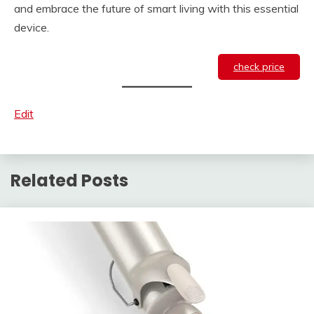
and embrace the future of smart living with this essential
device.
check price
Edit
Related Posts