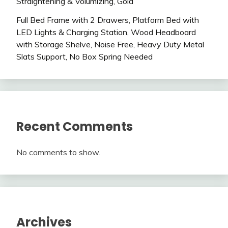
Straightening & Volumizing, Gold
Full Bed Frame with 2 Drawers, Platform Bed with
LED Lights & Charging Station, Wood Headboard
with Storage Shelve, Noise Free, Heavy Duty Metal
Slats Support, No Box Spring Needed
Recent Comments
No comments to show.
Archives