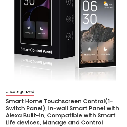
Uncategorized
Smart Home Touchscreen Control(1-
Switch Panel), In-wall Smart Panel with
Alexa Built-in, Compatible with Smart
Life devices, Manage and Control