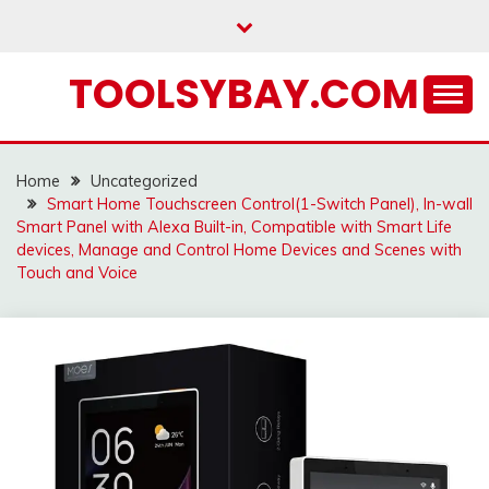
Skip
to
content
TOOLSYBAY.COM
Home
Uncategorized
Smart Home Touchscreen Control(1-Switch Panel), In-wall
Smart Panel with Alexa Built-in, Compatible with Smart Life
devices, Manage and Control Home Devices and Scenes with
Touch and Voice