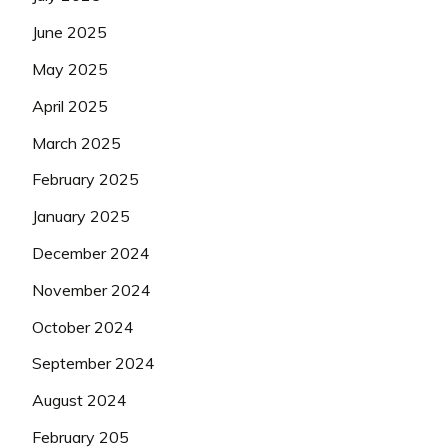
June 2025
May 2025
April 2025
March 2025
February 2025
January 2025
December 2024
November 2024
October 2024
September 2024
August 2024
February 205