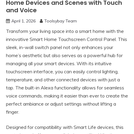
Home Devices and Scenes with Touch
and Voice
April 1, 2026
Toolsybay Team
Transform your living space into a smart home with the
innovative Smart Home Touchscreen Control Panel. This
sleek, in-wall switch panel not only enhances your
home’s aesthetic but also serves as a powerful hub for
managing all your smart devices. With its intuitive
touchscreen interface, you can easily control lighting,
temperature, and other connected devices with just a
tap. The built-in Alexa functionality allows for seamless
voice commands, making it easier than ever to create the
perfect ambiance or adjust settings without lifting a
finger.
Designed for compatibility with Smart Life devices, this