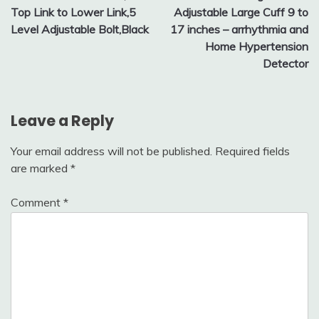
Top Link to Lower Link,5
Adjustable Large Cuff 9 to
Level Adjustable Bolt,Black
17 inches – arrhythmia and
Home Hypertension
Detector
Leave a Reply
Your email address will not be published.
Required fields
are marked
*
Comment
*