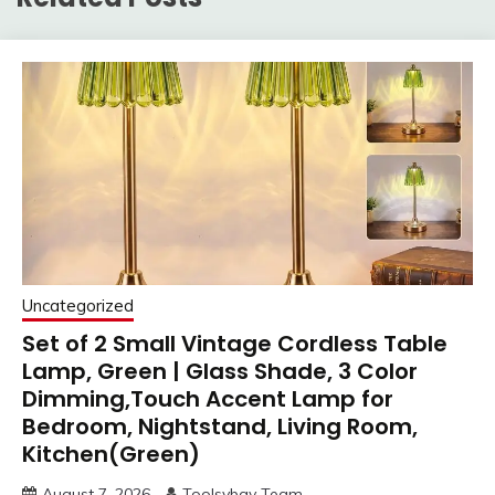
Uncategorized
Set of 2 Small Vintage Cordless Table
Lamp, Green | Glass Shade, 3 Color
Dimming,Touch Accent Lamp for
Bedroom, Nightstand, Living Room,
Kitchen(Green)
August 7, 2026
Toolsybay Team