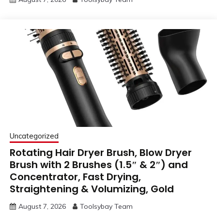
Uncategorized
Rotating Hair Dryer Brush, Blow Dryer
Brush with 2 Brushes (1.5″ & 2″) and
Concentrator, Fast Drying,
Straightening & Volumizing, Gold
August 7, 2026
Toolsybay Team