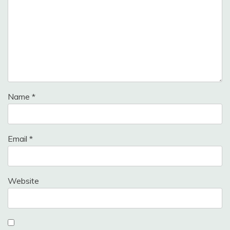
Name
*
Email
*
Website