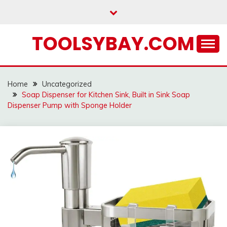
Skip
to
content
TOOLSYBAY.COM
Home
Uncategorized
Soap Dispenser for Kitchen Sink, Built in Sink Soap
Dispenser Pump with Sponge Holder