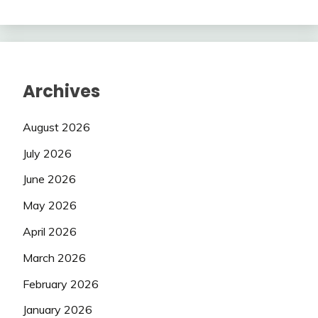
Archives
August 2026
July 2026
June 2026
May 2026
April 2026
March 2026
February 2026
January 2026