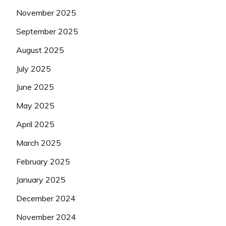
November 2025
September 2025
August 2025
July 2025
June 2025
May 2025
April 2025
March 2025
February 2025
January 2025
December 2024
November 2024