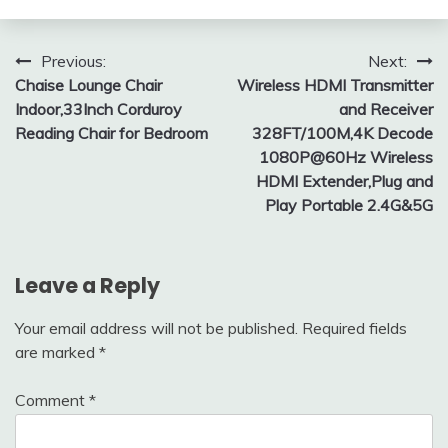
Post
Previous:
Next:
Chaise Lounge Chair
Wireless HDMI Transmitter
navigation
Indoor,33Inch Corduroy
and Receiver
Reading Chair for Bedroom
328FT/100M,4K Decode
1080P@60Hz Wireless
HDMI Extender,Plug and
Play Portable 2.4G&5G
Leave a Reply
Your email address will not be published.
Required fields
are marked
*
Comment
*