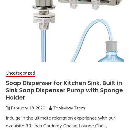
Uncategorized
Soap Dispenser for Kitchen Sink, Built in
Sink Soap Dispenser Pump with Sponge
Holder
February 19, 2026
Toolsybay Team
Indulge in the ultimate relaxation experience with our
exquisite 33-Inch Corduroy Chaise Lounge Chair,