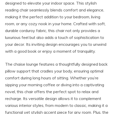
designed to elevate your indoor space. This stylish
reading chair seamlessly blends comfort and elegance,
making it the perfect addition to your bedroom, living
room, or any cozy nook in your home. Crafted with soft,
durable corduroy fabric, this chair not only provides a
luxurious feel but also adds a touch of sophistication to
your decor. Its inviting design encourages you to unwind
with a good book or enjoy a moment of tranquility.
The chaise lounge features a thoughtfully designed back
pillow support that cradles your body, ensuring optimal
comfort during long hours of sitting. Whether you’re
sipping your morning coffee or diving into a captivating
novel, this chair offers the perfect spot to relax and
recharge. Its versatile design allows it to complement
various interior styles, from modern to classic, making it a
functional yet stylish accent piece for any room. Plus, the