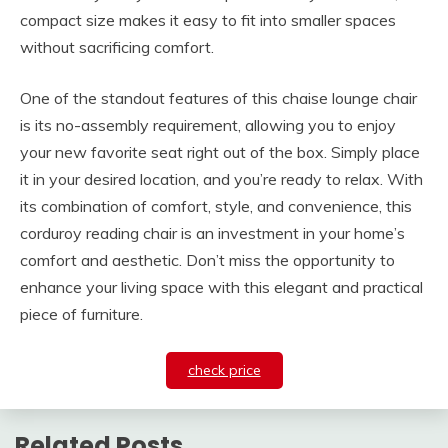
compact size makes it easy to fit into smaller spaces
without sacrificing comfort.
One of the standout features of this chaise lounge chair
is its no-assembly requirement, allowing you to enjoy
your new favorite seat right out of the box. Simply place
it in your desired location, and you’re ready to relax. With
its combination of comfort, style, and convenience, this
corduroy reading chair is an investment in your home’s
comfort and aesthetic. Don’t miss the opportunity to
enhance your living space with this elegant and practical
piece of furniture.
check price
Related Posts