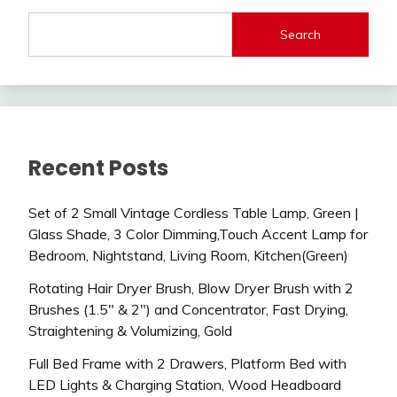
Search
Recent Posts
Set of 2 Small Vintage Cordless Table Lamp, Green |
Glass Shade, 3 Color Dimming,Touch Accent Lamp for
Bedroom, Nightstand, Living Room, Kitchen(Green)
Rotating Hair Dryer Brush, Blow Dryer Brush with 2
Brushes (1.5″ & 2″) and Concentrator, Fast Drying,
Straightening & Volumizing, Gold
Full Bed Frame with 2 Drawers, Platform Bed with
LED Lights & Charging Station, Wood Headboard