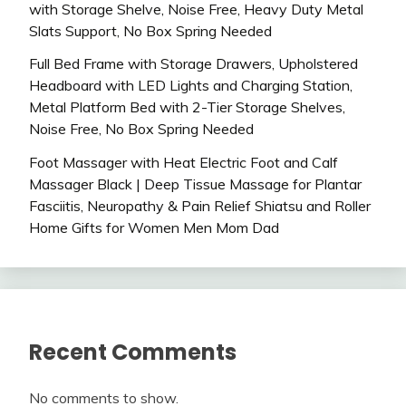
with Storage Shelve, Noise Free, Heavy Duty Metal
Slats Support, No Box Spring Needed
Full Bed Frame with Storage Drawers, Upholstered
Headboard with LED Lights and Charging Station,
Metal Platform Bed with 2-Tier Storage Shelves,
Noise Free, No Box Spring Needed
Foot Massager with Heat Electric Foot and Calf
Massager Black | Deep Tissue Massage for Plantar
Fasciitis, Neuropathy & Pain Relief Shiatsu and Roller
Home Gifts for Women Men Mom Dad
Recent Comments
No comments to show.