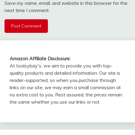
Save my name, email, and website in this browser for the
next time I comment.
Amazon Affiliate Disclosure:
At toolsybay's, we aim to provide you with top-
quality products and detailed information. Our site is
reader-supported, so when you purchase through
links on our site, we may earn a small commission at
no extra cost to you. Rest assured, the prices remain
the same whether you use our links or not.