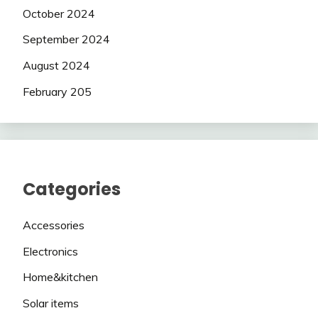
October 2024
September 2024
August 2024
February 205
Categories
Accessories
Electronics
Home&kitchen
Solar items