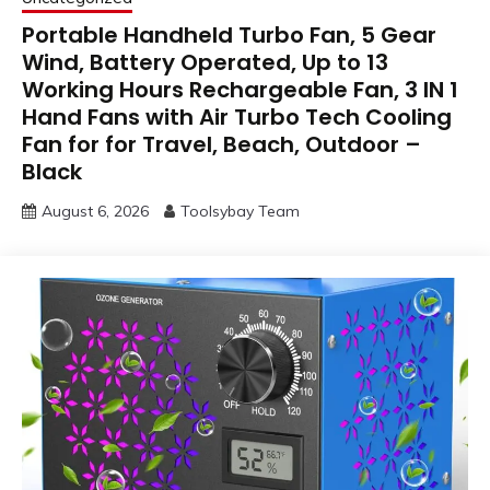
Portable Handheld Turbo Fan, 5 Gear
Wind, Battery Operated, Up to 13
Working Hours Rechargeable Fan, 3 IN 1
Hand Fans with Air Turbo Tech Cooling
Fan for for Travel, Beach, Outdoor –
Black
August 6, 2026
Toolsybay Team