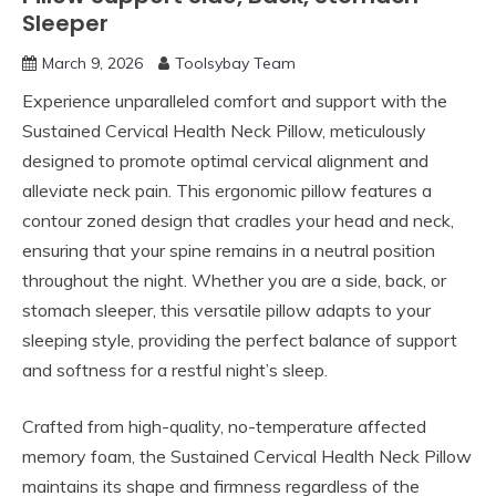
Sleeper
March 9, 2026
Toolsybay Team
Experience unparalleled comfort and support with the
Sustained Cervical Health Neck Pillow, meticulously
designed to promote optimal cervical alignment and
alleviate neck pain. This ergonomic pillow features a
contour zoned design that cradles your head and neck,
ensuring that your spine remains in a neutral position
throughout the night. Whether you are a side, back, or
stomach sleeper, this versatile pillow adapts to your
sleeping style, providing the perfect balance of support
and softness for a restful night’s sleep.
Crafted from high-quality, no-temperature affected
memory foam, the Sustained Cervical Health Neck Pillow
maintains its shape and firmness regardless of the