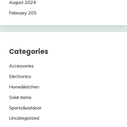
August 2024
February 205
Categories
Accessories
Electronics
Home&kitchen
Solar items
Sports&outdoor
Uncategorized