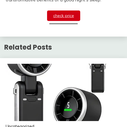
check price
Related Posts
Uncategorized