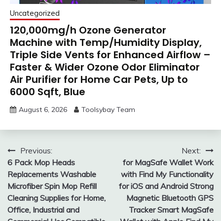
Uncategorized
120,000mg/h Ozone Generator
Machine with Temp/Humidity Display,
Triple Side Vents for Enhanced Airflow –
Faster & Wider Ozone Odor Eliminator
Air Purifier for Home Car Pets, Up to
6000 Sqft, Blue
August 6, 2026
Toolsybay Team
Post
Previous:
Next:
6 Pack Mop Heads
for MagSafe Wallet Work
navigation
Replacements Washable
with Find My Functionality
Microfiber Spin Mop Refill
for iOS and Android Strong
Cleaning Supplies for Home,
Magnetic Bluetooth GPS
Office, Industrial and
Tracker Smart MagSafe