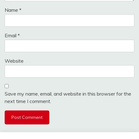
Name
*
Email
*
Website
Save my name, email, and website in this browser for the
next time I comment.