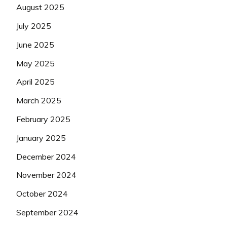
August 2025
July 2025
June 2025
May 2025
April 2025
March 2025
February 2025
January 2025
December 2024
November 2024
October 2024
September 2024