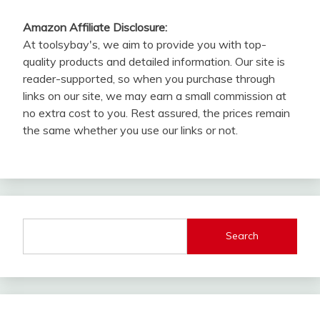
Amazon Affiliate Disclosure:
At toolsybay's, we aim to provide you with top-
quality products and detailed information. Our site is
reader-supported, so when you purchase through
links on our site, we may earn a small commission at
no extra cost to you. Rest assured, the prices remain
the same whether you use our links or not.
Search