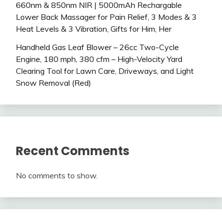
660nm & 850nm NIR | 5000mAh Rechargable
Lower Back Massager for Pain Relief, 3 Modes & 3
Heat Levels & 3 Vibration, Gifts for Him, Her
Handheld Gas Leaf Blower – 26cc Two-Cycle
Engine, 180 mph, 380 cfm – High-Velocity Yard
Clearing Tool for Lawn Care, Driveways, and Light
Snow Removal (Red)
Recent Comments
No comments to show.