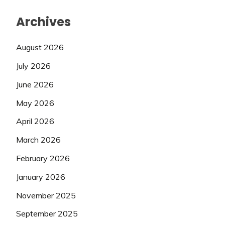
Archives
August 2026
July 2026
June 2026
May 2026
April 2026
March 2026
February 2026
January 2026
November 2025
September 2025