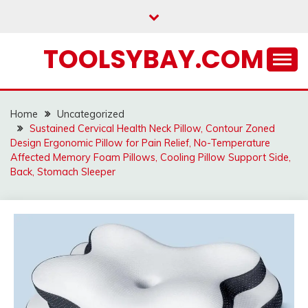
Skip
to
content
TOOLSYBAY.COM
Home
Uncategorized
Sustained Cervical Health Neck Pillow, Contour Zoned
Design Ergonomic Pillow for Pain Relief, No-Temperature
Affected Memory Foam Pillows, Cooling Pillow Support Side,
Back, Stomach Sleeper