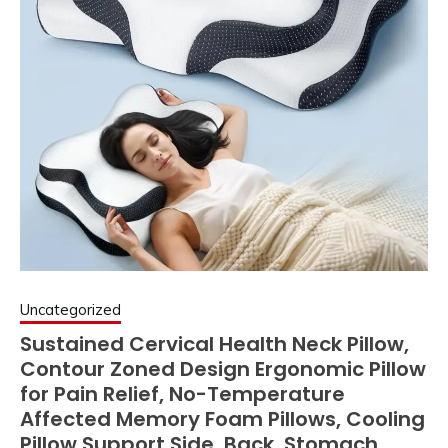
Uncategorized
Sustained Cervical Health Neck Pillow,
Contour Zoned Design Ergonomic Pillow
for Pain Relief, No-Temperature
Affected Memory Foam Pillows, Cooling
Pillow Support Side, Back, Stomach