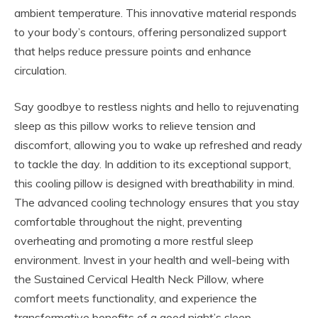
ambient temperature. This innovative material responds
to your body’s contours, offering personalized support
that helps reduce pressure points and enhance
circulation.
Say goodbye to restless nights and hello to rejuvenating
sleep as this pillow works to relieve tension and
discomfort, allowing you to wake up refreshed and ready
to tackle the day. In addition to its exceptional support,
this cooling pillow is designed with breathability in mind.
The advanced cooling technology ensures that you stay
comfortable throughout the night, preventing
overheating and promoting a more restful sleep
environment. Invest in your health and well-being with
the Sustained Cervical Health Neck Pillow, where
comfort meets functionality, and experience the
transformative benefits of a good night’s sleep.