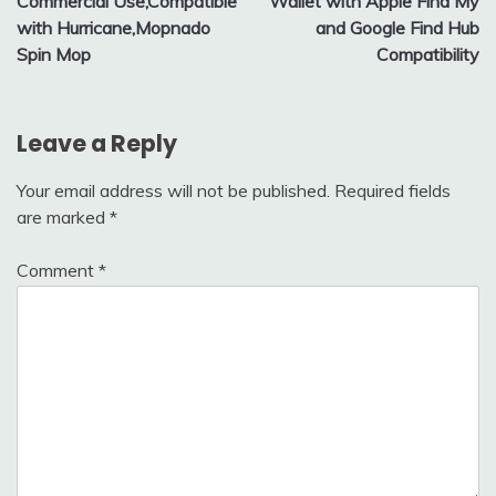
Commercial Use,Compatible
Wallet with Apple Find My
with Hurricane,Mopnado
and Google Find Hub
Spin Mop
Compatibility
Leave a Reply
Your email address will not be published.
Required fields
are marked
*
Comment
*