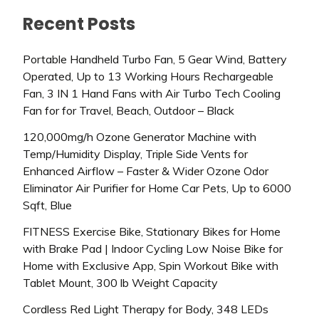
Recent Posts
Portable Handheld Turbo Fan, 5 Gear Wind, Battery
Operated, Up to 13 Working Hours Rechargeable
Fan, 3 IN 1 Hand Fans with Air Turbo Tech Cooling
Fan for for Travel, Beach, Outdoor – Black
120,000mg/h Ozone Generator Machine with
Temp/Humidity Display, Triple Side Vents for
Enhanced Airflow – Faster & Wider Ozone Odor
Eliminator Air Purifier for Home Car Pets, Up to 6000
Sqft, Blue
FITNESS Exercise Bike, Stationary Bikes for Home
with Brake Pad | Indoor Cycling Low Noise Bike for
Home with Exclusive App, Spin Workout Bike with
Tablet Mount, 300 lb Weight Capacity
Cordless Red Light Therapy for Body, 348 LEDs