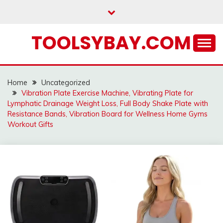
Skip
to
content
TOOLSYBAY.COM
Home
Uncategorized
Vibration Plate Exercise Machine, Vibrating Plate for
Lymphatic Drainage Weight Loss, Full Body Shake Plate with
Resistance Bands, Vibration Board for Wellness Home Gyms
Workout Gifts