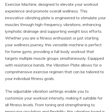
Exercise Machine, designed to elevate your workout
experience and promote overall wellness. This
innovative vibrating plate is engineered to stimulate your
muscles through high-frequency vibrations, enhancing
lymphatic drainage and supporting weight loss efforts.
Whether you are a fitness enthusiast or just starting
your wellness journey, this versatile machine is perfect
for home gyms, providing a full-body workout that
targets multiple muscle groups simultaneously. Equipped
with resistance bands, the Vibration Plate allows for a
comprehensive exercise regimen that can be tailored to
your individual fitness goals.
The adjustable vibration settings enable you to
customize your workout intensity, making it suitable for
all fitness levels. From toning and strengthening to
improving circulation and flexibility, this vibration board is