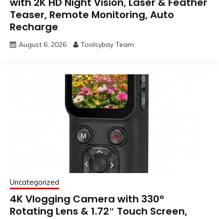
with 2K HD Night Vision, Laser & Feather
Teaser, Remote Monitoring, Auto
Recharge
August 6, 2026
Toolsybay Team
Uncategorized
4K Vlogging Camera with 330°
Rotating Lens & 1.72″ Touch Screen,