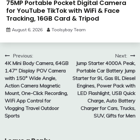
75MP Portable Pocket Digital Camera
for YouTube TikTok with WiFi & Face
Tracking, 16GB Card & Tripod
August 6, 2026
Toolsybay Team
Post
Previous:
Next:
4K Mini Body Camera, 64GB
Jump Starter 4000A Peak,
navigation
1.47″ Display POV Camera
Portable Car Battery Jump
with 150° Wide Angle,
Starter for 9L Gas 8L Diesel
Action Camera Magnetic
Engines, Power Pack with
Mount, One-Click Recording,
LED Flashlight, USB Quick
WiFi App Control for
Charge, Auto Battery
Vlogging Travel Outdoor
Charger for Cars, Trucks,
Sports
SUV, Gifts for Men