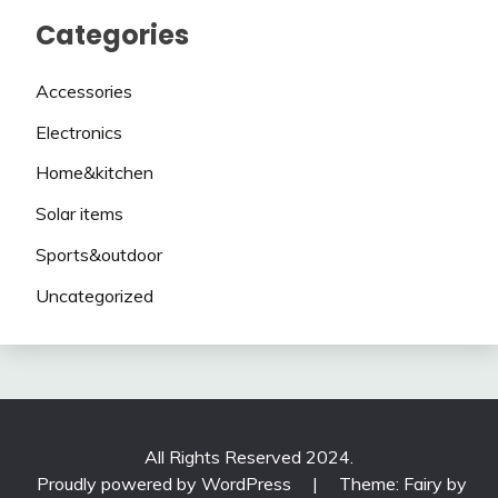
Categories
Accessories
Electronics
Home&kitchen
Solar items
Sports&outdoor
Uncategorized
All Rights Reserved 2024.
Proudly powered by WordPress
|
Theme: Fairy by