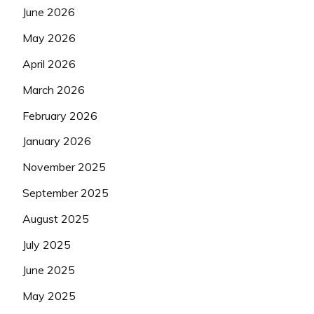
June 2026
May 2026
April 2026
March 2026
February 2026
January 2026
November 2025
September 2025
August 2025
July 2025
June 2025
May 2025