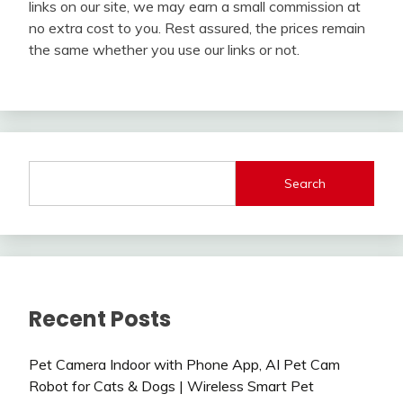
links on our site, we may earn a small commission at
no extra cost to you. Rest assured, the prices remain
the same whether you use our links or not.
Search
Recent Posts
Pet Camera Indoor with Phone App, AI Pet Cam
Robot for Cats & Dogs | Wireless Smart Pet