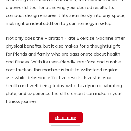
a powerful tool for achieving your desired results. Its
compact design ensures it fits seamlessly into any space,
making it an ideal addition to your home gym setup.
Not only does the Vibration Plate Exercise Machine offer
physical benefits, but it also makes for a thoughtful gift
for friends and family who are passionate about health
and fitness. With its user-friendly interface and durable
construction, this machine is built to withstand regular
use while delivering effective results. Invest in your
health and well-being today with this dynamic vibrating
plate, and experience the difference it can make in your
fitness journey.
check price