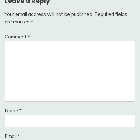
Leave a Reply
Your email address will not be published.
Required fields
are marked
*
Comment
*
Name
*
Email
*