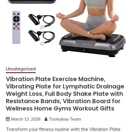
Uncategorized
Vibration Plate Exercise Machine,
Vibrating Plate for Lymphatic Drainage
Weight Loss, Full Body Shake Plate with
Resistance Bands, Vibration Board for
Wellness Home Gyms Workout Gifts
March 13, 2026
Toolsybay Team
Transform your fitness routine with the Vibration Plate