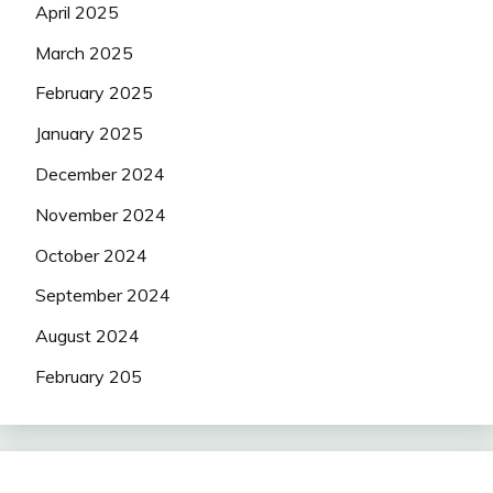
April 2025
March 2025
February 2025
January 2025
December 2024
November 2024
October 2024
September 2024
August 2024
February 205