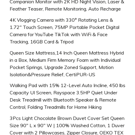
Companion Monitor with 2K HD Night Vision, Laser &
Feather Teaser, Remote Monitoring, Auto Recharge
4K Vlogging Camera with 330° Rotating Lens &
1.72″ Touch Screen, 75MP Portable Pocket Digital
Camera for YouTube TikTok with WiFi & Face
Tracking, 16GB Card & Tripod
Queen Size Mattress,14 Inch Queen Mattress Hybrid
in a Box, Medium Firm Memory Foam with Individual
Pocket Springs, Upgrade Zoned Support, Motion
Isolation&Pressure Relief, CertiPUR-US
Walking Pad with 15% 12-Level Auto Incline, 450 lbs
Capacity UI Screen, Rayspace 3.5HP Quiet Under
Desk Treadmill with Bluetooth Speaker & Remote
Control, Folding Treadmills for Home Hiking
3Pcs Light Chocolate Brown Duvet Cover Set Queen
Size 90″ L x 90″ W | 100% Washed Cotton, 1 Duver
Cover with 2 Pillowcases, Zipper Closure, OEKO TEX