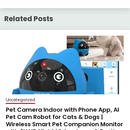
Related Posts
Uncategorized
Pet Camera Indoor with Phone App, AI
Pet Cam Robot for Cats & Dogs |
Wireless Smart Pet Companion Monitor