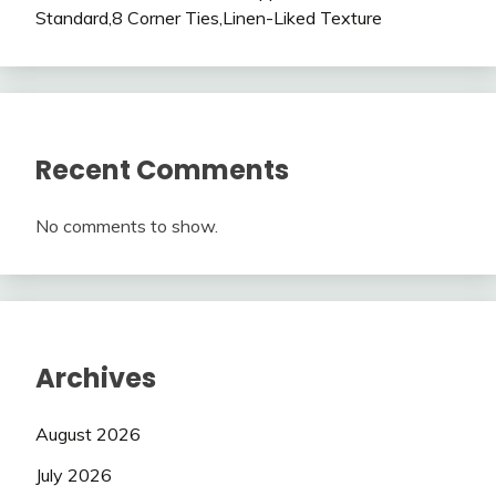
Standard,8 Corner Ties,Linen-Liked Texture
Recent Comments
No comments to show.
Archives
August 2026
July 2026