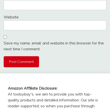
Website
Save my name, email, and website in this browser for the
next time I comment.
Amazon Affiliate Disclosure:
At toolsybay's, we aim to provide you with top-
quality products and detailed information. Our site is
reader-supported, so when you purchase through