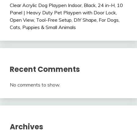
Clear Acrylic Dog Playpen Indoor, Black, 24 in-H, 10
Panel | Heavy Duty Pet Playpen with Door Lock,
Open View, Tool-Free Setup, DIY Shape, For Dogs,
Cats, Puppies & Small Animals
Recent Comments
No comments to show.
Archives