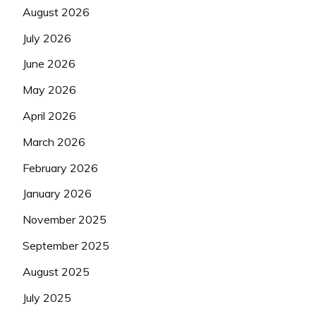
August 2026
July 2026
June 2026
May 2026
April 2026
March 2026
February 2026
January 2026
November 2025
September 2025
August 2025
July 2025