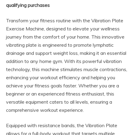
qualifying purchases
Transform your fitness routine with the Vibration Plate
Exercise Machine, designed to elevate your wellness
journey from the comfort of your home. This innovative
vibrating plate is engineered to promote lymphatic
drainage and support weight loss, making it an essential
addition to any home gym. With its powerful vibration
technology, this machine stimulates muscle contractions,
enhancing your workout efficiency and helping you
achieve your fitness goals faster. Whether you are a
beginner or an experienced fitness enthusiast, this
versatile equipment caters to all levels, ensuring a
comprehensive workout experience.
Equipped with resistance bands, the Vibration Plate
allows for a full-body workout that targets multiple