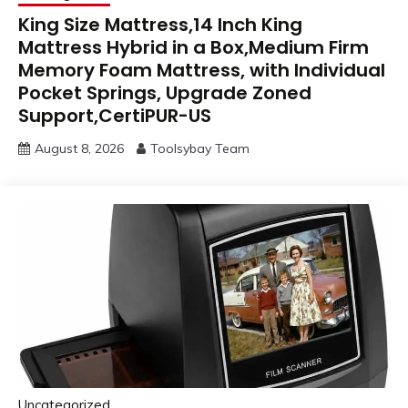
King Size Mattress,14 Inch King
Mattress Hybrid in a Box,Medium Firm
Memory Foam Mattress, with Individual
Pocket Springs, Upgrade Zoned
Support,CertiPUR-US
August 8, 2026
Toolsybay Team
Uncategorized