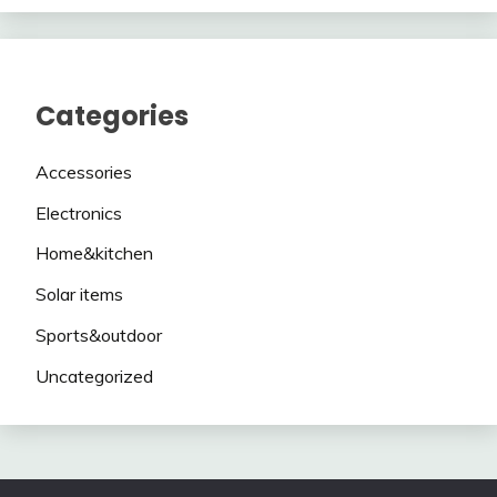
Categories
Accessories
Electronics
Home&kitchen
Solar items
Sports&outdoor
Uncategorized