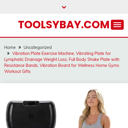
Skip
to
content
TOOLSYBAY.COM
Home
Uncategorized
Vibration Plate Exercise Machine, Vibrating Plate for
Lymphatic Drainage Weight Loss, Full Body Shake Plate with
Resistance Bands, Vibration Board for Wellness Home Gyms
Workout Gifts