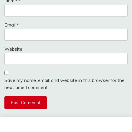
Name
*
Email
*
Website
Save my name, email, and website in this browser for the
next time I comment.