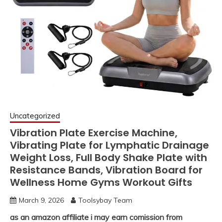
Uncategorized
Vibration Plate Exercise Machine,
Vibrating Plate for Lymphatic Drainage
Weight Loss, Full Body Shake Plate with
Resistance Bands, Vibration Board for
Wellness Home Gyms Workout Gifts
March 9, 2026
Toolsybay Team
as an amazon affiliate i may earn comission from