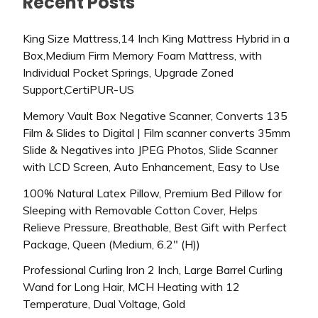
Recent Posts
King Size Mattress,14 Inch King Mattress Hybrid in a
Box,Medium Firm Memory Foam Mattress, with
Individual Pocket Springs, Upgrade Zoned
Support,CertiPUR-US
Memory Vault Box Negative Scanner, Converts 135
Film & Slides to Digital | Film scanner converts 35mm
Slide & Negatives into JPEG Photos, Slide Scanner
with LCD Screen, Auto Enhancement, Easy to Use
100% Natural Latex Pillow, Premium Bed Pillow for
Sleeping with Removable Cotton Cover, Helps
Relieve Pressure, Breathable, Best Gift with Perfect
Package, Queen (Medium, 6.2″ (H))
Professional Curling Iron 2 Inch, Large Barrel Curling
Wand for Long Hair, MCH Heating with 12
Temperature, Dual Voltage, Gold