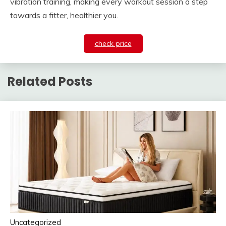
vibration training, making every workout session a step
towards a fitter, healthier you.
check price
Related Posts
Uncategorized