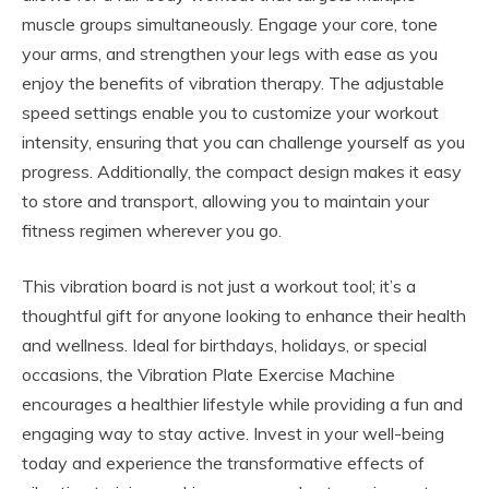
muscle groups simultaneously. Engage your core, tone
your arms, and strengthen your legs with ease as you
enjoy the benefits of vibration therapy. The adjustable
speed settings enable you to customize your workout
intensity, ensuring that you can challenge yourself as you
progress. Additionally, the compact design makes it easy
to store and transport, allowing you to maintain your
fitness regimen wherever you go.
This vibration board is not just a workout tool; it’s a
thoughtful gift for anyone looking to enhance their health
and wellness. Ideal for birthdays, holidays, or special
occasions, the Vibration Plate Exercise Machine
encourages a healthier lifestyle while providing a fun and
engaging way to stay active. Invest in your well-being
today and experience the transformative effects of