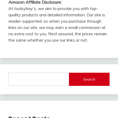
Amazon Affiliate Disclosure:
At toolsybay's, we aim to provide you with top-
quality products and detailed information. Our site is
reader-supported, so when you purchase through
links on our site, we may earn a small commission at
no extra cost to you. Rest assured, the prices remain
the same whether you use our links or not.
Search