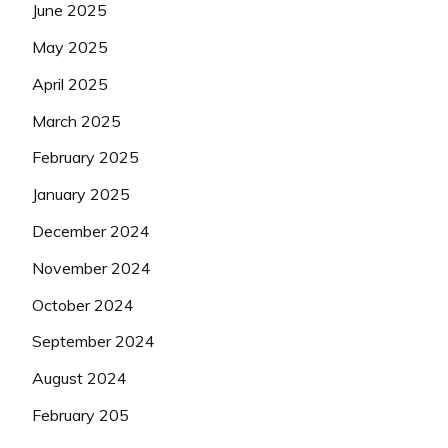
June 2025
May 2025
April 2025
March 2025
February 2025
January 2025
December 2024
November 2024
October 2024
September 2024
August 2024
February 205