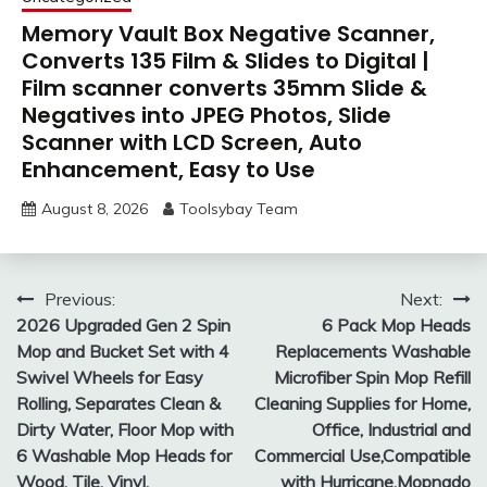
Memory Vault Box Negative Scanner,
Converts 135 Film & Slides to Digital |
Film scanner converts 35mm Slide &
Negatives into JPEG Photos, Slide
Scanner with LCD Screen, Auto
Enhancement, Easy to Use
August 8, 2026
Toolsybay Team
Post
Previous:
Next:
2026 Upgraded Gen 2 Spin
6 Pack Mop Heads
navigation
Mop and Bucket Set with 4
Replacements Washable
Swivel Wheels for Easy
Microfiber Spin Mop Refill
Rolling, Separates Clean &
Cleaning Supplies for Home,
Dirty Water, Floor Mop with
Office, Industrial and
6 Washable Mop Heads for
Commercial Use,Compatible
Wood, Tile, Vinyl,
with Hurricane,Mopnado