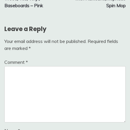
Baseboards – Pink
Spin Mop
Leave a Reply
Your email address will not be published.
Required fields
are marked
*
Comment
*